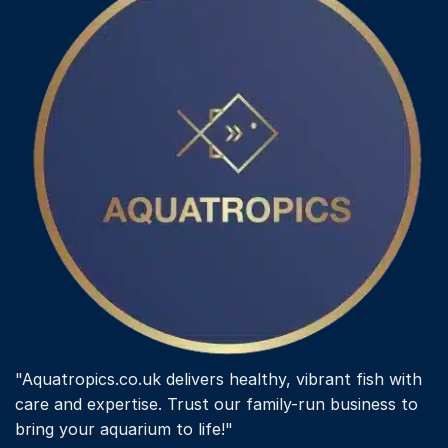
"Aquatropics.co.uk delivers healthy, vibrant fish with
care and expertise. Trust our family-run business to
bring your aquarium to life!"