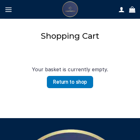
Skip
to
content
Shopping Cart
Your basket is currently empty.
Return to shop