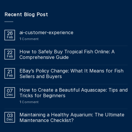
Recent Blog Post
ai-customer-experience
26
Feb
1
Comment
How to Safely Buy Tropical Fish Online: A
22
Feb
Comprehensive Guide
EBay’s Policy Change: What It Means for Fish
21
Feb
Sellers and Buyers
How to Create a Beautiful Aquascape: Tips and
07
Dec
Tricks for Beginners
1
Comment
Maintaining a Healthy Aquarium: The Ultimate
03
Dec
Maintenance Checklist?