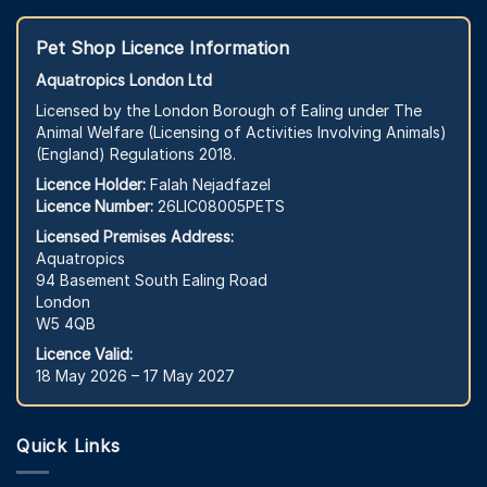
Pet Shop Licence Information
Aquatropics London Ltd
Licensed by the London Borough of Ealing under The
Animal Welfare (Licensing of Activities Involving Animals)
(England) Regulations 2018.
Licence Holder:
Falah Nejadfazel
Licence Number:
26LIC08005PETS
Licensed Premises Address:
Aquatropics
94 Basement South Ealing Road
London
W5 4QB
Licence Valid:
18 May 2026 – 17 May 2027
Quick Links