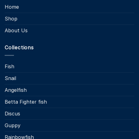
Home
Shop
About Us
Collections
Fish
Snail
Angelfish
Betta Fighter fish
Discus
Guppy
Rainbowfish