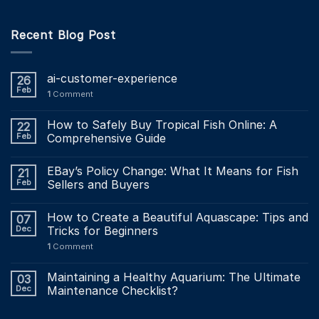
Recent Blog Post
ai-customer-experience
26
Feb
1
Comment
How to Safely Buy Tropical Fish Online: A
22
Feb
Comprehensive Guide
EBay’s Policy Change: What It Means for Fish
21
Feb
Sellers and Buyers
How to Create a Beautiful Aquascape: Tips and
07
Dec
Tricks for Beginners
1
Comment
Maintaining a Healthy Aquarium: The Ultimate
03
Dec
Maintenance Checklist?