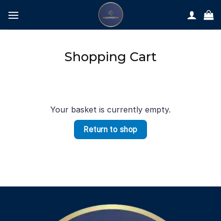
Skip
to
content
Shopping Cart
Your basket is currently empty.
Return to shop