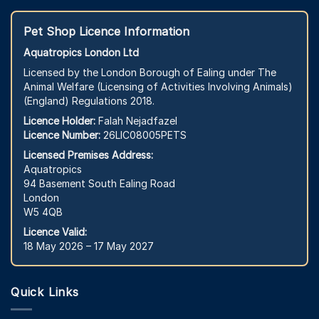
Pet Shop Licence Information
Aquatropics London Ltd
Licensed by the London Borough of Ealing under The
Animal Welfare (Licensing of Activities Involving Animals)
(England) Regulations 2018.
Licence Holder:
Falah Nejadfazel
Licence Number:
26LIC08005PETS
Licensed Premises Address:
Aquatropics
94 Basement South Ealing Road
London
W5 4QB
Licence Valid:
18 May 2026 – 17 May 2027
Quick Links