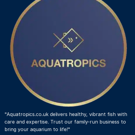
"Aquatropics.co.uk delivers healthy, vibrant fish with
care and expertise. Trust our family-run business to
bring your aquarium to life!"