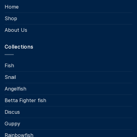
Home
Shop
About Us
Collections
Fish
Snail
Angelfish
Betta Fighter fish
Discus
Guppy
Rainbowfish