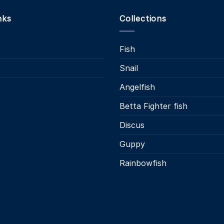
nks
Collections
Fish
Snail
s
Angelfish
Betta Fighter fish
Discus
Guppy
Rainbowfish