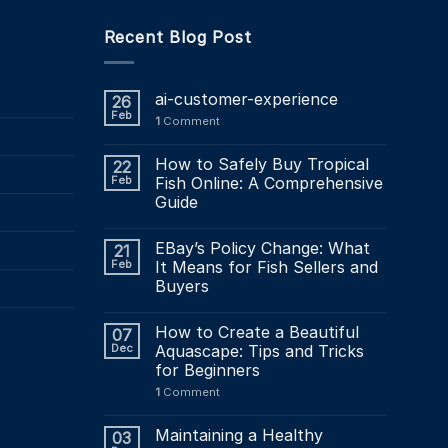
Recent Blog Post
ai-customer-experience
26
Feb
1
Comment
How to Safely Buy Tropical
22
Feb
Fish Online: A Comprehensive
Guide
EBay’s Policy Change: What
21
Feb
It Means for Fish Sellers and
Buyers
How to Create a Beautiful
07
Dec
Aquascape: Tips and Tricks
for Beginners
1
Comment
Maintaining a Healthy
03