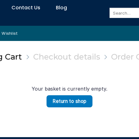
Contact Us
Blog
Search
for:
Wishlist
 Cart
Checkout details
Order 
Your basket is currently empty.
Return to shop