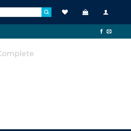
Complete