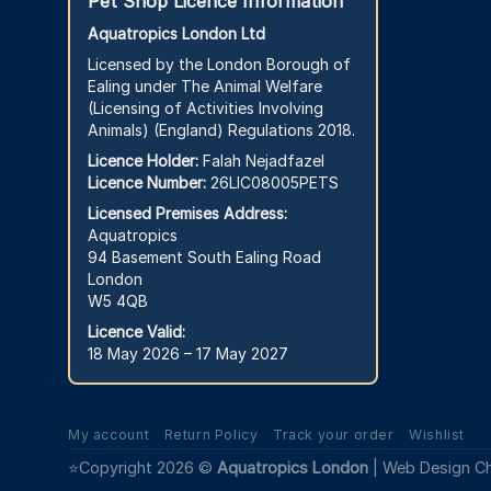
Pet Shop Licence Information
Aquatropics London Ltd
Licensed by the London Borough of
Ealing under The Animal Welfare
(Licensing of Activities Involving
Animals) (England) Regulations 2018.
Licence Holder:
Falah Nejadfazel
Licence Number:
26LIC08005PETS
Licensed Premises Address:
Aquatropics
94 Basement South Ealing Road
London
W5 4QB
Licence Valid:
18 May 2026 – 17 May 2027
My account
Return Policy
Track your order
Wishlist
⭐Copyright 2026 ©
Aquatropics London
|
Web Design C