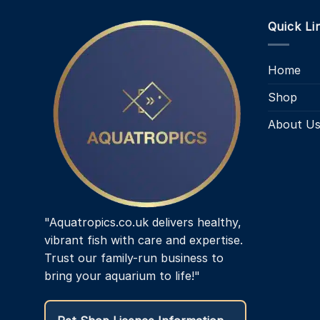
Quick Li
Home
Shop
About U
"Aquatropics.co.uk delivers healthy,
vibrant fish with care and expertise.
Trust our family-run business to
bring your aquarium to life!"