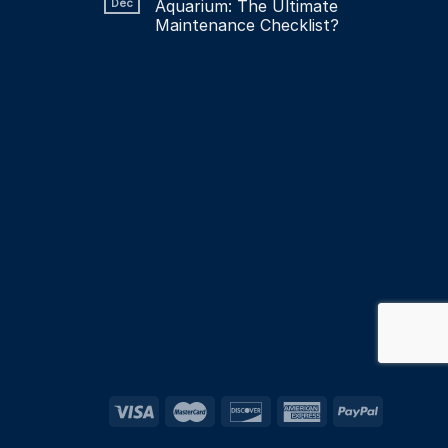
Dec
Aquarium: The Ultimate
Maintenance Checklist?