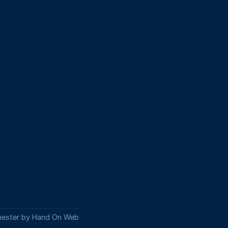
hester by Hand On Web