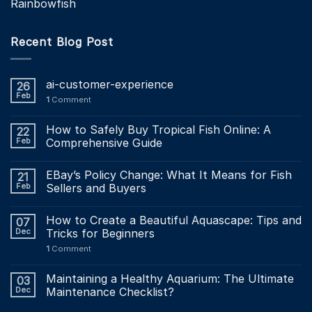
Rainbowfish
Recent Blog Post
ai-customer-experience
26
Feb
1
Comment
How to Safely Buy Tropical Fish Online: A
22
Feb
Comprehensive Guide
EBay’s Policy Change: What It Means for Fish
21
Feb
Sellers and Buyers
How to Create a Beautiful Aquascape: Tips and
07
Dec
Tricks for Beginners
1
Comment
Maintaining a Healthy Aquarium: The Ultimate
03
Dec
Maintenance Checklist?