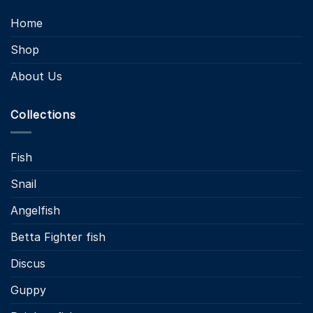
Home
Shop
About Us
Collections
Fish
Snail
Angelfish
Betta Fighter fish
Discus
Guppy