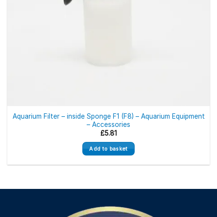
Aquarium Filter – inside Sponge F1 (F8) – Aquarium Equipment
– Accessories
£
5.81
Add to basket