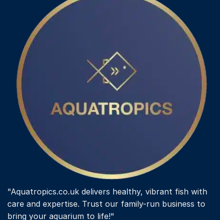
"Aquatropics.co.uk delivers healthy, vibrant fish with
care and expertise. Trust our family-run business to
bring your aquarium to life!"