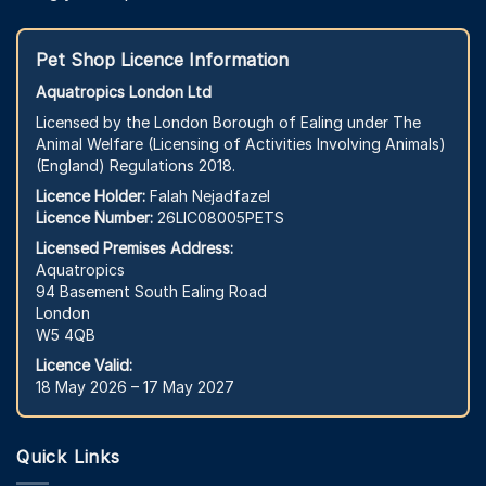
Pet Shop Licence Information
Aquatropics London Ltd
Licensed by the London Borough of Ealing under The
Animal Welfare (Licensing of Activities Involving Animals)
(England) Regulations 2018.
Licence Holder:
Falah Nejadfazel
Licence Number:
26LIC08005PETS
Licensed Premises Address:
Aquatropics
94 Basement South Ealing Road
London
W5 4QB
Licence Valid:
18 May 2026 – 17 May 2027
Quick Links