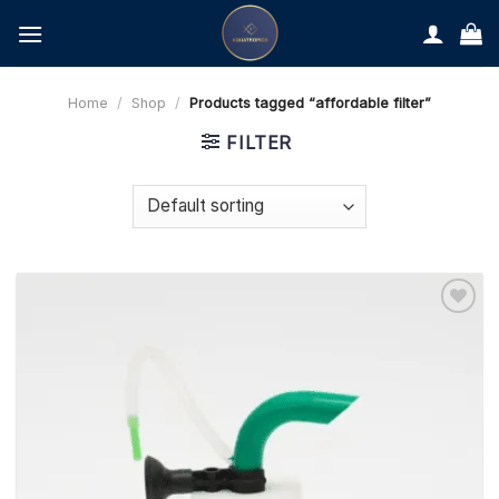
Skip
to
content
Home
/
Shop
/
Products tagged “affordable filter”
FILTER