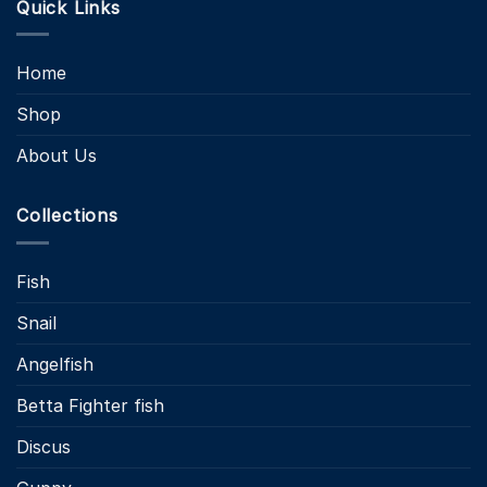
Quick Links
Home
Shop
About Us
Collections
Fish
Snail
Angelfish
Betta Fighter fish
Discus