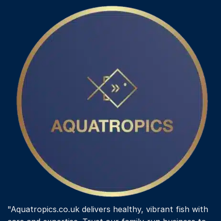
"Aquatropics.co.uk delivers healthy, vibrant fish with