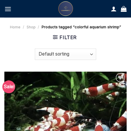
Skip
to
content
Home
/
Shop
/
Products tagged “colorful aquarium shrimp”
FILTER
Sale!