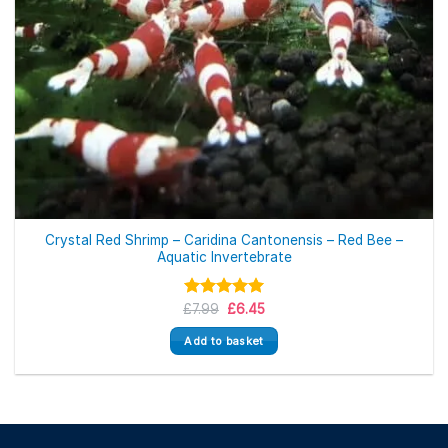
Crystal Red Shrimp – Caridina Cantonensis – Red Bee –
Aquatic Invertebrate
Original
Current
£
Rated
7.99
£
5.00
6.45
price
price
out of 5
was:
is:
Add to basket
£7.99.
£6.45.