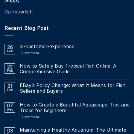
Guppy
Rainbowfish
Recent Blog Post
ai-customer-experience
26
Feb
1
Comment
How to Safely Buy Tropical Fish Online: A
22
Feb
Comprehensive Guide
EBay’s Policy Change: What It Means for Fish
21
Feb
Sellers and Buyers
How to Create a Beautiful Aquascape: Tips and
07
Dec
Tricks for Beginners
1
Comment
Maintaining a Healthy Aquarium: The Ultimate
03