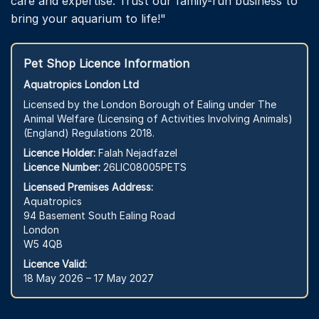
care and expertise. Trust our family-run business to
bring your aquarium to life!"
Pet Shop Licence Information
Aquatropics London Ltd
Licensed by the London Borough of Ealing under The
Animal Welfare (Licensing of Activities Involving Animals)
(England) Regulations 2018.
Licence Holder:
Falah Nejadfazel
Licence Number:
26LIC08005PETS
Licensed Premises Address:
Aquatropics
94 Basement South Ealing Road
London
W5 4QB
Licence Valid:
18 May 2026 – 17 May 2027