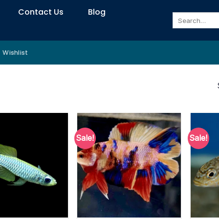
Contact Us
Blog
Search
for:
Wishlist
Sale!
Sale!