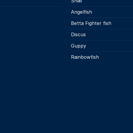
Snail
s
Angelfish
Betta Fighter fish
Discus
Guppy
Rainbowfish