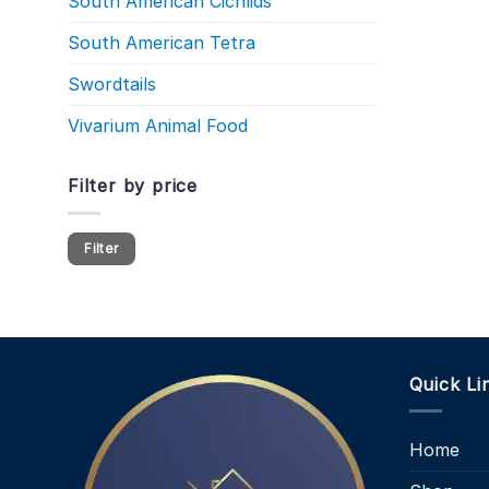
South American Cichlids
South American Tetra
Swordtails
Vivarium Animal Food
Filter by price
Min
Max
Filter
price
price
Quick Li
Home