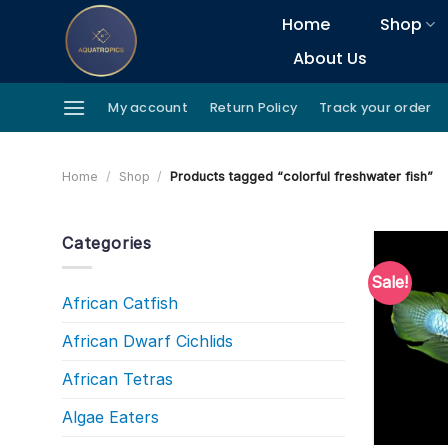
Skip
Home
Shop
to
About Us
content
My account
Return Policy
Track your order
Home
/
Shop
/
Products tagged “colorful freshwater fish”
Categories
Sale!
African Catfish
African Dwarf Cichlids
African Tetras
Algae Eaters