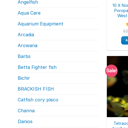
Angelfish
10 X No
Poropa
Aqua Care
West 
Aquarium Equipment
£
Arcadia
o
A
Arowana
Barbs
Betta Fighter fish
Sale!
Bichir
BRACKISH FISH
Catfish cory pleco
Channa
Danios
Tetraod