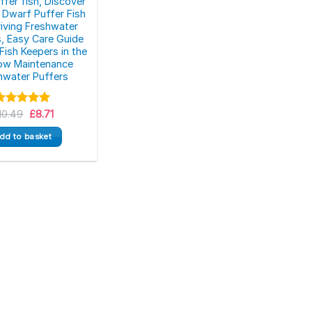
ffer fish, Discover
 Dwarf Puffer Fish
riving Freshwater
s, Easy Care Guide
Fish Keepers in the
ow Maintenance
hwater Puffers
Original
Current
Rated
10.49
5.00
£
8.71
price
price
ut of 5
was:
is:
dd to basket
£10.49.
£8.71.