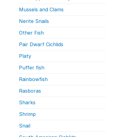
Mussels and Clams
Nerite Snails
Other Fish
Pair Dwarf Cichlids
Platy
Puffer fish
Rainbowfish
Rasboras
Sharks
Shrimp
Snail