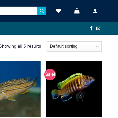
Showing all 5 results
Sale!