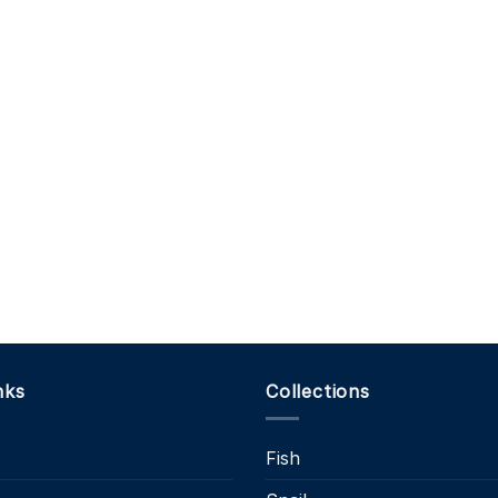
nks
Collections
Fish