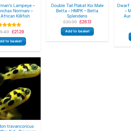
rman’s Lampeye –
Double Tail Plakat Koi Male
Dwarf 
nchax Normani –
Betta – HMPK – Betta
– 
African Killifish
Splendens
Aur
Original
Current
£
30.99
£
26.13
price
price
was:
is:
Original
Current
Rated
25.49
5.00
£
21.29
Add to basket
£30.99.
£26.13.
price
price
ut of 5
was:
is:
dd to basket
£25.49.
£21.29.
on travancoricus