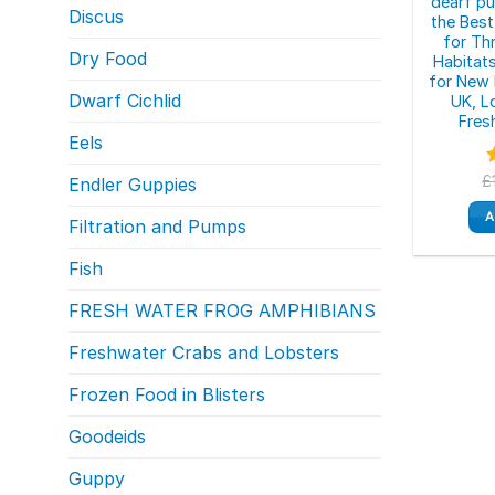
dearf pu
Discus
the Best
for Th
Dry Food
Habitat
for New 
Dwarf Cichlid
UK, L
Fres
Eels
£
Endler Guppies
o
A
Filtration and Pumps
Fish
FRESH WATER FROG AMPHIBIANS
Freshwater Crabs and Lobsters
Frozen Food in Blisters
Goodeids
Guppy