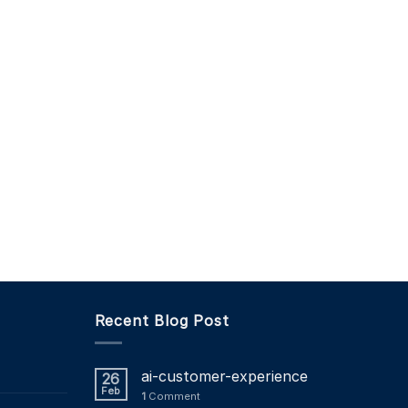
Recent Blog Post
ai-customer-experience
26
Feb
1
Comment