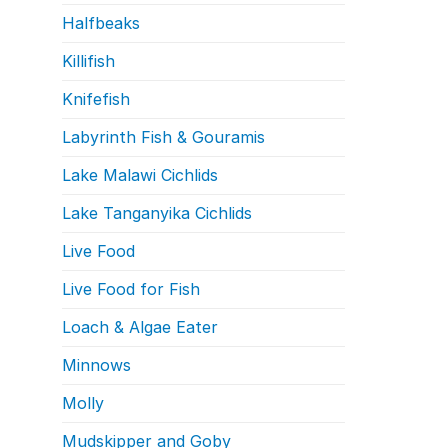
Halfbeaks
Killifish
Knifefish
Labyrinth Fish & Gouramis
Lake Malawi Cichlids
Lake Tanganyika Cichlids
Live Food
Live Food for Fish
Loach & Algae Eater
Minnows
Molly
Mudskipper and Goby