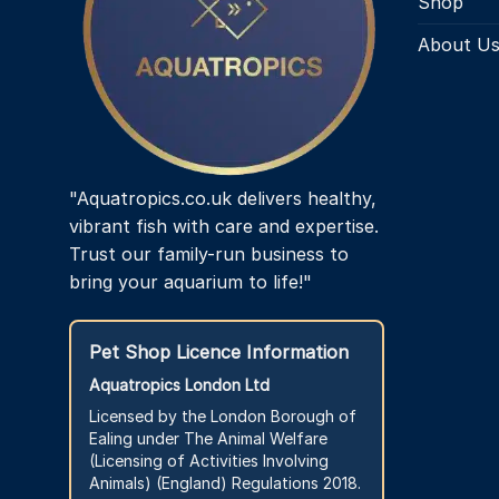
Shop
About U
"Aquatropics.co.uk delivers healthy,
vibrant fish with care and expertise.
Trust our family-run business to
bring your aquarium to life!"
Pet Shop Licence Information
Aquatropics London Ltd
Licensed by the London Borough of
Ealing under The Animal Welfare
(Licensing of Activities Involving
Animals) (England) Regulations 2018.