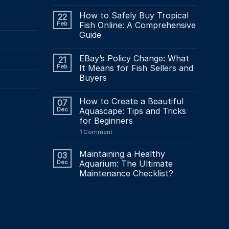
How to Safely Buy Tropical
22
Feb
Fish Online: A Comprehensive
Guide
EBay’s Policy Change: What
21
Feb
It Means for Fish Sellers and
Buyers
How to Create a Beautiful
07
Dec
Aquascape: Tips and Tricks
for Beginners
1
Comment
Maintaining a Healthy
03
Dec
Aquarium: The Ultimate
Maintenance Checklist?