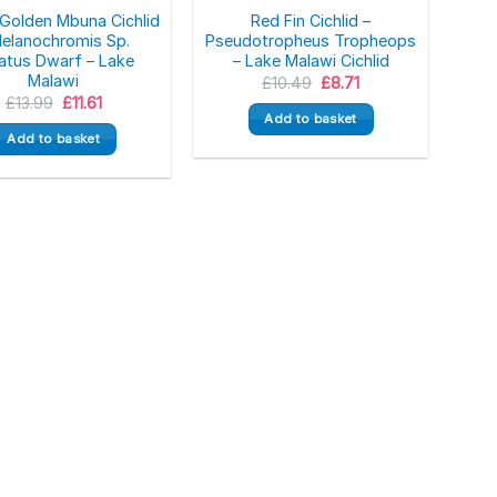
Golden Mbuna Cichlid
Red Fin Cichlid –
Melanochromis Sp.
Pseudotropheus Tropheops
atus Dwarf – Lake
– Lake Malawi Cichlid
Malawi
Original
Current
£
10.49
£
8.71
price
price
Original
Current
£
13.99
£
11.61
was:
is:
price
price
Add to basket
£10.49.
£8.71.
was:
is:
Add to basket
£13.99.
£11.61.