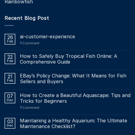
Rainbowfish
Recent Blog Post
ai-customer-experience
26
Feb
1
Comment
How to Safely Buy Tropical Fish Online: A
22
Feb
Comprehensive Guide
EBay’s Policy Change: What It Means for Fish
21
Feb
Sellers and Buyers
How to Create a Beautiful Aquascape: Tips and
07
Dec
Tricks for Beginners
1
Comment
Maintaining a Healthy Aquarium: The Ultimate
03
Dec
Maintenance Checklist?