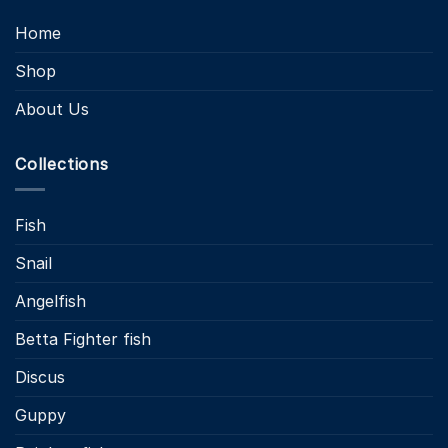
Home
Shop
About Us
Collections
Fish
Snail
Angelfish
Betta Fighter fish
Discus
Guppy