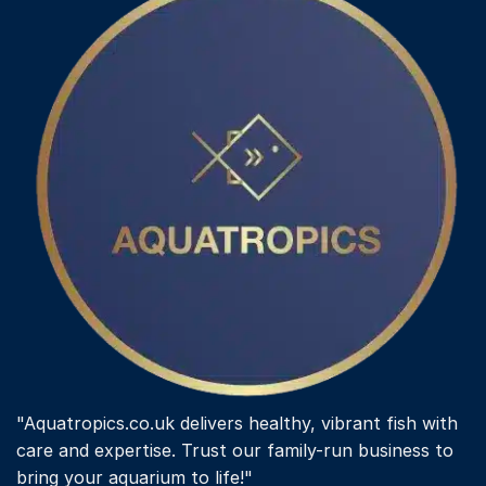
"Aquatropics.co.uk delivers healthy, vibrant fish with
care and expertise. Trust our family-run business to
bring your aquarium to life!"