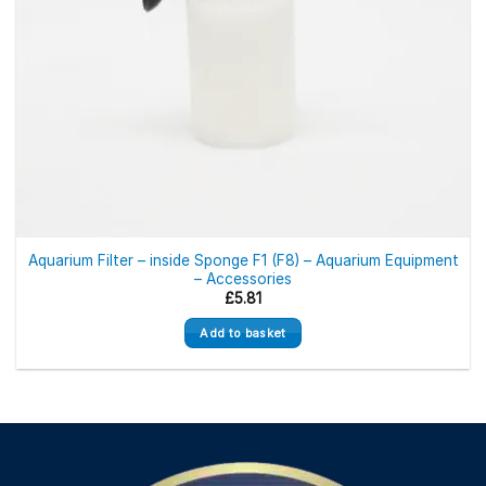
Aquarium Filter – inside Sponge F1 (F8) – Aquarium Equipment
– Accessories
£
5.81
Add to basket