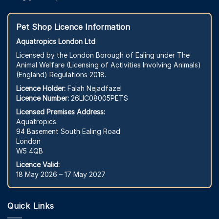
Pet Shop Licence Information
Aquatropics London Ltd
Licensed by the London Borough of Ealing under The
Animal Welfare (Licensing of Activities Involving Animals)
(England) Regulations 2018.
Licence Holder:
Falah Nejadfazel
Licence Number:
26LIC08005PETS
Licensed Premises Address:
Aquatropics
94 Basement South Ealing Road
London
W5 4QB
Licence Valid:
18 May 2026 – 17 May 2027
Quick Links