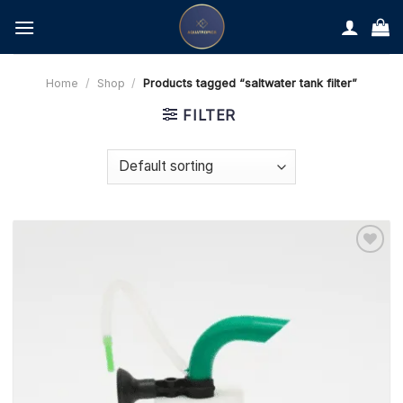
Skip
to
content
Home
/
Shop
/
Products tagged “saltwater tank filter”
FILTER