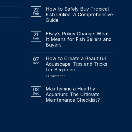
How to Safely Buy Tropical
22
Feb
Fish Online: A Comprehensive
Guide
EBay’s Policy Change: What
21
Feb
It Means for Fish Sellers and
Buyers
How to Create a Beautiful
07
Dec
Aquascape: Tips and Tricks
for Beginners
1
Comment
Maintaining a Healthy
03
Dec
Aquarium: The Ultimate
Maintenance Checklist?