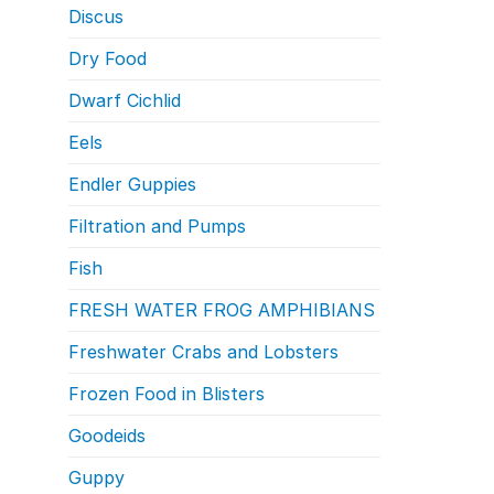
Discus
Dry Food
Dwarf Cichlid
Eels
Endler Guppies
Filtration and Pumps
Fish
FRESH WATER FROG AMPHIBIANS
Freshwater Crabs and Lobsters
Frozen Food in Blisters
Goodeids
Guppy