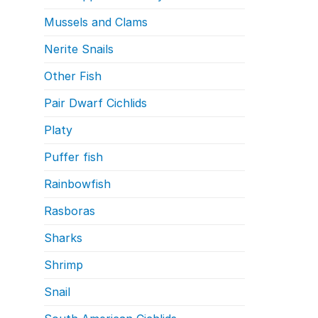
Mussels and Clams
Nerite Snails
Other Fish
Pair Dwarf Cichlids
Platy
Puffer fish
Rainbowfish
Rasboras
Sharks
Shrimp
Snail