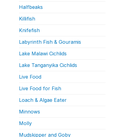
Halfbeaks
Killifish
Knifefish
Labyrinth Fish & Gouramis
Lake Malawi Cichlids
Lake Tanganyika Cichlids
Live Food
Live Food for Fish
Loach & Algae Eater
Minnows
Molly
Mudskipper and Goby