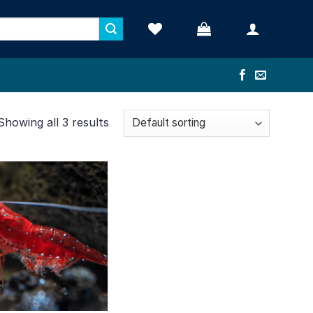
Showing all 3 results