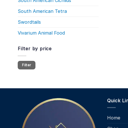
South American Cichlids
South American Tetra
Swordtails
Vivarium Animal Food
Filter by price
Min
Max
Filter
price
price
Quick Li
Home