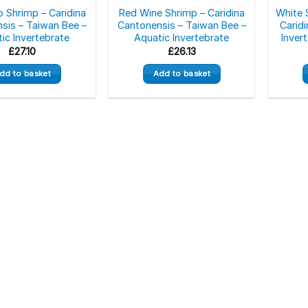
o Shrimp – Caridina
Red Wine Shrimp – Caridina
White 
sis – Taiwan Bee –
Cantonensis – Taiwan Bee –
Caridi
ic Invertebrate
Aquatic Invertebrate
Inver
£
27.10
£
26.13
dd to basket
Add to basket