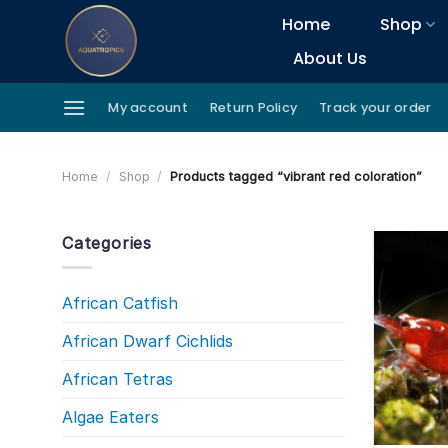
Skip
Home
Shop
to
About Us
content
My account
Return Policy
Track your order
Home
/
Shop
/
Products tagged “vibrant red coloration”
Categories
African Catfish
African Dwarf Cichlids
African Tetras
Algae Eaters