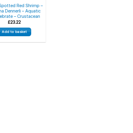
Spotted Red Shrimp –
na Dennerli – Aquatic
tebrate – Crustacean
£
23.22
Add to basket