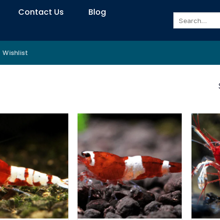
Contact Us
Blog
Search
for:
Wishlist