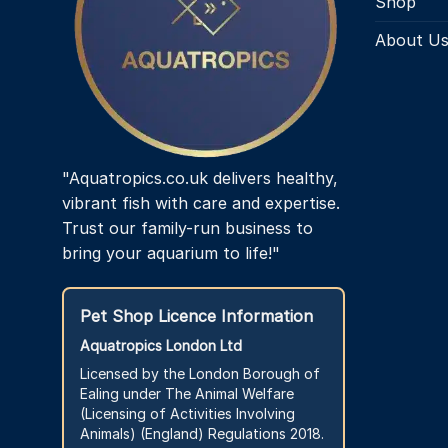
Shop
About U
"Aquatropics.co.uk delivers healthy,
vibrant fish with care and expertise.
Trust our family-run business to
bring your aquarium to life!"
Pet Shop Licence Information
Aquatropics London Ltd
Licensed by the London Borough of
Ealing under The Animal Welfare
(Licensing of Activities Involving
Animals) (England) Regulations 2018.