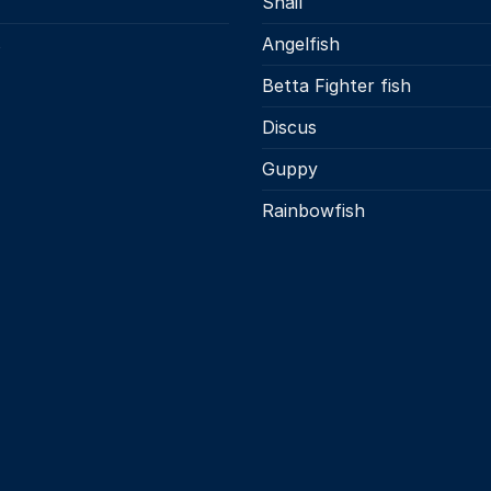
Snail
s
Angelfish
Betta Fighter fish
Discus
Guppy
Rainbowfish