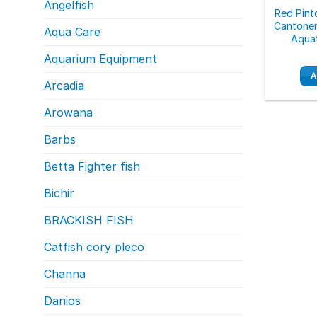
Angelfish
Red Pint
Cantonen
Aqua Care
Aquat
Aquarium Equipment
A
Arcadia
Arowana
Barbs
Betta Fighter fish
Bichir
BRACKISH FISH
Catfish cory pleco
Channa
Danios