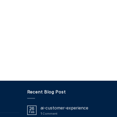
Recent Blog Post
ai-customer-experience
26
Feb
1
Comment