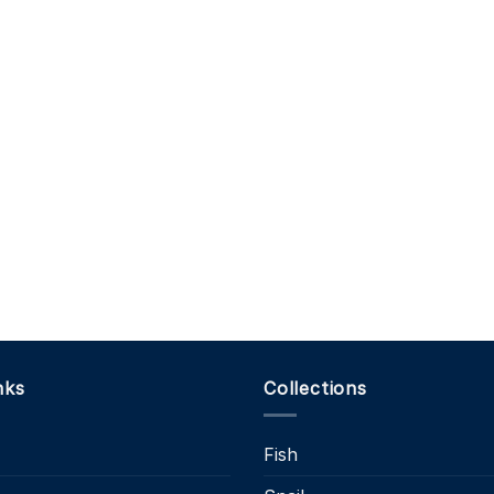
nks
Collections
Fish