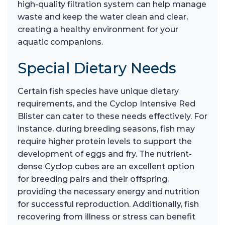
high-quality filtration system can help manage
waste and keep the water clean and clear,
creating a healthy environment for your
aquatic companions.
Special Dietary Needs
Certain fish species have unique dietary
requirements, and the Cyclop Intensive Red
Blister can cater to these needs effectively. For
instance, during breeding seasons, fish may
require higher protein levels to support the
development of eggs and fry. The nutrient-
dense Cyclop cubes are an excellent option
for breeding pairs and their offspring,
providing the necessary energy and nutrition
for successful reproduction. Additionally, fish
recovering from illness or stress can benefit