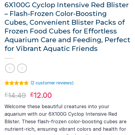
6X100G Cyclop Intensive Red Blister
– Flash-Frozen Color-Boosting
Cubes, Convenient Blister Packs of
Frozen Food Cubes for Effortless
Aquarium Care and Feeding, Perfect
for Vibrant Aquatic Friends
(
2
customer reviews)
Rated
1
5.00
Original
Current
14.49
12.00
£
£
out of 5
based on
price
price
customer
Welcome these beautiful creatures into your
was:
is:
rating
aquarium with our 6X100G Cyclop Intensive Red
£14.49.
£12.00.
Blister. These flash-frozen color-boosting cubes are
nutrient-rich, ensuring vibrant colors and health for