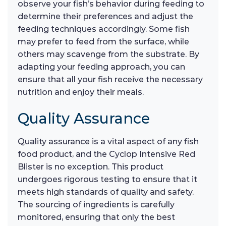
observe your fish’s behavior during feeding to
determine their preferences and adjust the
feeding techniques accordingly. Some fish
may prefer to feed from the surface, while
others may scavenge from the substrate. By
adapting your feeding approach, you can
ensure that all your fish receive the necessary
nutrition and enjoy their meals.
Quality Assurance
Quality assurance is a vital aspect of any fish
food product, and the Cyclop Intensive Red
Blister is no exception. This product
undergoes rigorous testing to ensure that it
meets high standards of quality and safety.
The sourcing of ingredients is carefully
monitored, ensuring that only the best