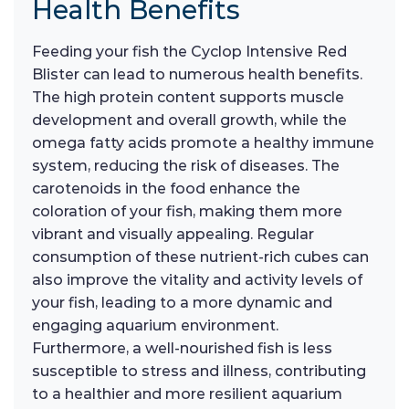
Health Benefits
Feeding your fish the Cyclop Intensive Red
Blister can lead to numerous health benefits.
The high protein content supports muscle
development and overall growth, while the
omega fatty acids promote a healthy immune
system, reducing the risk of diseases. The
carotenoids in the food enhance the
coloration of your fish, making them more
vibrant and visually appealing. Regular
consumption of these nutrient-rich cubes can
also improve the vitality and activity levels of
your fish, leading to a more dynamic and
engaging aquarium environment.
Furthermore, a well-nourished fish is less
susceptible to stress and illness, contributing
to a healthier and more resilient aquarium