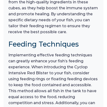
from the high-quality ingredients in these
cubes, as they help boost the immune system
and promote healing. By understanding the
specific dietary needs of your fish, you can
tailor their feeding regimen to ensure they
receive the best possible care.
Feeding Techniques
Implementing effective feeding techniques
can greatly enhance your fish’s feeding
experience. When introducing the Cyclop
Intensive Red Blister to your fish, consider
using feeding rings or floating feeding devices
to keep the food contained and accessible.
This method allows all fish in the tank to have
equal access to the food, reducing
competition and stress. Additionally, you can