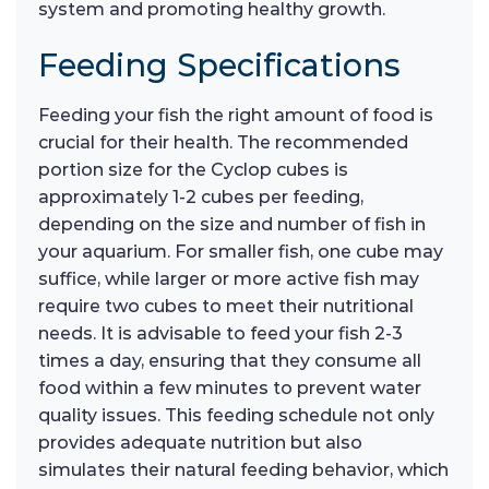
system and promoting healthy growth.
Feeding Specifications
Feeding your fish the right amount of food is
crucial for their health. The recommended
portion size for the Cyclop cubes is
approximately 1-2 cubes per feeding,
depending on the size and number of fish in
your aquarium. For smaller fish, one cube may
suffice, while larger or more active fish may
require two cubes to meet their nutritional
needs. It is advisable to feed your fish 2-3
times a day, ensuring that they consume all
food within a few minutes to prevent water
quality issues. This feeding schedule not only
provides adequate nutrition but also
simulates their natural feeding behavior, which