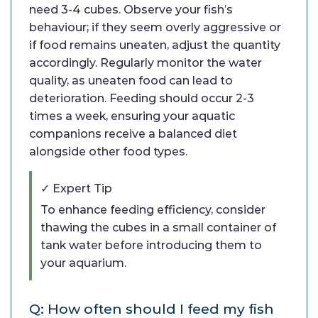
need 3-4 cubes. Observe your fish’s
behaviour; if they seem overly aggressive or
if food remains uneaten, adjust the quantity
accordingly. Regularly monitor the water
quality, as uneaten food can lead to
deterioration. Feeding should occur 2-3
times a week, ensuring your aquatic
companions receive a balanced diet
alongside other food types.
✓ Expert Tip
To enhance feeding efficiency, consider
thawing the cubes in a small container of
tank water before introducing them to
your aquarium.
Q: How often should I feed my fish