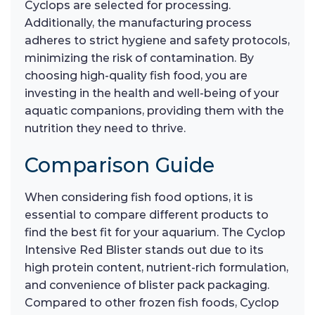
Cyclops are selected for processing.
Additionally, the manufacturing process
adheres to strict hygiene and safety protocols,
minimizing the risk of contamination. By
choosing high-quality fish food, you are
investing in the health and well-being of your
aquatic companions, providing them with the
nutrition they need to thrive.
Comparison Guide
When considering fish food options, it is
essential to compare different products to
find the best fit for your aquarium. The Cyclop
Intensive Red Blister stands out due to its
high protein content, nutrient-rich formulation,
and convenience of blister pack packaging.
Compared to other frozen fish foods, Cyclop