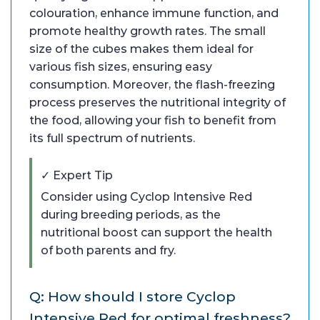
colouration, enhance immune function, and
promote healthy growth rates. The small
size of the cubes makes them ideal for
various fish sizes, ensuring easy
consumption. Moreover, the flash-freezing
process preserves the nutritional integrity of
the food, allowing your fish to benefit from
its full spectrum of nutrients.
✓ Expert Tip
Consider using Cyclop Intensive Red
during breeding periods, as the
nutritional boost can support the health
of both parents and fry.
Q: How should I store Cyclop
Intensive Red for optimal freshness?