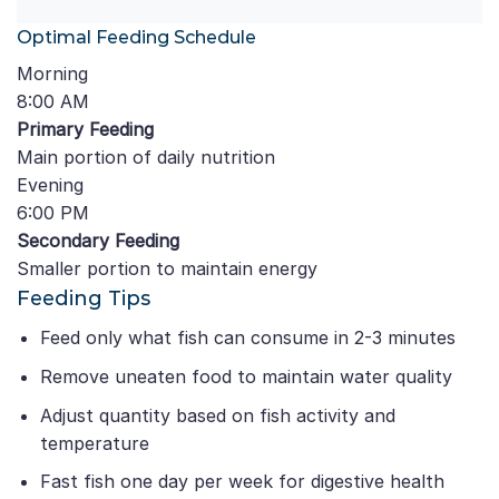
Optimal Feeding Schedule
Morning
8:00 AM
Primary Feeding
Main portion of daily nutrition
Evening
6:00 PM
Secondary Feeding
Smaller portion to maintain energy
Feeding Tips
Feed only what fish can consume in 2-3 minutes
Remove uneaten food to maintain water quality
Adjust quantity based on fish activity and
temperature
Fast fish one day per week for digestive health