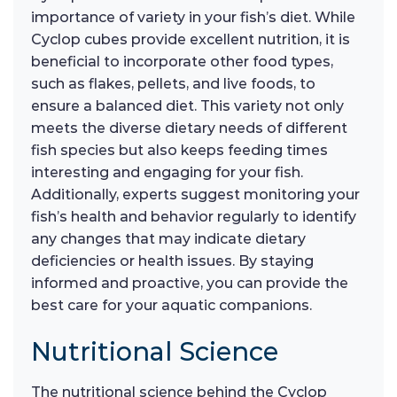
importance of variety in your fish’s diet. While
Cyclop cubes provide excellent nutrition, it is
beneficial to incorporate other food types,
such as flakes, pellets, and live foods, to
ensure a balanced diet. This variety not only
meets the diverse dietary needs of different
fish species but also keeps feeding times
interesting and engaging for your fish.
Additionally, experts suggest monitoring your
fish’s health and behavior regularly to identify
any changes that may indicate dietary
deficiencies or health issues. By staying
informed and proactive, you can provide the
best care for your aquatic companions.
Nutritional Science
The nutritional science behind the Cyclop