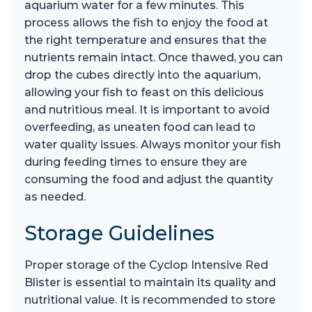
aquarium water for a few minutes. This
process allows the fish to enjoy the food at
the right temperature and ensures that the
nutrients remain intact. Once thawed, you can
drop the cubes directly into the aquarium,
allowing your fish to feast on this delicious
and nutritious meal. It is important to avoid
overfeeding, as uneaten food can lead to
water quality issues. Always monitor your fish
during feeding times to ensure they are
consuming the food and adjust the quantity
as needed.
Storage Guidelines
Proper storage of the Cyclop Intensive Red
Blister is essential to maintain its quality and
nutritional value. It is recommended to store