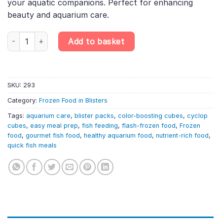
your aquatic companions. Perfect for enhancing
beauty and aquarium care.
6X100G Cyclop Intensive Red Blister – Flash-Frozen Color-Boost
Add to basket
SKU:
293
Category:
Frozen Food in Blisters
Tags:
aquarium care
,
blister packs
,
color-boosting cubes
,
cyclop
cubes
,
easy meal prep
,
fish feeding
,
flash-frozen food
,
Frozen
food
,
gourmet fish food
,
healthy aquarium food
,
nutrient-rich food
,
quick fish meals