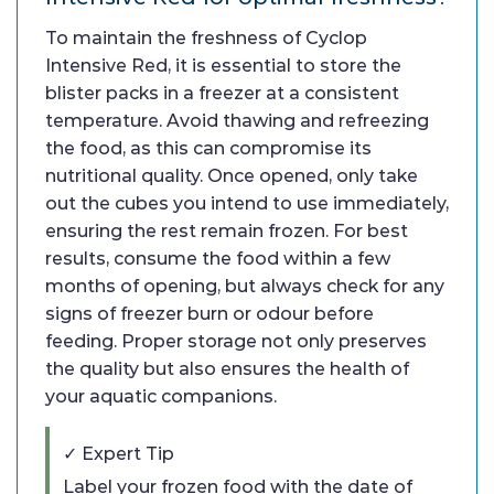
To maintain the freshness of Cyclop
Intensive Red, it is essential to store the
blister packs in a freezer at a consistent
temperature. Avoid thawing and refreezing
the food, as this can compromise its
nutritional quality. Once opened, only take
out the cubes you intend to use immediately,
ensuring the rest remain frozen. For best
results, consume the food within a few
months of opening, but always check for any
signs of freezer burn or odour before
feeding. Proper storage not only preserves
the quality but also ensures the health of
your aquatic companions.
✓ Expert Tip
Label your frozen food with the date of