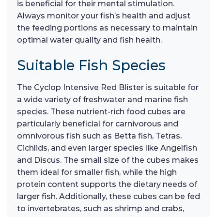
is beneficial for their mental stimulation.
Always monitor your fish’s health and adjust
the feeding portions as necessary to maintain
optimal water quality and fish health.
Suitable Fish Species
The Cyclop Intensive Red Blister is suitable for
a wide variety of freshwater and marine fish
species. These nutrient-rich food cubes are
particularly beneficial for carnivorous and
omnivorous fish such as Betta fish, Tetras,
Cichlids, and even larger species like Angelfish
and Discus. The small size of the cubes makes
them ideal for smaller fish, while the high
protein content supports the dietary needs of
larger fish. Additionally, these cubes can be fed
to invertebrates, such as shrimp and crabs,