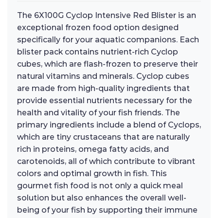
The 6X100G Cyclop Intensive Red Blister is an
exceptional frozen food option designed
specifically for your aquatic companions. Each
blister pack contains nutrient-rich Cyclop
cubes, which are flash-frozen to preserve their
natural vitamins and minerals. Cyclop cubes
are made from high-quality ingredients that
provide essential nutrients necessary for the
health and vitality of your fish friends. The
primary ingredients include a blend of Cyclops,
which are tiny crustaceans that are naturally
rich in proteins, omega fatty acids, and
carotenoids, all of which contribute to vibrant
colors and optimal growth in fish. This
gourmet fish food is not only a quick meal
solution but also enhances the overall well-
being of your fish by supporting their immune