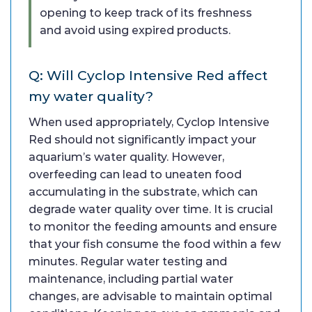
opening to keep track of its freshness
and avoid using expired products.
Q: Will Cyclop Intensive Red affect
my water quality?
When used appropriately, Cyclop Intensive
Red should not significantly impact your
aquarium’s water quality. However,
overfeeding can lead to uneaten food
accumulating in the substrate, which can
degrade water quality over time. It is crucial
to monitor the feeding amounts and ensure
that your fish consume the food within a few
minutes. Regular water testing and
maintenance, including partial water
changes, are advisable to maintain optimal