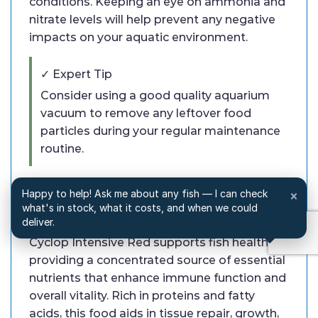
conditions. Keeping an eye on ammonia and
nitrate levels will help prevent any negative
impacts on your aquatic environment.
✓ Expert Tip
Consider using a good quality aquarium
vacuum to remove any leftover food
particles during your regular maintenance
routine.
Q: How does Cyclop Intensive Red
Happy to help! Ask me about any fish — I can check
×
what's in stock, what it costs, and when we could
support fish health?
deliver.
Cyclop Intensive Red supports fish health by
providing a concentrated source of essential
nutrients that enhance immune function and
overall vitality. Rich in proteins and fatty
acids, this food aids in tissue repair, growth,