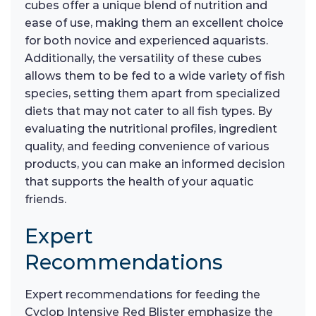
cubes offer a unique blend of nutrition and
ease of use, making them an excellent choice
for both novice and experienced aquarists.
Additionally, the versatility of these cubes
allows them to be fed to a wide variety of fish
species, setting them apart from specialized
diets that may not cater to all fish types. By
evaluating the nutritional profiles, ingredient
quality, and feeding convenience of various
products, you can make an informed decision
that supports the health of your aquatic
friends.
Expert
Recommendations
Expert recommendations for feeding the
Cyclop Intensive Red Blister emphasize the