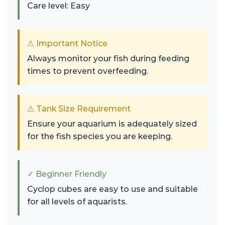
Care level: Easy
⚠ Important Notice
Always monitor your fish during feeding
times to prevent overfeeding.
⚠ Tank Size Requirement
Ensure your aquarium is adequately sized
for the fish species you are keeping.
✓ Beginner Friendly
Cyclop cubes are easy to use and suitable
for all levels of aquarists.