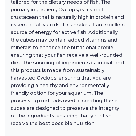
tailored for the dietary needs of fish. The
primary ingredient, Cyclops, is a small
crustacean that is naturally high in protein and
essential fatty acids. This makes it an excellent
source of energy for active fish. Additionally,
the cubes may contain added vitamins and
minerals to enhance the nutritional profile,
ensuring that your fish receive a well-rounded
diet. The sourcing of ingredients is critical, and
this product is made from sustainably
harvested Cyclops, ensuring that you are
providing a healthy and environmentally
friendly option for your aquarium. The
processing methods used in creating these
cubes are designed to preserve the integrity
of the ingredients, ensuring that your fish
receive the best possible nutrition.