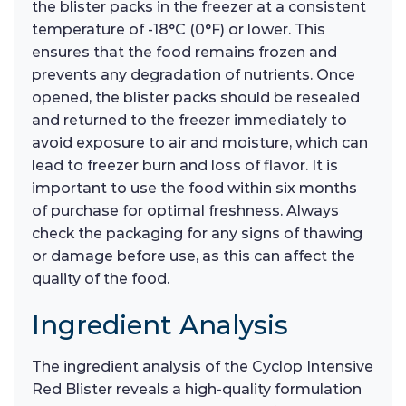
the blister packs in the freezer at a consistent
temperature of -18°C (0°F) or lower. This
ensures that the food remains frozen and
prevents any degradation of nutrients. Once
opened, the blister packs should be resealed
and returned to the freezer immediately to
avoid exposure to air and moisture, which can
lead to freezer burn and loss of flavor. It is
important to use the food within six months
of purchase for optimal freshness. Always
check the packaging for any signs of thawing
or damage before use, as this can affect the
quality of the food.
Ingredient Analysis
The ingredient analysis of the Cyclop Intensive
Red Blister reveals a high-quality formulation