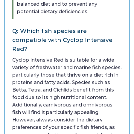
balanced diet and to prevent any
potential dietary deficiencies.
Q: Which fish species are
compatible with Cyclop Intensive
Red?
Cyclop Intensive Red is suitable for a wide
variety of freshwater and marine fish species,
particularly those that thrive on a diet rich in
proteins and fatty acids. Species such as
Betta, Tetra, and Cichlids benefit from this
food due to its high nutritional content.
Additionally, carnivorous and omnivorous
fish will find it particularly appealing.
However, always consider the dietary
preferences of your specific fish friends, as