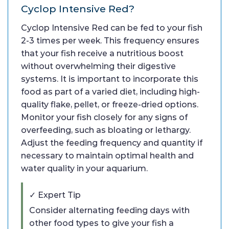
Cyclop Intensive Red?
Cyclop Intensive Red can be fed to your fish
2-3 times per week. This frequency ensures
that your fish receive a nutritious boost
without overwhelming their digestive
systems. It is important to incorporate this
food as part of a varied diet, including high-
quality flake, pellet, or freeze-dried options.
Monitor your fish closely for any signs of
overfeeding, such as bloating or lethargy.
Adjust the feeding frequency and quantity if
necessary to maintain optimal health and
water quality in your aquarium.
✓ Expert Tip
Consider alternating feeding days with
other food types to give your fish a