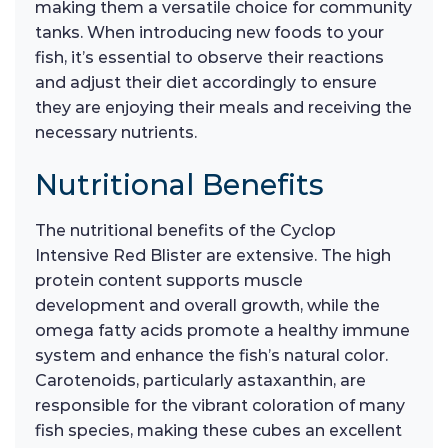
making them a versatile choice for community
tanks. When introducing new foods to your
fish, it’s essential to observe their reactions
and adjust their diet accordingly to ensure
they are enjoying their meals and receiving the
necessary nutrients.
Nutritional Benefits
The nutritional benefits of the Cyclop
Intensive Red Blister are extensive. The high
protein content supports muscle
development and overall growth, while the
omega fatty acids promote a healthy immune
system and enhance the fish’s natural color.
Carotenoids, particularly astaxanthin, are
responsible for the vibrant coloration of many
fish species, making these cubes an excellent