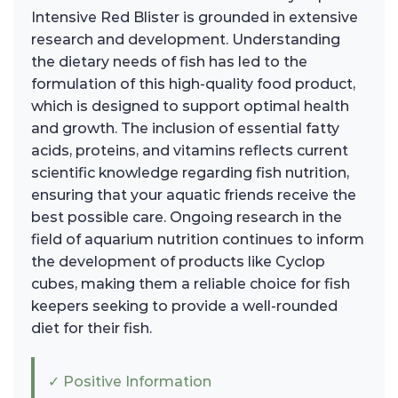
Intensive Red Blister is grounded in extensive
research and development. Understanding
the dietary needs of fish has led to the
formulation of this high-quality food product,
which is designed to support optimal health
and growth. The inclusion of essential fatty
acids, proteins, and vitamins reflects current
scientific knowledge regarding fish nutrition,
ensuring that your aquatic friends receive the
best possible care. Ongoing research in the
field of aquarium nutrition continues to inform
the development of products like Cyclop
cubes, making them a reliable choice for fish
keepers seeking to provide a well-rounded
diet for their fish.
✓ Positive Information