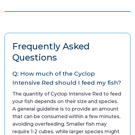
Frequently Asked
Questions
Q: How much of the Cyclop
Intensive Red should I feed my fish?
The quantity of Cyclop Intensive Red to feed
your fish depends on their size and species.
A general guideline is to provide an amount
that can be consumed within a few minutes,
avoiding overfeeding. Smaller fish may
require 1-2 cubes, while larger species might