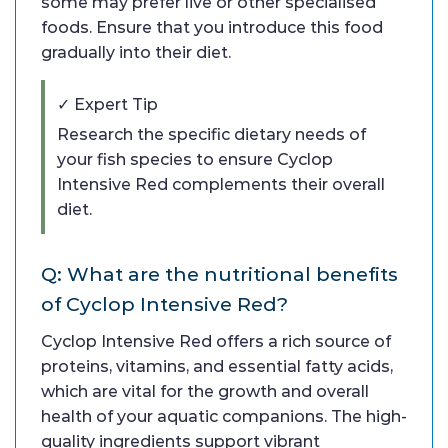
some may prefer live or other specialised
foods. Ensure that you introduce this food
gradually into their diet.
✓ Expert Tip
Research the specific dietary needs of
your fish species to ensure Cyclop
Intensive Red complements their overall
diet.
Q: What are the nutritional benefits
of Cyclop Intensive Red?
Cyclop Intensive Red offers a rich source of
proteins, vitamins, and essential fatty acids,
which are vital for the growth and overall
health of your aquatic companions. The high-
quality ingredients support vibrant