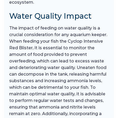
ecosystem.
Water Quality Impact
The impact of feeding on water quality is a
crucial consideration for any aquarium keeper.
When feeding your fish the Cyclop Intensive
Red Blister, it is essential to monitor the
amount of food provided to prevent
overfeeding, which can lead to excess waste
and deteriorating water quality. Uneaten food
can decompose in the tank, releasing harmful
substances and increasing ammonia levels,
which can be detrimental to your fish. To
maintain optimal water quality, it is advisable
to perform regular water tests and changes,
ensuring that ammonia and nitrite levels
remain at zero. Additionally, incorporating a