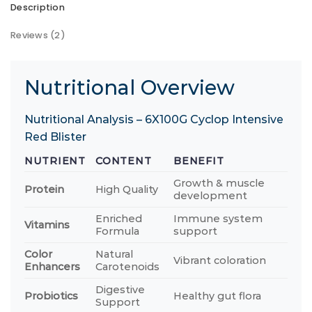
Description
Reviews (2)
Nutritional Overview
Nutritional Analysis – 6X100G Cyclop Intensive
Red Blister
NUTRIENT
CONTENT
BENEFIT
Growth & muscle
Protein
High Quality
development
Enriched
Immune system
Vitamins
Formula
support
Color
Natural
Vibrant coloration
Enhancers
Carotenoids
Digestive
Probiotics
Healthy gut flora
Support