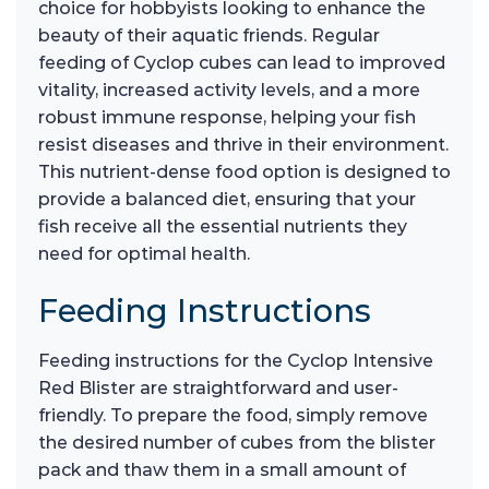
choice for hobbyists looking to enhance the
beauty of their aquatic friends. Regular
feeding of Cyclop cubes can lead to improved
vitality, increased activity levels, and a more
robust immune response, helping your fish
resist diseases and thrive in their environment.
This nutrient-dense food option is designed to
provide a balanced diet, ensuring that your
fish receive all the essential nutrients they
need for optimal health.
Feeding Instructions
Feeding instructions for the Cyclop Intensive
Red Blister are straightforward and user-
friendly. To prepare the food, simply remove
the desired number of cubes from the blister
pack and thaw them in a small amount of