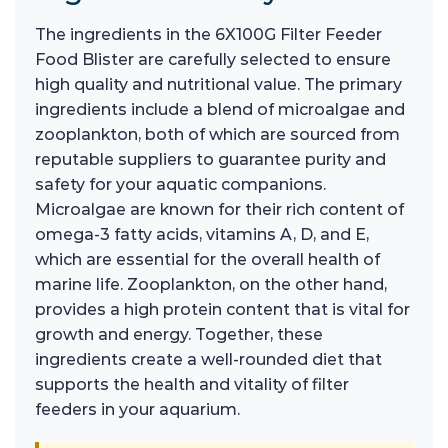
The ingredients in the 6X100G Filter Feeder
Food Blister are carefully selected to ensure
high quality and nutritional value. The primary
ingredients include a blend of microalgae and
zooplankton, both of which are sourced from
reputable suppliers to guarantee purity and
safety for your aquatic companions.
Microalgae are known for their rich content of
omega-3 fatty acids, vitamins A, D, and E,
which are essential for the overall health of
marine life. Zooplankton, on the other hand,
provides a high protein content that is vital for
growth and energy. Together, these
ingredients create a well-rounded diet that
supports the health and vitality of filter
feeders in your aquarium.