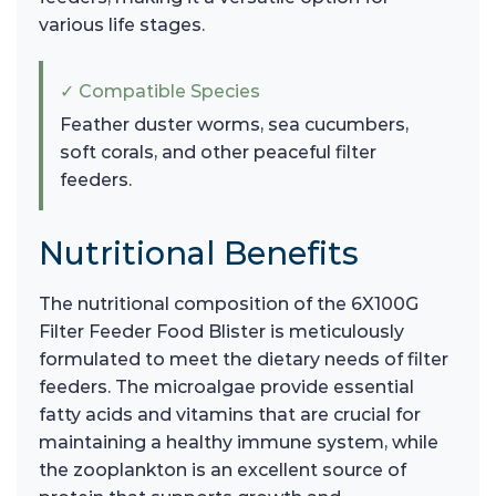
various life stages.
✓ Compatible Species
Feather duster worms, sea cucumbers,
soft corals, and other peaceful filter
feeders.
Nutritional Benefits
The nutritional composition of the 6X100G
Filter Feeder Food Blister is meticulously
formulated to meet the dietary needs of filter
feeders. The microalgae provide essential
fatty acids and vitamins that are crucial for
maintaining a healthy immune system, while
the zooplankton is an excellent source of