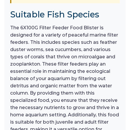
Suitable Fish Species
The 6X100G Filter Feeder Food Blister is
designed for a variety of peaceful marine filter
feeders. This includes species such as feather
duster worms, sea cucumbers, and various
types of corals that thrive on microalgae and
zooplankton. These filter feeders play an
essential role in maintaining the ecological
balance of your aquarium by filtering out
detritus and organic matter from the water
column. By providing them with this
specialized food, you ensure that they receive
the necessary nutrients to grow and thrive in a
home aquarium setting. Additionally, this food
is suitable for both juvenile and adult filter
feeders, making it a versatile option for