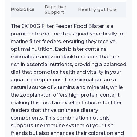
Digestive
Probiotics
Healthy gut flora
Support
The 6X100G Filter Feeder Food Blister is a
premium frozen food designed specifically for
marine filter feeders, ensuring they receive
optimal nutrition. Each blister contains
microalgae and zooplankton cubes that are
rich in essential nutrients, providing a balanced
diet that promotes health and vitality in your
aquatic companions. The microalgae are a
natural source of vitamins and minerals, while
the zooplankton offers high protein content,
making this food an excellent choice for filter
feeders that thrive on these dietary
components. This combination not only
supports the immune system of your fish
friends but also enhances their coloration and