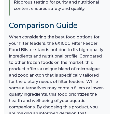
Rigorous testing for purity and nutritional
content ensures safety and quality.
Comparison Guide
When considering the best food options for
your filter feeders, the 6X100G Filter Feeder
Food Blister stands out due to its high-quality
ingredients and nutritional profile. Compared
to other frozen foods on the market, this
product offers a unique blend of microalgae
and zooplankton that is specifically tailored
for the dietary needs of filter feeders. While
some alternatives may contain fillers or lower-
quality ingredients, this food prioritizes the
health and well-being of your aquatic
companions. By choosing this product, you
are making an informed decision that