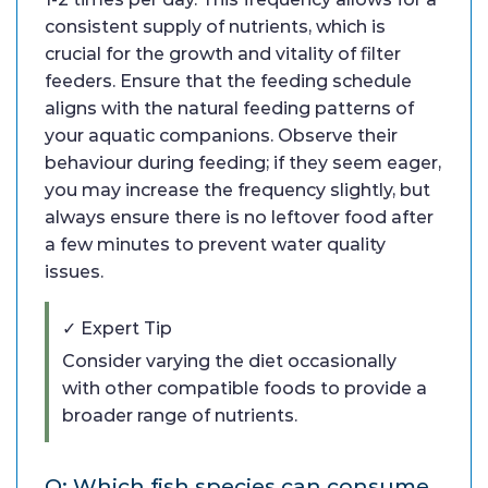
consistent supply of nutrients, which is
crucial for the growth and vitality of filter
feeders. Ensure that the feeding schedule
aligns with the natural feeding patterns of
your aquatic companions. Observe their
behaviour during feeding; if they seem eager,
you may increase the frequency slightly, but
always ensure there is no leftover food after
a few minutes to prevent water quality
issues.
✓ Expert Tip
Consider varying the diet occasionally
with other compatible foods to provide a
broader range of nutrients.
Q: Which fish species can consume