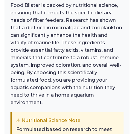
Food Blister is backed by nutritional science,
ensuring that it meets the specific dietary
needs of filter feeders. Research has shown
that a diet rich in microalgae and zooplankton
can significantly enhance the health and
vitality of marine life. These ingredients
provide essential fatty acids, vitamins, and
minerals that contribute to a robust immune
system, improved coloration, and overall well-
being. By choosing this scientifically
formulated food, you are providing your
aquatic companions with the nutrition they
need to thrive in a home aquarium
environment.
⚠ Nutritional Science Note
Formulated based on research to meet