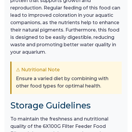
protein that supports growth and
reproduction. Regular feeding of this food can
lead to improved coloration in your aquatic
companions, as the nutrients help to enhance
their natural pigments. Furthermore, this food
is designed to be easily digestible, reducing
waste and promoting better water quality in
your aquarium.
⚠ Nutritional Note
Ensure a varied diet by combining with
other food types for optimal health.
Storage Guidelines
To maintain the freshness and nutritional
quality of the 6X100G Filter Feeder Food