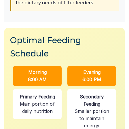
the dietary needs of filter feeders.
Optimal Feeding
Schedule
Morning
Evening
8:00 AM
6:00 PM
Primary Feeding
Secondary
Main portion of
Feeding
daily nutrition
Smaller portion
to maintain
energy