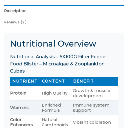
Description
Reviews (2)
Nutritional Overview
Nutritional Analysis – 6X100G Filter Feeder
Food Blister – Microalgae & Zooplankton
Cubes
NUTRIENT
CONTENT
BENEFIT
Growth & muscle
Protein
High Quality
development
Enriched
Immune system
Vitamins
Formula
support
Color
Natural
Vibrant coloration
Enhancers
Carotenoids