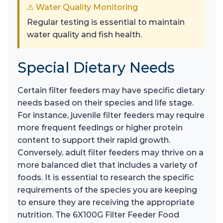
⚠ Water Quality Monitoring
Regular testing is essential to maintain
water quality and fish health.
Special Dietary Needs
Certain filter feeders may have specific dietary
needs based on their species and life stage.
For instance, juvenile filter feeders may require
more frequent feedings or higher protein
content to support their rapid growth.
Conversely, adult filter feeders may thrive on a
more balanced diet that includes a variety of
foods. It is essential to research the specific
requirements of the species you are keeping
to ensure they are receiving the appropriate
nutrition. The 6X100G Filter Feeder Food