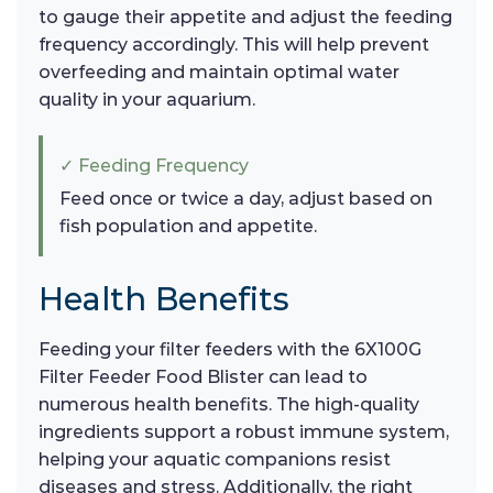
to gauge their appetite and adjust the feeding
frequency accordingly. This will help prevent
overfeeding and maintain optimal water
quality in your aquarium.
✓ Feeding Frequency
Feed once or twice a day, adjust based on
fish population and appetite.
Health Benefits
Feeding your filter feeders with the 6X100G
Filter Feeder Food Blister can lead to
numerous health benefits. The high-quality
ingredients support a robust immune system,
helping your aquatic companions resist
diseases and stress. Additionally, the right