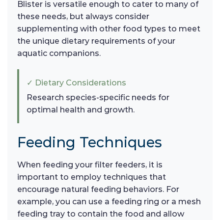
Blister is versatile enough to cater to many of
these needs, but always consider
supplementing with other food types to meet
the unique dietary requirements of your
aquatic companions.
✓ Dietary Considerations
Research species-specific needs for
optimal health and growth.
Feeding Techniques
When feeding your filter feeders, it is
important to employ techniques that
encourage natural feeding behaviors. For
example, you can use a feeding ring or a mesh
feeding tray to contain the food and allow