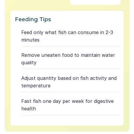
Feeding Tips
Feed only what fish can consume in 2-3
minutes
Remove uneaten food to maintain water
quality
Adjust quantity based on fish activity and
temperature
Fast fish one day per week for digestive
health