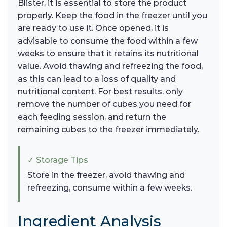
Blister, it is essential to store the product
properly. Keep the food in the freezer until you
are ready to use it. Once opened, it is
advisable to consume the food within a few
weeks to ensure that it retains its nutritional
value. Avoid thawing and refreezing the food,
as this can lead to a loss of quality and
nutritional content. For best results, only
remove the number of cubes you need for
each feeding session, and return the
remaining cubes to the freezer immediately.
✓ Storage Tips
Store in the freezer, avoid thawing and
refreezing, consume within a few weeks.
Ingredient Analysis