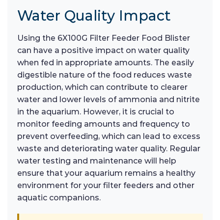
Water Quality Impact
Using the 6X100G Filter Feeder Food Blister
can have a positive impact on water quality
when fed in appropriate amounts. The easily
digestible nature of the food reduces waste
production, which can contribute to clearer
water and lower levels of ammonia and nitrite
in the aquarium. However, it is crucial to
monitor feeding amounts and frequency to
prevent overfeeding, which can lead to excess
waste and deteriorating water quality. Regular
water testing and maintenance will help
ensure that your aquarium remains a healthy
environment for your filter feeders and other
aquatic companions.