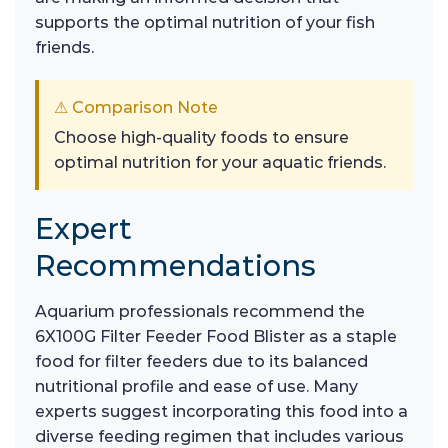
supports the optimal nutrition of your fish
friends.
⚠ Comparison Note
Choose high-quality foods to ensure
optimal nutrition for your aquatic friends.
Expert
Recommendations
Aquarium professionals recommend the
6X100G Filter Feeder Food Blister as a staple
food for filter feeders due to its balanced
nutritional profile and ease of use. Many
experts suggest incorporating this food into a
diverse feeding regimen that includes various