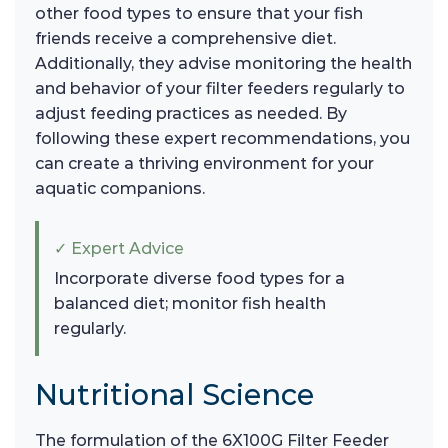
other food types to ensure that your fish
friends receive a comprehensive diet.
Additionally, they advise monitoring the health
and behavior of your filter feeders regularly to
adjust feeding practices as needed. By
following these expert recommendations, you
can create a thriving environment for your
aquatic companions.
✓ Expert Advice
Incorporate diverse food types for a
balanced diet; monitor fish health
regularly.
Nutritional Science
The formulation of the 6X100G Filter Feeder