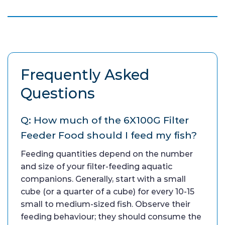
Frequently Asked
Questions
Q: How much of the 6X100G Filter
Feeder Food should I feed my fish?
Feeding quantities depend on the number
and size of your filter-feeding aquatic
companions. Generally, start with a small
cube (or a quarter of a cube) for every 10-15
small to medium-sized fish. Observe their
feeding behaviour; they should consume the