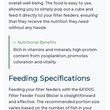
overall well-being. The food is easy to use,
allowing you to simply pop out a cube and
feed it directly to your filter feeders, ensuring
that they receive the nutrition they need
without any hassle.
✓ Nutritional Benefits
Rich in vitamins and minerals, high protein
content from zooplankton, promotes
coloration and vitality.
Feeding Specifications
Feeding your filter feeders with the 6X100G
Filter Feeder Food Blister is straightforward
and effective. The recommended portion size
varies based on the number of fish in your