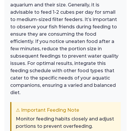
aquarium and their size. Generally, it is
advisable to feed 1-2 cubes per day for small
to medium-sized filter feeders. It’s important
to observe your fish friends during feeding to
ensure they are consuming the food
efficiently. If you notice uneaten food after a
few minutes, reduce the portion size in
subsequent feedings to prevent water quality
issues. For optimal results, integrate this
feeding schedule with other food types that
cater to the specific needs of your aquatic
companions, ensuring a varied and balanced
diet.
⚠ Important Feeding Note
Monitor feeding habits closely and adjust
portions to prevent overfeeding.