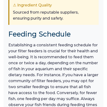
⚠ Ingredient Quality
Sourced from reputable suppliers,
ensuring purity and safety.
Feeding Schedule
Establishing a consistent feeding schedule for
your filter feeders is crucial for their health and
well-being. It is recommended to feed them
once or twice a day, depending on the number
of fish in your aquarium and their specific
dietary needs. For instance, if you have a larger
community of filter feeders, you may opt for
two smaller feedings to ensure that all fish
have access to the food. Conversely, for fewer
fish, one feeding per day may suffice. Always
observe your fish friends during feeding times