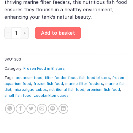
thriving marine filter feeders, this nutritious fish food
ensures they flourish in a healthy environment,
enhancing your tank’s natural beauty.
6X100G Filter Feeder Food Blister – Microalgae & Zooplankton Cube
Add to basket
SKU:
303
Category:
Frozen Food in Blisters
Tags:
aquarium food
,
filter feeder food
,
fish food blisters
,
frozen
aquarium food
,
frozen fish food
,
marine filter feeders
,
marine fish
diet
,
microalgae cubes
,
nutritional fish food
,
premium fish food
,
small fish food
,
zooplankton cubes