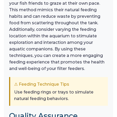
your fish friends to graze at their own pace.
This method mimics their natural feeding
habits and can reduce waste by preventing
food from scattering throughout the tank.
Additionally, consider varying the feeding
location within the aquarium to stimulate
exploration and interaction among your
aquatic companions. By using these
techniques, you can create a more engaging
feeding experience that promotes the health
and well-being of your filter feeders.
⚠ Feeding Technique Tips
Use feeding rings or trays to simulate
natural feeding behaviors.
Quality Assurance