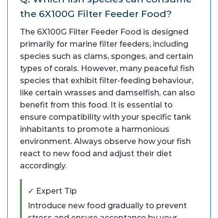
the 6X100G Filter Feeder Food?
The 6X100G Filter Feeder Food is designed
primarily for marine filter feeders, including
species such as clams, sponges, and certain
types of corals. However, many peaceful fish
species that exhibit filter-feeding behaviour,
like certain wrasses and damselfish, can also
benefit from this food. It is essential to
ensure compatibility with your specific tank
inhabitants to promote a harmonious
environment. Always observe how your fish
react to new food and adjust their diet
accordingly.
✓ Expert Tip
Introduce new food gradually to prevent
stress and ensure acceptance by your