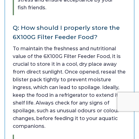
fish friends.
Q: How should I properly store the
6X100G Filter Feeder Food?
To maintain the freshness and nutritional
value of the 6X100G Filter Feeder Food, it is
crucial to store it in a cool, dry place away
from direct sunlight. Once opened, reseal the
blister pack tightly to prevent moisture
ingress, which can lead to spoilage. Ideally,
keep the food in a refrigerator to extend its
shelf life. Always check for any signs of
spoilage, such as unusual odours or colour
changes, before feeding it to your aquatic
companions.