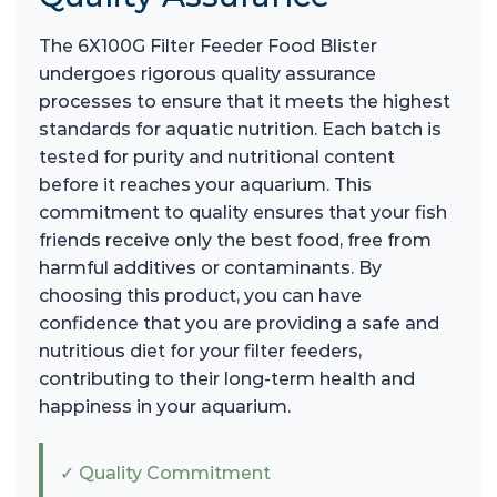
The 6X100G Filter Feeder Food Blister
undergoes rigorous quality assurance
processes to ensure that it meets the highest
standards for aquatic nutrition. Each batch is
tested for purity and nutritional content
before it reaches your aquarium. This
commitment to quality ensures that your fish
friends receive only the best food, free from
harmful additives or contaminants. By
choosing this product, you can have
confidence that you are providing a safe and
nutritious diet for your filter feeders,
contributing to their long-term health and
happiness in your aquarium.
✓ Quality Commitment