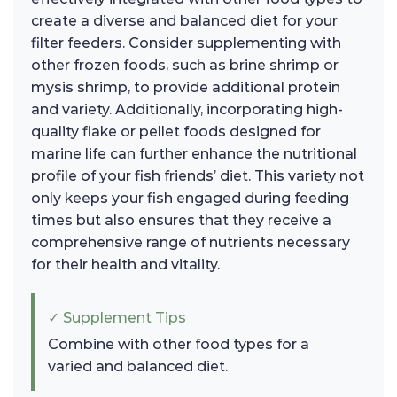
create a diverse and balanced diet for your
filter feeders. Consider supplementing with
other frozen foods, such as brine shrimp or
mysis shrimp, to provide additional protein
and variety. Additionally, incorporating high-
quality flake or pellet foods designed for
marine life can further enhance the nutritional
profile of your fish friends’ diet. This variety not
only keeps your fish engaged during feeding
times but also ensures that they receive a
comprehensive range of nutrients necessary
for their health and vitality.
✓ Supplement Tips
Combine with other food types for a
varied and balanced diet.