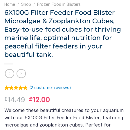
Home
/
Shop
/
Frozen Food in Blisters
6X100G Filter Feeder Food Blister –
Microalgae & Zooplankton Cubes,
Easy-to-use food cubes for thriving
marine life, optimal nutrition for
peaceful filter feeders in your
beautiful tank.
(
2
customer reviews)
Rated
1
5.00
Original
Current
14.49
12.00
£
£
out of 5
based on
price
price
customer
Welcome these beautiful creatures to your aquarium
was:
is:
rating
with our 6X100G Filter Feeder Food Blister, featuring
£14.49.
£12.00.
microalgae and zooplankton cubes. Perfect for