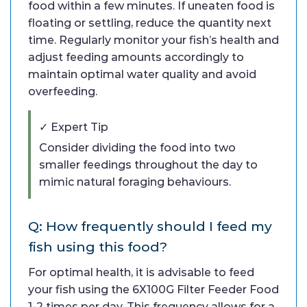
food within a few minutes. If uneaten food is
floating or settling, reduce the quantity next
time. Regularly monitor your fish’s health and
adjust feeding amounts accordingly to
maintain optimal water quality and avoid
overfeeding.
✓ Expert Tip
Consider dividing the food into two
smaller feedings throughout the day to
mimic natural foraging behaviours.
Q: How frequently should I feed my
fish using this food?
For optimal health, it is advisable to feed
your fish using the 6X100G Filter Feeder Food
1-2 times per day. This frequency allows for a