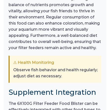
balance of nutrients promotes growth and
vitality, allowing your fish friends to thrive in
their environment. Regular consumption of
this food can also enhance coloration, making
your aquarium more vibrant and visually
appealing. Furthermore, a well-balanced diet
contributes to overall well-being, ensuring that
your filter feeders remain active and healthy.
⚠ Health Monitoring
Observe fish behavior and health regularly;
adjust diet as necessary.
Supplement Integration
The 6X100G Filter Feeder Food Blister can be
effectively integrated with other food types to