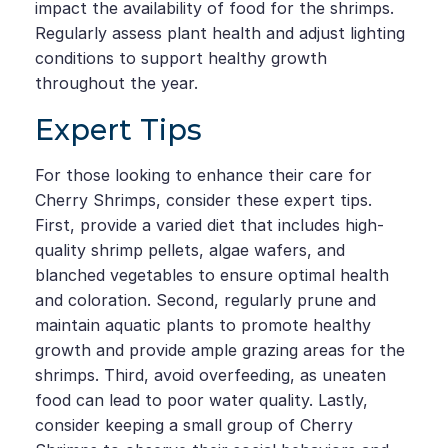
impact the availability of food for the shrimps.
Regularly assess plant health and adjust lighting
conditions to support healthy growth
throughout the year.
Expert Tips
For those looking to enhance their care for
Cherry Shrimps, consider these expert tips.
First, provide a varied diet that includes high-
quality shrimp pellets, algae wafers, and
blanched vegetables to ensure optimal health
and coloration. Second, regularly prune and
maintain aquatic plants to promote healthy
growth and provide ample grazing areas for the
shrimps. Third, avoid overfeeding, as uneaten
food can lead to poor water quality. Lastly,
consider keeping a small group of Cherry