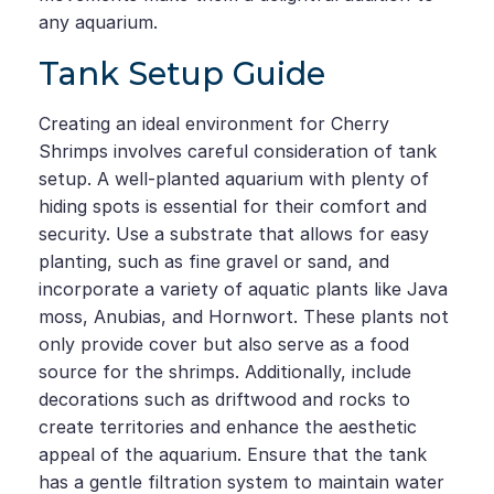
any aquarium.
Tank Setup Guide
Creating an ideal environment for Cherry
Shrimps involves careful consideration of tank
setup. A well-planted aquarium with plenty of
hiding spots is essential for their comfort and
security. Use a substrate that allows for easy
planting, such as fine gravel or sand, and
incorporate a variety of aquatic plants like Java
moss, Anubias, and Hornwort. These plants not
only provide cover but also serve as a food
source for the shrimps. Additionally, include
decorations such as driftwood and rocks to
create territories and enhance the aesthetic
appeal of the aquarium. Ensure that the tank
has a gentle filtration system to maintain water