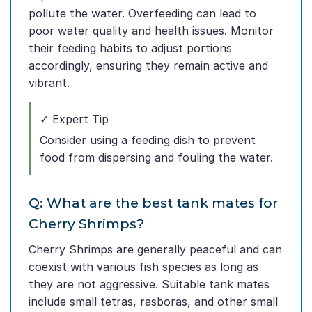
pollute the water. Overfeeding can lead to
poor water quality and health issues. Monitor
their feeding habits to adjust portions
accordingly, ensuring they remain active and
vibrant.
✓ Expert Tip
Consider using a feeding dish to prevent
food from dispersing and fouling the water.
Q: What are the best tank mates for
Cherry Shrimps?
Cherry Shrimps are generally peaceful and can
coexist with various fish species as long as
they are not aggressive. Suitable tank mates
include small tetras, rasboras, and other small