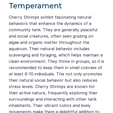
Temperament
Cherry Shrimps exhibit fascinating natural
behaviors that enhance the dynamics of a
community tank. They are generally peaceful
and social creatures, often seen grazing on
algae and organic matter throughout the
aquarium. Their natural behavior includes
scavenging and foraging, which helps maintain a
clean environment. They thrive in groups, so it is
recommended to keep them in small colonies of
at least 6-10 individuals. This not only promotes
their natural social behavior but also reduces
stress levels. Cherry Shrimps are known for
their active nature, frequently exploring their
surroundings and interacting with other tank
inhabitants. Their vibrant colors and lively
movements make them a delightful addition to