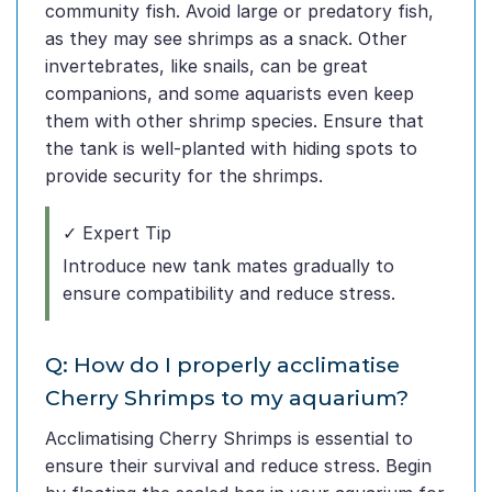
community fish. Avoid large or predatory fish,
as they may see shrimps as a snack. Other
invertebrates, like snails, can be great
companions, and some aquarists even keep
them with other shrimp species. Ensure that
the tank is well-planted with hiding spots to
provide security for the shrimps.
✓ Expert Tip
Introduce new tank mates gradually to
ensure compatibility and reduce stress.
Q: How do I properly acclimatise
Cherry Shrimps to my aquarium?
Acclimatising Cherry Shrimps is essential to
ensure their survival and reduce stress. Begin