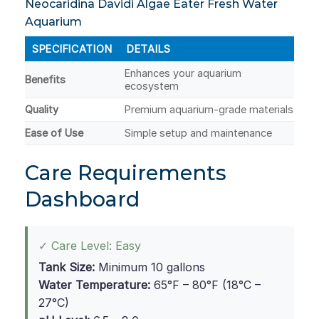
Neocaridina Davidi Algae Eater Fresh Water
Aquarium
SPECIFICATION
DETAILS
Enhances your aquarium
Benefits
ecosystem
Quality
Premium aquarium-grade materials
Ease of Use
Simple setup and maintenance
Care Requirements
Dashboard
✓ Care Level: Easy
Tank Size:
Minimum 10 gallons
Water Temperature:
65°F – 80°F (18°C –
27°C)