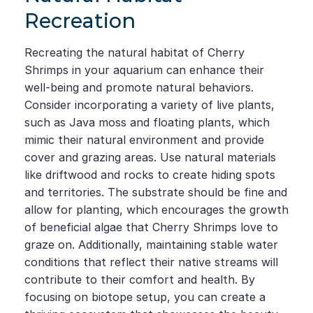
Recreation
Recreating the natural habitat of Cherry
Shrimps in your aquarium can enhance their
well-being and promote natural behaviors.
Consider incorporating a variety of live plants,
such as Java moss and floating plants, which
mimic their natural environment and provide
cover and grazing areas. Use natural materials
like driftwood and rocks to create hiding spots
and territories. The substrate should be fine and
allow for planting, which encourages the growth
of beneficial algae that Cherry Shrimps love to
graze on. Additionally, maintaining stable water
conditions that reflect their native streams will
contribute to their comfort and health. By
focusing on biotope setup, you can create a