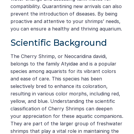
compatibility. Quarantining new arrivals can also
prevent the introduction of diseases. By being
proactive and attentive to your shrimps’ needs,
you can ensure a healthy and thriving aquarium.
Scientific Background
The Cherry Shrimp, or Neocaridina davidi,
belongs to the family Atyidae and is a popular
species among aquarists for its vibrant colors
and ease of care. This species has been
selectively bred to enhance its coloration,
resulting in various color morphs, including red,
yellow, and blue. Understanding the scientific
classification of Cherry Shrimps can deepen
your appreciation for these aquatic companions.
They are part of the larger group of freshwater
shrimps that play a vital role in maintaining the