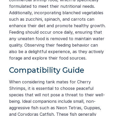
formulated to meet their nutritional needs.
Additionally, incorporating blanched vegetables
such as zucchini, spinach, and carrots can
enhance their diet and promote healthy growth.
Feeding should occur once daily, ensuring that
any uneaten food is removed to maintain water
quality. Observing their feeding behavior can
also be a delightful experience, as they actively
forage and explore their food sources.
Compatibility Guide
When considering tank mates for Cherry
Shrimps, it is essential to choose peaceful
species that will not pose a threat to their well-
being. Ideal companions include small, non-
aggressive fish such as Neon Tetras, Guppies,
and Corydoras Catfish. These fish generally