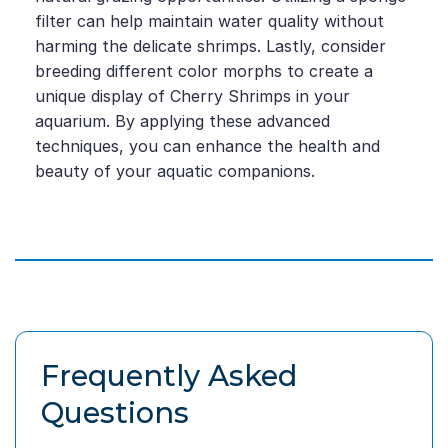
filter can help maintain water quality without
harming the delicate shrimps. Lastly, consider
breeding different color morphs to create a
unique display of Cherry Shrimps in your
aquarium. By applying these advanced
techniques, you can enhance the health and
beauty of your aquatic companions.
Frequently Asked
Questions