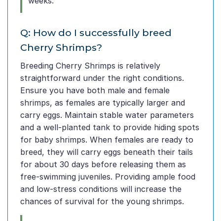
weeks.
Q: How do I successfully breed
Cherry Shrimps?
Breeding Cherry Shrimps is relatively
straightforward under the right conditions.
Ensure you have both male and female
shrimps, as females are typically larger and
carry eggs. Maintain stable water parameters
and a well-planted tank to provide hiding spots
for baby shrimps. When females are ready to
breed, they will carry eggs beneath their tails
for about 30 days before releasing them as
free-swimming juveniles. Providing ample food
and low-stress conditions will increase the
chances of survival for the young shrimps.