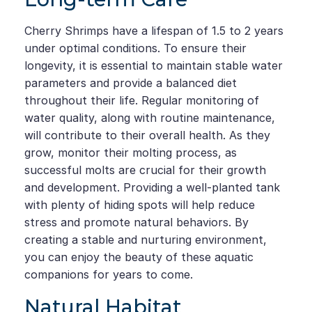
Cherry Shrimps have a lifespan of 1.5 to 2 years
under optimal conditions. To ensure their
longevity, it is essential to maintain stable water
parameters and provide a balanced diet
throughout their life. Regular monitoring of
water quality, along with routine maintenance,
will contribute to their overall health. As they
grow, monitor their molting process, as
successful molts are crucial for their growth
and development. Providing a well-planted tank
with plenty of hiding spots will help reduce
stress and promote natural behaviors. By
creating a stable and nurturing environment,
you can enjoy the beauty of these aquatic
companions for years to come.
Natural Habitat