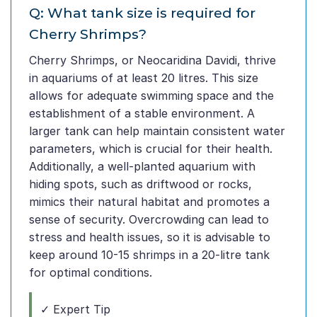
Q: What tank size is required for
Cherry Shrimps?
Cherry Shrimps, or Neocaridina Davidi, thrive
in aquariums of at least 20 litres. This size
allows for adequate swimming space and the
establishment of a stable environment. A
larger tank can help maintain consistent water
parameters, which is crucial for their health.
Additionally, a well-planted aquarium with
hiding spots, such as driftwood or rocks,
mimics their natural habitat and promotes a
sense of security. Overcrowding can lead to
stress and health issues, so it is advisable to
keep around 10-15 shrimps in a 20-litre tank
for optimal conditions.
✓ Expert Tip