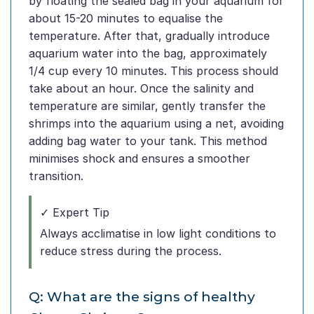
by floating the sealed bag in your aquarium for
about 15-20 minutes to equalise the
temperature. After that, gradually introduce
aquarium water into the bag, approximately
1/4 cup every 10 minutes. This process should
take about an hour. Once the salinity and
temperature are similar, gently transfer the
shrimps into the aquarium using a net, avoiding
adding bag water to your tank. This method
minimises shock and ensures a smoother
transition.
✓ Expert Tip
Always acclimatise in low light conditions to
reduce stress during the process.
Q: What are the signs of healthy