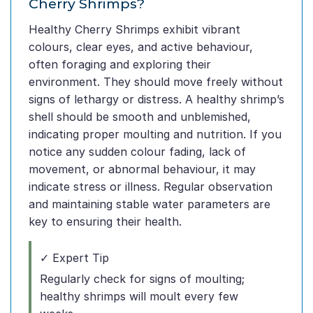
Cherry Shrimps?
Healthy Cherry Shrimps exhibit vibrant
colours, clear eyes, and active behaviour,
often foraging and exploring their
environment. They should move freely without
signs of lethargy or distress. A healthy shrimp’s
shell should be smooth and unblemished,
indicating proper moulting and nutrition. If you
notice any sudden colour fading, lack of
movement, or abnormal behaviour, it may
indicate stress or illness. Regular observation
and maintaining stable water parameters are
key to ensuring their health.
✓ Expert Tip
Regularly check for signs of moulting;
healthy shrimps will moult every few