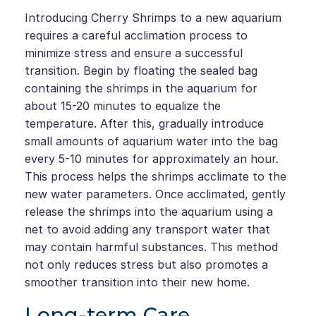
Introducing Cherry Shrimps to a new aquarium
requires a careful acclimation process to
minimize stress and ensure a successful
transition. Begin by floating the sealed bag
containing the shrimps in the aquarium for
about 15-20 minutes to equalize the
temperature. After this, gradually introduce
small amounts of aquarium water into the bag
every 5-10 minutes for approximately an hour.
This process helps the shrimps acclimate to the
new water parameters. Once acclimated, gently
release the shrimps into the aquarium using a
net to avoid adding any transport water that
may contain harmful substances. This method
not only reduces stress but also promotes a
smoother transition into their new home.
Long-term Care