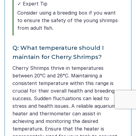
✓ Expert Tip
Consider using a breeding box if you want
to ensure the safety of the young shrimps
from adult fish.
Q: What temperature should I
maintain for Cherry Shrimps?
Cherry Shrimps thrive in temperatures
between 20°C and 26°C. Maintaining a
consistent temperature within this range is
crucial for their overall health and breeding
success. Sudden fluctuations can lead to
stress and health issues. A reliable aquarium
heater and thermometer can assist in
achieving and monitoring the desired
temperature. Ensure that the heater is