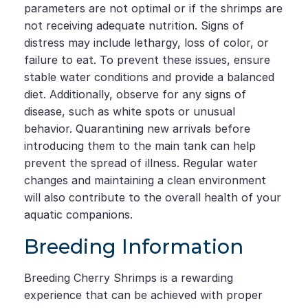
parameters are not optimal or if the shrimps are
not receiving adequate nutrition. Signs of
distress may include lethargy, loss of color, or
failure to eat. To prevent these issues, ensure
stable water conditions and provide a balanced
diet. Additionally, observe for any signs of
disease, such as white spots or unusual
behavior. Quarantining new arrivals before
introducing them to the main tank can help
prevent the spread of illness. Regular water
changes and maintaining a clean environment
will also contribute to the overall health of your
aquatic companions.
Breeding Information
Breeding Cherry Shrimps is a rewarding
experience that can be achieved with proper