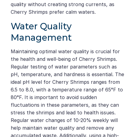
quality without creating strong currents, as
Cherry Shrimps prefer calm waters.
Water Quality
Management
Maintaining optimal water quality is crucial for
the health and well-being of Cherry Shrimps.
Regular testing of water parameters such as
pH, temperature, and hardness is essential. The
ideal pH level for Cherry Shrimps ranges from
6.5 to 8.0, with a temperature range of 65°F to
80°F. It is important to avoid sudden
fluctuations in these parameters, as they can
stress the shrimps and lead to health issues.
Regular water changes of 10-20% weekly will
help maintain water quality and remove any
accumulated waste. Additionally, using a high-