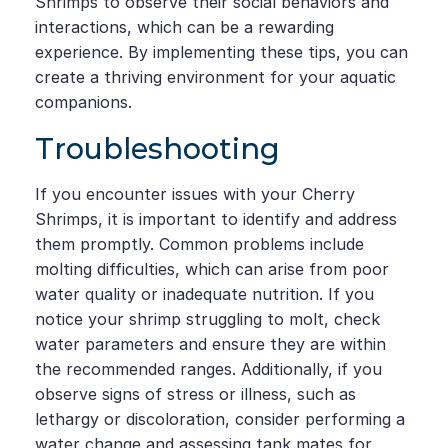
Shrimps to observe their social behaviors and
interactions, which can be a rewarding
experience. By implementing these tips, you can
create a thriving environment for your aquatic
companions.
Troubleshooting
If you encounter issues with your Cherry
Shrimps, it is important to identify and address
them promptly. Common problems include
molting difficulties, which can arise from poor
water quality or inadequate nutrition. If you
notice your shrimp struggling to molt, check
water parameters and ensure they are within
the recommended ranges. Additionally, if you
observe signs of stress or illness, such as
lethargy or discoloration, consider performing a
water change and assessing tank mates for