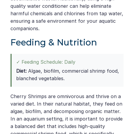
quality water conditioner can help eliminate
harmful chemicals and chlorines from tap water,
ensuring a safe environment for your aquatic
companions.
Feeding & Nutrition
✓ Feeding Schedule: Daily
Diet:
Algae, biofilm, commercial shrimp food,
blanched vegetables.
Cherry Shrimps are omnivorous and thrive on a
varied diet. In their natural habitat, they feed on
algae, biofilm, and decomposing organic matter.
In an aquarium setting, it is important to provide
a balanced diet that includes high-quality
commercial shrimp food, which is specifically