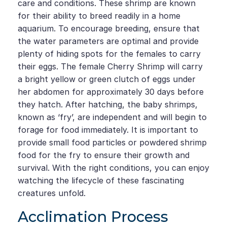
care and conditions. These shrimp are known
for their ability to breed readily in a home
aquarium. To encourage breeding, ensure that
the water parameters are optimal and provide
plenty of hiding spots for the females to carry
their eggs. The female Cherry Shrimp will carry
a bright yellow or green clutch of eggs under
her abdomen for approximately 30 days before
they hatch. After hatching, the baby shrimps,
known as ‘fry’, are independent and will begin to
forage for food immediately. It is important to
provide small food particles or powdered shrimp
food for the fry to ensure their growth and
survival. With the right conditions, you can enjoy
watching the lifecycle of these fascinating
creatures unfold.
Acclimation Process