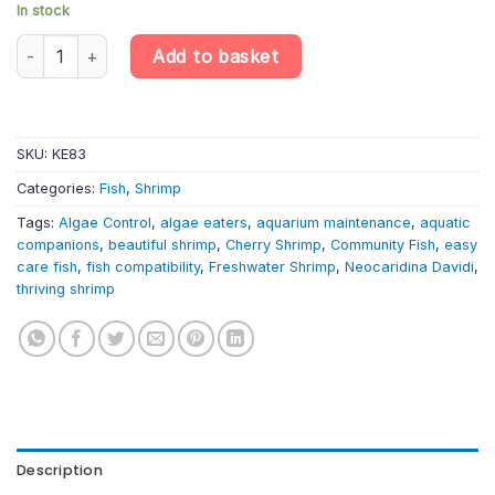
In stock
10 X Assorted Cherry Shrimp – Neocaridina Davidi – Algae Eater 
Add to basket
SKU:
KE83
Categories:
Fish
,
Shrimp
Tags:
Algae Control
,
algae eaters
,
aquarium maintenance
,
aquatic
companions
,
beautiful shrimp
,
Cherry Shrimp
,
Community Fish
,
easy
care fish
,
fish compatibility
,
Freshwater Shrimp
,
Neocaridina Davidi
,
thriving shrimp
Description