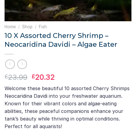
Home
/
Shop
/
Fish
10 X Assorted Cherry Shrimp –
Neocaridina Davidi – Algae Eater
Original
Current
23.99
20.32
£
£
price
price
Welcome these beautiful 10 assorted Cherry Shrimps
was:
is:
Neocaridina Davidi into your freshwater aquarium.
£23.99.
£20.32.
Known for their vibrant colors and algae-eating
abilities, these peaceful companions enhance your
tank’s beauty while thriving in optimal conditions.
Perfect for all aquarists!