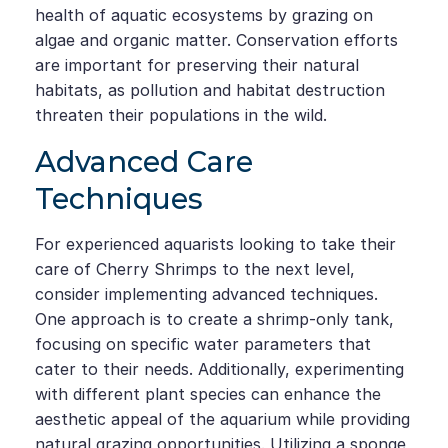
health of aquatic ecosystems by grazing on
algae and organic matter. Conservation efforts
are important for preserving their natural
habitats, as pollution and habitat destruction
threaten their populations in the wild.
Advanced Care
Techniques
For experienced aquarists looking to take their
care of Cherry Shrimps to the next level,
consider implementing advanced techniques.
One approach is to create a shrimp-only tank,
focusing on specific water parameters that
cater to their needs. Additionally, experimenting
with different plant species can enhance the
aesthetic appeal of the aquarium while providing
natural grazing opportunities. Utilizing a sponge