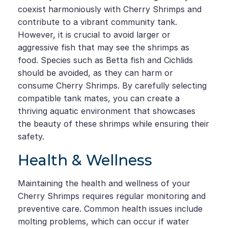
coexist harmoniously with Cherry Shrimps and
contribute to a vibrant community tank.
However, it is crucial to avoid larger or
aggressive fish that may see the shrimps as
food. Species such as Betta fish and Cichlids
should be avoided, as they can harm or
consume Cherry Shrimps. By carefully selecting
compatible tank mates, you can create a
thriving aquatic environment that showcases
the beauty of these shrimps while ensuring their
safety.
Health & Wellness
Maintaining the health and wellness of your
Cherry Shrimps requires regular monitoring and
preventive care. Common health issues include
molting problems, which can occur if water