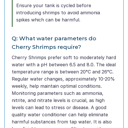
Ensure your tank is cycled before
introducing shrimps to avoid ammonia
spikes which can be harmful.
Q: What water parameters do
Cherry Shrimps require?
Cherry Shrimps prefer soft to moderately hard
water with a pH between 6.5 and 8.0. The ideal
temperature range is between 20°C and 26°C.
Regular water changes, approximately 10-20%
weekly, help maintain optimal conditions.
Monitoring parameters such as ammonia,
nitrite, and nitrate levels is crucial, as high
levels can lead to stress or disease. A good
quality water conditioner can help eliminate
harmful substances from tap water. It is also