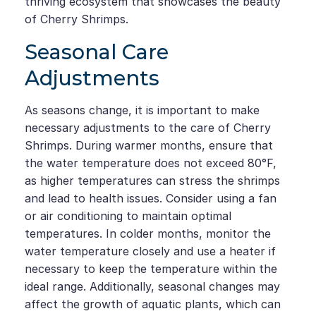
thriving ecosystem that showcases the beauty
of Cherry Shrimps.
Seasonal Care
Adjustments
As seasons change, it is important to make
necessary adjustments to the care of Cherry
Shrimps. During warmer months, ensure that
the water temperature does not exceed 80°F,
as higher temperatures can stress the shrimps
and lead to health issues. Consider using a fan
or air conditioning to maintain optimal
temperatures. In colder months, monitor the
water temperature closely and use a heater if
necessary to keep the temperature within the
ideal range. Additionally, seasonal changes may
affect the growth of aquatic plants, which can