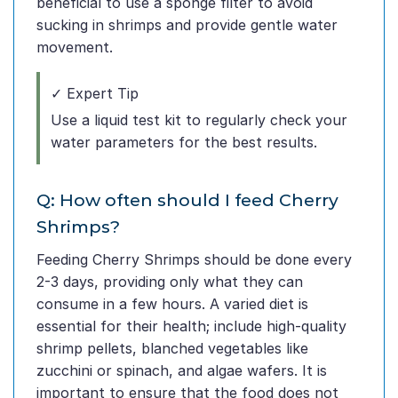
beneficial to use a sponge filter to avoid
sucking in shrimps and provide gentle water
movement.
✓ Expert Tip
Use a liquid test kit to regularly check your
water parameters for the best results.
Q: How often should I feed Cherry
Shrimps?
Feeding Cherry Shrimps should be done every
2-3 days, providing only what they can
consume in a few hours. A varied diet is
essential for their health; include high-quality
shrimp pellets, blanched vegetables like
zucchini or spinach, and algae wafers. It is
important to ensure that the food does not