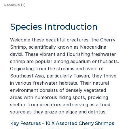
Reviews (1)
Species Introduction
Welcome these beautiful creatures, the Cherry
Shrimp, scientifically known as Neocaridina
davidi. These vibrant and flourishing freshwater
shrimp are popular among aquarium enthusiasts.
Originating from the streams and rivers of
Southeast Asia, particularly Taiwan, they thrive
in various freshwater habitats. Their natural
environment consists of densely vegetated
areas with numerous hiding spots, providing
shelter from predators and serving as a food
source as they graze on algae and detritus.
Key Features – 10 X Assorted Cherry Shrimps