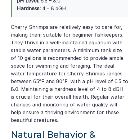
pH Level:
6.5 – 8.0
Hardness:
4 – 8 dGH
Cherry Shrimps are relatively easy to care for,
making them suitable for beginner fishkeepers.
They thrive in a well-maintained aquarium with
stable water parameters. A minimum tank size
of 10 gallons is recommended to provide ample
space for swimming and foraging. The ideal
water temperature for Cherry Shrimps ranges
between 65°F and 80°F, with a pH level of 6.5 to
8.0. Maintaining a hardness level of 4 to 8 dGH
is crucial for their overall health. Regular water
changes and monitoring of water quality will
help ensure a thriving environment for these
beautiful creatures.
Natural Behavior &