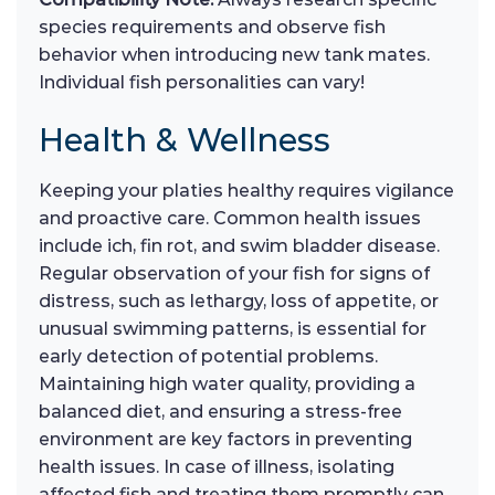
species requirements and observe fish
behavior when introducing new tank mates.
Individual fish personalities can vary!
Health & Wellness
Keeping your platies healthy requires vigilance
and proactive care. Common health issues
include ich, fin rot, and swim bladder disease.
Regular observation of your fish for signs of
distress, such as lethargy, loss of appetite, or
unusual swimming patterns, is essential for
early detection of potential problems.
Maintaining high water quality, providing a
balanced diet, and ensuring a stress-free
environment are key factors in preventing
health issues. In case of illness, isolating
affected fish and treating them promptly can