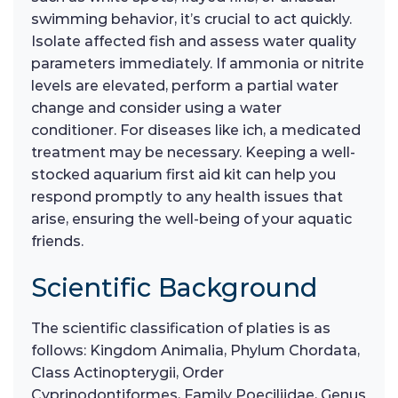
swimming behavior, it’s crucial to act quickly.
Isolate affected fish and assess water quality
parameters immediately. If ammonia or nitrite
levels are elevated, perform a partial water
change and consider using a water
conditioner. For diseases like ich, a medicated
treatment may be necessary. Keeping a well-
stocked aquarium first aid kit can help you
respond promptly to any health issues that
arise, ensuring the well-being of your aquatic
friends.
Scientific Background
The scientific classification of platies is as
follows: Kingdom Animalia, Phylum Chordata,
Class Actinopterygii, Order
Cyprinodontiformes, Family Poeciliidae, Genus