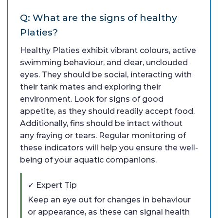
Q: What are the signs of healthy
Platies?
Healthy Platies exhibit vibrant colours, active
swimming behaviour, and clear, unclouded
eyes. They should be social, interacting with
their tank mates and exploring their
environment. Look for signs of good
appetite, as they should readily accept food.
Additionally, fins should be intact without
any fraying or tears. Regular monitoring of
these indicators will help you ensure the well-
being of your aquatic companions.
✓ Expert Tip
Keep an eye out for changes in behaviour
or appearance, as these can signal health