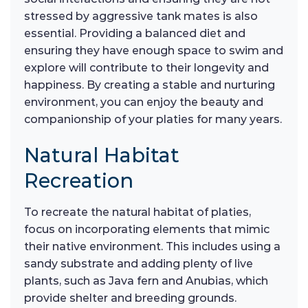
stressed by aggressive tank mates is also
essential. Providing a balanced diet and
ensuring they have enough space to swim and
explore will contribute to their longevity and
happiness. By creating a stable and nurturing
environment, you can enjoy the beauty and
companionship of your platies for many years.
Natural Habitat
Recreation
To recreate the natural habitat of platies,
focus on incorporating elements that mimic
their native environment. This includes using a
sandy substrate and adding plenty of live
plants, such as Java fern and Anubias, which
provide shelter and breeding grounds.