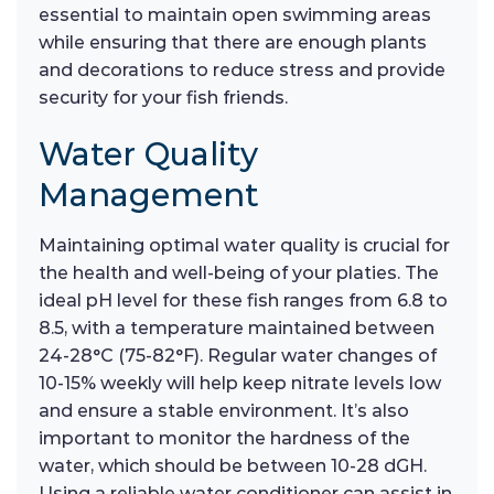
essential to maintain open swimming areas
while ensuring that there are enough plants
and decorations to reduce stress and provide
security for your fish friends.
Water Quality
Management
Maintaining optimal water quality is crucial for
the health and well-being of your platies. The
ideal pH level for these fish ranges from 6.8 to
8.5, with a temperature maintained between
24-28°C (75-82°F). Regular water changes of
10-15% weekly will help keep nitrate levels low
and ensure a stable environment. It’s also
important to monitor the hardness of the
water, which should be between 10-28 dGH.
Using a reliable water conditioner can assist in