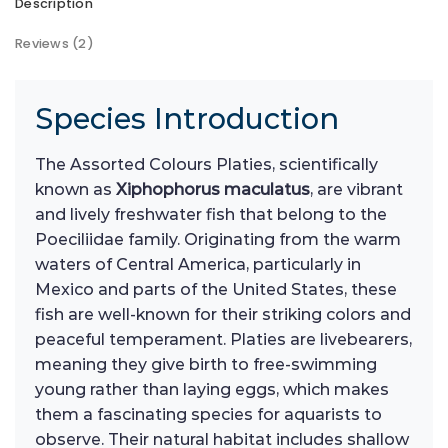
Description
Reviews (2)
Species Introduction
The Assorted Colours Platies, scientifically
known as
Xiphophorus maculatus
, are vibrant
and lively freshwater fish that belong to the
Poeciliidae family. Originating from the warm
waters of Central America, particularly in
Mexico and parts of the United States, these
fish are well-known for their striking colors and
peaceful temperament. Platies are livebearers,
meaning they give birth to free-swimming
young rather than laying eggs, which makes
them a fascinating species for aquarists to
observe. Their natural habitat includes shallow