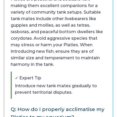
making them excellent companions for a
variety of community tank setups. Suitable
tank mates include other livebearers like
guppies and mollies, as well as tetras,
rasboras, and peaceful bottom dwellers like
corydoras. Avoid aggressive species that
may stress or harm your Platies. When
introducing new fish, ensure they are of
similar size and temperament to maintain
harmony in the tank.
✓ Expert Tip
Introduce new tank mates gradually to
prevent territorial disputes.
Q: How do I properly acclimatise my
Platies to my aquarium?