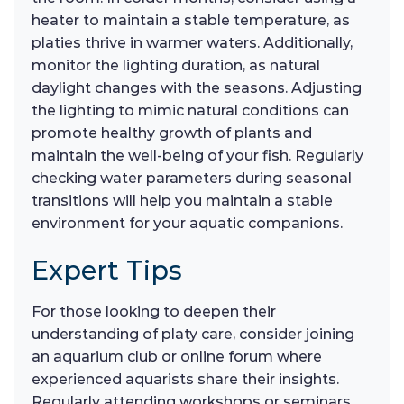
heater to maintain a stable temperature, as
platies thrive in warmer waters. Additionally,
monitor the lighting duration, as natural
daylight changes with the seasons. Adjusting
the lighting to mimic natural conditions can
promote healthy growth of plants and
maintain the well-being of your fish. Regularly
checking water parameters during seasonal
transitions will help you maintain a stable
environment for your aquatic companions.
Expert Tips
For those looking to deepen their
understanding of platy care, consider joining
an aquarium club or online forum where
experienced aquarists share their insights.
Regularly attending workshops or seminars