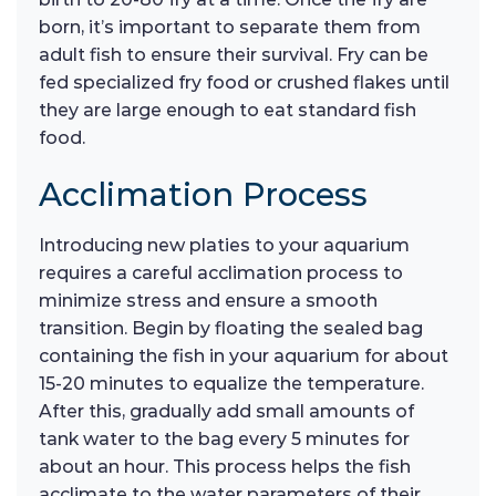
born, it’s important to separate them from
adult fish to ensure their survival. Fry can be
fed specialized fry food or crushed flakes until
they are large enough to eat standard fish
food.
Acclimation Process
Introducing new platies to your aquarium
requires a careful acclimation process to
minimize stress and ensure a smooth
transition. Begin by floating the sealed bag
containing the fish in your aquarium for about
15-20 minutes to equalize the temperature.
After this, gradually add small amounts of
tank water to the bag every 5 minutes for
about an hour. This process helps the fish
acclimate to the water parameters of their