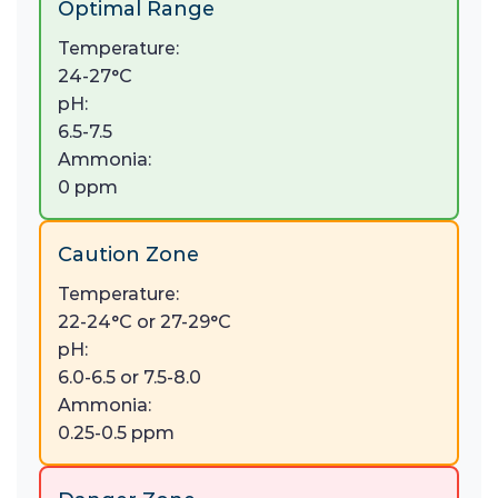
Optimal Range
Temperature:
24-27°C
pH:
6.5-7.5
Ammonia:
0 ppm
Caution Zone
Temperature:
22-24°C or 27-29°C
pH:
6.0-6.5 or 7.5-8.0
Ammonia:
0.25-0.5 ppm