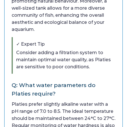
promoting natural behaviour. Moreover, a
well-sized tank allows for a more diverse
community of fish, enhancing the overall
aesthetic and ecological balance of your
aquarium.
✓ Expert Tip
Consider adding a filtration system to
maintain optimal water quality, as Platies
are sensitive to poor conditions.
Q: What water parameters do
Platies require?
Platies prefer slightly alkaline water with a
pH range of 7.0 to 8.5. The ideal temperature
should be maintained between 24°C to 27°C.
Regular monitoring of water hardness is also