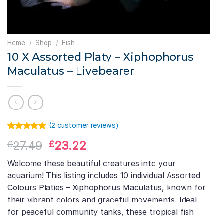
Home
/
Shop
/
Fish
10 X Assorted Platy – Xiphophorus
Maculatus – Livebearer
(
2
customer reviews)
Rated
1
5.00
Original
Current
27.49
23.22
£
£
out of 5
based on
price
price
customer
Welcome these beautiful creatures into your
was:
is:
rating
aquarium! This listing includes 10 individual Assorted
£27.49.
£23.22.
Colours Platies – Xiphophorus Maculatus, known for
their vibrant colors and graceful movements. Ideal
for peaceful community tanks, these tropical fish