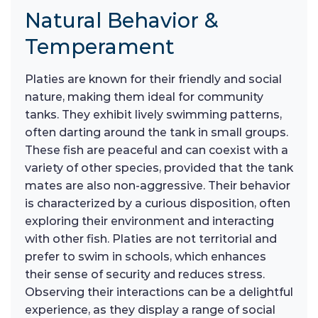
Natural Behavior &
Temperament
Platies are known for their friendly and social
nature, making them ideal for community
tanks. They exhibit lively swimming patterns,
often darting around the tank in small groups.
These fish are peaceful and can coexist with a
variety of other species, provided that the tank
mates are also non-aggressive. Their behavior
is characterized by a curious disposition, often
exploring their environment and interacting
with other fish. Platies are not territorial and
prefer to swim in schools, which enhances
their sense of security and reduces stress.
Observing their interactions can be a delightful
experience, as they display a range of social