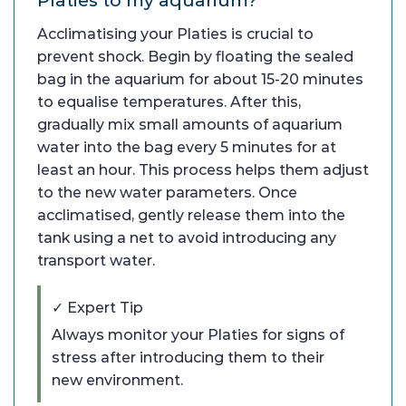
Acclimatising your Platies is crucial to
prevent shock. Begin by floating the sealed
bag in the aquarium for about 15-20 minutes
to equalise temperatures. After this,
gradually mix small amounts of aquarium
water into the bag every 5 minutes for at
least an hour. This process helps them adjust
to the new water parameters. Once
acclimatised, gently release them into the
tank using a net to avoid introducing any
transport water.
✓ Expert Tip
Always monitor your Platies for signs of
stress after introducing them to their
new environment.