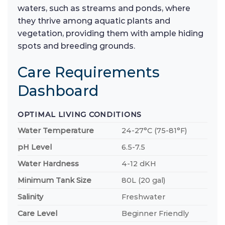
waters, such as streams and ponds, where
they thrive among aquatic plants and
vegetation, providing them with ample hiding
spots and breeding grounds.
Care Requirements
Dashboard
OPTIMAL LIVING CONDITIONS
Water Temperature
24-27°C (75-81°F)
pH Level
6.5-7.5
Water Hardness
4-12 dKH
Minimum Tank Size
80L (20 gal)
Salinity
Freshwater
Care Level
Beginner Friendly