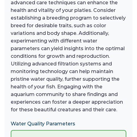
advanced care techniques can enhance the
health and vitality of your platies. Consider
establishing a breeding program to selectively
breed for desirable traits, such as color
variations and body shape. Additionally,
experimenting with different water
parameters can yield insights into the optimal
conditions for growth and reproduction.
Utilizing advanced filtration systems and
monitoring technology can help maintain
pristine water quality, further supporting the
health of your fish. Engaging with the
aquarium community to share findings and
experiences can foster a deeper appreciation
for these beautiful creatures and their care.
Water Quality Parameters