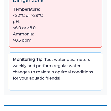
Danger Zone
Temperature:
<22°C or >29°C
pH:
<6.0 or >8.0
Ammonia:
>0.5 ppm
Monitoring Tip:
Test water parameters
weekly and perform regular water
changes to maintain optimal conditions
for your aquatic friends!