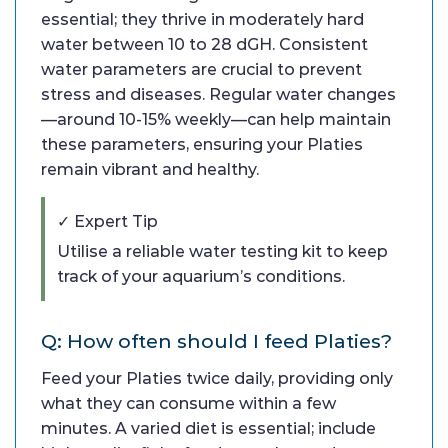
essential; they thrive in moderately hard
water between 10 to 28 dGH. Consistent
water parameters are crucial to prevent
stress and diseases. Regular water changes
—around 10-15% weekly—can help maintain
these parameters, ensuring your Platies
remain vibrant and healthy.
✓ Expert Tip
Utilise a reliable water testing kit to keep
track of your aquarium’s conditions.
Q: How often should I feed Platies?
Feed your Platies twice daily, providing only
what they can consume within a few
minutes. A varied diet is essential; include