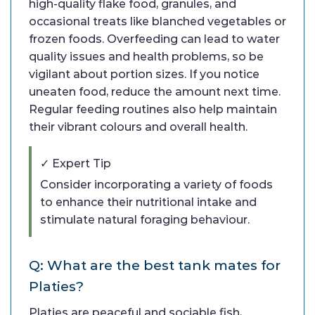
high-quality flake food, granules, and
occasional treats like blanched vegetables or
frozen foods. Overfeeding can lead to water
quality issues and health problems, so be
vigilant about portion sizes. If you notice
uneaten food, reduce the amount next time.
Regular feeding routines also help maintain
their vibrant colours and overall health.
✓ Expert Tip
Consider incorporating a variety of foods
to enhance their nutritional intake and
stimulate natural foraging behaviour.
Q: What are the best tank mates for
Platies?
Platies are peaceful and sociable fish,