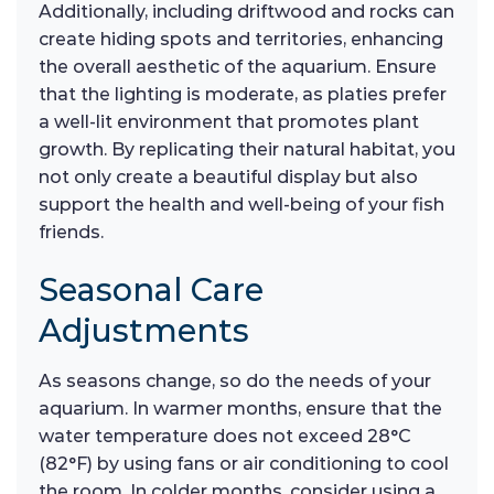
Additionally, including driftwood and rocks can
create hiding spots and territories, enhancing
the overall aesthetic of the aquarium. Ensure
that the lighting is moderate, as platies prefer
a well-lit environment that promotes plant
growth. By replicating their natural habitat, you
not only create a beautiful display but also
support the health and well-being of your fish
friends.
Seasonal Care
Adjustments
As seasons change, so do the needs of your
aquarium. In warmer months, ensure that the
water temperature does not exceed 28°C
(82°F) by using fans or air conditioning to cool
the room. In colder months, consider using a