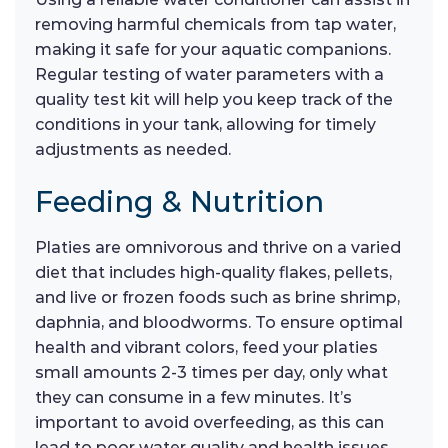
removing harmful chemicals from tap water,
making it safe for your aquatic companions.
Regular testing of water parameters with a
quality test kit will help you keep track of the
conditions in your tank, allowing for timely
adjustments as needed.
Feeding & Nutrition
Platies are omnivorous and thrive on a varied
diet that includes high-quality flakes, pellets,
and live or frozen foods such as brine shrimp,
daphnia, and bloodworms. To ensure optimal
health and vibrant colors, feed your platies
small amounts 2-3 times per day, only what
they can consume in a few minutes. It’s
important to avoid overfeeding, as this can
lead to poor water quality and health issues.