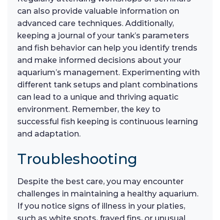
can also provide valuable information on
advanced care techniques. Additionally,
keeping a journal of your tank’s parameters
and fish behavior can help you identify trends
and make informed decisions about your
aquarium’s management. Experimenting with
different tank setups and plant combinations
can lead to a unique and thriving aquatic
environment. Remember, the key to
successful fish keeping is continuous learning
and adaptation.
Troubleshooting
Despite the best care, you may encounter
challenges in maintaining a healthy aquarium.
If you notice signs of illness in your platies,
such as white spots, frayed fins, or unusual