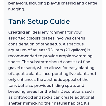
behaviors, including playful chasing and gentle
nudging.
Tank Setup Guide
Creating an ideal environment for your
assorted colours platies involves careful
consideration of tank setup. A spacious
aquarium of at least 75 liters (20 gallons) is
recommended to provide ample swimming
space. The substrate should consist of fine
gravel or sand, which allows for easy planting
of aquatic plants. Incorporating live plants not
only enhances the aesthetic appeal of the
tank but also provides hiding spots and
breeding areas for the fish. Decorations such
as driftwood and rocks can create additional
shelter, mimicking their natural habitat. It’s