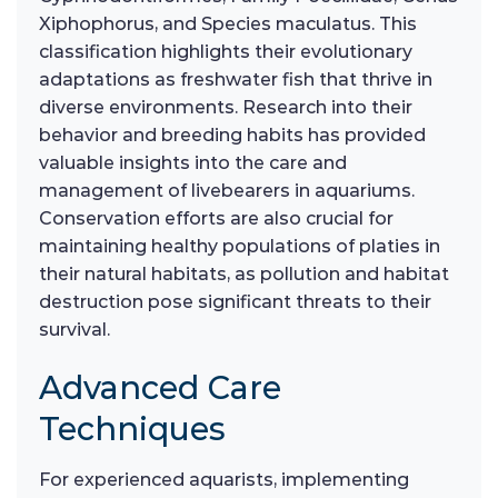
Xiphophorus, and Species maculatus. This
classification highlights their evolutionary
adaptations as freshwater fish that thrive in
diverse environments. Research into their
behavior and breeding habits has provided
valuable insights into the care and
management of livebearers in aquariums.
Conservation efforts are also crucial for
maintaining healthy populations of platies in
their natural habitats, as pollution and habitat
destruction pose significant threats to their
survival.
Advanced Care
Techniques
For experienced aquarists, implementing