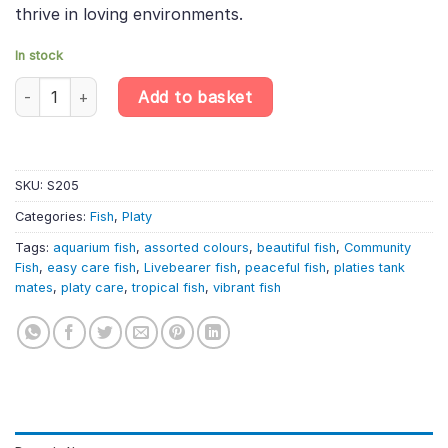
thrive in loving environments.
In stock
10 X Assorted Platy – Xiphophorus Maculatus – Livebearer quant
Add to basket
SKU:
S205
Categories:
Fish
,
Platy
Tags:
aquarium fish
,
assorted colours
,
beautiful fish
,
Community
Fish
,
easy care fish
,
Livebearer fish
,
peaceful fish
,
platies tank
mates
,
platy care
,
tropical fish
,
vibrant fish