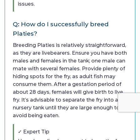
issues.
Q: How do I successfully breed
Platies?
Breeding Platies is relatively straightforward,
as they are livebearers. Ensure you have both
males and females in the tank; one male can
mate with several females. Provide plenty of
hiding spots for the fry, as adult fish may
consume them. After a gestation period of
about 28 days, females will give birth to live
fry. It’s advisable to separate the fry into a
nursery tank until they are large enough to
avoid being eaten.
✓ Expert Tip