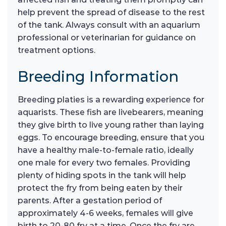
help prevent the spread of disease to the rest
of the tank. Always consult with an aquarium
professional or veterinarian for guidance on
treatment options.
Breeding Information
Breeding platies is a rewarding experience for
aquarists. These fish are livebearers, meaning
they give birth to live young rather than laying
eggs. To encourage breeding, ensure that you
have a healthy male-to-female ratio, ideally
one male for every two females. Providing
plenty of hiding spots in the tank will help
protect the fry from being eaten by their
parents. After a gestation period of
approximately 4-6 weeks, females will give
birth to 20-80 fry at a time. Once the fry are