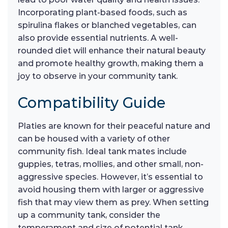
Incorporating plant-based foods, such as
spirulina flakes or blanched vegetables, can
also provide essential nutrients. A well-
rounded diet will enhance their natural beauty
and promote healthy growth, making them a
joy to observe in your community tank.
Compatibility Guide
Platies are known for their peaceful nature and
can be housed with a variety of other
community fish. Ideal tank mates include
guppies, tetras, mollies, and other small, non-
aggressive species. However, it’s essential to
avoid housing them with larger or aggressive
fish that may view them as prey. When setting
up a community tank, consider the
temperament and size of potential tank