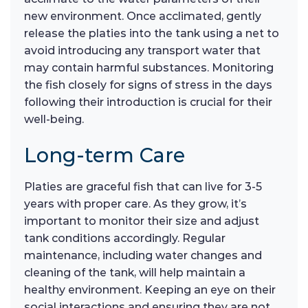
new environment. Once acclimated, gently
release the platies into the tank using a net to
avoid introducing any transport water that
may contain harmful substances. Monitoring
the fish closely for signs of stress in the days
following their introduction is crucial for their
well-being.
Long-term Care
Platies are graceful fish that can live for 3-5
years with proper care. As they grow, it’s
important to monitor their size and adjust
tank conditions accordingly. Regular
maintenance, including water changes and
cleaning of the tank, will help maintain a
healthy environment. Keeping an eye on their
social interactions and ensuring they are not