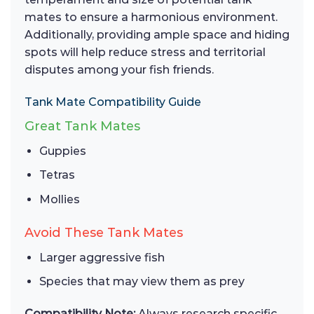
mates to ensure a harmonious environment.
Additionally, providing ample space and hiding
spots will help reduce stress and territorial
disputes among your fish friends.
Tank Mate Compatibility Guide
Great Tank Mates
Guppies
Tetras
Mollies
Avoid These Tank Mates
Larger aggressive fish
Species that may view them as prey
Compatibility Note:
Always research specific