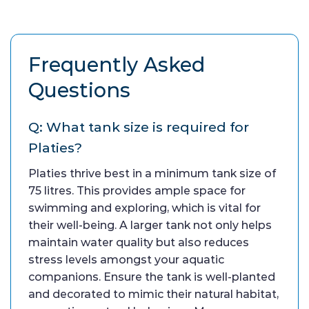
Frequently Asked
Questions
Q: What tank size is required for
Platies?
Platies thrive best in a minimum tank size of
75 litres. This provides ample space for
swimming and exploring, which is vital for
their well-being. A larger tank not only helps
maintain water quality but also reduces
stress levels amongst your aquatic
companions. Ensure the tank is well-planted
and decorated to mimic their natural habitat,