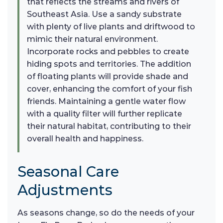
that reflects the streams and rivers of
Southeast Asia. Use a sandy substrate
with plenty of live plants and driftwood to
mimic their natural environment.
Incorporate rocks and pebbles to create
hiding spots and territories. The addition
of floating plants will provide shade and
cover, enhancing the comfort of your fish
friends. Maintaining a gentle water flow
with a quality filter will further replicate
their natural habitat, contributing to their
overall health and happiness.
Seasonal Care
Adjustments
As seasons change, so do the needs of your