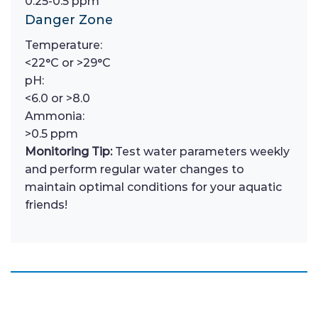
0.25-0.5 ppm
Danger Zone
Temperature:
<22°C or >29°C
pH:
<6.0 or >8.0
Ammonia:
>0.5 ppm
Monitoring Tip:
Test water parameters weekly
and perform regular water changes to
maintain optimal conditions for your aquatic
friends!