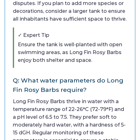
disputes. If you plan to add more species or
decorations, consider a larger tank to ensure
all inhabitants have sufficient space to thrive.
✓ Expert Tip
Ensure the tank is well-planted with open
swimming areas, as Long Fin Rosy Barbs
enjoy both shelter and space.
Q: What water parameters do Long
Fin Rosy Barbs require?
Long Fin Rosy Barbs thrive in water with a
temperature range of 22-26°C (72-79°F) and
a pH level of 6.5 to 7.5. They prefer soft to
moderately hard water, with a hardness of 5-
15 dGH. Regular monitoring of these