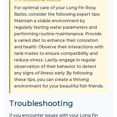
For optimal care of your Long Fin Rosy
Barbs, consider the following expert tips:
Maintain a stable environment by
regularly testing water parameters and
performing routine maintenance. Provide
a varied diet to enhance their coloration
and health. Observe their interactions with
tank mates to ensure compatibility and
reduce stress. Lastly, engage in regular
observation of their behavior to detect
any signs of illness early. By following
these tips, you can create a thriving
environment for your beautiful fish friends.
Troubleshooting
If you encounter issues with your Long Fin