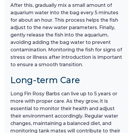
After this, gradually mix a small amount of
aquarium water into the bag every 5 minutes
for about an hour. This process helps the fish
adjust to the new water parameters. Finally,
gently release the fish into the aquarium,
avoiding adding the bag water to prevent
contamination. Monitoring the fish for signs of
stress or illness after introduction is important
to ensure a smooth transition.
Long-term Care
Long Fin Rosy Barbs can live up to 5 years or
more with proper care. As they grow, it is
essential to monitor their health and adjust
their environment accordingly. Regular water
changes, maintaining a balanced diet, and
monitoring tank mates will contribute to their