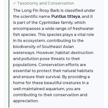
✓ Taxonomy and Conservation
The Long Fin Rosy Barb is classified under
the scientific name
Puntius titteya
, and it
is part of the Cyprinidae family, which
encompasses a wide range of freshwater
fish species. This species plays a vital role
in its ecosystem, contributing to the
biodiversity of Southeast Asian
waterways. However, habitat destruction
and pollution pose threats to their
populations. Conservation efforts are
essential to protect their natural habitats
and ensure their survival. By providing a
home for these beautiful creatures in a
well-maintained aquarium, you are
contributing to their conservation and
appreciation.