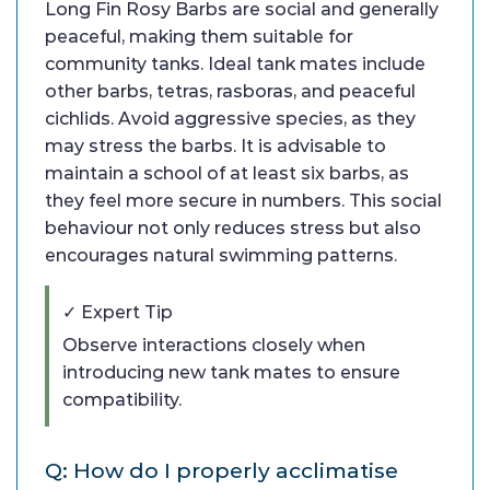
Long Fin Rosy Barbs are social and generally
peaceful, making them suitable for
community tanks. Ideal tank mates include
other barbs, tetras, rasboras, and peaceful
cichlids. Avoid aggressive species, as they
may stress the barbs. It is advisable to
maintain a school of at least six barbs, as
they feel more secure in numbers. This social
behaviour not only reduces stress but also
encourages natural swimming patterns.
✓ Expert Tip
Observe interactions closely when
introducing new tank mates to ensure
compatibility.
Q: How do I properly acclimatise