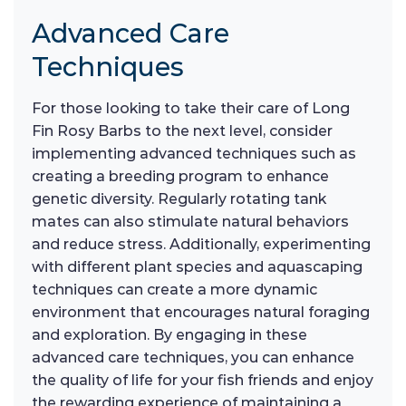
Advanced Care
Techniques
For those looking to take their care of Long
Fin Rosy Barbs to the next level, consider
implementing advanced techniques such as
creating a breeding program to enhance
genetic diversity. Regularly rotating tank
mates can also stimulate natural behaviors
and reduce stress. Additionally, experimenting
with different plant species and aquascaping
techniques can create a more dynamic
environment that encourages natural foraging
and exploration. By engaging in these
advanced care techniques, you can enhance
the quality of life for your fish friends and enjoy
the rewarding experience of maintaining a