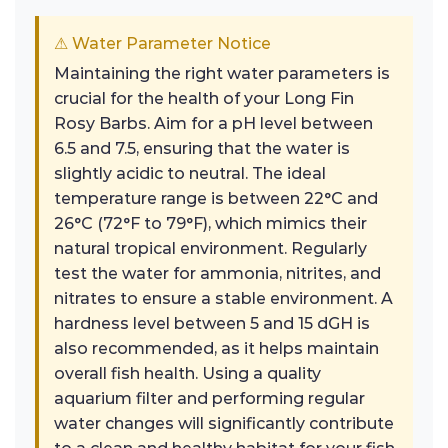
⚠ Water Parameter Notice
Maintaining the right water parameters is
crucial for the health of your Long Fin
Rosy Barbs. Aim for a pH level between
6.5 and 7.5, ensuring that the water is
slightly acidic to neutral. The ideal
temperature range is between 22°C and
26°C (72°F to 79°F), which mimics their
natural tropical environment. Regularly
test the water for ammonia, nitrites, and
nitrates to ensure a stable environment. A
hardness level between 5 and 15 dGH is
also recommended, as it helps maintain
overall fish health. Using a quality
aquarium filter and performing regular
water changes will significantly contribute