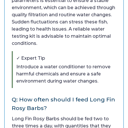
parameters is essential to ensure a stable
environment, which can be achieved through
quality filtration and routine water changes.
Sudden fluctuations can stress these fish,
leading to health issues. A reliable water
testing kit is advisable to maintain optimal
conditions.
✓ Expert Tip
Introduce a water conditioner to remove
harmful chemicals and ensure a safe
environment during water changes.
Q: How often should I feed Long Fin
Rosy Barbs?
Long Fin Rosy Barbs should be fed two to
three times a day, with quantities that they