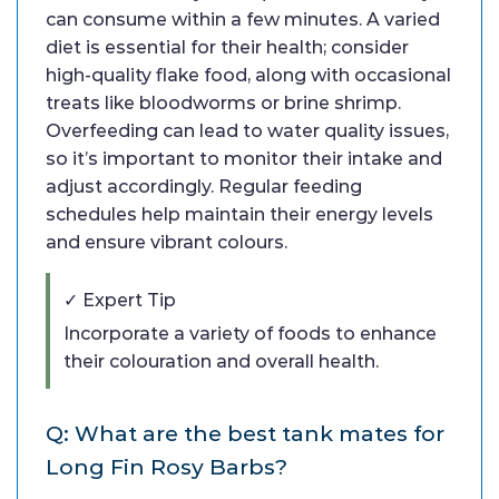
can consume within a few minutes. A varied
diet is essential for their health; consider
high-quality flake food, along with occasional
treats like bloodworms or brine shrimp.
Overfeeding can lead to water quality issues,
so it’s important to monitor their intake and
adjust accordingly. Regular feeding
schedules help maintain their energy levels
and ensure vibrant colours.
✓ Expert Tip
Incorporate a variety of foods to enhance
their colouration and overall health.
Q: What are the best tank mates for
Long Fin Rosy Barbs?