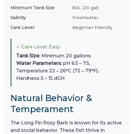
Minimum Tank Size
80L (20 gal)
Salinity
Freshwater
Care Level
Beginner Friendly
✓ Care Level: Easy
Tank Size:
Minimum 20 gallons
Water Parameters:
pH 6.5 – 7.5,
Temperature 22 – 26°C (72 – 79°F),
Hardness 5 – 15 dGH
Natural Behavior &
Temperament
The Long Fin Rosy Barb is known for its active
and social behavior. These fish thrive in