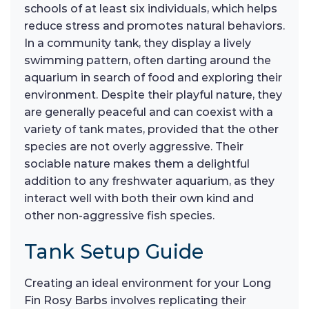
schools of at least six individuals, which helps
reduce stress and promotes natural behaviors.
In a community tank, they display a lively
swimming pattern, often darting around the
aquarium in search of food and exploring their
environment. Despite their playful nature, they
are generally peaceful and can coexist with a
variety of tank mates, provided that the other
species are not overly aggressive. Their
sociable nature makes them a delightful
addition to any freshwater aquarium, as they
interact well with both their own kind and
other non-aggressive fish species.
Tank Setup Guide
Creating an ideal environment for your Long
Fin Rosy Barbs involves replicating their