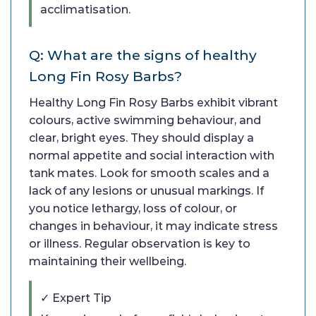
acclimatisation.
Q: What are the signs of healthy
Long Fin Rosy Barbs?
Healthy Long Fin Rosy Barbs exhibit vibrant
colours, active swimming behaviour, and
clear, bright eyes. They should display a
normal appetite and social interaction with
tank mates. Look for smooth scales and a
lack of any lesions or unusual markings. If
you notice lethargy, loss of colour, or
changes in behaviour, it may indicate stress
or illness. Regular observation is key to
maintaining their wellbeing.
✓ Expert Tip