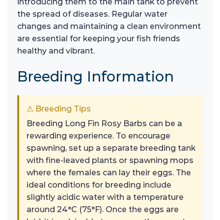
introducing them to the main tank to prevent
the spread of diseases. Regular water
changes and maintaining a clean environment
are essential for keeping your fish friends
healthy and vibrant.
Breeding Information
⚠ Breeding Tips
Breeding Long Fin Rosy Barbs can be a
rewarding experience. To encourage
spawning, set up a separate breeding tank
with fine-leaved plants or spawning mops
where the females can lay their eggs. The
ideal conditions for breeding include
slightly acidic water with a temperature
around 24°C (75°F). Once the eggs are