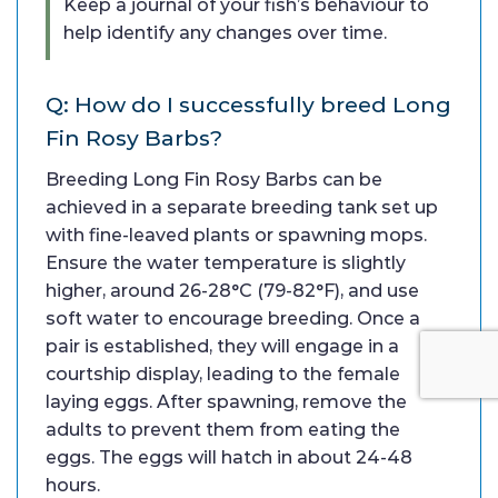
Keep a journal of your fish’s behaviour to
help identify any changes over time.
Q: How do I successfully breed Long
Fin Rosy Barbs?
Breeding Long Fin Rosy Barbs can be
achieved in a separate breeding tank set up
with fine-leaved plants or spawning mops.
Ensure the water temperature is slightly
higher, around 26-28°C (79-82°F), and use
soft water to encourage breeding. Once a
pair is established, they will engage in a
courtship display, leading to the female
laying eggs. After spawning, remove the
adults to prevent them from eating the
eggs. The eggs will hatch in about 24-48
hours.