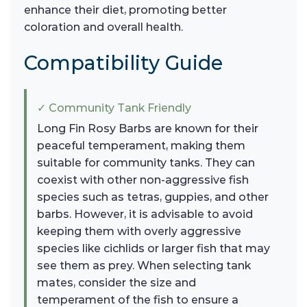
enhance their diet, promoting better
coloration and overall health.
Compatibility Guide
✓ Community Tank Friendly
Long Fin Rosy Barbs are known for their
peaceful temperament, making them
suitable for community tanks. They can
coexist with other non-aggressive fish
species such as tetras, guppies, and other
barbs. However, it is advisable to avoid
keeping them with overly aggressive
species like cichlids or larger fish that may
see them as prey. When selecting tank
mates, consider the size and
temperament of the fish to ensure a