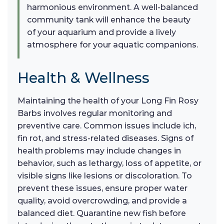
harmonious environment. A well-balanced
community tank will enhance the beauty
of your aquarium and provide a lively
atmosphere for your aquatic companions.
Health & Wellness
Maintaining the health of your Long Fin Rosy
Barbs involves regular monitoring and
preventive care. Common issues include ich,
fin rot, and stress-related diseases. Signs of
health problems may include changes in
behavior, such as lethargy, loss of appetite, or
visible signs like lesions or discoloration. To
prevent these issues, ensure proper water
quality, avoid overcrowding, and provide a
balanced diet. Quarantine new fish before