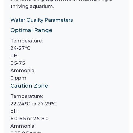
thriving aquarium.
Water Quality Parameters
Optimal Range
Temperature:
24-27°C
pH:
6.5-7.5
Ammonia:
0 ppm
Caution Zone
Temperature:
22-24°C or 27-29°C
pH:
6.0-6.5 or 7.5-8.0
Ammonia: