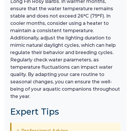
Long Fin Rosy Barbs. In warmer months,
ensure that the water temperature remains
stable and does not exceed 26°C (79°F). In
cooler months, consider using a heater to
maintain a consistent temperature.
Additionally, adjust the lighting duration to
mimic natural daylight cycles, which can help
regulate their behavior and breeding cycles.
Regularly check water parameters, as
temperature fluctuations can impact water
quality. By adapting your care routine to
seasonal changes, you can ensure the well-
being of your aquatic companions throughout
the year.
Expert Tips
⚠ Professional Advice