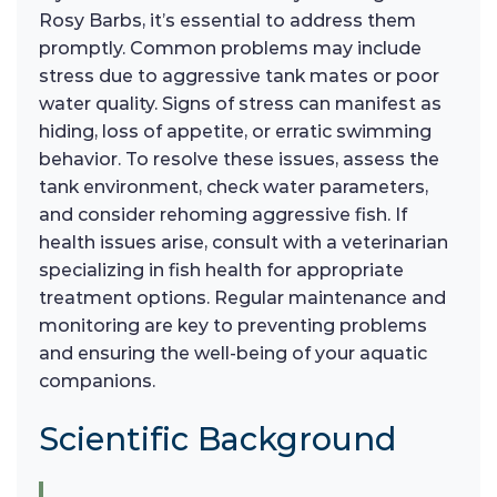
Rosy Barbs, it’s essential to address them
promptly. Common problems may include
stress due to aggressive tank mates or poor
water quality. Signs of stress can manifest as
hiding, loss of appetite, or erratic swimming
behavior. To resolve these issues, assess the
tank environment, check water parameters,
and consider rehoming aggressive fish. If
health issues arise, consult with a veterinarian
specializing in fish health for appropriate
treatment options. Regular maintenance and
monitoring are key to preventing problems
and ensuring the well-being of your aquatic
companions.
Scientific Background