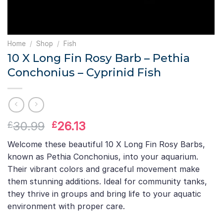
Home
/
Shop
/
Fish
10 X Long Fin Rosy Barb – Pethia
Conchonius – Cyprinid Fish
Original
Current
30.99
26.13
£
£
price
price
Welcome these beautiful 10 X Long Fin Rosy Barbs,
was:
is:
known as Pethia Conchonius, into your aquarium.
£30.99.
£26.13.
Their vibrant colors and graceful movement make
them stunning additions. Ideal for community tanks,
they thrive in groups and bring life to your aquatic
environment with proper care.