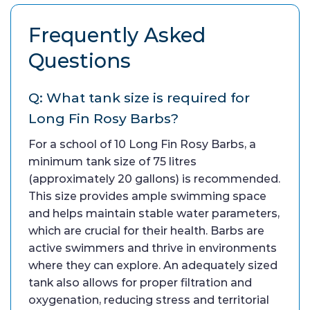
Frequently Asked
Questions
Q: What tank size is required for
Long Fin Rosy Barbs?
For a school of 10 Long Fin Rosy Barbs, a
minimum tank size of 75 litres
(approximately 20 gallons) is recommended.
This size provides ample swimming space
and helps maintain stable water parameters,
which are crucial for their health. Barbs are
active swimmers and thrive in environments
where they can explore. An adequately sized
tank also allows for proper filtration and
oxygenation, reducing stress and territorial