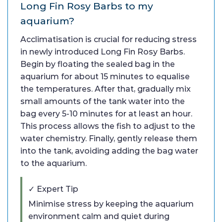
Long Fin Rosy Barbs to my
aquarium?
Acclimatisation is crucial for reducing stress
in newly introduced Long Fin Rosy Barbs.
Begin by floating the sealed bag in the
aquarium for about 15 minutes to equalise
the temperatures. After that, gradually mix
small amounts of the tank water into the
bag every 5-10 minutes for at least an hour.
This process allows the fish to adjust to the
water chemistry. Finally, gently release them
into the tank, avoiding adding the bag water
to the aquarium.
✓ Expert Tip
Minimise stress by keeping the aquarium
environment calm and quiet during