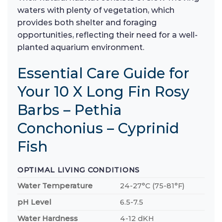
waters with plenty of vegetation, which
provides both shelter and foraging
opportunities, reflecting their need for a well-
planted aquarium environment.
Essential Care Guide for
Your 10 X Long Fin Rosy
Barbs – Pethia
Conchonius – Cyprinid
Fish
OPTIMAL LIVING CONDITIONS
Water Temperature
24-27°C (75-81°F)
pH Level
6.5-7.5
Water Hardness
4-12 dKH