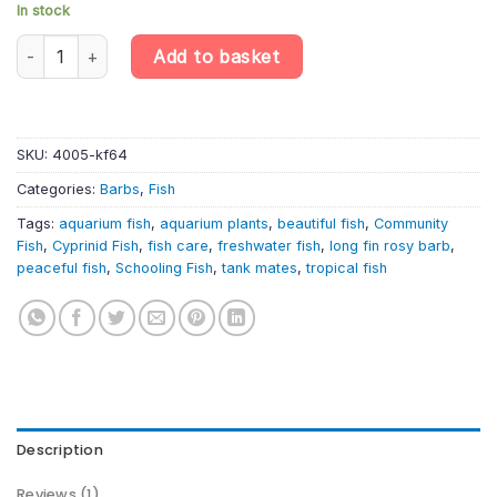
In stock
10 X Long Fin Rosy Barb – Pethia Conchonius – Cyprinid Fish qua
Add to basket
SKU:
4005-kf64
Categories:
Barbs
,
Fish
Tags:
aquarium fish
,
aquarium plants
,
beautiful fish
,
Community
Fish
,
Cyprinid Fish
,
fish care
,
freshwater fish
,
long fin rosy barb
,
peaceful fish
,
Schooling Fish
,
tank mates
,
tropical fish
Description
Reviews (1)