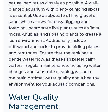
natural habitat as closely as possible. A well-
planted aquarium with plenty of hiding spots
is essential. Use a substrate of fine gravel or
sand, which allows for easy digging and
foraging. Incorporate live plants such as Java
moss, Anubias, and floating plants to create a
lush environment. Additionally, include
driftwood and rocks to provide hiding places
and territories. Ensure that the tank has a
gentle water flow, as these fish prefer calm
waters. Regular maintenance, including water
changes and substrate cleaning, will help
maintain optimal water quality and a healthy
environment for your aquatic companions.
Water Quality
Management