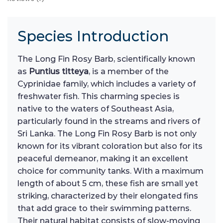
Species Introduction
The Long Fin Rosy Barb, scientifically known
as
Puntius titteya
, is a member of the
Cyprinidae family, which includes a variety of
freshwater fish. This charming species is
native to the waters of Southeast Asia,
particularly found in the streams and rivers of
Sri Lanka. The Long Fin Rosy Barb is not only
known for its vibrant coloration but also for its
peaceful demeanor, making it an excellent
choice for community tanks. With a maximum
length of about 5 cm, these fish are small yet
striking, characterized by their elongated fins
that add grace to their swimming patterns.
Their natural habitat consists of slow-moving