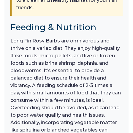
to a clean and healthy habitat for your fish
friends.
Feeding & Nutrition
Long Fin Rosy Barbs are omnivorous and
thrive on a varied diet. They enjoy high-quality
flake foods, micro-pellets, and live or frozen
foods such as brine shrimp, daphnia, and
bloodworms. It’s essential to provide a
balanced diet to ensure their health and
vibrancy. A feeding schedule of 2-3 times a
day, with small amounts of food that they can
consume within a few minutes, is ideal.
Overfeeding should be avoided, as it can lead
to poor water quality and health issues.
Additionally, incorporating vegetable matter
like spirulina or blanched vegetables can