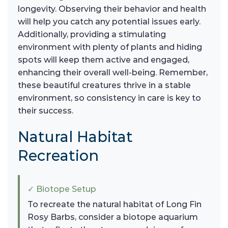
longevity. Observing their behavior and health
will help you catch any potential issues early.
Additionally, providing a stimulating
environment with plenty of plants and hiding
spots will keep them active and engaged,
enhancing their overall well-being. Remember,
these beautiful creatures thrive in a stable
environment, so consistency in care is key to
their success.
Natural Habitat
Recreation
✓ Biotope Setup
To recreate the natural habitat of Long Fin
Rosy Barbs, consider a biotope aquarium