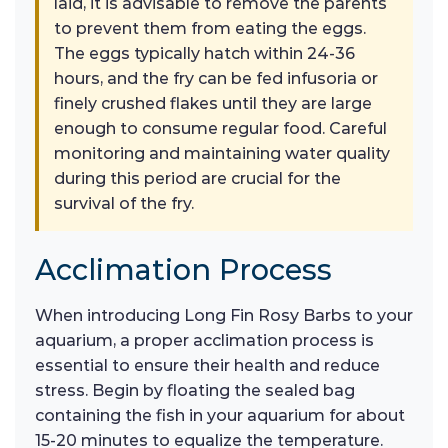
laid, it is advisable to remove the parents
to prevent them from eating the eggs.
The eggs typically hatch within 24-36
hours, and the fry can be fed infusoria or
finely crushed flakes until they are large
enough to consume regular food. Careful
monitoring and maintaining water quality
during this period are crucial for the
survival of the fry.
Acclimation Process
When introducing Long Fin Rosy Barbs to your
aquarium, a proper acclimation process is
essential to ensure their health and reduce
stress. Begin by floating the sealed bag
containing the fish in your aquarium for about
15-20 minutes to equalize the temperature.