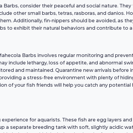
Barbs, consider their peaceful and social nature. They 
de other small barbs, tetras, rasboras, and danios. Howev
hem. Additionally, fin-nippers should be avoided, as the
s to exhibit their natural behaviors and contribute to
Mahecola Barbs involves regular monitoring and preventi
 may include lethargy, loss of appetite, and abnormal s
nitored and maintained. Quarantine new arrivals before 
 providing a stress-free environment with plenty of hidin
n of your fish friends will help you catch any potential 
xperience for aquarists. These fish are egg layers and 
up a separate breeding tank with soft, slightly acidic wat