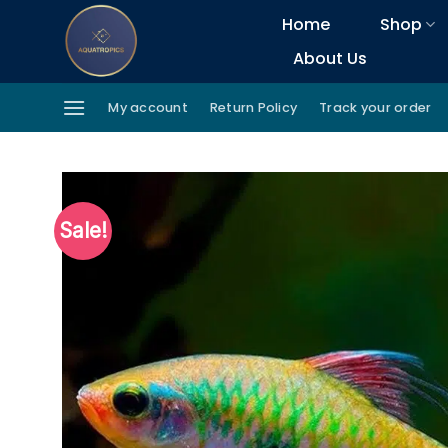
Skip
Home
Shop
to
About Us
content
My account
Return Policy
Track your order
Sale!