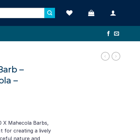
Barb –
la –
ent
e
0 X Mahecola Barbs,
t for creating a lively
74.
ceful nature and