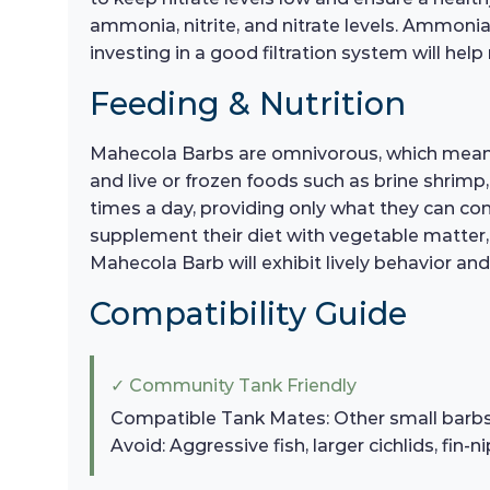
ammonia, nitrite, and nitrate levels. Ammonia
investing in a good filtration system will help
Feeding & Nutrition
Mahecola Barbs are omnivorous, which means th
and live or frozen foods such as brine shrimp
times a day, providing only what they can con
supplement their diet with vegetable matter, 
Mahecola Barb will exhibit lively behavior an
Compatibility Guide
✓ Community Tank Friendly
Compatible Tank Mates: Other small barbs, t
Avoid: Aggressive fish, larger cichlids, fin-n