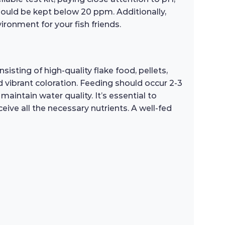
should be kept below 20 ppm. Additionally,
vironment for your fish friends.
sting of high-quality flake food, pellets,
 vibrant coloration. Feeding should occur 2-3
intain water quality. It’s essential to
ive all the necessary nutrients. A well-fed