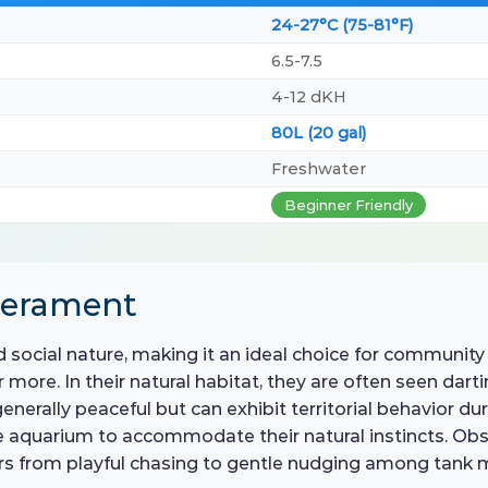
24-27°C (75-81°F)
6.5-7.5
4-12 dKH
80L (20 gal)
Freshwater
Beginner Friendly
perament
 social nature, making it an ideal choice for community 
or more. In their natural habitat, they are often seen da
enerally peaceful but can exhibit territorial behavior du
aquarium to accommodate their natural instincts. Obser
ors from playful chasing to gentle nudging among tank 