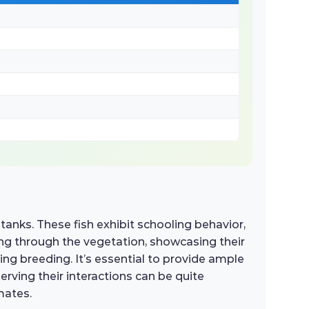
tanks. These fish exhibit schooling behavior,
rting through the vegetation, showcasing their
ring breeding. It’s essential to provide ample
ving their interactions can be quite
mates.