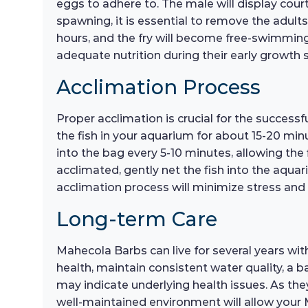
eggs to adhere to. The male will display cou
spawning, it is essential to remove the adul
hours, and the fry will become free-swimming a
adequate nutrition during their early growth 
Acclimation Process
Proper acclimation is crucial for the success
the fish in your aquarium for about 15-20 min
into the bag every 5-10 minutes, allowing the
acclimated, gently net the fish into the aqua
acclimation process will minimize stress and
Long-term Care
Mahecola Barbs can live for several years wit
health, maintain consistent water quality, a 
may indicate underlying health issues. As th
well-maintained environment will allow your M