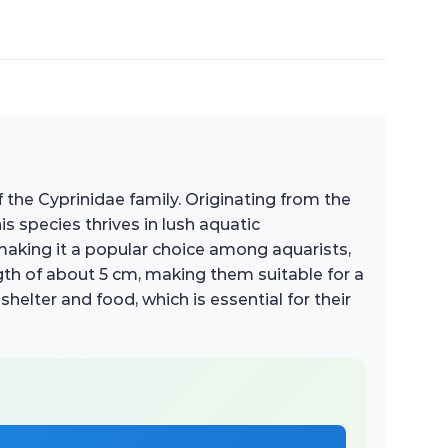
f the Cyprinidae family. Originating from the
is species thrives in lush aquatic
 making it a popular choice among aquarists,
gth of about 5 cm, making them suitable for a
helter and food, which is essential for their