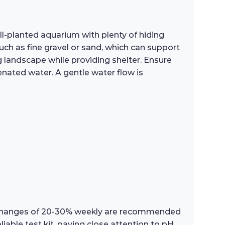
ll-planted aquarium with plenty of hiding
uch as fine gravel or sand, which can support
ng landscape while providing shelter. Ensure
genated water. A gentle water flow is
er changes of 20-30% weekly are recommended
able test kit, paying close attention to pH,