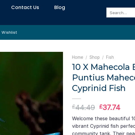
Contact Us
Blog
Search
for:
Wishlist
Home
/
Shop
/
Fish
10 X Mahecola 
Puntius Maheco
Cyprinid Fish
Original
Curr
44.49
37.74
£
£
price
pric
Welcome these beautiful 1
was:
is:
vibrant Cyprinid fish perfec
£44.49.
£37.
community tank. Their pea