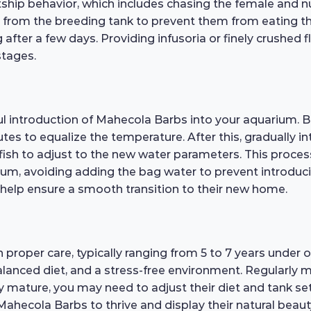
rtship behavior, which includes chasing the female and 
ts from the breeding tank to prevent them from eating t
fter a few days. Providing infusoria or finely crushed fl
stages.
ful introduction of Mahecola Barbs into your aquarium. 
utes to equalize the temperature. After this, gradually
 fish to adjust to the new water parameters. This proce
rium, avoiding adding the bag water to prevent introduc
 help ensure a smooth transition to their new home.
h proper care, typically ranging from 5 to 7 years under 
balanced diet, and a stress-free environment. Regularly
ey mature, you may need to adjust their diet and tank 
ahecola Barbs to thrive and display their natural beauty