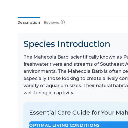
Description
Reviews (1)
Species Introduction
The Mahecola Barb, scientifically known as
P
freshwater rivers and streams of Southeast Asia
environments. The Mahecola Barb is often cele
especially those looking to create a lively c
variety of aquarium sizes. Their natural habit
well-being in captivity.
Essential Care Guide for Your Ma
OPTIMAL LIVING CONDITIONS