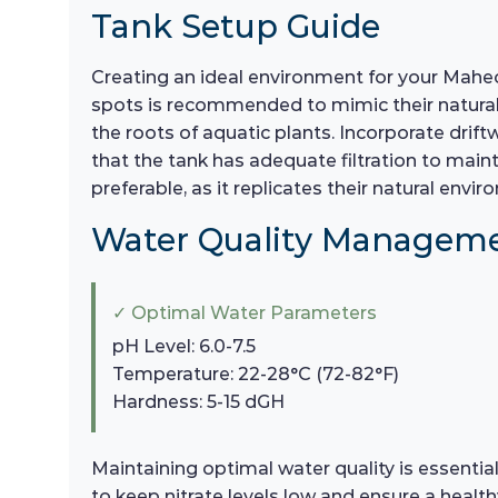
Tank Setup Guide
Creating an ideal environment for your Maheco
spots is recommended to mimic their natural h
the roots of aquatic plants. Incorporate drift
that the tank has adequate filtration to maint
preferable, as it replicates their natural en
Water Quality Managem
✓ Optimal Water Parameters
pH Level: 6.0-7.5
Temperature: 22-28°C (72-82°F)
Hardness: 5-15 dGH
Maintaining optimal water quality is essent
to keep nitrate levels low and ensure a healt