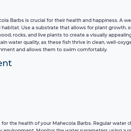
la Barbs is crucial for their health and happiness. A we
abitat. Use a substrate that allows for plant growth, s
wood, rocks, and live plants to create a visually appeali
ain water quality, as these fish thrive in clean, well-oxy
vironment and allows them to swim comfortably.
ent
ial for the health of your Mahecola Barbs. Regular wat
hy environment. Monitor the water parameters using a reli