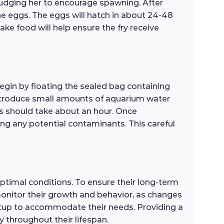
nudging her to encourage spawning. After
he eggs. The eggs will hatch in about 24-48
ake food will help ensure the fry receive
Begin by floating the sealed bag containing
 introduce small amounts of aquarium water
ss should take about an hour. Once
ing any potential contaminants. This careful
optimal conditions. To ensure their long-term
 monitor their growth and behavior, as changes
setup to accommodate their needs. Providing a
 throughout their lifespan.