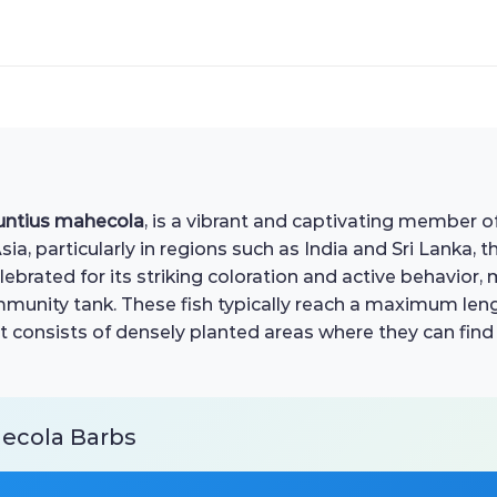
untius mahecola
, is a vibrant and captivating member o
, particularly in regions such as India and Sri Lanka, th
brated for its striking coloration and active behavior,
ommunity tank. These fish typically reach a maximum len
at consists of densely planted areas where they can find s
hecola Barbs