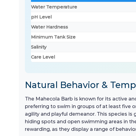
Water Temperature
pH Level
Water Hardness
Minimum Tank Size
Salinity
Care Level
Natural Behavior & Tem
The Mahecola Barb is known for its active and
preferring to swim in groups of at least five 
agility and playful demeanor. This species is g
hiding spots and open swimming areas in the 
rewarding, as they display a range of behavi