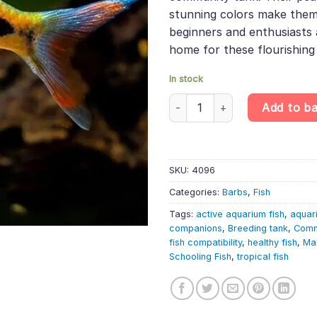
stunning colors make them i
beginners and enthusiasts a
home for these flourishing
In stock
10 X Mahecola Barb – Puntius M
Add to b
SKU:
4096
Categories:
Barbs
,
Fish
Tags:
active aquarium fish
,
aquar
companions
,
Breeding tank
,
Comm
fish compatibility
,
healthy fish
,
Ma
Schooling Fish
,
tropical fish