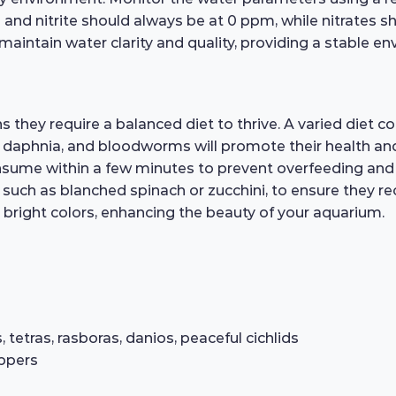
 and nitrite should always be at 0 ppm, while nitrates 
 maintain water clarity and quality, providing a stable en
ey require a balanced diet to thrive. A varied diet consi
, daphnia, and bloodworms will promote their health and
sume within a few minutes to prevent overfeeding and ma
such as blanched spinach or zucchini, to ensure they rece
d bright colors, enhancing the beauty of your aquarium.
etras, rasboras, danios, peaceful cichlids
ippers