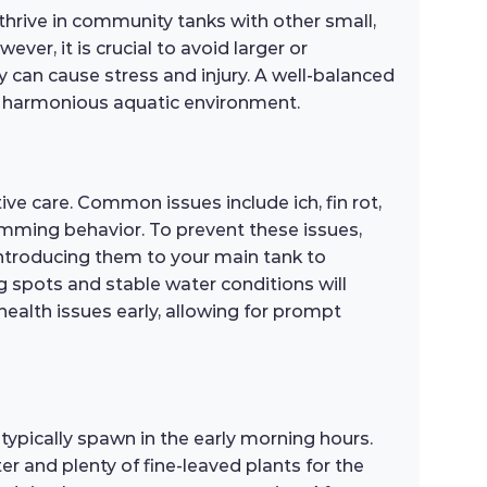
thrive in community tanks with other small,
er, it is crucial to avoid larger or
y can cause stress and injury. A well-balanced
 a harmonious aquatic environment.
ve care. Common issues include ich, fin rot,
wimming behavior. To prevent these issues,
introducing them to your main tank to
g spots and stable water conditions will
health issues early, allowing for prompt
typically spawn in the early morning hours.
er and plenty of fine-leaved plants for the