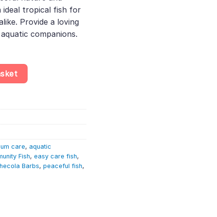
deal tropical fish for
like. Provide a loving
 aquatic companions.
ahecola – Cyprinid Fish quantity
asket
ium care
,
aquatic
unity Fish
,
easy care fish
,
hecola Barbs
,
peaceful fish
,