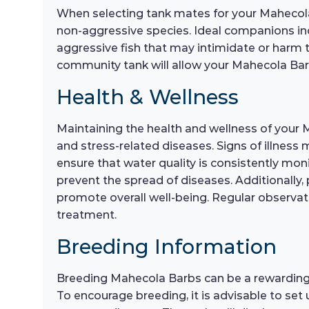
When selecting tank mates for your Mahecola 
non-aggressive species. Ideal companions inclu
aggressive fish that may intimidate or harm t
community tank will allow your Mahecola Barb
Health & Wellness
Maintaining the health and wellness of your 
and stress-related diseases. Signs of illness
ensure that water quality is consistently mo
prevent the spread of diseases. Additionally,
promote overall well-being. Regular observatio
treatment.
Breeding Information
Breeding Mahecola Barbs can be a rewarding e
To encourage breeding, it is advisable to set 