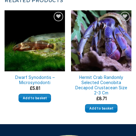
RELATED PRODUCTS
Dwarf Synodontis –
Hermit Crab Randomly
Microsynodonti
Selected Coenobita
Decapod Crustacean Size
£
5.81
2-3 Cm
Add to basket
£
8.71
Add to basket