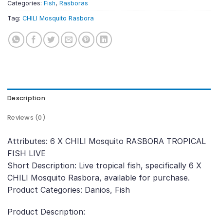
Categories:
Fish
,
Rasboras
Tag:
CHILI Mosquito Rasbora
Description
Reviews (0)
Attributes: 6 X CHILI Mosquito RASBORA TROPICAL
FISH LIVE
Short Description: Live tropical fish, specifically 6 X
CHILI Mosquito Rasbora, available for purchase.
Product Categories: Danios, Fish
Product Description: