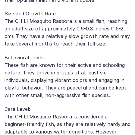
Size and Growth Rate:
The CHILI Mosquito Rasbora is a small fish, reaching
an adult size of approximately 0.6-0.8 inches (1.5-2
cm). They have a relatively slow growth rate and may
take several months to reach their full size.
Behavioral Traits:
These fish are known for their active and schooling
nature. They thrive in groups of at least six
individuals, displaying vibrant colors and engaging in
playful behavior. They are peaceful and can be kept
with other small, non-aggressive fish species.
Care Level:
The CHILI Mosquito Rasbora is considered a
beginner-friendly fish, as they are relatively hardy and
adaptable to various water conditions. However,