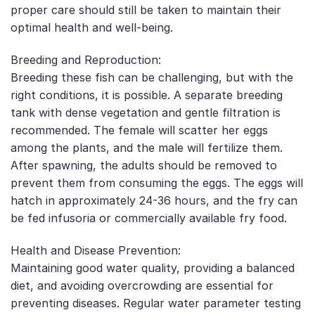
proper care should still be taken to maintain their
optimal health and well-being.
Breeding and Reproduction:
Breeding these fish can be challenging, but with the
right conditions, it is possible. A separate breeding
tank with dense vegetation and gentle filtration is
recommended. The female will scatter her eggs
among the plants, and the male will fertilize them.
After spawning, the adults should be removed to
prevent them from consuming the eggs. The eggs will
hatch in approximately 24-36 hours, and the fry can
be fed infusoria or commercially available fry food.
Health and Disease Prevention:
Maintaining good water quality, providing a balanced
diet, and avoiding overcrowding are essential for
preventing diseases. Regular water parameter testing