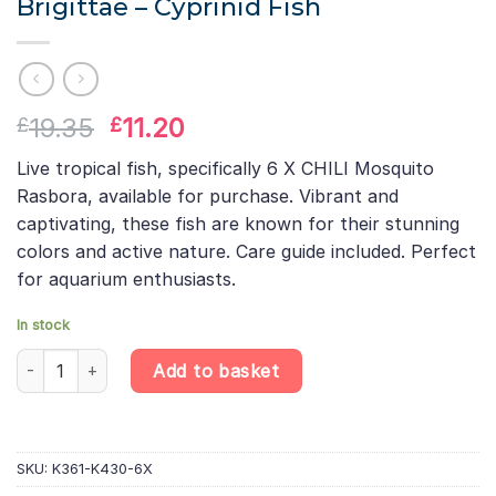
Brigittae – Cyprinid Fish
Original
Current
19.35
11.20
£
£
price
price
Live tropical fish, specifically 6 X CHILI Mosquito
was:
is:
Rasbora, available for purchase. Vibrant and
£19.35.
£11.20.
captivating, these fish are known for their stunning
colors and active nature. Care guide included. Perfect
for aquarium enthusiasts.
In stock
6 X Chili Mosquito Rasbora – Boraras Brigittae – Cyprinid Fish qu
Add to basket
SKU:
K361-K430-6X