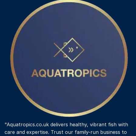
"Aquatropics.co.uk delivers healthy, vibrant fish with
care and expertise. Trust our family-run business to