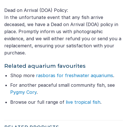
Dead on Arrival (DOA) Policy:
In the unfortunate event that any fish arrive
deceased, we have a Dead on Arrival (DOA) policy in
place. Promptly inform us with photographic
evidence, and we will either refund you or send you a
replacement, ensuring your satisfaction with your
purchase.
Related aquarium favourites
Shop more
rasboras for freshwater aquariums
.
For another peaceful small community fish, see
Pygmy Cory
.
Browse our full range of
live tropical fish
.