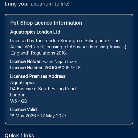
bring your aquarium to life!"
Pet Shop Licence Information
Aquatropics London Ltd
Licensed by the London Borough of Ealing under The
Animal Welfare (Licensing of Activities Involving Animals)
(England) Regulations 2018.
Licence Holder:
Falah Nejadfazel
Licence Number:
26LIC08005PETS
Licensed Premises Address:
Aquatropics
94 Basement South Ealing Road
London
W5 4QB
Licence Valid:
18 May 2026 – 17 May 2027
Quick Links