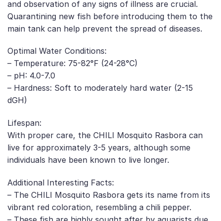
and observation of any signs of illness are crucial.
Quarantining new fish before introducing them to the
main tank can help prevent the spread of diseases.
Optimal Water Conditions:
– Temperature: 75-82°F (24-28°C)
– pH: 4.0-7.0
– Hardness: Soft to moderately hard water (2-15
dGH)
Lifespan:
With proper care, the CHILI Mosquito Rasbora can
live for approximately 3-5 years, although some
individuals have been known to live longer.
Additional Interesting Facts:
– The CHILI Mosquito Rasbora gets its name from its
vibrant red coloration, resembling a chili pepper.
– These fish are highly sought after by aquarists due