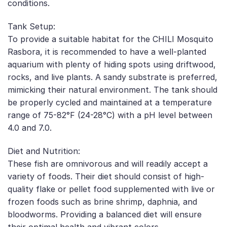
conditions.
Tank Setup:
To provide a suitable habitat for the CHILI Mosquito
Rasbora, it is recommended to have a well-planted
aquarium with plenty of hiding spots using driftwood,
rocks, and live plants. A sandy substrate is preferred,
mimicking their natural environment. The tank should
be properly cycled and maintained at a temperature
range of 75-82°F (24-28°C) with a pH level between
4.0 and 7.0.
Diet and Nutrition:
These fish are omnivorous and will readily accept a
variety of foods. Their diet should consist of high-
quality flake or pellet food supplemented with live or
frozen foods such as brine shrimp, daphnia, and
bloodworms. Providing a balanced diet will ensure
their optimal health and vibrant colors.