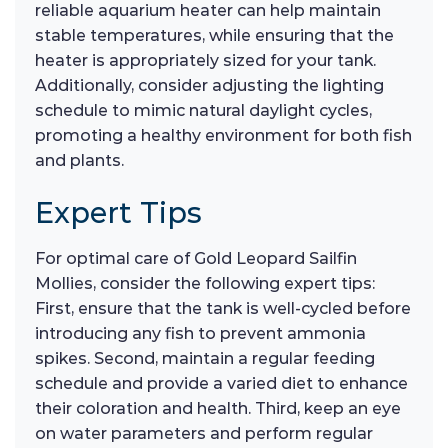
reliable aquarium heater can help maintain
stable temperatures, while ensuring that the
heater is appropriately sized for your tank.
Additionally, consider adjusting the lighting
schedule to mimic natural daylight cycles,
promoting a healthy environment for both fish
and plants.
Expert Tips
For optimal care of Gold Leopard Sailfin
Mollies, consider the following expert tips:
First, ensure that the tank is well-cycled before
introducing any fish to prevent ammonia
spikes. Second, maintain a regular feeding
schedule and provide a varied diet to enhance
their coloration and health. Third, keep an eye
on water parameters and perform regular