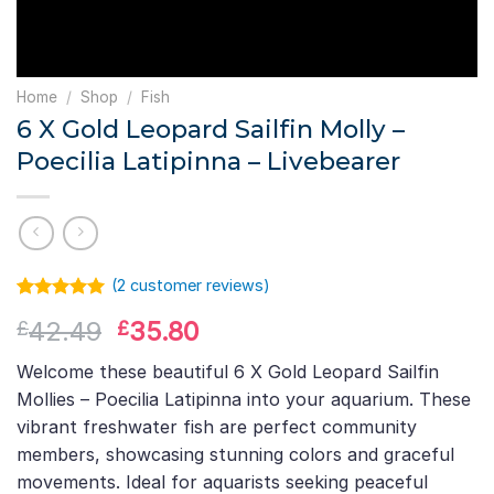
Home
/
Shop
/
Fish
6 X Gold Leopard Sailfin Molly –
Poecilia Latipinna – Livebearer
(
2
customer reviews)
Rated
1
5.00
Original
Current
42.49
35.80
£
£
out of 5
based on
price
price
customer
Welcome these beautiful 6 X Gold Leopard Sailfin
was:
is:
rating
Mollies – Poecilia Latipinna into your aquarium. These
£42.49.
£35.80.
vibrant freshwater fish are perfect community
members, showcasing stunning colors and graceful
movements. Ideal for aquarists seeking peaceful