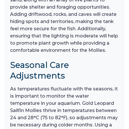
provide shelter and foraging opportunities.
Adding driftwood, rocks, and caves will create
hiding spots and territories, making the tank
feel more secure for the fish. Additionally,
ensuring that the lighting is moderate will help
to promote plant growth while providing a
comfortable environment for the Mollies.
Seasonal Care
Adjustments
As temperatures fluctuate with the seasons, it
is important to monitor the water
temperature in your aquarium. Gold Leopard
Sailfin Mollies thrive in temperatures between
24 and 28°C (75 to 82°F), so adjustments may
be necessary during colder months. Using a