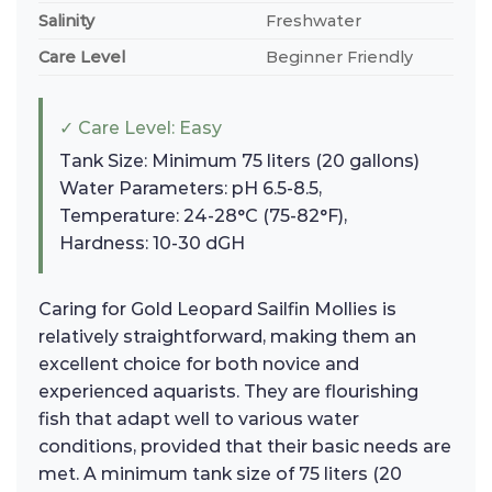
Salinity
Freshwater
Care Level
Beginner Friendly
✓ Care Level: Easy
Tank Size: Minimum 75 liters (20 gallons)
Water Parameters: pH 6.5-8.5,
Temperature: 24-28°C (75-82°F),
Hardness: 10-30 dGH
Caring for Gold Leopard Sailfin Mollies is
relatively straightforward, making them an
excellent choice for both novice and
experienced aquarists. They are flourishing
fish that adapt well to various water
conditions, provided that their basic needs are
met. A minimum tank size of 75 liters (20