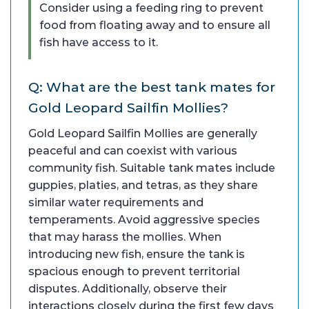
Consider using a feeding ring to prevent
food from floating away and to ensure all
fish have access to it.
Q: What are the best tank mates for
Gold Leopard Sailfin Mollies?
Gold Leopard Sailfin Mollies are generally
peaceful and can coexist with various
community fish. Suitable tank mates include
guppies, platies, and tetras, as they share
similar water requirements and
temperaments. Avoid aggressive species
that may harass the mollies. When
introducing new fish, ensure the tank is
spacious enough to prevent territorial
disputes. Additionally, observe their
interactions closely during the first few days