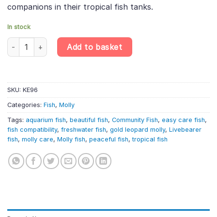
companions in their tropical fish tanks.
In stock
6 X Gold Leopard Sailfin Molly – Poecilia Latipinna – Livebearer q
Add to basket
SKU:
KE96
Categories:
Fish
,
Molly
Tags:
aquarium fish
,
beautiful fish
,
Community Fish
,
easy care fish
,
fish compatibility
,
freshwater fish
,
gold leopard molly
,
Livebearer
fish
,
molly care
,
Molly fish
,
peaceful fish
,
tropical fish