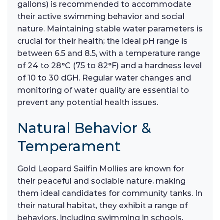
gallons) is recommended to accommodate
their active swimming behavior and social
nature. Maintaining stable water parameters is
crucial for their health; the ideal pH range is
between 6.5 and 8.5, with a temperature range
of 24 to 28°C (75 to 82°F) and a hardness level
of 10 to 30 dGH. Regular water changes and
monitoring of water quality are essential to
prevent any potential health issues.
Natural Behavior &
Temperament
Gold Leopard Sailfin Mollies are known for
their peaceful and sociable nature, making
them ideal candidates for community tanks. In
their natural habitat, they exhibit a range of
behaviors, including swimming in schools,