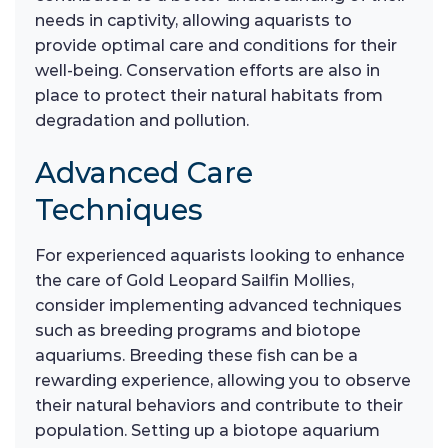
needs in captivity, allowing aquarists to
provide optimal care and conditions for their
well-being. Conservation efforts are also in
place to protect their natural habitats from
degradation and pollution.
Advanced Care
Techniques
For experienced aquarists looking to enhance
the care of Gold Leopard Sailfin Mollies,
consider implementing advanced techniques
such as breeding programs and biotope
aquariums. Breeding these fish can be a
rewarding experience, allowing you to observe
their natural behaviors and contribute to their
population. Setting up a biotope aquarium