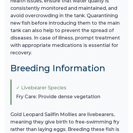
health issues, ensure that water quality is
consistently monitored and maintained, and
avoid overcrowding in the tank. Quarantining
new fish before introducing them to the main
tank can also help to prevent the spread of
diseases. In case of illness, prompt treatment
with appropriate medications is essential for
recovery.
Breeding Information
✓ Livebearer Species
Fry Care: Provide dense vegetation
Gold Leopard Sailfin Mollies are livebearers,
meaning they give birth to free-swimming fry
rather than laying eggs. Breeding these fish is