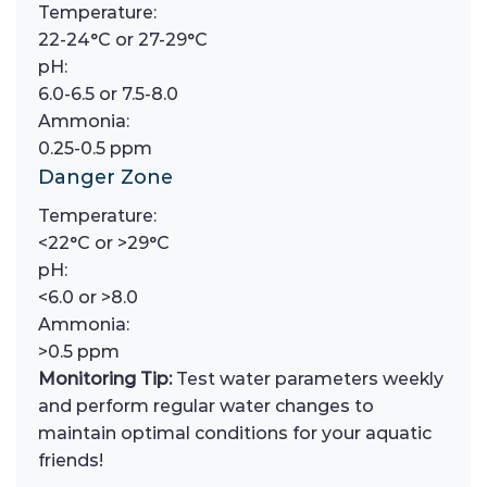
Temperature:
22-24°C or 27-29°C
pH:
6.0-6.5 or 7.5-8.0
Ammonia:
0.25-0.5 ppm
Danger Zone
Temperature:
<22°C or >29°C
pH:
<6.0 or >8.0
Ammonia:
>0.5 ppm
Monitoring Tip:
Test water parameters weekly
and perform regular water changes to
maintain optimal conditions for your aquatic
friends!