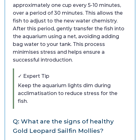
approximately one cup every 5-10 minutes,
over a period of 30 minutes. This allows the
fish to adjust to the new water chemistry.
After this period, gently transfer the fish into
the aquarium using a net, avoiding adding
bag water to your tank. This process
minimises stress and helps ensure a
successful introduction.
✓ Expert Tip
Keep the aquarium lights dim during
acclimatisation to reduce stress for the
fish.
Q: What are the signs of healthy
Gold Leopard Sailfin Mollies?