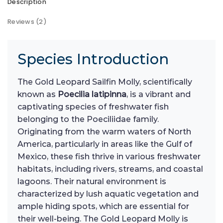
Description
Reviews (2)
Species Introduction
The Gold Leopard Sailfin Molly, scientifically
known as
Poecilia latipinna
, is a vibrant and
captivating species of freshwater fish
belonging to the Poeciliidae family.
Originating from the warm waters of North
America, particularly in areas like the Gulf of
Mexico, these fish thrive in various freshwater
habitats, including rivers, streams, and coastal
lagoons. Their natural environment is
characterized by lush aquatic vegetation and
ample hiding spots, which are essential for
their well-being. The Gold Leopard Molly is