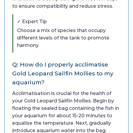
to ensure compatibility and reduce stress.
✓ Expert Tip
Choose a mix of species that occupy
different levels of the tank to promote
harmony.
Q: How do I properly acclimatise
Gold Leopard Sailfin Mollies to my
aquarium?
Acclimatisation is crucial for the health of
your Gold Leopard Sailfin Mollies. Begin by
floating the sealed bag containing the fish in
your aquarium for about 15-20 minutes to
equalise the temperature. Next, gradually
introduce aquarium water into the bag,