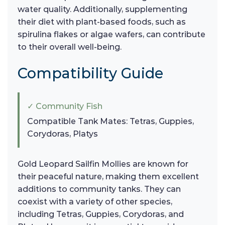
water quality. Additionally, supplementing
their diet with plant-based foods, such as
spirulina flakes or algae wafers, can contribute
to their overall well-being.
Compatibility Guide
✓ Community Fish
Compatible Tank Mates: Tetras, Guppies,
Corydoras, Platys
Gold Leopard Sailfin Mollies are known for
their peaceful nature, making them excellent
additions to community tanks. They can
coexist with a variety of other species,
including Tetras, Guppies, Corydoras, and