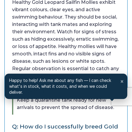
Healthy Gold Leopard Sailfin Mollies exhibit
vibrant colours, clear eyes, and active
swimming behaviour. They should be social,
interacting with tank mates and exploring
their environment. Watch for signs of stress
such as hiding excessively, erratic swimming,
or loss of appetite. Healthy mollies will have
smooth, intact fins and no visible signs of
disease, such as lesions or white spots.
Regular observation is essential to catch any
potential health issues early.
Happy to help! Ask me about any fish — I can check
×
what's in stock, what it costs, and when we could
✓ Expert Tip
deliver.
Keep a quarantine tank ready for new
arrivals to prevent the spread of disease.
Q: How do I successfully breed Gold