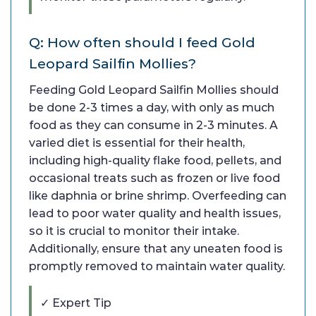
Q: How often should I feed Gold
Leopard Sailfin Mollies?
Feeding Gold Leopard Sailfin Mollies should
be done 2-3 times a day, with only as much
food as they can consume in 2-3 minutes. A
varied diet is essential for their health,
including high-quality flake food, pellets, and
occasional treats such as frozen or live food
like daphnia or brine shrimp. Overfeeding can
lead to poor water quality and health issues,
so it is crucial to monitor their intake.
Additionally, ensure that any uneaten food is
promptly removed to maintain water quality.
✓ Expert Tip