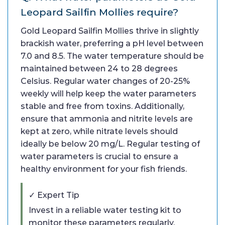
Leopard Sailfin Mollies require?
Gold Leopard Sailfin Mollies thrive in slightly
brackish water, preferring a pH level between
7.0 and 8.5. The water temperature should be
maintained between 24 to 28 degrees
Celsius. Regular water changes of 20-25%
weekly will help keep the water parameters
stable and free from toxins. Additionally,
ensure that ammonia and nitrite levels are
kept at zero, while nitrate levels should
ideally be below 20 mg/L. Regular testing of
water parameters is crucial to ensure a
healthy environment for your fish friends.
✓ Expert Tip
Invest in a reliable water testing kit to
monitor these parameters regularly.