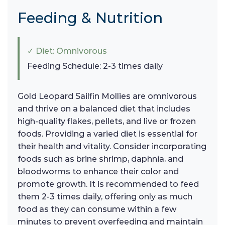
Feeding & Nutrition
✓ Diet: Omnivorous
Feeding Schedule: 2-3 times daily
Gold Leopard Sailfin Mollies are omnivorous
and thrive on a balanced diet that includes
high-quality flakes, pellets, and live or frozen
foods. Providing a varied diet is essential for
their health and vitality. Consider incorporating
foods such as brine shrimp, daphnia, and
bloodworms to enhance their color and
promote growth. It is recommended to feed
them 2-3 times daily, offering only as much
food as they can consume within a few
minutes to prevent overfeeding and maintain