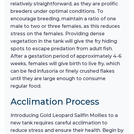
relatively straightforward, as they are prolific
breeders under optimal conditions. To
encourage breeding, maintain a ratio of one
male to two or three females, as this reduces
stress on the females. Providing dense
vegetation in the tank will give the fry hiding
spots to escape predation from adult fish.
After a gestation period of approximately 4-6
weeks, females will give birth to live fry, which
can be fed infusoria or finely crushed flakes
until they are large enough to consume
regular food.
Acclimation Process
Introducing Gold Leopard Sailfin Mollies to a
new tank requires careful acclimation to
reduce stress and ensure their health. Begin by