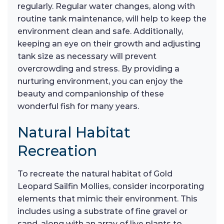
regularly. Regular water changes, along with
routine tank maintenance, will help to keep the
environment clean and safe. Additionally,
keeping an eye on their growth and adjusting
tank size as necessary will prevent
overcrowding and stress. By providing a
nurturing environment, you can enjoy the
beauty and companionship of these
wonderful fish for many years.
Natural Habitat
Recreation
To recreate the natural habitat of Gold
Leopard Sailfin Mollies, consider incorporating
elements that mimic their environment. This
includes using a substrate of fine gravel or
sand, along with an array of live plants to