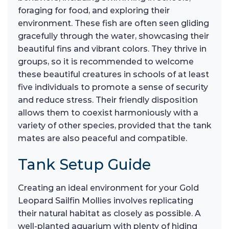
foraging for food, and exploring their
environment. These fish are often seen gliding
gracefully through the water, showcasing their
beautiful fins and vibrant colors. They thrive in
groups, so it is recommended to welcome
these beautiful creatures in schools of at least
five individuals to promote a sense of security
and reduce stress. Their friendly disposition
allows them to coexist harmoniously with a
variety of other species, provided that the tank
mates are also peaceful and compatible.
Tank Setup Guide
Creating an ideal environment for your Gold
Leopard Sailfin Mollies involves replicating
their natural habitat as closely as possible. A
well-planted aquarium with plenty of hiding