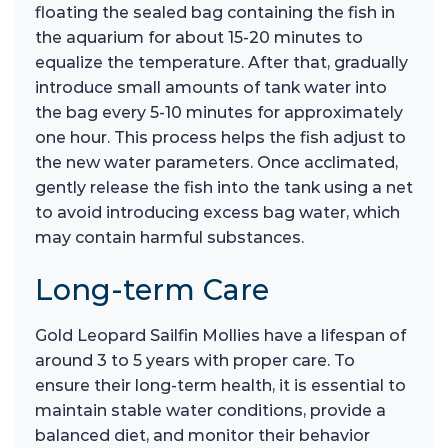
floating the sealed bag containing the fish in
the aquarium for about 15-20 minutes to
equalize the temperature. After that, gradually
introduce small amounts of tank water into
the bag every 5-10 minutes for approximately
one hour. This process helps the fish adjust to
the new water parameters. Once acclimated,
gently release the fish into the tank using a net
to avoid introducing excess bag water, which
may contain harmful substances.
Long-term Care
Gold Leopard Sailfin Mollies have a lifespan of
around 3 to 5 years with proper care. To
ensure their long-term health, it is essential to
maintain stable water conditions, provide a
balanced diet, and monitor their behavior