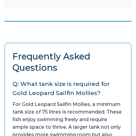
Frequently Asked
Questions
Q: What tank size is required for
Gold Leopard Sailfin Mollies?
For Gold Leopard Sailfin Mollies, a minimum
tank size of 75 litres is recommended. These
fish enjoy swimming freely and require
ample space to thrive. A larger tank not only
provides more swimming room but also