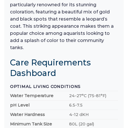
particularly renowned for its stunning
coloration, featuring a beautiful mix of gold
and black spots that resemble a leopard’s
coat. This striking appearance makes them a
popular choice among aquarists looking to
add a splash of color to their community
tanks.
Care Requirements
Dashboard
OPTIMAL LIVING CONDITIONS
Water Temperature
24-27°C (75-81°F)
pH Level
6.5-7.5
Water Hardness
4-12 dKH
Minimum Tank Size
80L (20 gal)