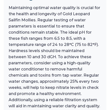
Maintaining optimal water quality is crucial for
the health and longevity of Gold Leopard
Sailfin Mollies. Regular testing of water
parameters is essential to ensure that
conditions remain stable. The ideal pH for
these fish ranges from 6.5 to 8.5, with a
temperature range of 24 to 28°C (75 to 82°F).
Hardness levels should be maintained
between 10 and 30 dGH. To achieve these
parameters, consider using a high-quality
water conditioner to remove harmful
chemicals and toxins from tap water. Regular
water changes, approximately 25% every two
weeks, will help to keep nitrate levels in check
and promote a healthy environment.
Additionally, using a reliable filtration system
will aid in maintaining water clarity and quality.