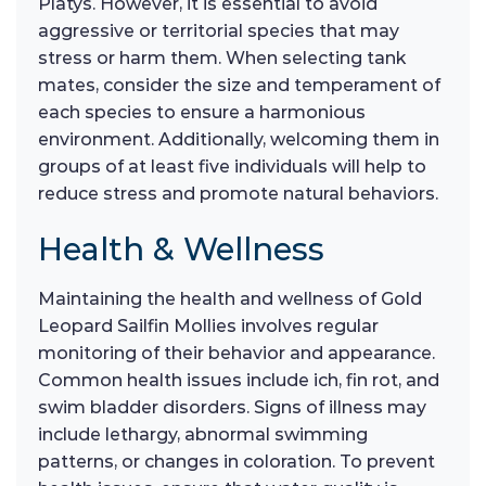
Platys. However, it is essential to avoid
aggressive or territorial species that may
stress or harm them. When selecting tank
mates, consider the size and temperament of
each species to ensure a harmonious
environment. Additionally, welcoming them in
groups of at least five individuals will help to
reduce stress and promote natural behaviors.
Health & Wellness
Maintaining the health and wellness of Gold
Leopard Sailfin Mollies involves regular
monitoring of their behavior and appearance.
Common health issues include ich, fin rot, and
swim bladder disorders. Signs of illness may
include lethargy, abnormal swimming
patterns, or changes in coloration. To prevent