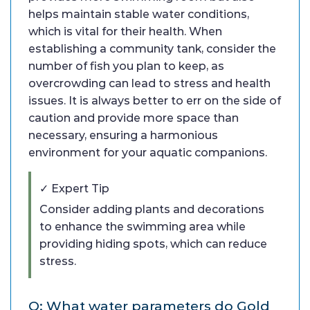
helps maintain stable water conditions,
which is vital for their health. When
establishing a community tank, consider the
number of fish you plan to keep, as
overcrowding can lead to stress and health
issues. It is always better to err on the side of
caution and provide more space than
necessary, ensuring a harmonious
environment for your aquatic companions.
✓ Expert Tip
Consider adding plants and decorations
to enhance the swimming area while
providing hiding spots, which can reduce
stress.
Q: What water parameters do Gold