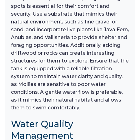
spots is essential for their comfort and
security. Use a substrate that mimics their
natural environment, such as fine gravel or
sand, and incorporate live plants like Java Fern,
Anubias, and Vallisneria to provide shelter and
foraging opportunities. Additionally, adding
driftwood or rocks can create interesting
structures for them to explore. Ensure that the
tank is equipped with a reliable filtration
system to maintain water clarity and quality,
as Mollies are sensitive to poor water
conditions. A gentle water flow is preferable,
as it mimics their natural habitat and allows
them to swim comfortably.
Water Quality
Management