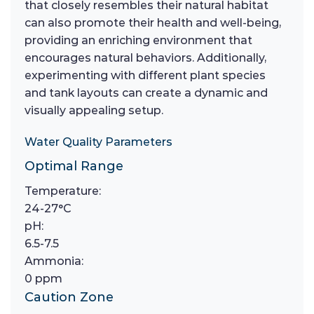
that closely resembles their natural habitat
can also promote their health and well-being,
providing an enriching environment that
encourages natural behaviors. Additionally,
experimenting with different plant species
and tank layouts can create a dynamic and
visually appealing setup.
Water Quality Parameters
Optimal Range
Temperature:
24-27°C
pH:
6.5-7.5
Ammonia:
0 ppm
Caution Zone