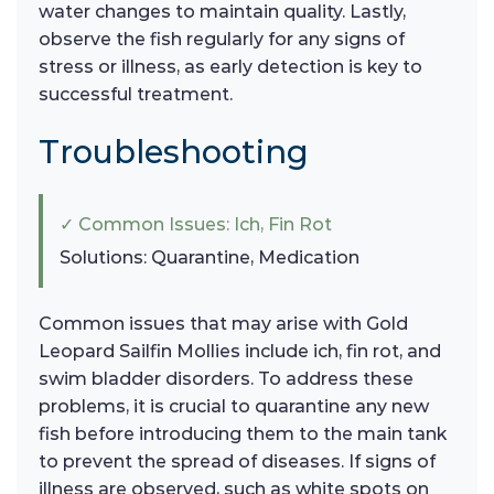
water changes to maintain quality. Lastly,
observe the fish regularly for any signs of
stress or illness, as early detection is key to
successful treatment.
Troubleshooting
✓ Common Issues: Ich, Fin Rot
Solutions: Quarantine, Medication
Common issues that may arise with Gold
Leopard Sailfin Mollies include ich, fin rot, and
swim bladder disorders. To address these
problems, it is crucial to quarantine any new
fish before introducing them to the main tank
to prevent the spread of diseases. If signs of
illness are observed, such as white spots on