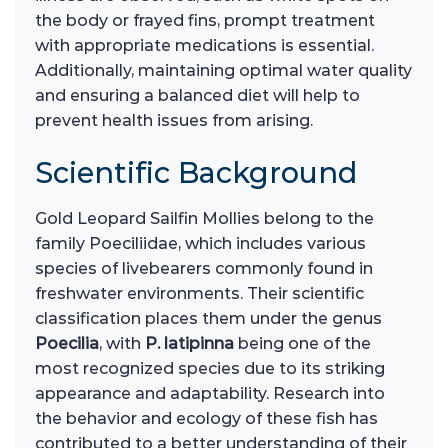
the body or frayed fins, prompt treatment
with appropriate medications is essential.
Additionally, maintaining optimal water quality
and ensuring a balanced diet will help to
prevent health issues from arising.
Scientific Background
Gold Leopard Sailfin Mollies belong to the
family Poeciliidae, which includes various
species of livebearers commonly found in
freshwater environments. Their scientific
classification places them under the genus
Poecilia
, with
P. latipinna
being one of the
most recognized species due to its striking
appearance and adaptability. Research into
the behavior and ecology of these fish has
contributed to a better understanding of their