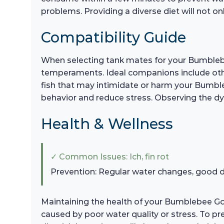
problems. Providing a diverse diet will not onl
Compatibility Guide
When selecting tank mates for your Bumblebee
temperaments. Ideal companions include other
fish that may intimidate or harm your Bumbleb
behavior and reduce stress. Observing the dyn
Health & Wellness
✓ Common Issues: Ich, fin rot
Prevention: Regular water changes, good d
Maintaining the health of your Bumblebee Goby
caused by poor water quality or stress. To p