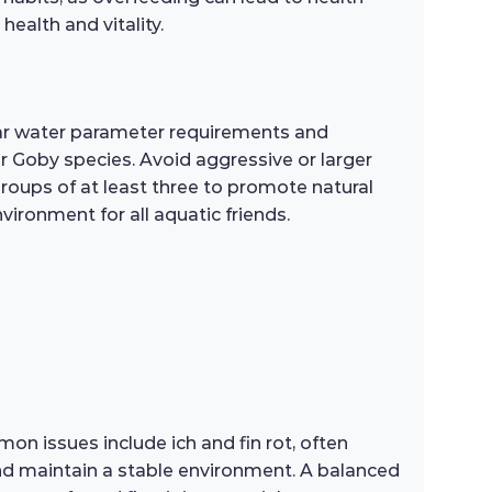
health and vitality.
lar water parameter requirements and
r Goby species. Avoid aggressive or larger
groups of at least three to promote natural
ironment for all aquatic friends.
on issues include ich and fin rot, often
and maintain a stable environment. A balanced