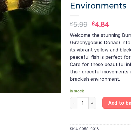
Environments
Original
Curren
5.99
4.84
£
£
price
price
Welcome the stunning Bu
was:
is:
(Brachygobius Doriae) into
£5.99.
£4.84.
its vibrant yellow and black
peaceful fish is perfect f
Care for these beautiful i
their graceful movements i
brackish environment.
In stock
Bumblebee Goby - Brachygobius
Add to b
SKU:
9058-9016