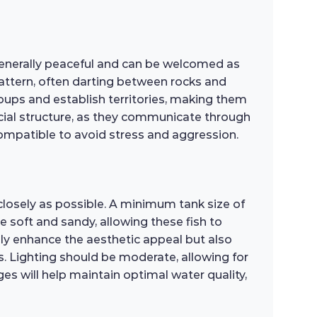
 generally peaceful and can be welcomed as
ttern, often darting between rocks and
groups and establish territories, making them
ocial structure, as they communicate through
ompatible to avoid stress and aggression.
closely as possible. A minimum tank size of
soft and sandy, allowing these fish to
only enhance the aesthetic appeal but also
ts. Lighting should be moderate, allowing for
s will help maintain optimal water quality,