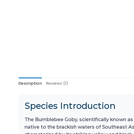
Description
Reviews (1)
Species Introduction
The Bumblebee Goby, scientifically known a
native to the brackish waters of Southeast Asi