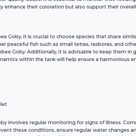
y enhance their coloration but also support their overall 
 Goby, it is crucial to choose species that share simi
 peaceful fish such as small tetras, rasboras, and othe
ee Goby. Additionally, it is advisable to keep them in 
amics within the tank will help ensure a harmonious env
iet
 involves regular monitoring for signs of illness. Comm
revent these conditions, ensure regular water changes 