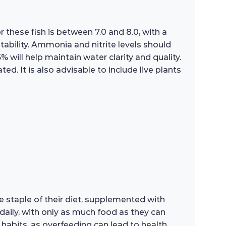
 these fish is between 7.0 and 8.0, with a
tability. Ammonia and nitrite levels should
will help maintain water clarity and quality.
ed. It is also advisable to include live plants
e staple of their diet, supplemented with
daily, with only as much food as they can
 habits, as overfeeding can lead to health