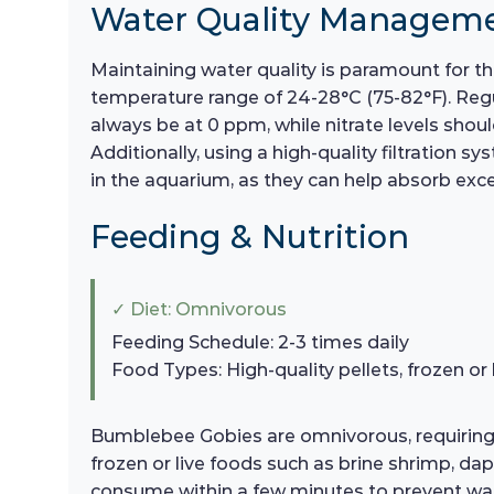
Water Quality Managem
Maintaining water quality is paramount for th
temperature range of 24-28°C (75-82°F). Regul
always be at 0 ppm, while nitrate levels shou
Additionally, using a high-quality filtration s
in the aquarium, as they can help absorb exce
Feeding & Nutrition
✓ Diet: Omnivorous
Feeding Schedule: 2-3 times daily
Food Types: High-quality pellets, frozen or 
Bumblebee Gobies are omnivorous, requiring a 
frozen or live foods such as brine shrimp, d
consume within a few minutes to prevent water 