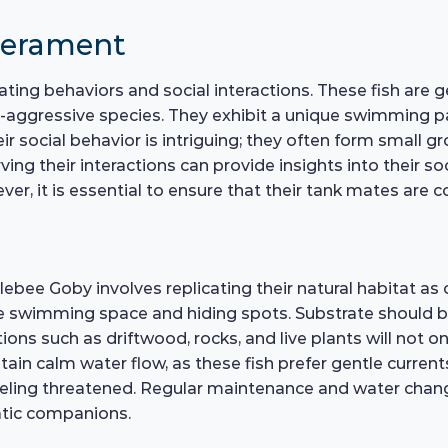
perament
ting behaviors and social interactions. These fish are
aggressive species. They exhibit a unique swimming pa
eir social behavior is intriguing; they often form small 
ng their interactions can provide insights into their s
 it is essential to ensure that their tank mates are c
bee Goby involves replicating their natural habitat as 
swimming space and hiding spots. Substrate should be 
ions such as driftwood, rocks, and live plants will not 
intain calm water flow, as these fish prefer gentle curren
ling threatened. Regular maintenance and water change
atic companions.