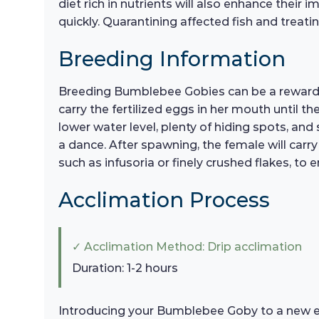
diet rich in nutrients will also enhance their i
quickly. Quarantining affected fish and treat
Breeding Information
Breeding Bumblebee Gobies can be a rewardin
carry the fertilized eggs in her mouth until t
lower water level, plenty of hiding spots, an
a dance. After spawning, the female will carry 
such as infusoria or finely crushed flakes, to 
Acclimation Process
✓ Acclimation Method: Drip acclimation
Duration: 1-2 hours
Introducing your Bumblebee Goby to a new en