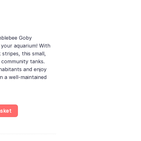
t
mblebee Goby
 your aquarium! With
 stripes, this small,
or community tanks.
nhabitants and enjoy
n a well-maintained
 Doriae - Oxudercidae, Stunning Brackish Water Fish for Beginne
asket