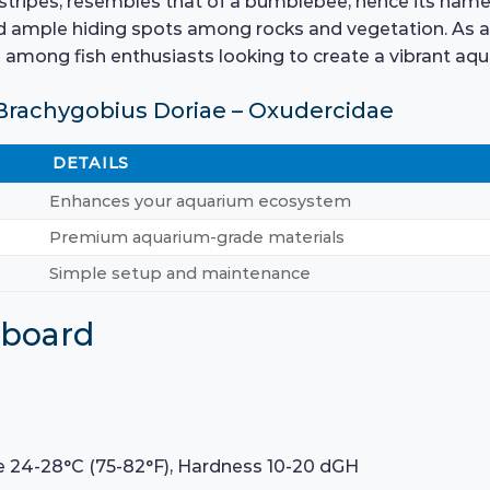
 stripes, resembles that of a bumblebee, hence its name. 
 ample hiding spots among rocks and vegetation. As a tr
among fish enthusiasts looking to create a vibrant aqu
Brachygobius Doriae – Oxudercidae
DETAILS
Enhances your aquarium ecosystem
Premium aquarium-grade materials
Simple setup and maintenance
hboard
e 24-28°C (75-82°F), Hardness 10-20 dGH