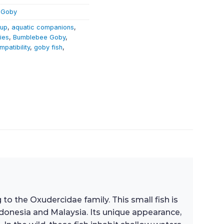
 Goby
tup
,
aquatic companions
,
ies
,
Bumblebee Goby
,
mpatibility
,
goby fish
,
 to the Oxudercidae family. This small fish is
Indonesia and Malaysia. Its unique appearance,