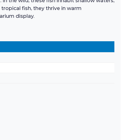
In the wild, these fish inhabit shallow waters,
opical fish, they thrive in warm
arium display.