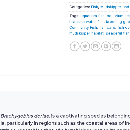
Categories:
Fish
,
Mudskipper and
Tags:
aquarium fish
,
aquarium se
brackish water fish
,
breeding gob
Community Fish
,
fish care
,
fish co
mudskipper habitat
,
peaceful fish
s
Brachygobius doriae
, is a captivating species belonging
a, particularly in regions such as the coastal areas of 