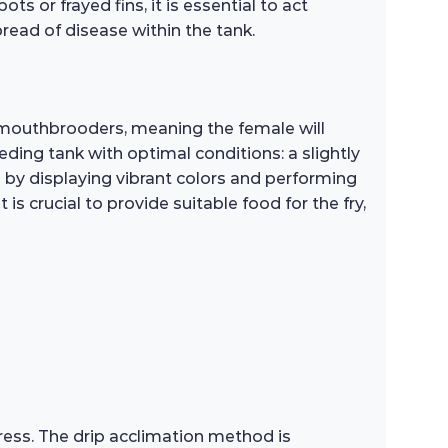
ts or frayed fins, it is essential to act
read of disease within the tank.
 mouthbrooders, meaning the female will
eding tank with optimal conditions: a slightly
e by displaying vibrant colors and performing
is crucial to provide suitable food for the fry,
ess. The drip acclimation method is