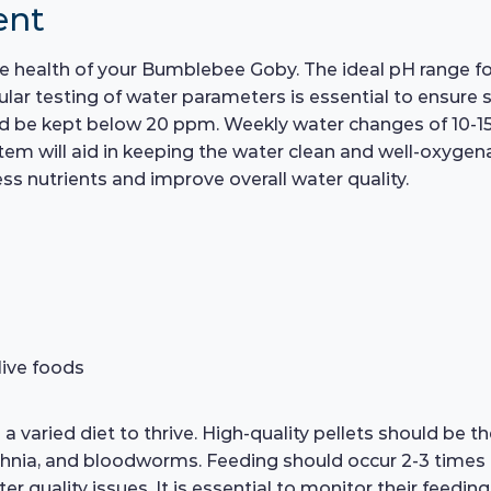
ent
e health of your Bumblebee Goby. The ideal pH range for
ar testing of water parameters is essential to ensure s
ld be kept below 20 ppm. Weekly water changes of 10-15% 
ystem will aid in keeping the water clean and well-oxygenat
ss nutrients and improve overall water quality.
live foods
varied diet to thrive. High-quality pellets should be th
aphnia, and bloodworms. Feeding should occur 2-3 times 
quality issues. It is essential to monitor their feeding