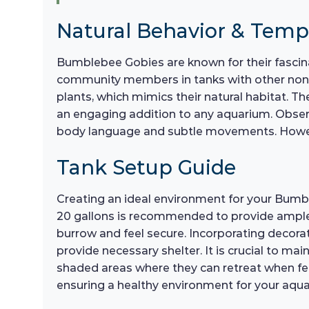
Natural Behavior & Tem
Bumblebee Gobies are known for their fascina
community members in tanks with other non-
plants, which mimics their natural habitat. Th
an engaging addition to any aquarium. Observi
body language and subtle movements. However,
Tank Setup Guide
Creating an ideal environment for your Bumble
20 gallons is recommended to provide ample 
burrow and feel secure. Incorporating decorat
provide necessary shelter. It is crucial to ma
shaded areas where they can retreat when fee
ensuring a healthy environment for your aqu