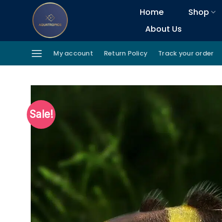
Skip
Home
Shop
to
About Us
content
My account
Return Policy
Track your order
Sale!