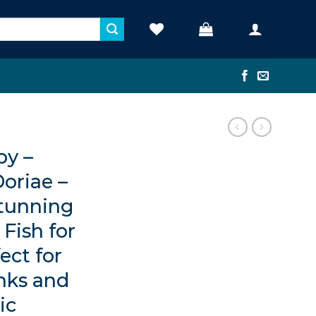
y –
oriae –
Stunning
Fish for
ect for
nks and
ic