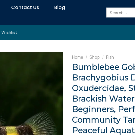
Contact Us
Blog
Search
for:
Wishlist
Home
/
Shop
/
Fish
Bumblebee Gob
Brachygobius D
Oxudercidae, 
Brackish Water 
Beginners, Perf
Community Ta
Peaceful Aquat