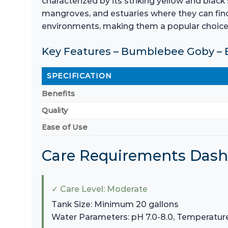
characterized by its striking yellow and black
mangroves, and estuaries where they can find
environments, making them a popular choice 
Key Features – Bumblebee Goby – 
SPECIFICATION
Benefits
Quality
Ease of Use
Care Requirements Das
✓ Care Level: Moderate
Tank Size: Minimum 20 gallons
Water Parameters: pH 7.0-8.0, Temperatur