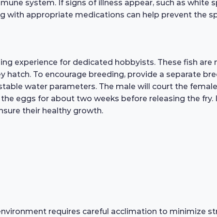
mmune system. If signs of illness appear, such as white spo
ing with appropriate medications can help prevent the sp
g experience for dedicated hobbyists. These fish are
hey hatch. To encourage breeding, provide a separate bre
d stable water parameters. The male will court the femal
the eggs for about two weeks before releasing the fry. It 
ensure their healthy growth.
vironment requires careful acclimation to minimize str