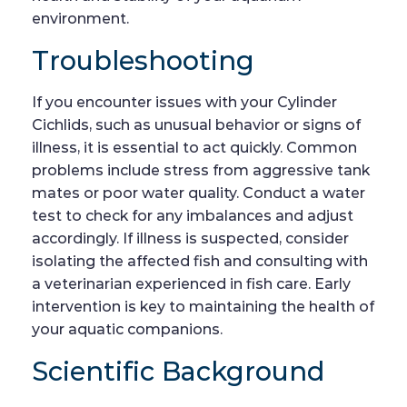
environment.
Troubleshooting
If you encounter issues with your Cylinder
Cichlids, such as unusual behavior or signs of
illness, it is essential to act quickly. Common
problems include stress from aggressive tank
mates or poor water quality. Conduct a water
test to check for any imbalances and adjust
accordingly. If illness is suspected, consider
isolating the affected fish and consulting with
a veterinarian experienced in fish care. Early
intervention is key to maintaining the health of
your aquatic companions.
Scientific Background