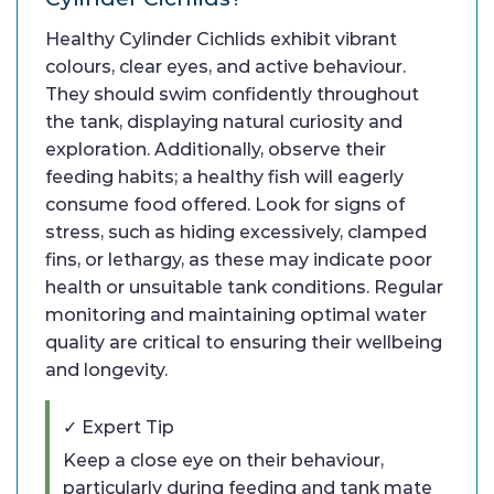
Healthy Cylinder Cichlids exhibit vibrant
colours, clear eyes, and active behaviour.
They should swim confidently throughout
the tank, displaying natural curiosity and
exploration. Additionally, observe their
feeding habits; a healthy fish will eagerly
consume food offered. Look for signs of
stress, such as hiding excessively, clamped
fins, or lethargy, as these may indicate poor
health or unsuitable tank conditions. Regular
monitoring and maintaining optimal water
quality are critical to ensuring their wellbeing
and longevity.
✓ Expert Tip
Keep a close eye on their behaviour,
particularly during feeding and tank mate