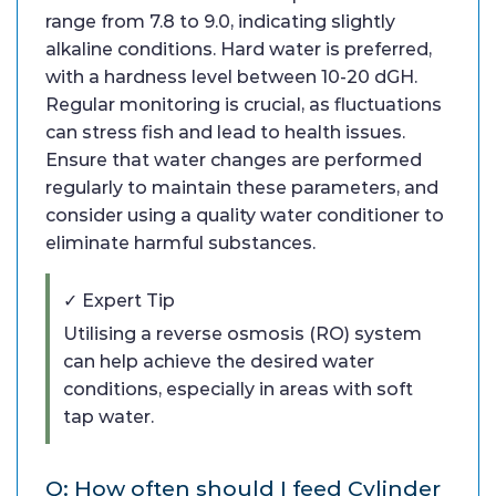
range from 7.8 to 9.0, indicating slightly
alkaline conditions. Hard water is preferred,
with a hardness level between 10-20 dGH.
Regular monitoring is crucial, as fluctuations
can stress fish and lead to health issues.
Ensure that water changes are performed
regularly to maintain these parameters, and
consider using a quality water conditioner to
eliminate harmful substances.
✓ Expert Tip
Utilising a reverse osmosis (RO) system
can help achieve the desired water
conditions, especially in areas with soft
tap water.
Q: How often should I feed Cylinder