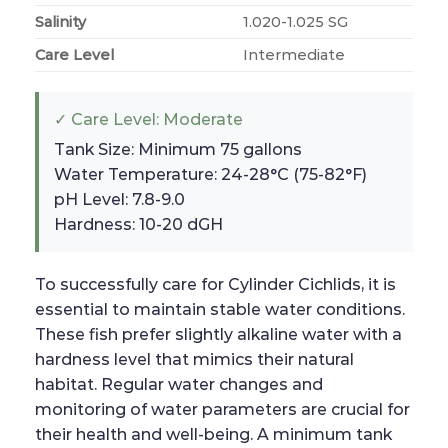
Salinity
1.020-1.025 SG
Care Level
Intermediate
✓ Care Level: Moderate
Tank Size: Minimum 75 gallons
Water Temperature: 24-28°C (75-82°F)
pH Level: 7.8-9.0
Hardness: 10-20 dGH
To successfully care for Cylinder Cichlids, it is
essential to maintain stable water conditions.
These fish prefer slightly alkaline water with a
hardness level that mimics their natural
habitat. Regular water changes and
monitoring of water parameters are crucial for
their health and well-being. A minimum tank