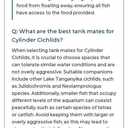
food from floating away, ensuring all fish
have access to the food provided.
Q: What are the best tank mates for
Cylinder Cichlids?
When selecting tank mates for Cylinder
Cichlids, it is crucial to choose species that
can tolerate similar water conditions and are
not overly aggressive. Suitable companions
include other Lake Tanganyika cichlids, such
as Julidochromis and Neolamprologus
species. Additionally, smaller fish that occupy
different levels of the aquarium can coexist
peacefully, such as certain species of tetras
or catfish. Avoid keeping them with larger or
overly aggressive fish, as this may lead to