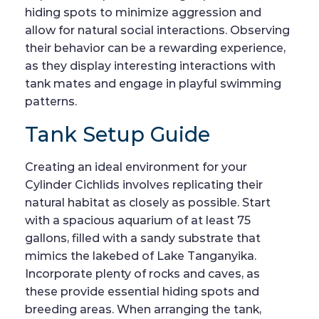
hiding spots to minimize aggression and
allow for natural social interactions. Observing
their behavior can be a rewarding experience,
as they display interesting interactions with
tank mates and engage in playful swimming
patterns.
Tank Setup Guide
Creating an ideal environment for your
Cylinder Cichlids involves replicating their
natural habitat as closely as possible. Start
with a spacious aquarium of at least 75
gallons, filled with a sandy substrate that
mimics the lakebed of Lake Tanganyika.
Incorporate plenty of rocks and caves, as
these provide essential hiding spots and
breeding areas. When arranging the tank,