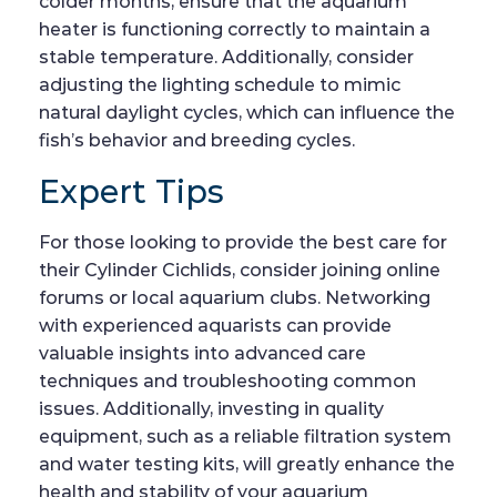
colder months, ensure that the aquarium
heater is functioning correctly to maintain a
stable temperature. Additionally, consider
adjusting the lighting schedule to mimic
natural daylight cycles, which can influence the
fish’s behavior and breeding cycles.
Expert Tips
For those looking to provide the best care for
their Cylinder Cichlids, consider joining online
forums or local aquarium clubs. Networking
with experienced aquarists can provide
valuable insights into advanced care
techniques and troubleshooting common
issues. Additionally, investing in quality
equipment, such as a reliable filtration system
and water testing kits, will greatly enhance the
health and stability of your aquarium