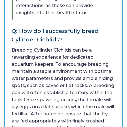
interactions, as these can provide
insights into their health status.
Q: How do I successfully breed
Cylinder Cichlids?
Breeding Cylinder Cichlids can be a
rewarding experience for dedicated
aquarium keepers. To encourage breeding,
maintain a stable environment with optimal
water parameters and provide ample hiding
spots, such as caves or flat rocks. A breeding
pair will often establish a territory within the
tank. Once spawning occurs, the female will
lay eggs on a flat surface, which the male will
fertilise. After hatching, ensure that the fry
are fed appropriately with finely crushed