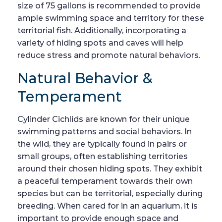
size of 75 gallons is recommended to provide
ample swimming space and territory for these
territorial fish. Additionally, incorporating a
variety of hiding spots and caves will help
reduce stress and promote natural behaviors.
Natural Behavior &
Temperament
Cylinder Cichlids are known for their unique
swimming patterns and social behaviors. In
the wild, they are typically found in pairs or
small groups, often establishing territories
around their chosen hiding spots. They exhibit
a peaceful temperament towards their own
species but can be territorial, especially during
breeding. When cared for in an aquarium, it is
important to provide enough space and