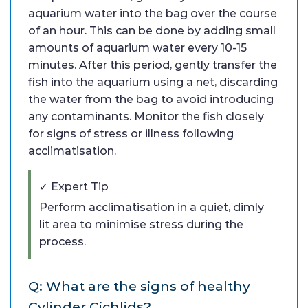
aquarium water into the bag over the course
of an hour. This can be done by adding small
amounts of aquarium water every 10-15
minutes. After this period, gently transfer the
fish into the aquarium using a net, discarding
the water from the bag to avoid introducing
any contaminants. Monitor the fish closely
for signs of stress or illness following
acclimatisation.
✓ Expert Tip
Perform acclimatisation in a quiet, dimly
lit area to minimise stress during the
process.
Q: What are the signs of healthy
Cylinder Cichlids?