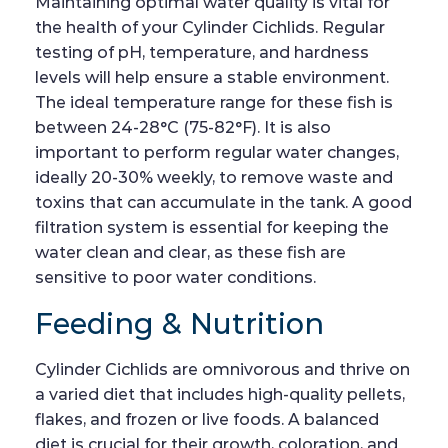
Maintaining optimal water quality is vital for
the health of your Cylinder Cichlids. Regular
testing of pH, temperature, and hardness
levels will help ensure a stable environment.
The ideal temperature range for these fish is
between 24-28°C (75-82°F). It is also
important to perform regular water changes,
ideally 20-30% weekly, to remove waste and
toxins that can accumulate in the tank. A good
filtration system is essential for keeping the
water clean and clear, as these fish are
sensitive to poor water conditions.
Feeding & Nutrition
Cylinder Cichlids are omnivorous and thrive on
a varied diet that includes high-quality pellets,
flakes, and frozen or live foods. A balanced
diet is crucial for their growth, coloration, and