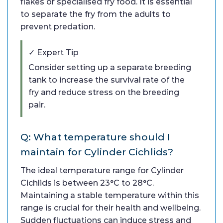
flakes or specialised fry food. It is essential
to separate the fry from the adults to
prevent predation.
✓ Expert Tip
Consider setting up a separate breeding
tank to increase the survival rate of the
fry and reduce stress on the breeding
pair.
Q: What temperature should I
maintain for Cylinder Cichlids?
The ideal temperature range for Cylinder
Cichlids is between 23°C to 28°C.
Maintaining a stable temperature within this
range is crucial for their health and wellbeing.
Sudden fluctuations can induce stress and