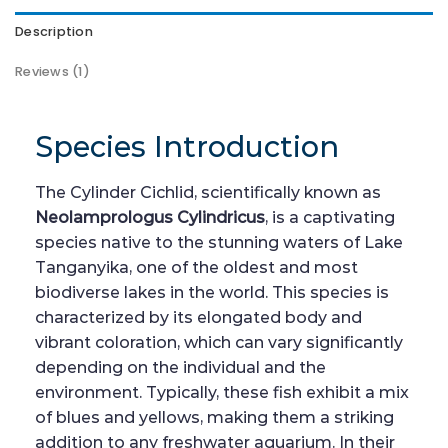
Description
Reviews (1)
Species Introduction
The Cylinder Cichlid, scientifically known as
Neolamprologus Cylindricus
, is a captivating
species native to the stunning waters of Lake
Tanganyika, one of the oldest and most
biodiverse lakes in the world. This species is
characterized by its elongated body and
vibrant coloration, which can vary significantly
depending on the individual and the
environment. Typically, these fish exhibit a mix
of blues and yellows, making them a striking
addition to any freshwater aquarium. In their