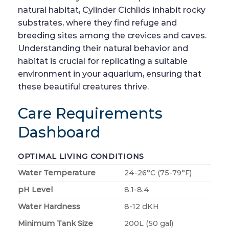
natural habitat, Cylinder Cichlids inhabit rocky
substrates, where they find refuge and
breeding sites among the crevices and caves.
Understanding their natural behavior and
habitat is crucial for replicating a suitable
environment in your aquarium, ensuring that
these beautiful creatures thrive.
Care Requirements
Dashboard
OPTIMAL LIVING CONDITIONS
Water Temperature
24-26°C (75-79°F)
pH Level
8.1-8.4
Water Hardness
8-12 dKH
Minimum Tank Size
200L (50 gal)