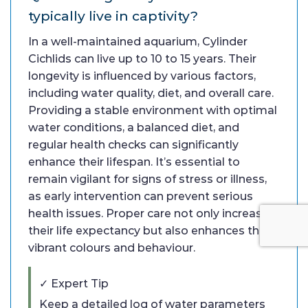
typically live in captivity?
In a well-maintained aquarium, Cylinder
Cichlids can live up to 10 to 15 years. Their
longevity is influenced by various factors,
including water quality, diet, and overall care.
Providing a stable environment with optimal
water conditions, a balanced diet, and
regular health checks can significantly
enhance their lifespan. It’s essential to
remain vigilant for signs of stress or illness,
as early intervention can prevent serious
health issues. Proper care not only increases
their life expectancy but also enhances their
vibrant colours and behaviour.
✓ Expert Tip
Keep a detailed log of water parameters