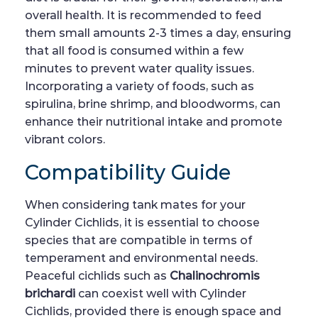
overall health. It is recommended to feed
them small amounts 2-3 times a day, ensuring
that all food is consumed within a few
minutes to prevent water quality issues.
Incorporating a variety of foods, such as
spirulina, brine shrimp, and bloodworms, can
enhance their nutritional intake and promote
vibrant colors.
Compatibility Guide
When considering tank mates for your
Cylinder Cichlids, it is essential to choose
species that are compatible in terms of
temperament and environmental needs.
Peaceful cichlids such as
Chalinochromis
brichardi
can coexist well with Cylinder
Cichlids, provided there is enough space and