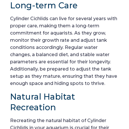
Long-term Care
Cylinder Cichlids can live for several years with
proper care, making them a long-term
commitment for aquarists. As they grow,
monitor their growth rate and adjust tank
conditions accordingly. Regular water
changes, a balanced diet, and stable water
parameters are essential for their longevity.
Additionally, be prepared to adjust the tank
setup as they mature, ensuring that they have
enough space and hiding spots to thrive.
Natural Habitat
Recreation
Recreating the natural habitat of Cylinder
Cichlids in your aquarium is crucial for their