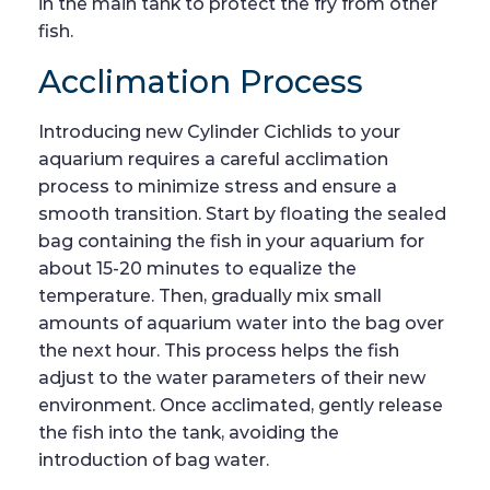
in the main tank to protect the fry from other
fish.
Acclimation Process
Introducing new Cylinder Cichlids to your
aquarium requires a careful acclimation
process to minimize stress and ensure a
smooth transition. Start by floating the sealed
bag containing the fish in your aquarium for
about 15-20 minutes to equalize the
temperature. Then, gradually mix small
amounts of aquarium water into the bag over
the next hour. This process helps the fish
adjust to the water parameters of their new
environment. Once acclimated, gently release
the fish into the tank, avoiding the
introduction of bag water.