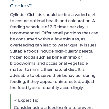
Cichlids?
Cylinder Cichlids should be fed a varied diet
to ensure optimal health and colouration. A
feeding schedule of 2-3 times per day is
recommended. Offer small portions that can
be consumed within a few minutes, as
overfeeding can lead to water quality issues.
Suitable foods include high-quality pellets,
frozen foods such as brine shrimp or
bloodworms, and occasional vegetable
matter to mimic their natural diet. It is
advisable to observe their behaviour during
feeding; if they appear uninterested, adjust
the food type or quantity accordingly.
✓ Expert Tip
Consider using a feeding ring to prevent