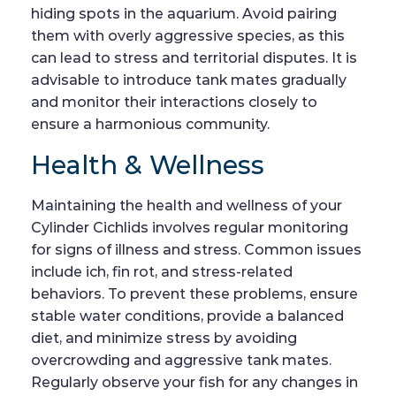
hiding spots in the aquarium. Avoid pairing
them with overly aggressive species, as this
can lead to stress and territorial disputes. It is
advisable to introduce tank mates gradually
and monitor their interactions closely to
ensure a harmonious community.
Health & Wellness
Maintaining the health and wellness of your
Cylinder Cichlids involves regular monitoring
for signs of illness and stress. Common issues
include ich, fin rot, and stress-related
behaviors. To prevent these problems, ensure
stable water conditions, provide a balanced
diet, and minimize stress by avoiding
overcrowding and aggressive tank mates.
Regularly observe your fish for any changes in