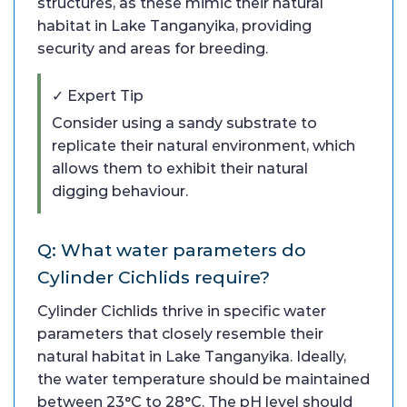
structures, as these mimic their natural
habitat in Lake Tanganyika, providing
security and areas for breeding.
✓ Expert Tip
Consider using a sandy substrate to
replicate their natural environment, which
allows them to exhibit their natural
digging behaviour.
Q: What water parameters do
Cylinder Cichlids require?
Cylinder Cichlids thrive in specific water
parameters that closely resemble their
natural habitat in Lake Tanganyika. Ideally,
the water temperature should be maintained
between 23°C to 28°C. The pH level should