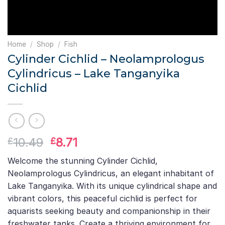
Home
/
Shop
/
Fish
Cylinder Cichlid – Neolamprologus
Cylindricus – Lake Tanganyika
Cichlid
Original
Current
10.49
8.71
£
£
price
price
Welcome the stunning Cylinder Cichlid,
was:
is:
Neolamprologus Cylindricus, an elegant inhabitant of
£10.49.
£8.71.
Lake Tanganyika. With its unique cylindrical shape and
vibrant colors, this peaceful cichlid is perfect for
aquarists seeking beauty and companionship in their
freshwater tanks. Create a thriving environment for