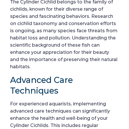
The Cylinder Cichlid belongs to the family of
cichlids, known for their diverse range of
species and fascinating behaviors. Research
on cichlid taxonomy and conservation efforts
is ongoing, as many species face threats from
habitat loss and pollution. Understanding the
scientific background of these fish can
enhance your appreciation for their beauty
and the importance of preserving their natural
habitats.
Advanced Care
Techniques
For experienced aquarists, implementing
advanced care techniques can significantly
enhance the health and well-being of your
Cylinder Cichlids. This includes regular