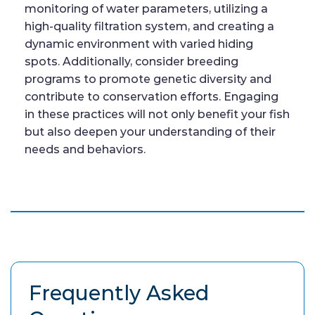
monitoring of water parameters, utilizing a
high-quality filtration system, and creating a
dynamic environment with varied hiding
spots. Additionally, consider breeding
programs to promote genetic diversity and
contribute to conservation efforts. Engaging
in these practices will not only benefit your fish
but also deepen your understanding of their
needs and behaviors.
Frequently Asked