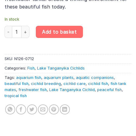
these beautiful fish today.
In stock
Cylinder Cichlid – Neolamprologus Cylindricus – Lake Tanganyika 
Add to basket
SKU:
N126-0712
Categories:
Fish
,
Lake Tanganyika Cichlids
Tags:
aquarium fish
,
aquarium plants
,
aquatic companions
,
beautiful fish
,
cichlid breeding
,
cichlid care
,
cichlid fish
,
fish tank
mates
,
freshwater fish
,
Lake Tanganyika Cichlid
,
peaceful fish
,
tropical fish