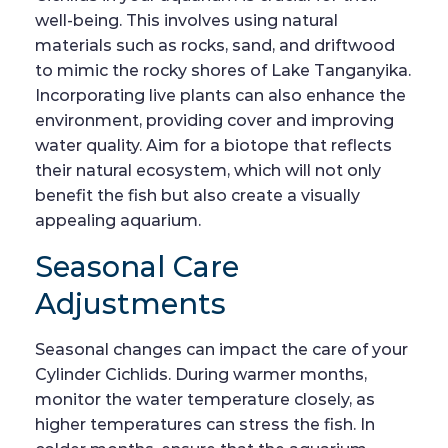
well-being. This involves using natural
materials such as rocks, sand, and driftwood
to mimic the rocky shores of Lake Tanganyika.
Incorporating live plants can also enhance the
environment, providing cover and improving
water quality. Aim for a biotope that reflects
their natural ecosystem, which will not only
benefit the fish but also create a visually
appealing aquarium.
Seasonal Care
Adjustments
Seasonal changes can impact the care of your
Cylinder Cichlids. During warmer months,
monitor the water temperature closely, as
higher temperatures can stress the fish. In