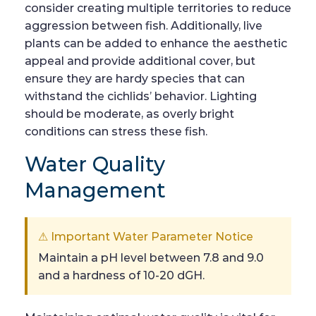
consider creating multiple territories to reduce
aggression between fish. Additionally, live
plants can be added to enhance the aesthetic
appeal and provide additional cover, but
ensure they are hardy species that can
withstand the cichlids’ behavior. Lighting
should be moderate, as overly bright
conditions can stress these fish.
Water Quality
Management
⚠ Important Water Parameter Notice
Maintain a pH level between 7.8 and 9.0
and a hardness of 10-20 dGH.