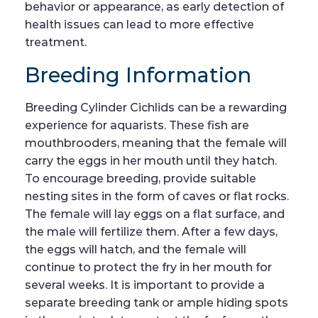
behavior or appearance, as early detection of
health issues can lead to more effective
treatment.
Breeding Information
Breeding Cylinder Cichlids can be a rewarding
experience for aquarists. These fish are
mouthbrooders, meaning that the female will
carry the eggs in her mouth until they hatch.
To encourage breeding, provide suitable
nesting sites in the form of caves or flat rocks.
The female will lay eggs on a flat surface, and
the male will fertilize them. After a few days,
the eggs will hatch, and the female will
continue to protect the fry in her mouth for
several weeks. It is important to provide a
separate breeding tank or ample hiding spots