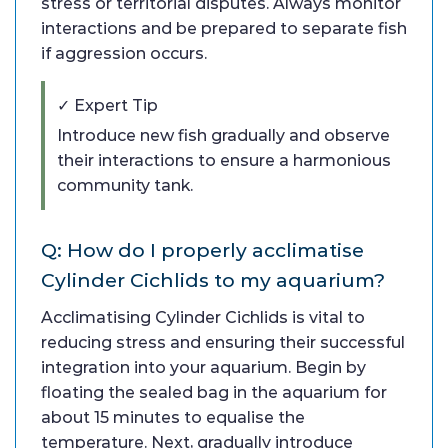
stress or territorial disputes. Always monitor
interactions and be prepared to separate fish
if aggression occurs.
✓ Expert Tip
Introduce new fish gradually and observe
their interactions to ensure a harmonious
community tank.
Q: How do I properly acclimatise
Cylinder Cichlids to my aquarium?
Acclimatising Cylinder Cichlids is vital to
reducing stress and ensuring their successful
integration into your aquarium. Begin by
floating the sealed bag in the aquarium for
about 15 minutes to equalise the
temperature. Next, gradually introduce