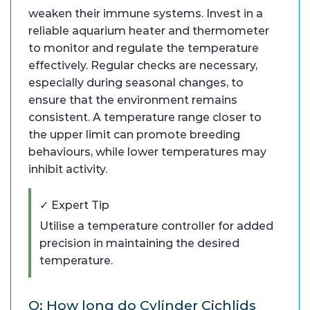
weaken their immune systems. Invest in a
reliable aquarium heater and thermometer
to monitor and regulate the temperature
effectively. Regular checks are necessary,
especially during seasonal changes, to
ensure that the environment remains
consistent. A temperature range closer to
the upper limit can promote breeding
behaviours, while lower temperatures may
inhibit activity.
✓ Expert Tip
Utilise a temperature controller for added
precision in maintaining the desired
temperature.
Q: How long do Cylinder Cichlids