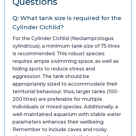
Questions
Q: What tank size is required for the
Cylinder Cichlid?
For the Cylinder Cichlid (Neolamprologus
cylindricus), a minimum tank size of 75 litres
is recommended. This robust species
requires ample swimming space, as well as
hiding spots to reduce stress and
aggression. The tank should be
appropriately sized to accommodate their
territorial behaviour; thus, larger tanks (100-
200 litres) are preferable for multiple
individuals or mixed species. Additionally, a
well-maintained aquarium with stable water
parameters enhances their wellbeing.
Remember to include caves and rocky