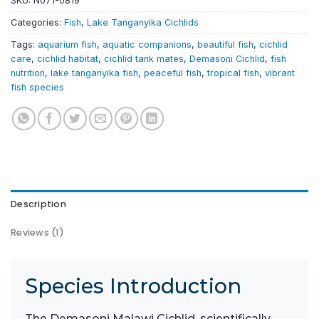
SKU:
N071-0819
Categories:
Fish
,
Lake Tanganyika Cichlids
Tags:
aquarium fish
,
aquatic companions
,
beautiful fish
,
cichlid
care
,
cichlid habitat
,
cichlid tank mates
,
Demasoni Cichlid
,
fish
nutrition
,
lake tanganyika fish
,
peaceful fish
,
tropical fish
,
vibrant
fish species
Description
Reviews (1)
Species Introduction
The Demasoni Malawi Cichlid, scientifically