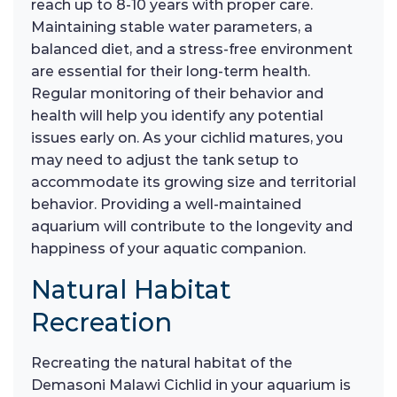
reach up to 8-10 years with proper care.
Maintaining stable water parameters, a
balanced diet, and a stress-free environment
are essential for their long-term health.
Regular monitoring of their behavior and
health will help you identify any potential
issues early on. As your cichlid matures, you
may need to adjust the tank setup to
accommodate its growing size and territorial
behavior. Providing a well-maintained
aquarium will contribute to the longevity and
happiness of your aquatic companion.
Natural Habitat
Recreation
Recreating the natural habitat of the
Demasoni Malawi Cichlid in your aquarium is