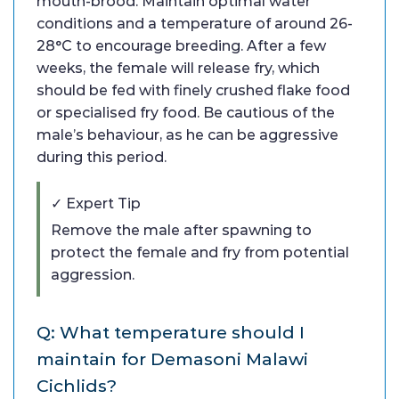
mouth-brood. Maintain optimal water
conditions and a temperature of around 26-
28°C to encourage breeding. After a few
weeks, the female will release fry, which
should be fed with finely crushed flake food
or specialised fry food. Be cautious of the
male’s behaviour, as he can be aggressive
during this period.
✓ Expert Tip
Remove the male after spawning to
protect the female and fry from potential
aggression.
Q: What temperature should I
maintain for Demasoni Malawi
Cichlids?