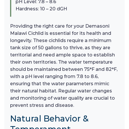
pH Level: 7.8 – 8.6
Hardness: 10 – 20 dGH
Providing the right care for your Demasoni
Malawi Cichlid is essential for its health and
longevity. These cichlids require a minimum
tank size of 50 gallons to thrive, as they are
territorial and need ample space to establish
their own territories. The water temperature
should be maintained between 75°F and 82°F,
with a pH level ranging from 7.8 to 8.6,
ensuring that the water parameters mimic
their natural habitat. Regular water changes
and monitoring of water quality are crucial to
prevent stress and disease.
Natural Behavior &