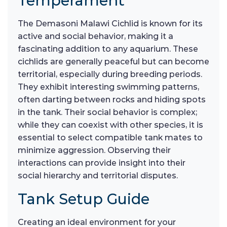
Temperament
The Demasoni Malawi Cichlid is known for its
active and social behavior, making it a
fascinating addition to any aquarium. These
cichlids are generally peaceful but can become
territorial, especially during breeding periods.
They exhibit interesting swimming patterns,
often darting between rocks and hiding spots
in the tank. Their social behavior is complex;
while they can coexist with other species, it is
essential to select compatible tank mates to
minimize aggression. Observing their
interactions can provide insight into their
social hierarchy and territorial disputes.
Tank Setup Guide
Creating an ideal environment for your