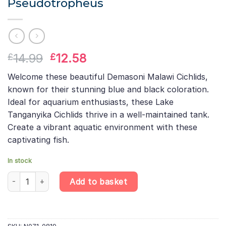
Pseudotropheus
Original
Current
14.99
12.58
£
£
price
price
Welcome these beautiful Demasoni Malawi Cichlids,
was:
is:
known for their stunning blue and black coloration.
£14.99.
£12.58.
Ideal for aquarium enthusiasts, these Lake
Tanganyika Cichlids thrive in a well-maintained tank.
Create a vibrant aquatic environment with these
captivating fish.
In stock
Demasoni Malawi Cichlid Pseudotropheus quantity
Add to basket