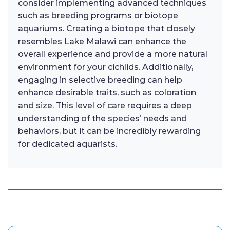
consider implementing advanced techniques
such as breeding programs or biotope
aquariums. Creating a biotope that closely
resembles Lake Malawi can enhance the
overall experience and provide a more natural
environment for your cichlids. Additionally,
engaging in selective breeding can help
enhance desirable traits, such as coloration
and size. This level of care requires a deep
understanding of the species’ needs and
behaviors, but it can be incredibly rewarding
for dedicated aquarists.