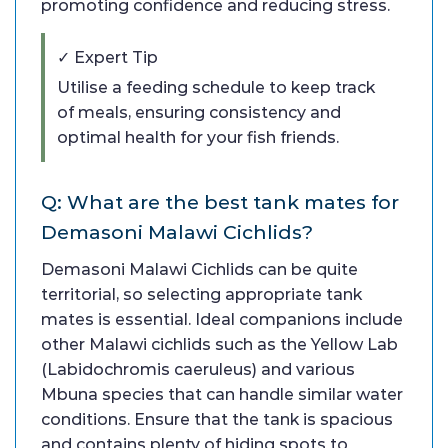
promoting confidence and reducing stress.
✓ Expert Tip
Utilise a feeding schedule to keep track
of meals, ensuring consistency and
optimal health for your fish friends.
Q: What are the best tank mates for
Demasoni Malawi Cichlids?
Demasoni Malawi Cichlids can be quite
territorial, so selecting appropriate tank
mates is essential. Ideal companions include
other Malawi cichlids such as the Yellow Lab
(Labidochromis caeruleus) and various
Mbuna species that can handle similar water
conditions. Ensure that the tank is spacious
and contains plenty of hiding spots to