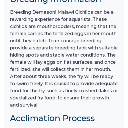
Breeding Demasoni Malawi Cichlids can be a
rewarding experience for aquarists. These
cichlids are mouthbrooders, meaning that the
female carries the fertilized eggs in her mouth
until they hatch. To encourage breeding,
provide a separate breeding tank with suitable
hiding spots and stable water conditions. The
female will lay eggs on flat surfaces, and once
fertilized, she will collect them in her mouth.
After about three weeks, the fry will be ready
to swim freely. It is crucial to provide adequate
food for the fry, such as finely crushed flakes or
specialized fry food, to ensure their growth
and survival.
Acclimation Process