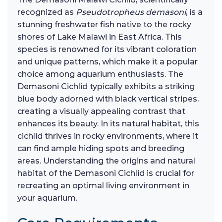
recognized as
Pseudotropheus demasoni
, is a
stunning freshwater fish native to the rocky
shores of Lake Malawi in East Africa. This
species is renowned for its vibrant coloration
and unique patterns, which make it a popular
choice among aquarium enthusiasts. The
Demasoni Cichlid typically exhibits a striking
blue body adorned with black vertical stripes,
creating a visually appealing contrast that
enhances its beauty. In its natural habitat, this
cichlid thrives in rocky environments, where it
can find ample hiding spots and breeding
areas. Understanding the origins and natural
habitat of the Demasoni Cichlid is crucial for
recreating an optimal living environment in
your aquarium.