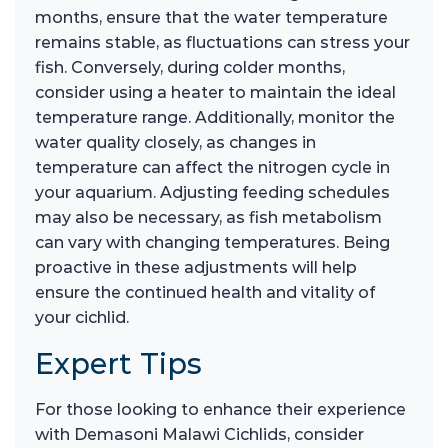
months, ensure that the water temperature
remains stable, as fluctuations can stress your
fish. Conversely, during colder months,
consider using a heater to maintain the ideal
temperature range. Additionally, monitor the
water quality closely, as changes in
temperature can affect the nitrogen cycle in
your aquarium. Adjusting feeding schedules
may also be necessary, as fish metabolism
can vary with changing temperatures. Being
proactive in these adjustments will help
ensure the continued health and vitality of
your cichlid.
Expert Tips
For those looking to enhance their experience
with Demasoni Malawi Cichlids, consider