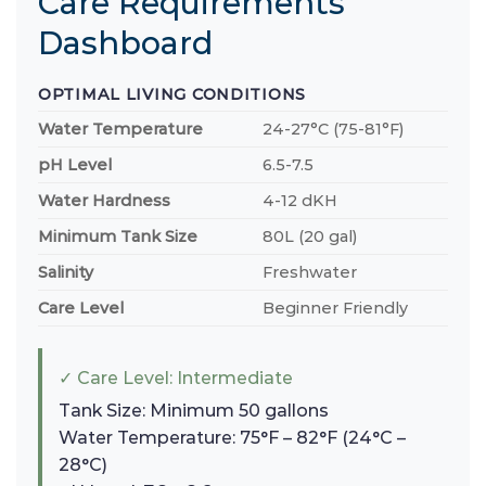
Care Requirements
Dashboard
OPTIMAL LIVING CONDITIONS
Water Temperature
24-27°C (75-81°F)
pH Level
6.5-7.5
Water Hardness
4-12 dKH
Minimum Tank Size
80L (20 gal)
Salinity
Freshwater
Care Level
Beginner Friendly
✓ Care Level: Intermediate
Tank Size: Minimum 50 gallons
Water Temperature: 75°F – 82°F (24°C –
28°C)