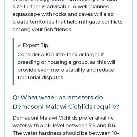
size further is advisable. A well-planned
aquascape with rocks and caves will also
create territories that help mitigate conflicts
among your fish friends.
✓ Expert Tip
Consider a 100-litre tank or larger if
breeding or housing a group, as this will
provide even more stability and reduce
territorial disputes.
Q: What water parameters do
Demasoni Malawi Cichlids require?
Demasoni Malawi Cichlids prefer alkaline
water with a pH level between 7.8 and 8.6.
The water hardness should be between 10-