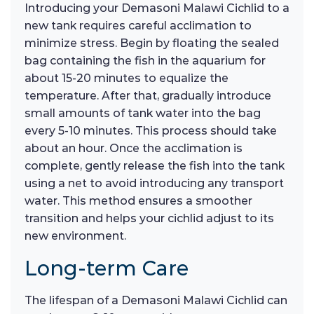
Introducing your Demasoni Malawi Cichlid to a
new tank requires careful acclimation to
minimize stress. Begin by floating the sealed
bag containing the fish in the aquarium for
about 15-20 minutes to equalize the
temperature. After that, gradually introduce
small amounts of tank water into the bag
every 5-10 minutes. This process should take
about an hour. Once the acclimation is
complete, gently release the fish into the tank
using a net to avoid introducing any transport
water. This method ensures a smoother
transition and helps your cichlid adjust to its
new environment.
Long-term Care
The lifespan of a Demasoni Malawi Cichlid can