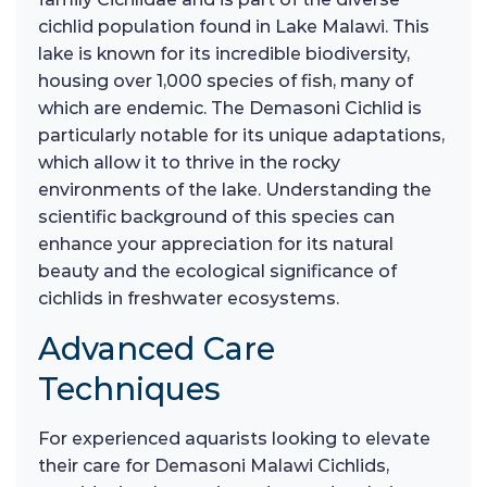
cichlid population found in Lake Malawi. This
lake is known for its incredible biodiversity,
housing over 1,000 species of fish, many of
which are endemic. The Demasoni Cichlid is
particularly notable for its unique adaptations,
which allow it to thrive in the rocky
environments of the lake. Understanding the
scientific background of this species can
enhance your appreciation for its natural
beauty and the ecological significance of
cichlids in freshwater ecosystems.
Advanced Care
Techniques
For experienced aquarists looking to elevate
their care for Demasoni Malawi Cichlids,