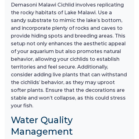
Demasoni Malawi Cichlid involves replicating
the rocky habitats of Lake Malawi. Use a
sandy substrate to mimic the lake’s bottom,
and incorporate plenty of rocks and caves to
provide hiding spots and breeding areas. This
setup not only enhances the aesthetic appeal
of your aquarium but also promotes natural
behavior, allowing your cichlids to establish
territories and feel secure. Additionally,
consider adding live plants that can withstand
the cichlids’ behavior, as they may uproot
softer plants. Ensure that the decorations are
stable and won’t collapse, as this could stress
your fish.
Water Quality
Management