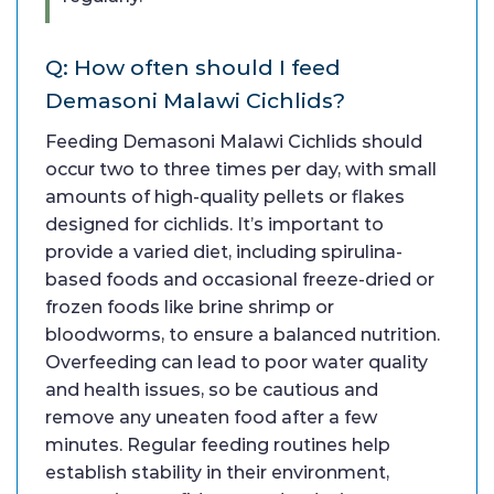
Q: How often should I feed
Demasoni Malawi Cichlids?
Feeding Demasoni Malawi Cichlids should
occur two to three times per day, with small
amounts of high-quality pellets or flakes
designed for cichlids. It’s important to
provide a varied diet, including spirulina-
based foods and occasional freeze-dried or
frozen foods like brine shrimp or
bloodworms, to ensure a balanced nutrition.
Overfeeding can lead to poor water quality
and health issues, so be cautious and
remove any uneaten food after a few
minutes. Regular feeding routines help
establish stability in their environment,