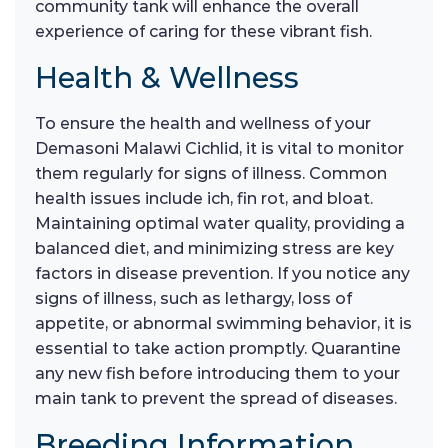
community tank will enhance the overall
experience of caring for these vibrant fish.
Health & Wellness
To ensure the health and wellness of your
Demasoni Malawi Cichlid, it is vital to monitor
them regularly for signs of illness. Common
health issues include ich, fin rot, and bloat.
Maintaining optimal water quality, providing a
balanced diet, and minimizing stress are key
factors in disease prevention. If you notice any
signs of illness, such as lethargy, loss of
appetite, or abnormal swimming behavior, it is
essential to take action promptly. Quarantine
any new fish before introducing them to your
main tank to prevent the spread of diseases.
Breeding Information