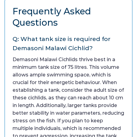
Frequently Asked
Questions
Q: What tank size is required for
Demasoni Malawi Cichlid?
Demasoni Malawi Cichlids thrive best in a
minimum tank size of 75 litres. This volume
allows ample swimming space, which is
crucial for their energetic behaviour. When
establishing a tank, consider the adult size of
these cichlids, as they can reach about 10 cm
in length. Additionally, larger tanks provide
better stability in water parameters, reducing
stress on the fish. If you plan to keep
multiple individuals, which is recommended
to prevent aggression, increasing the tank