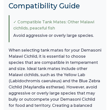
Compatibility Guide
✓ Compatible Tank Mates: Other Malawi
cichlids, peaceful fish
Avoid aggressive or overly large species.
When selecting tank mates for your Demasoni
Malawi Cichlid, it is essential to choose
species that are compatible in temperament
and size. Ideal tank mates include other
Malawi cichlids, such as the Yellow Lab
(Labidochromis caeruleus) and the Blue Zebra
Cichlid (Maylandia estherae). However, avoid
aggressive or overly large species that may
bully or outcompete your Demasoni Cichlid
for food and territory. Creating a balanced