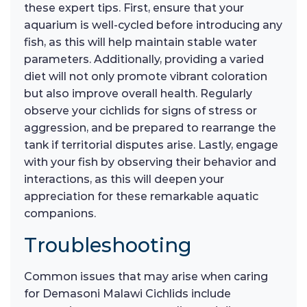
these expert tips. First, ensure that your
aquarium is well-cycled before introducing any
fish, as this will help maintain stable water
parameters. Additionally, providing a varied
diet will not only promote vibrant coloration
but also improve overall health. Regularly
observe your cichlids for signs of stress or
aggression, and be prepared to rearrange the
tank if territorial disputes arise. Lastly, engage
with your fish by observing their behavior and
interactions, as this will deepen your
appreciation for these remarkable aquatic
companions.
Troubleshooting
Common issues that may arise when caring
for Demasoni Malawi Cichlids include