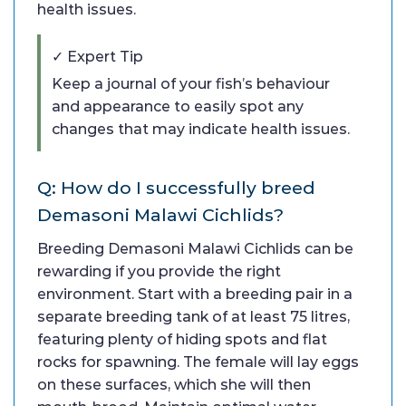
health issues.
✓ Expert Tip
Keep a journal of your fish’s behaviour
and appearance to easily spot any
changes that may indicate health issues.
Q: How do I successfully breed
Demasoni Malawi Cichlids?
Breeding Demasoni Malawi Cichlids can be
rewarding if you provide the right
environment. Start with a breeding pair in a
separate breeding tank of at least 75 litres,
featuring plenty of hiding spots and flat
rocks for spawning. The female will lay eggs
on these surfaces, which she will then