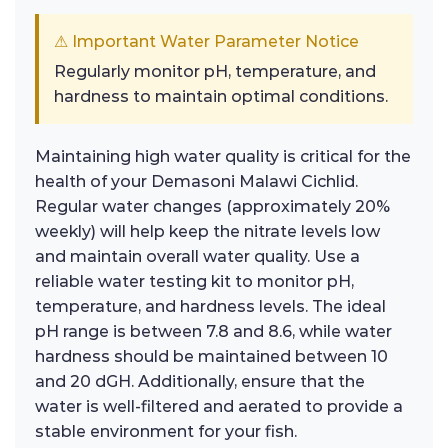
⚠ Important Water Parameter Notice
Regularly monitor pH, temperature, and
hardness to maintain optimal conditions.
Maintaining high water quality is critical for the
health of your Demasoni Malawi Cichlid.
Regular water changes (approximately 20%
weekly) will help keep the nitrate levels low
and maintain overall water quality. Use a
reliable water testing kit to monitor pH,
temperature, and hardness levels. The ideal
pH range is between 7.8 and 8.6, while water
hardness should be maintained between 10
and 20 dGH. Additionally, ensure that the
water is well-filtered and aerated to provide a
stable environment for your fish.