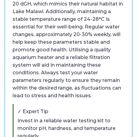
20 dGH, which mimics their natural habitat in
Lake Malawi. Additionally, maintaining a
stable temperature range of 24-28°C is
essential for their well-being. Regular water
changes, approximately 20-30% weekly, will
help keep these parameters stable and
promote good health. Utilising a quality
aquarium heater and a reliable filtration
system will aid in maintaining these
conditions. Always test your water
parameters regularly to ensure they remain
within the desired range, as fluctuations can
lead to stress and health issues.
✓ Expert Tip
Invest in a reliable water testing kit to
monitor pH, hardness, and temperature
regularly.