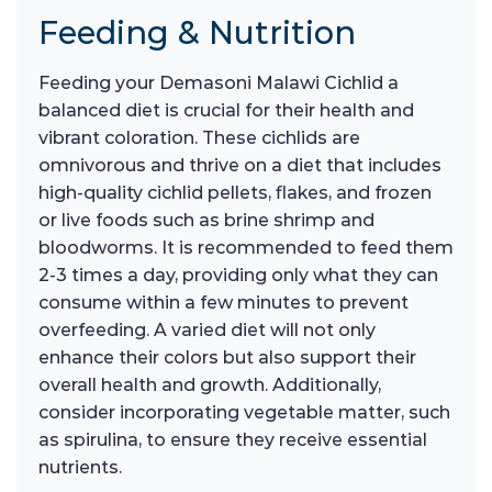
Feeding & Nutrition
Feeding your Demasoni Malawi Cichlid a
balanced diet is crucial for their health and
vibrant coloration. These cichlids are
omnivorous and thrive on a diet that includes
high-quality cichlid pellets, flakes, and frozen
or live foods such as brine shrimp and
bloodworms. It is recommended to feed them
2-3 times a day, providing only what they can
consume within a few minutes to prevent
overfeeding. A varied diet will not only
enhance their colors but also support their
overall health and growth. Additionally,
consider incorporating vegetable matter, such
as spirulina, to ensure they receive essential
nutrients.