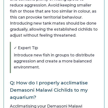
reduce aggression. Avoid keeping smaller
fish or those that are too similar in colour, as
this can provoke territorial behaviour.
Introducing new tank mates should be done
gradually, allowing the established cichlids to
adjust without feeling threatened.
✓ Expert Tip
Introduce new fish in groups to distribute
aggression and create a more balanced
environment.
Q: How do I properly acclimatise
Demasoni Malawi Cichlids to my
aquarium?
Acclimatising your Demasoni Malawi