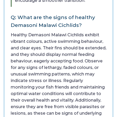
encourage a smoother transition.
Q: What are the signs of healthy
Demasoni Malawi Cichlids?
Healthy Demasoni Malawi Cichlids exhibit
vibrant colours, active swimming behaviour,
and clear eyes. Their fins should be extended,
and they should display normal feeding
behaviour, eagerly accepting food. Observe
for any signs of lethargy, faded colours, or
unusual swimming patterns, which may
indicate stress or illness. Regularly
monitoring your fish friends and maintaining
optimal water conditions will contribute to
their overall health and vitality. Additionally,
ensure they are free from visible parasites or
lesions, as these can be signs of underlying