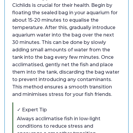
Cichlids is crucial for their health. Begin by
floating the sealed bag in your aquarium for
about 15-20 minutes to equalise the
temperature. After this, gradually introduce
aquarium water into the bag over the next
30 minutes. This can be done by slowly
adding small amounts of water from the
tank into the bag every few minutes. Once
acclimatised, gently net the fish and place
them into the tank, discarding the bag water
to prevent introducing any contaminants.
This method ensures a smooth transition
and minimises stress for your fish friends.
✓ Expert Tip
Always acclimatise fish in low-light
conditions to reduce stress and