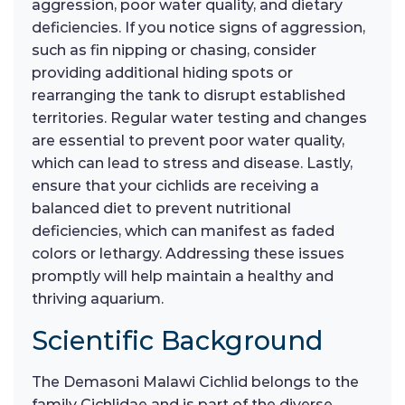
aggression, poor water quality, and dietary
deficiencies. If you notice signs of aggression,
such as fin nipping or chasing, consider
providing additional hiding spots or
rearranging the tank to disrupt established
territories. Regular water testing and changes
are essential to prevent poor water quality,
which can lead to stress and disease. Lastly,
ensure that your cichlids are receiving a
balanced diet to prevent nutritional
deficiencies, which can manifest as faded
colors or lethargy. Addressing these issues
promptly will help maintain a healthy and
thriving aquarium.
Scientific Background
The Demasoni Malawi Cichlid belongs to the
family Cichlidae and is part of the diverse