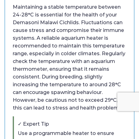
Maintaining a stable temperature between
24-28°C is essential for the health of your
Demasoni Malawi Cichlids. Fluctuations can
cause stress and compromise their immune
systems. A reliable aquarium heater is
recommended to maintain this temperature
range, especially in colder climates. Regularly
check the temperature with an aquarium
thermometer, ensuring that it remains
consistent. During breeding, slightly
increasing the temperature to around 28°C
can encourage spawning behaviour.
However, be cautious not to exceed 29°C, as
this can lead to stress and health problems.
✓ Expert Tip
Use a programmable heater to ensure