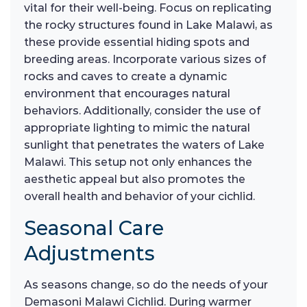
vital for their well-being. Focus on replicating
the rocky structures found in Lake Malawi, as
these provide essential hiding spots and
breeding areas. Incorporate various sizes of
rocks and caves to create a dynamic
environment that encourages natural
behaviors. Additionally, consider the use of
appropriate lighting to mimic the natural
sunlight that penetrates the waters of Lake
Malawi. This setup not only enhances the
aesthetic appeal but also promotes the
overall health and behavior of your cichlid.
Seasonal Care
Adjustments
As seasons change, so do the needs of your
Demasoni Malawi Cichlid. During warmer