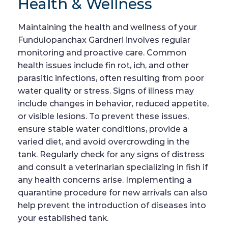
Health & Wellness
Maintaining the health and wellness of your
Fundulopanchax Gardneri involves regular
monitoring and proactive care. Common
health issues include fin rot, ich, and other
parasitic infections, often resulting from poor
water quality or stress. Signs of illness may
include changes in behavior, reduced appetite,
or visible lesions. To prevent these issues,
ensure stable water conditions, provide a
varied diet, and avoid overcrowding in the
tank. Regularly check for any signs of distress
and consult a veterinarian specializing in fish if
any health concerns arise. Implementing a
quarantine procedure for new arrivals can also
help prevent the introduction of diseases into
your established tank.