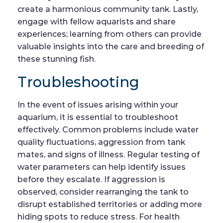
create a harmonious community tank. Lastly,
engage with fellow aquarists and share
experiences; learning from others can provide
valuable insights into the care and breeding of
these stunning fish.
Troubleshooting
In the event of issues arising within your
aquarium, it is essential to troubleshoot
effectively. Common problems include water
quality fluctuations, aggression from tank
mates, and signs of illness. Regular testing of
water parameters can help identify issues
before they escalate. If aggression is
observed, consider rearranging the tank to
disrupt established territories or adding more
hiding spots to reduce stress. For health