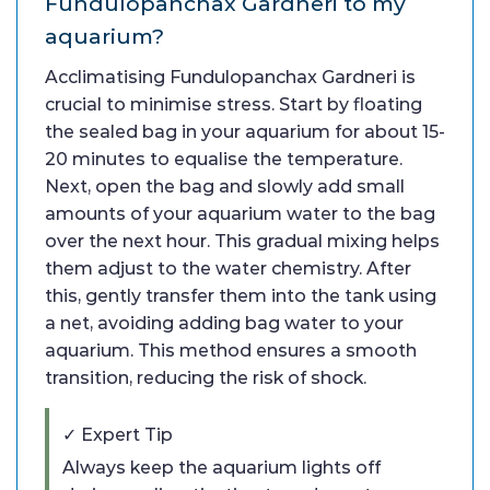
Fundulopanchax Gardneri to my
aquarium?
Acclimatising Fundulopanchax Gardneri is
crucial to minimise stress. Start by floating
the sealed bag in your aquarium for about 15-
20 minutes to equalise the temperature.
Next, open the bag and slowly add small
amounts of your aquarium water to the bag
over the next hour. This gradual mixing helps
them adjust to the water chemistry. After
this, gently transfer them into the tank using
a net, avoiding adding bag water to your
aquarium. This method ensures a smooth
transition, reducing the risk of shock.
✓ Expert Tip
Always keep the aquarium lights off