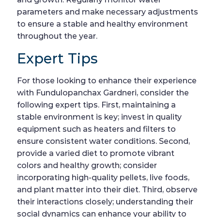
parameters and make necessary adjustments
to ensure a stable and healthy environment
throughout the year.
Expert Tips
For those looking to enhance their experience
with Fundulopanchax Gardneri, consider the
following expert tips. First, maintaining a
stable environment is key; invest in quality
equipment such as heaters and filters to
ensure consistent water conditions. Second,
provide a varied diet to promote vibrant
colors and healthy growth; consider
incorporating high-quality pellets, live foods,
and plant matter into their diet. Third, observe
their interactions closely; understanding their
social dynamics can enhance your ability to