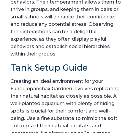
behaviors. Their temperament allows them to
thrive in groups, and keeping them in pairs or
small schools will enhance their confidence
and reduce any potential stress. Observing
their interactions can be a delightful
experience, as they often display playful
behaviors and establish social hierarchies
within their groups.
Tank Setup Guide
Creating an ideal environment for your
Fundulopanchax Gardneri involves replicating
their natural habitat as closely as possible. A
well-planted aquarium with plenty of hiding
spots is crucial for their comfort and well-
being. Use a fine substrate to mimic the soft
bottoms of their natural habitats, and