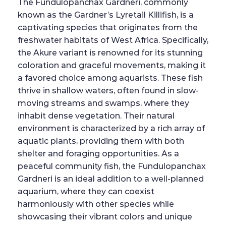
The Fundulopanchax Gardneri, commonly
known as the Gardner’s Lyretail Killifish, is a
captivating species that originates from the
freshwater habitats of West Africa. Specifically,
the Akure variant is renowned for its stunning
coloration and graceful movements, making it
a favored choice among aquarists. These fish
thrive in shallow waters, often found in slow-
moving streams and swamps, where they
inhabit dense vegetation. Their natural
environment is characterized by a rich array of
aquatic plants, providing them with both
shelter and foraging opportunities. As a
peaceful community fish, the Fundulopanchax
Gardneri is an ideal addition to a well-planned
aquarium, where they can coexist
harmoniously with other species while
showcasing their vibrant colors and unique