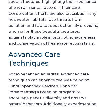
social structures, highlighting the importance
of environmental factors in their care.
Conservation efforts are also crucial, as many
freshwater habitats face threats from
pollution and habitat destruction. By providing
a home for these beautiful creatures,
aquarists play a role in promoting awareness
and conservation of freshwater ecosystems.
Advanced Care
Techniques
For experienced aquarists, advanced care
techniques can enhance the well-being of
Fundulopanchax Gardneri. Consider
implementing a breeding program to
encourage genetic diversity and observe
natural behaviors. Additionally, experimenting