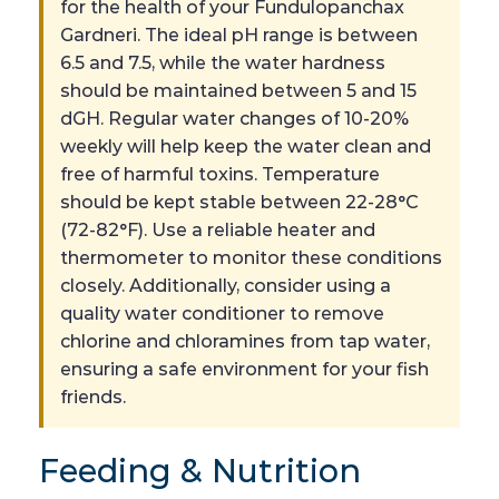
for the health of your Fundulopanchax
Gardneri. The ideal pH range is between
6.5 and 7.5, while the water hardness
should be maintained between 5 and 15
dGH. Regular water changes of 10-20%
weekly will help keep the water clean and
free of harmful toxins. Temperature
should be kept stable between 22-28°C
(72-82°F). Use a reliable heater and
thermometer to monitor these conditions
closely. Additionally, consider using a
quality water conditioner to remove
chlorine and chloramines from tap water,
ensuring a safe environment for your fish
friends.
Feeding & Nutrition