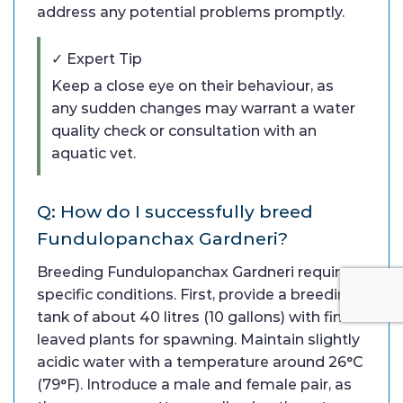
address any potential problems promptly.
✓ Expert Tip
Keep a close eye on their behaviour, as
any sudden changes may warrant a water
quality check or consultation with an
aquatic vet.
Q: How do I successfully breed
Fundulopanchax Gardneri?
Breeding Fundulopanchax Gardneri requires
specific conditions. First, provide a breeding
tank of about 40 litres (10 gallons) with fine-
leaved plants for spawning. Maintain slightly
acidic water with a temperature around 26°C
(79°F). Introduce a male and female pair, as