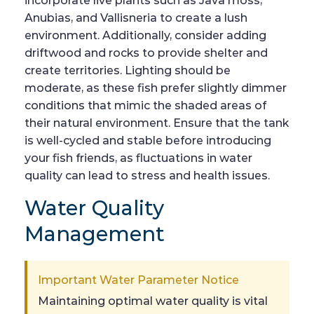
incorporate live plants such as Java moss,
Anubias, and Vallisneria to create a lush
environment. Additionally, consider adding
driftwood and rocks to provide shelter and
create territories. Lighting should be
moderate, as these fish prefer slightly dimmer
conditions that mimic the shaded areas of
their natural environment. Ensure that the tank
is well-cycled and stable before introducing
your fish friends, as fluctuations in water
quality can lead to stress and health issues.
Water Quality
Management
Important Water Parameter Notice
Maintaining optimal water quality is vital