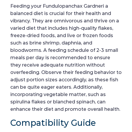
Feeding your Fundulopanchax Gardneri a
balanced diet is crucial for their health and
vibrancy. They are omnivorous and thrive on a
varied diet that includes high-quality flakes,
freeze-dried foods, and live or frozen foods
such as brine shrimp, daphnia, and
bloodworms. A feeding schedule of 2-3 small
meals per day is recommended to ensure
they receive adequate nutrition without
overfeeding. Observe their feeding behavior to
adjust portion sizes accordingly, as these fish
can be quite eager eaters. Additionally,
incorporating vegetable matter, such as
spirulina flakes or blanched spinach, can
enhance their diet and promote overall health.
Compatibility Guide