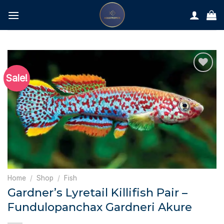
Skip
to
content
Sale!
Home
/
Shop
/
Fish
Gardner’s Lyretail Killifish Pair –
Fundulopanchax Gardneri Akure