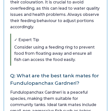
their colouration. It is crucial to avoid
overfeeding, as this can lead to water quality
issues and health problems. Always observe
their feeding behaviour to adjust portions
accordingly.
✓ Expert Tip
Consider using a feeding ring to prevent
food from floating away and ensure all
fish can access the food easily.
Q: What are the best tank mates for
Fundulopanchax Gardneri?
Fundulopanchax Gardneri is a peaceful
species, making them suitable for
community tanks. Ideal tank mates include
small, non-aggressive fish such as tetras,