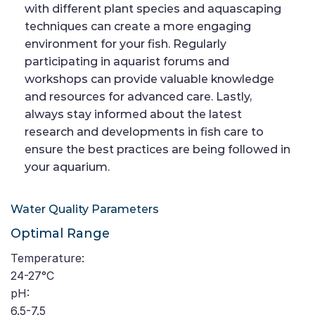
with different plant species and aquascaping
techniques can create a more engaging
environment for your fish. Regularly
participating in aquarist forums and
workshops can provide valuable knowledge
and resources for advanced care. Lastly,
always stay informed about the latest
research and developments in fish care to
ensure the best practices are being followed in
your aquarium.
Water Quality Parameters
Optimal Range
Temperature:
24-27°C
pH:
6.5-7.5