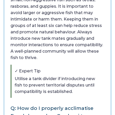
rasboras, and guppies. It is important to
avoid larger or aggressive fish that may
intimidate or harm them. Keeping them in
groups of at least six can help reduce stress
and promote natural behaviour. Always
introduce new tank mates gradually and
monitor interactions to ensure compatibility.
A well-planned community will allow these
fish to thrive.
✓ Expert Tip
Utilise a tank divider if introducing new
fish to prevent territorial disputes until
compatibility is established.
Q: How do I properly acclimatise