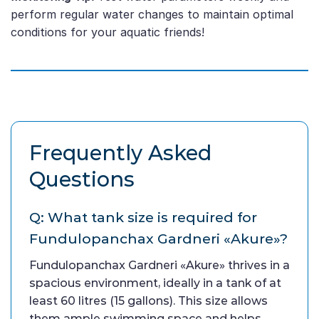
perform regular water changes to maintain optimal
conditions for your aquatic friends!
Frequently Asked
Questions
Q: What tank size is required for
Fundulopanchax Gardneri «Akure»?
Fundulopanchax Gardneri «Akure» thrives in a
spacious environment, ideally in a tank of at
least 60 litres (15 gallons). This size allows
them ample swimming space and helps