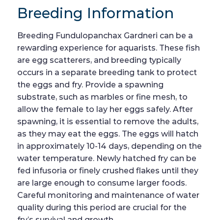
Breeding Information
Breeding Fundulopanchax Gardneri can be a
rewarding experience for aquarists. These fish
are egg scatterers, and breeding typically
occurs in a separate breeding tank to protect
the eggs and fry. Provide a spawning
substrate, such as marbles or fine mesh, to
allow the female to lay her eggs safely. After
spawning, it is essential to remove the adults,
as they may eat the eggs. The eggs will hatch
in approximately 10-14 days, depending on the
water temperature. Newly hatched fry can be
fed infusoria or finely crushed flakes until they
are large enough to consume larger foods.
Careful monitoring and maintenance of water
quality during this period are crucial for the
fry’s survival and growth.