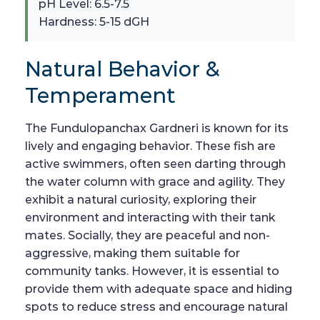
pH Level: 6.5-7.5
Hardness: 5-15 dGH
Natural Behavior &
Temperament
The Fundulopanchax Gardneri is known for its
lively and engaging behavior. These fish are
active swimmers, often seen darting through
the water column with grace and agility. They
exhibit a natural curiosity, exploring their
environment and interacting with their tank
mates. Socially, they are peaceful and non-
aggressive, making them suitable for
community tanks. However, it is essential to
provide them with adequate space and hiding
spots to reduce stress and encourage natural