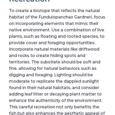
To create a biotope that reflects the natural
habitat of the Fundulopanchax Gardneri, focus
on incorporating elements that mimic their
native environment. Use a combination of live
plants, such as floating and rooted species, to
provide cover and foraging opportunities.
Incorporate natural materials like driftwood
and rocks to create hiding spots and
territories. The substrate should be soft and
fine, allowing for natural behaviors such as
digging and foraging. Lighting should be
moderate to replicate the dappled sunlight
found in their natural habitats, and consider
adding leaf litter or decaying plant matter to
enhance the authenticity of the environment.
This careful recreation not only benefits the
fish but also enhances the aesthetic appeal of