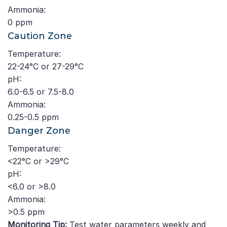
Ammonia:
0 ppm
Caution Zone
Temperature:
22-24°C or 27-29°C
pH:
6.0-6.5 or 7.5-8.0
Ammonia:
0.25-0.5 ppm
Danger Zone
Temperature:
<22°C or >29°C
pH:
<6.0 or >8.0
Ammonia:
>0.5 ppm
Monitoring Tip:
Test water parameters weekly and