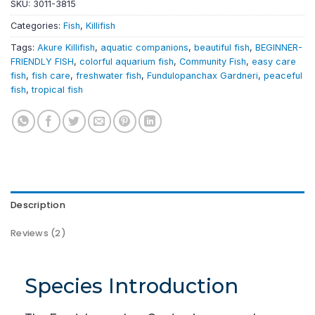
SKU:
3011-3815
Categories:
Fish
,
Killifish
Tags:
Akure Killifish
,
aquatic companions
,
beautiful fish
,
BEGINNER-
FRIENDLY FISH
,
colorful aquarium fish
,
Community Fish
,
easy care
fish
,
fish care
,
freshwater fish
,
Fundulopanchax Gardneri
,
peaceful
fish
,
tropical fish
Description
Reviews (2)
Species Introduction