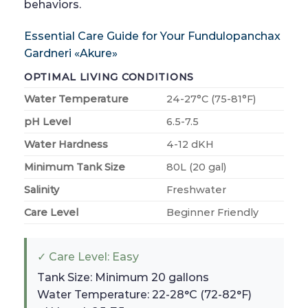
behaviors.
Essential Care Guide for Your Fundulopanchax
Gardneri «Akure»
OPTIMAL LIVING CONDITIONS
Water Temperature
24-27°C (75-81°F)
pH Level
6.5-7.5
Water Hardness
4-12 dKH
Minimum Tank Size
80L (20 gal)
Salinity
Freshwater
Care Level
Beginner Friendly
✓ Care Level: Easy
Tank Size: Minimum 20 gallons
Water Temperature: 22-28°C (72-82°F)