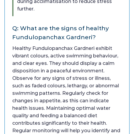
during acclimatisation to reduce stress
further.
Q: What are the signs of healthy
Fundulopanchax Gardneri?
Healthy Fundulopanchax Gardneri exhibit
vibrant colours, active swimming behaviour,
and clear eyes. They should display a calm
disposition in a peaceful environment.
Observe for any signs of stress or illness,
such as faded colours, lethargy, or abnormal
swimming patterns. Regularly check for
changes in appetite, as this can indicate
health issues. Maintaining optimal water
quality and feeding a balanced diet
contributes significantly to their health.
Regular monitoring will help you identify and