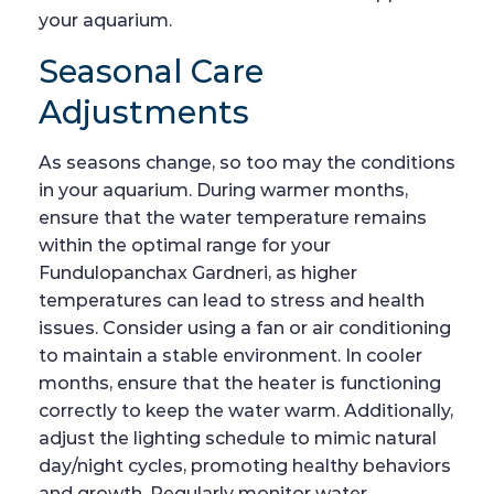
your aquarium.
Seasonal Care
Adjustments
As seasons change, so too may the conditions
in your aquarium. During warmer months,
ensure that the water temperature remains
within the optimal range for your
Fundulopanchax Gardneri, as higher
temperatures can lead to stress and health
issues. Consider using a fan or air conditioning
to maintain a stable environment. In cooler
months, ensure that the heater is functioning
correctly to keep the water warm. Additionally,
adjust the lighting schedule to mimic natural
day/night cycles, promoting healthy behaviors
and growth. Regularly monitor water