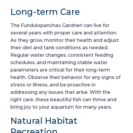
Long-term Care
The Fundulopanchax Gardneri can live for
several years with proper care and attention.
As they grow, monitor their health and adjust
their diet and tank conditions as needed.
Regular water changes, consistent feeding
schedules, and maintaining stable water
parameters are critical for their long-term
health. Observe their behavior for any signs of
stress or illness, and be proactive in
addressing any issues that arise. With the
right care, these beautiful fish can thrive and
bring joy to your aquarium for many years.
Natural Habitat
Recreation