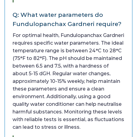
Q: What water parameters do
Fundulopanchax Gardneri require?
For optimal health, Fundulopanchax Gardneri
requires specific water parameters. The ideal
temperature range is between 24°C to 28°C
(75°F to 82°F). The pH should be maintained
between 6.5 and 7.5, with a hardness of
about 5-15 dGH. Regular water changes,
approximately 10-15% weekly, help maintain
these parameters and ensure a clean
environment. Additionally, using a good
quality water conditioner can help neutralise
harmful substances. Monitoring these levels
with reliable tests is essential, as fluctuations
can lead to stress or illness.