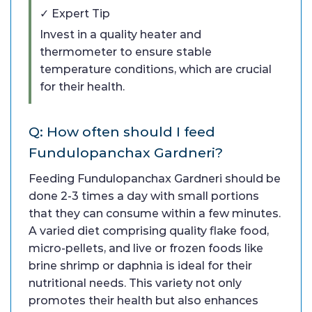
✓ Expert Tip
Invest in a quality heater and
thermometer to ensure stable
temperature conditions, which are crucial
for their health.
Q: How often should I feed
Fundulopanchax Gardneri?
Feeding Fundulopanchax Gardneri should be
done 2-3 times a day with small portions
that they can consume within a few minutes.
A varied diet comprising quality flake food,
micro-pellets, and live or frozen foods like
brine shrimp or daphnia is ideal for their
nutritional needs. This variety not only
promotes their health but also enhances