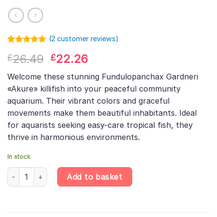
(
2
customer reviews)
Rated
1
5.00
Original
Current
26.49
22.26
£
£
out of 5
based on
price
price
customer
Welcome these stunning Fundulopanchax Gardneri
was:
is:
rating
«Akure» killifish into your peaceful community
£26.49.
£22.26.
aquarium. Their vibrant colors and graceful
movements make them beautiful inhabitants. Ideal
for aquarists seeking easy-care tropical fish, they
thrive in harmonious environments.
In stock
Gardner's Lyretail Killifish Pair – Fundulopanchax Gardneri Akure
Add to basket