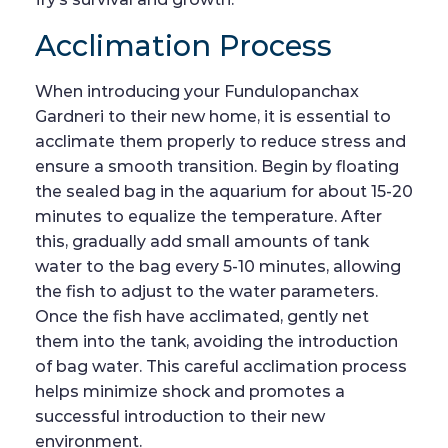
Acclimation Process
When introducing your Fundulopanchax
Gardneri to their new home, it is essential to
acclimate them properly to reduce stress and
ensure a smooth transition. Begin by floating
the sealed bag in the aquarium for about 15-20
minutes to equalize the temperature. After
this, gradually add small amounts of tank
water to the bag every 5-10 minutes, allowing
the fish to adjust to the water parameters.
Once the fish have acclimated, gently net
them into the tank, avoiding the introduction
of bag water. This careful acclimation process
helps minimize shock and promotes a
successful introduction to their new
environment.