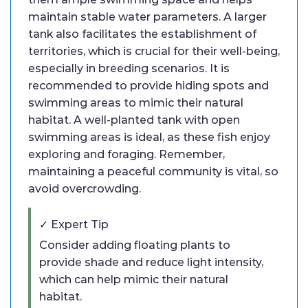
maintain stable water parameters. A larger
tank also facilitates the establishment of
territories, which is crucial for their well-being,
especially in breeding scenarios. It is
recommended to provide hiding spots and
swimming areas to mimic their natural
habitat. A well-planted tank with open
swimming areas is ideal, as these fish enjoy
exploring and foraging. Remember,
maintaining a peaceful community is vital, so
avoid overcrowding.
✓ Expert Tip
Consider adding floating plants to
provide shade and reduce light intensity,
which can help mimic their natural
habitat.