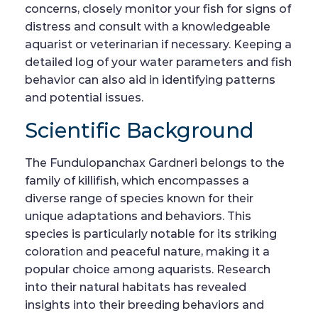
concerns, closely monitor your fish for signs of
distress and consult with a knowledgeable
aquarist or veterinarian if necessary. Keeping a
detailed log of your water parameters and fish
behavior can also aid in identifying patterns
and potential issues.
Scientific Background
The Fundulopanchax Gardneri belongs to the
family of killifish, which encompasses a
diverse range of species known for their
unique adaptations and behaviors. This
species is particularly notable for its striking
coloration and peaceful nature, making it a
popular choice among aquarists. Research
into their natural habitats has revealed
insights into their breeding behaviors and