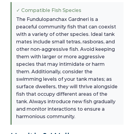
✓ Compatible Fish Species
The Fundulopanchax Gardneri is a
peaceful community fish that can coexist
with a variety of other species. Ideal tank
mates include small tetras, rasboras, and
other non-aggressive fish. Avoid keeping
them with larger or more aggressive
species that may intimidate or harm
them. Additionally, consider the
swimming levels of your tank mates; as
surface dwellers, they will thrive alongside
fish that occupy different areas of the
tank. Always introduce new fish gradually
and monitor interactions to ensure a
harmonious community.