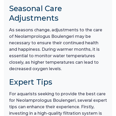
Seasonal Care
Adjustments
As seasons change, adjustments to the care
of Neolamprologus Boulengeri may be
necessary to ensure their continued health
and happiness. During warmer months, it is
essential to monitor water temperatures
closely, as higher temperatures can lead to
decreased oxygen levels.
Expert Tips
For aquarists seeking to provide the best care
for Neolamprologus Boulengeri, several expert
tips can enhance their experience. Firstly,
investing in a high-quality filtration system is