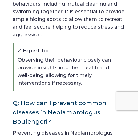
behaviours, including mutual cleaning and
swimming together. It is essential to provide
ample hiding spots to allow them to retreat
and feel secure, helping to reduce stress and
aggression.
✓ Expert Tip
Observing their behaviour closely can
provide insights into their health and
well-being, allowing for timely
interventions if necessary.
Q: How can I prevent common
diseases in Neolamprologus
Boulengeri?
Preventing diseases in Neolamprologus