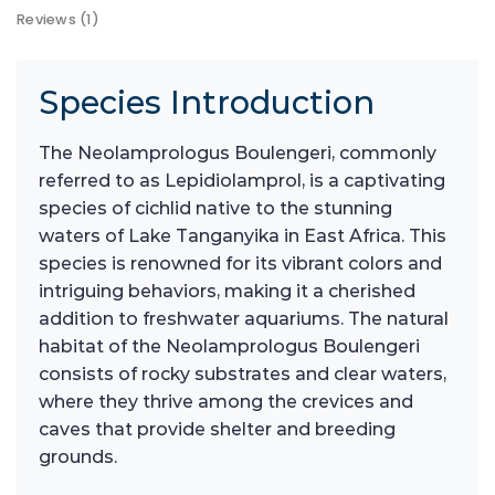
Reviews (1)
Species Introduction
The Neolamprologus Boulengeri, commonly
referred to as Lepidiolamprol, is a captivating
species of cichlid native to the stunning
waters of Lake Tanganyika in East Africa. This
species is renowned for its vibrant colors and
intriguing behaviors, making it a cherished
addition to freshwater aquariums. The natural
habitat of the Neolamprologus Boulengeri
consists of rocky substrates and clear waters,
where they thrive among the crevices and
caves that provide shelter and breeding
grounds.