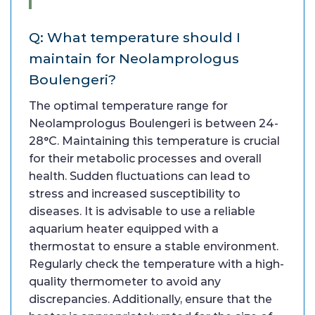
Q: What temperature should I
maintain for Neolamprologus
Boulengeri?
The optimal temperature range for
Neolamprologus Boulengeri is between 24-
28°C. Maintaining this temperature is crucial
for their metabolic processes and overall
health. Sudden fluctuations can lead to
stress and increased susceptibility to
diseases. It is advisable to use a reliable
aquarium heater equipped with a
thermostat to ensure a stable environment.
Regularly check the temperature with a high-
quality thermometer to avoid any
discrepancies. Additionally, ensure that the