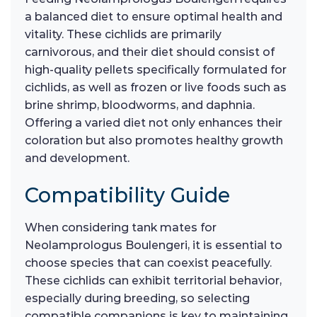
a balanced diet to ensure optimal health and
vitality. These cichlids are primarily
carnivorous, and their diet should consist of
high-quality pellets specifically formulated for
cichlids, as well as frozen or live foods such as
brine shrimp, bloodworms, and daphnia.
Offering a varied diet not only enhances their
coloration but also promotes healthy growth
and development.
Compatibility Guide
When considering tank mates for
Neolamprologus Boulengeri, it is essential to
choose species that can coexist peacefully.
These cichlids can exhibit territorial behavior,
especially during breeding, so selecting
compatible companions is key to maintaining