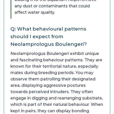
any dust or contaminants that could
affect water quality.
Q: What behavioural patterns
should I expect from
Neolamprologus Boulengeri?
Neolamprologus Boulengeri exhibit unique
and fascinating behaviour patterns. They are
known for their territorial nature, especially
males during breeding periods. You may
observe them patrolling their designated
area, displaying aggressive postures
towards perceived intruders. They often
engage in digging and rearranging substrate,
which is part of their natural behaviour. When
kept in pairs, they can display bonding