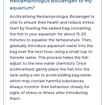
Neolamprologus Boulengeri to my
aquarium?
Acclimatising Neolamprologus Boulengeri is
vital to ensure their health and reduce stress.
Start by floating the sealed bag containing
the fish in your aquarium for about 15-20
minutes to equalise the temperature. Then,
gradually introduce aquarium water into the
bag over the next hour, using a small cup to
transfer water. This process helps the fish
adjust to the new water chemistry. Once
acclimatised, gently place the fish into the
tank using a net to avoid adding bag water,
which may contain harmful substances.
Always monitor their behaviour closely for
signs of stress or illness after introducing
them.