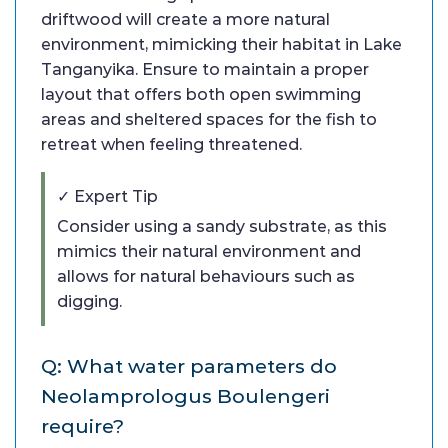
driftwood will create a more natural
environment, mimicking their habitat in Lake
Tanganyika. Ensure to maintain a proper
layout that offers both open swimming
areas and sheltered spaces for the fish to
retreat when feeling threatened.
✓ Expert Tip
Consider using a sandy substrate, as this
mimics their natural environment and
allows for natural behaviours such as
digging.
Q: What water parameters do
Neolamprologus Boulengeri
require?