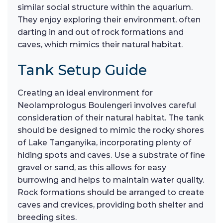
similar social structure within the aquarium.
They enjoy exploring their environment, often
darting in and out of rock formations and
caves, which mimics their natural habitat.
Tank Setup Guide
Creating an ideal environment for
Neolamprologus Boulengeri involves careful
consideration of their natural habitat. The tank
should be designed to mimic the rocky shores
of Lake Tanganyika, incorporating plenty of
hiding spots and caves. Use a substrate of fine
gravel or sand, as this allows for easy
burrowing and helps to maintain water quality.
Rock formations should be arranged to create
caves and crevices, providing both shelter and
breeding sites.