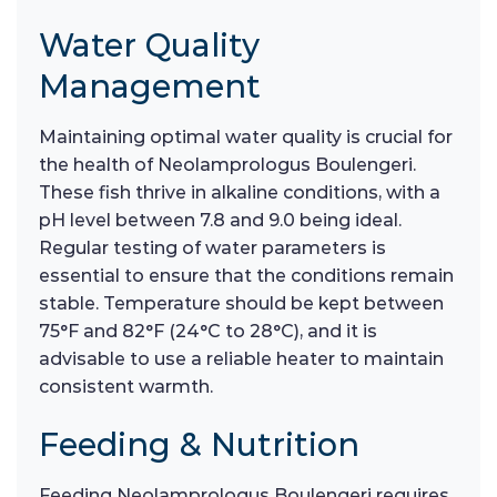
Water Quality
Management
Maintaining optimal water quality is crucial for
the health of Neolamprologus Boulengeri.
These fish thrive in alkaline conditions, with a
pH level between 7.8 and 9.0 being ideal.
Regular testing of water parameters is
essential to ensure that the conditions remain
stable. Temperature should be kept between
75°F and 82°F (24°C to 28°C), and it is
advisable to use a reliable heater to maintain
consistent warmth.
Feeding & Nutrition
Feeding Neolamprologus Boulengeri requires