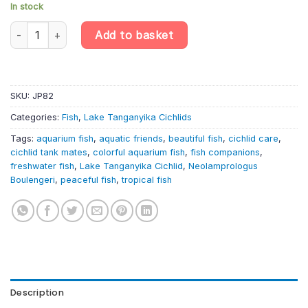
In stock
Neolamprologus Boulengeri – Lepidiolamprol quantity
Add to basket
SKU:
JP82
Categories:
Fish
,
Lake Tanganyika Cichlids
Tags:
aquarium fish
,
aquatic friends
,
beautiful fish
,
cichlid care
,
cichlid tank mates
,
colorful aquarium fish
,
fish companions
,
freshwater fish
,
Lake Tanganyika Cichlid
,
Neolamprologus
Boulengeri
,
peaceful fish
,
tropical fish
Description