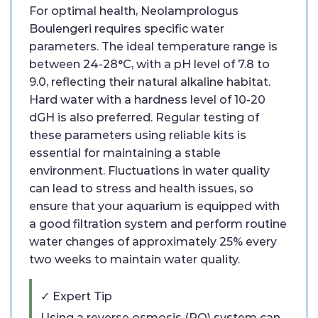
For optimal health, Neolamprologus
Boulengeri requires specific water
parameters. The ideal temperature range is
between 24-28°C, with a pH level of 7.8 to
9.0, reflecting their natural alkaline habitat.
Hard water with a hardness level of 10-20
dGH is also preferred. Regular testing of
these parameters using reliable kits is
essential for maintaining a stable
environment. Fluctuations in water quality
can lead to stress and health issues, so
ensure that your aquarium is equipped with
a good filtration system and perform routine
water changes of approximately 25% every
two weeks to maintain water quality.
✓ Expert Tip
Using a reverse osmosis (RO) system can