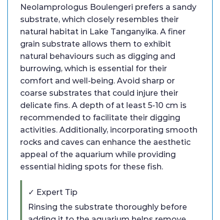
Neolamprologus Boulengeri prefers a sandy
substrate, which closely resembles their
natural habitat in Lake Tanganyika. A finer
grain substrate allows them to exhibit
natural behaviours such as digging and
burrowing, which is essential for their
comfort and well-being. Avoid sharp or
coarse substrates that could injure their
delicate fins. A depth of at least 5-10 cm is
recommended to facilitate their digging
activities. Additionally, incorporating smooth
rocks and caves can enhance the aesthetic
appeal of the aquarium while providing
essential hiding spots for these fish.
✓ Expert Tip
Rinsing the substrate thoroughly before
adding it to the aquarium helps remove