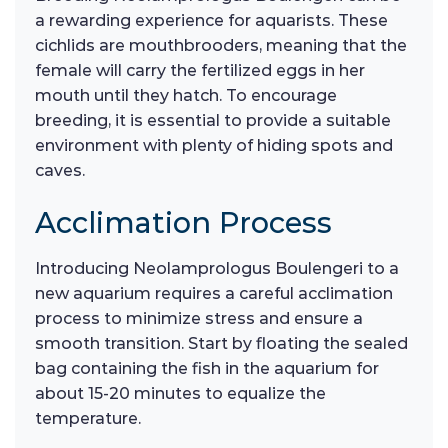
a rewarding experience for aquarists. These
cichlids are mouthbrooders, meaning that the
female will carry the fertilized eggs in her
mouth until they hatch. To encourage
breeding, it is essential to provide a suitable
environment with plenty of hiding spots and
caves.
Acclimation Process
Introducing Neolamprologus Boulengeri to a
new aquarium requires a careful acclimation
process to minimize stress and ensure a
smooth transition. Start by floating the sealed
bag containing the fish in the aquarium for
about 15-20 minutes to equalize the
temperature.