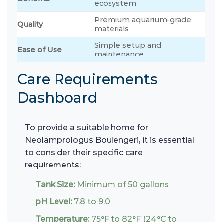
ecosystem
Premium aquarium-grade
Quality
materials
Simple setup and
Ease of Use
maintenance
Care Requirements
Dashboard
To provide a suitable home for
Neolamprologus Boulengeri, it is essential
to consider their specific care
requirements:
Tank Size:
Minimum of 50 gallons
pH Level:
7.8 to 9.0
Temperature:
75°F to 82°F (24°C to