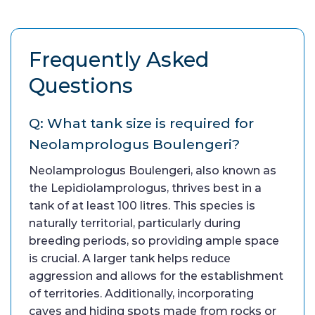
Frequently Asked
Questions
Q: What tank size is required for
Neolamprologus Boulengeri?
Neolamprologus Boulengeri, also known as
the Lepidiolamprologus, thrives best in a
tank of at least 100 litres. This species is
naturally territorial, particularly during
breeding periods, so providing ample space
is crucial. A larger tank helps reduce
aggression and allows for the establishment
of territories. Additionally, incorporating
caves and hiding spots made from rocks or