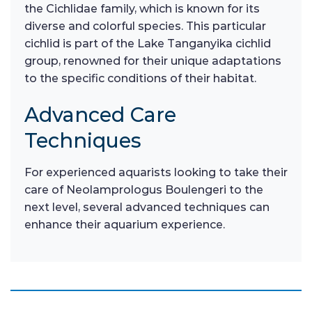
the Cichlidae family, which is known for its
diverse and colorful species. This particular
cichlid is part of the Lake Tanganyika cichlid
group, renowned for their unique adaptations
to the specific conditions of their habitat.
Advanced Care
Techniques
For experienced aquarists looking to take their
care of Neolamprologus Boulengeri to the
next level, several advanced techniques can
enhance their aquarium experience.