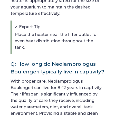
heater is appropriately rated for the size of
your aquarium to maintain the desired
temperature effectively.
✓ Expert Tip
Place the heater near the filter outlet for
even heat distribution throughout the
tank.
Q: How long do Neolamprologus
Boulengeri typically live in captivity?
With proper care, Neolamprologus
Boulengeri can live for 8-12 years in captivity.
Their lifespan is significantly influenced by
the quality of care they receive, including
water parameters, diet, and overall tank
environment. Providing a stable and clean