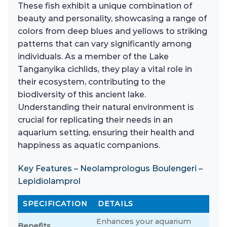
These fish exhibit a unique combination of
beauty and personality, showcasing a range of
colors from deep blues and yellows to striking
patterns that can vary significantly among
individuals. As a member of the Lake
Tanganyika cichlids, they play a vital role in
their ecosystem, contributing to the
biodiversity of this ancient lake.
Understanding their natural environment is
crucial for replicating their needs in an
aquarium setting, ensuring their health and
happiness as aquatic companions.
Key Features – Neolamprologus Boulengeri –
Lepidiolamprol
SPECIFICATION
DETAILS
Enhances your aquarium
Benefits