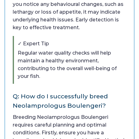
you notice any behavioural changes, such as
lethargy or loss of appetite, it may indicate
underlying health issues. Early detection is
key to effective treatment.
✓ Expert Tip
Regular water quality checks will help
maintain a healthy environment,
contributing to the overall well-being of
your fish.
Q: How do I successfully breed
Neolamprologus Boulengeri?
Breeding Neolamprologus Boulengeri
requires careful planning and optimal
conditions. Firstly, ensure you have a