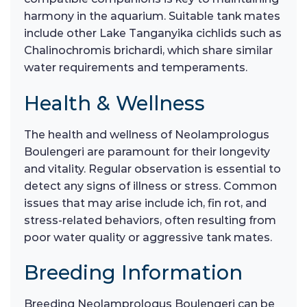
harmony in the aquarium. Suitable tank mates
include other Lake Tanganyika cichlids such as
Chalinochromis brichardi, which share similar
water requirements and temperaments.
Health & Wellness
The health and wellness of Neolamprologus
Boulengeri are paramount for their longevity
and vitality. Regular observation is essential to
detect any signs of illness or stress. Common
issues that may arise include ich, fin rot, and
stress-related behaviors, often resulting from
poor water quality or aggressive tank mates.
Breeding Information
Breeding Neolamprologus Boulengeri can be