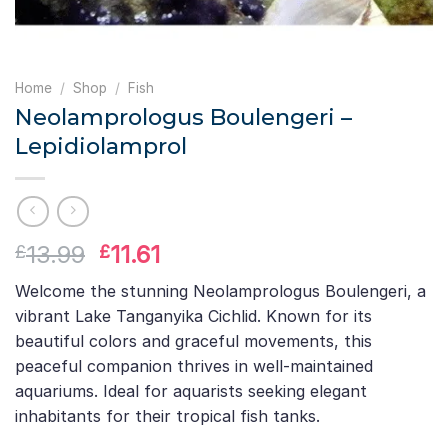
Home
/
Shop
/
Fish
Neolamprologus Boulengeri –
Lepidiolamprol
Original
Current
13.99
11.61
£
£
price
price
Welcome the stunning Neolamprologus Boulengeri, a
was:
is:
vibrant Lake Tanganyika Cichlid. Known for its
£13.99.
£11.61.
beautiful colors and graceful movements, this
peaceful companion thrives in well-maintained
aquariums. Ideal for aquarists seeking elegant
inhabitants for their tropical fish tanks.