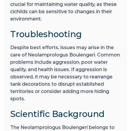
crucial for maintaining water quality, as these
cichlids can be sensitive to changes in their
environment.
Troubleshooting
Despite best efforts, issues may arise in the
care of Neolamprologus Boulengeri. Common
problems include aggression, poor water
quality, and health issues. If aggression is
observed, it may be necessary to rearrange
tank decorations to disrupt established
territories or consider adding more hiding
spots.
Scientific Background
The Neolamprologus Boulengeri belongs to