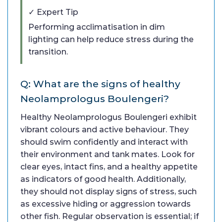
✓ Expert Tip
Performing acclimatisation in dim
lighting can help reduce stress during the
transition.
Q: What are the signs of healthy
Neolamprologus Boulengeri?
Healthy Neolamprologus Boulengeri exhibit
vibrant colours and active behaviour. They
should swim confidently and interact with
their environment and tank mates. Look for
clear eyes, intact fins, and a healthy appetite
as indicators of good health. Additionally,
they should not display signs of stress, such
as excessive hiding or aggression towards
other fish. Regular observation is essential; if