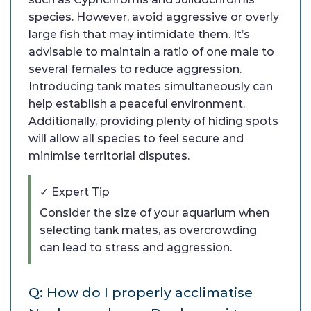
species. However, avoid aggressive or overly
large fish that may intimidate them. It’s
advisable to maintain a ratio of one male to
several females to reduce aggression.
Introducing tank mates simultaneously can
help establish a peaceful environment.
Additionally, providing plenty of hiding spots
will allow all species to feel secure and
minimise territorial disputes.
✓ Expert Tip
Consider the size of your aquarium when
selecting tank mates, as overcrowding
can lead to stress and aggression.
Q: How do I properly acclimatise