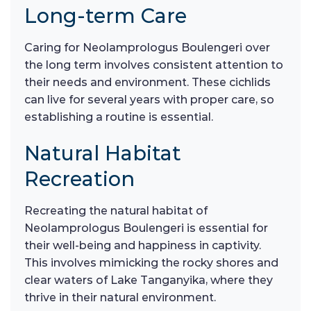
Long-term Care
Caring for Neolamprologus Boulengeri over
the long term involves consistent attention to
their needs and environment. These cichlids
can live for several years with proper care, so
establishing a routine is essential.
Natural Habitat
Recreation
Recreating the natural habitat of
Neolamprologus Boulengeri is essential for
their well-being and happiness in captivity.
This involves mimicking the rocky shores and
clear waters of Lake Tanganyika, where they
thrive in their natural environment.