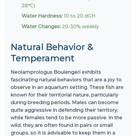
28°C)
Water Hardness:
10 to 20 dGH
Water Changes:
20-30% weekly
Natural Behavior &
Temperament
Neolamprologus Boulengeri exhibits
fascinating natural behaviors that are a joy to
observe in an aquarium setting. These fish are
known for their territorial nature, particularly
during breeding periods. Males can become
quite aggressive in defending their territory,
while females tend to be more passive. In the
wild, they are often found in pairs or small
groups, so it is advisable to keep them in a