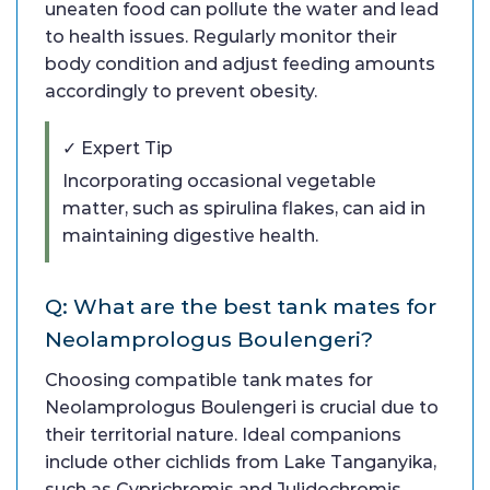
uneaten food can pollute the water and lead
to health issues. Regularly monitor their
body condition and adjust feeding amounts
accordingly to prevent obesity.
✓ Expert Tip
Incorporating occasional vegetable
matter, such as spirulina flakes, can aid in
maintaining digestive health.
Q: What are the best tank mates for
Neolamprologus Boulengeri?
Choosing compatible tank mates for
Neolamprologus Boulengeri is crucial due to
their territorial nature. Ideal companions
include other cichlids from Lake Tanganyika,
such as Cyprichromis and Julidochromis