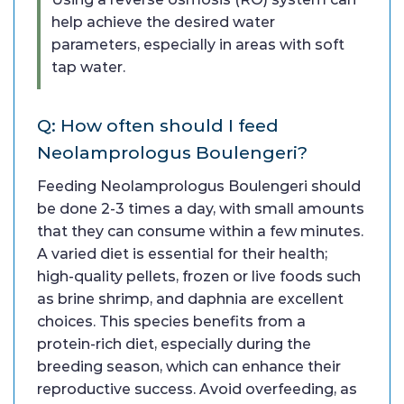
help achieve the desired water
parameters, especially in areas with soft
tap water.
Q: How often should I feed
Neolamprologus Boulengeri?
Feeding Neolamprologus Boulengeri should
be done 2-3 times a day, with small amounts
that they can consume within a few minutes.
A varied diet is essential for their health;
high-quality pellets, frozen or live foods such
as brine shrimp, and daphnia are excellent
choices. This species benefits from a
protein-rich diet, especially during the
breeding season, which can enhance their
reproductive success. Avoid overfeeding, as