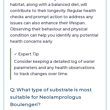
habitat, along with a balanced diet, will
contribute to their longevity. Regular health
checks and prompt action to address any
issues can also enhance their lifespan.
Observing their behaviour and physical
condition can help you identify any potential
health concerns early.
✓ Expert Tip
Consider keeping a detailed log of water
parameters and any health observations
to track changes over time.
Q: What type of substrate is most
suitable for Neolamprologus
Boulengeri?