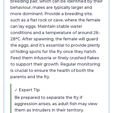
breeding pair, which can be identified by their
behaviour; males are typically larger and
more dominant. Provide a breeding site,
such as a flat rock or cave, where the female
can lay eggs. Maintain stable water
conditions and a temperature of around 26-
28°C. After spawning, the female will guard
the eggs, and it’s essential to provide plenty
of hiding spots for the fry once they hatch.
Feed them infusoria or finely crushed flakes
to support their growth. Regular monitoring
is crucial to ensure the health of both the
parents and the fry.
✓ Expert Tip
Be prepared to separate the fry if
aggression arises, as adult fish may view
them as intruders in their territory.