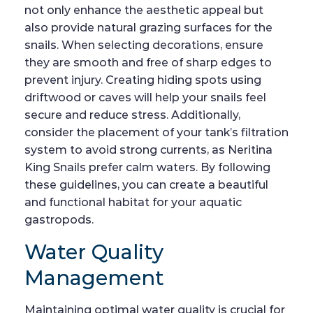
not only enhance the aesthetic appeal but
also provide natural grazing surfaces for the
snails. When selecting decorations, ensure
they are smooth and free of sharp edges to
prevent injury. Creating hiding spots using
driftwood or caves will help your snails feel
secure and reduce stress. Additionally,
consider the placement of your tank’s filtration
system to avoid strong currents, as Neritina
King Snails prefer calm waters. By following
these guidelines, you can create a beautiful
and functional habitat for your aquatic
gastropods.
Water Quality
Management
Maintaining optimal water quality is crucial for