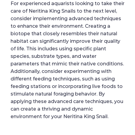
For experienced aquarists looking to take their
care of Neritina King Snails to the next level,
consider implementing advanced techniques
to enhance their environment. Creating a
biotope that closely resembles their natural
habitat can significantly improve their quality
of life. This includes using specific plant
species, substrate types, and water
parameters that mimic their native conditions.
Additionally, consider experimenting with
different feeding techniques, such as using
feeding stations or incorporating live foods to
stimulate natural foraging behavior. By
applying these advanced care techniques, you
can create a thriving and dynamic
environment for your Neritina King Snail.