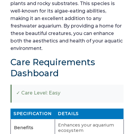
plants and rocky substrates. This species is
well-known for its algae-eating abilities,
making it an excellent addition to any
freshwater aquarium. By providing a home for
these beautiful creatures, you can enhance
both the aesthetics and health of your aquatic
environment.
Care Requirements
Dashboard
✓ Care Level: Easy
SPECIFICATION
DETAILS
Enhances your aquarium
Benefits
ecosystem