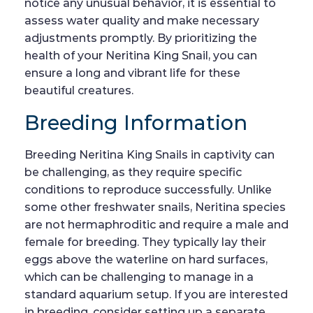
notice any unusual behavior, it is essential to
assess water quality and make necessary
adjustments promptly. By prioritizing the
health of your Neritina King Snail, you can
ensure a long and vibrant life for these
beautiful creatures.
Breeding Information
Breeding Neritina King Snails in captivity can
be challenging, as they require specific
conditions to reproduce successfully. Unlike
some other freshwater snails, Neritina species
are not hermaphroditic and require a male and
female for breeding. They typically lay their
eggs above the waterline on hard surfaces,
which can be challenging to manage in a
standard aquarium setup. If you are interested
in breeding, consider setting up a separate