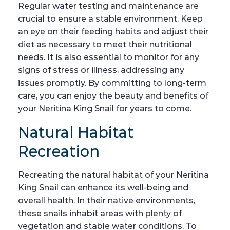
Regular water testing and maintenance are
crucial to ensure a stable environment. Keep
an eye on their feeding habits and adjust their
diet as necessary to meet their nutritional
needs. It is also essential to monitor for any
signs of stress or illness, addressing any
issues promptly. By committing to long-term
care, you can enjoy the beauty and benefits of
your Neritina King Snail for years to come.
Natural Habitat
Recreation
Recreating the natural habitat of your Neritina
King Snail can enhance its well-being and
overall health. In their native environments,
these snails inhabit areas with plenty of
vegetation and stable water conditions. To