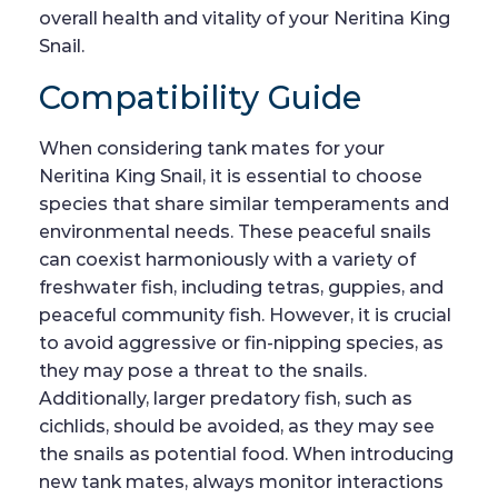
overall health and vitality of your Neritina King
Snail.
Compatibility Guide
When considering tank mates for your
Neritina King Snail, it is essential to choose
species that share similar temperaments and
environmental needs. These peaceful snails
can coexist harmoniously with a variety of
freshwater fish, including tetras, guppies, and
peaceful community fish. However, it is crucial
to avoid aggressive or fin-nipping species, as
they may pose a threat to the snails.
Additionally, larger predatory fish, such as
cichlids, should be avoided, as they may see
the snails as potential food. When introducing
new tank mates, always monitor interactions