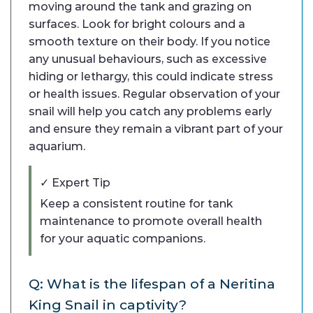
moving around the tank and grazing on
surfaces. Look for bright colours and a
smooth texture on their body. If you notice
any unusual behaviours, such as excessive
hiding or lethargy, this could indicate stress
or health issues. Regular observation of your
snail will help you catch any problems early
and ensure they remain a vibrant part of your
aquarium.
✓ Expert Tip
Keep a consistent routine for tank
maintenance to promote overall health
for your aquatic companions.
Q: What is the lifespan of a Neritina
King Snail in captivity?