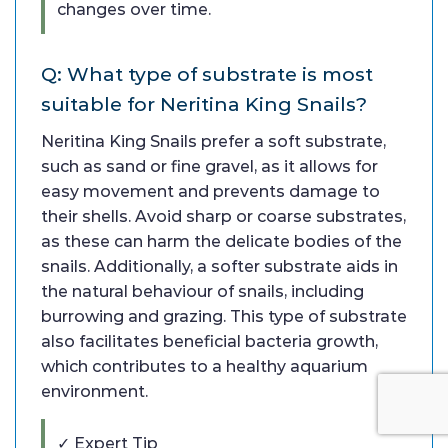
changes over time.
Q: What type of substrate is most
suitable for Neritina King Snails?
Neritina King Snails prefer a soft substrate,
such as sand or fine gravel, as it allows for
easy movement and prevents damage to
their shells. Avoid sharp or coarse substrates,
as these can harm the delicate bodies of the
snails. Additionally, a softer substrate aids in
the natural behaviour of snails, including
burrowing and grazing. This type of substrate
also facilitates beneficial bacteria growth,
which contributes to a healthy aquarium
environment.
✓ Expert Tip