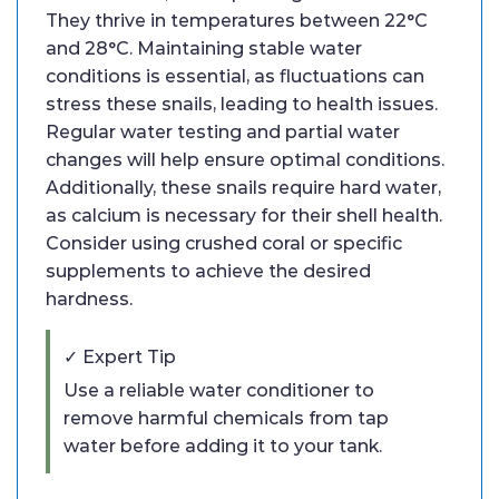
They thrive in temperatures between 22°C
and 28°C. Maintaining stable water
conditions is essential, as fluctuations can
stress these snails, leading to health issues.
Regular water testing and partial water
changes will help ensure optimal conditions.
Additionally, these snails require hard water,
as calcium is necessary for their shell health.
Consider using crushed coral or specific
supplements to achieve the desired
hardness.
✓ Expert Tip
Use a reliable water conditioner to
remove harmful chemicals from tap
water before adding it to your tank.