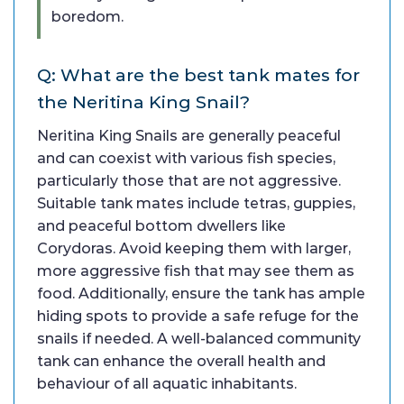
boredom.
Q: What are the best tank mates for
the Neritina King Snail?
Neritina King Snails are generally peaceful
and can coexist with various fish species,
particularly those that are not aggressive.
Suitable tank mates include tetras, guppies,
and peaceful bottom dwellers like
Corydoras. Avoid keeping them with larger,
more aggressive fish that may see them as
food. Additionally, ensure the tank has ample
hiding spots to provide a safe refuge for the
snails if needed. A well-balanced community
tank can enhance the overall health and
behaviour of all aquatic inhabitants.