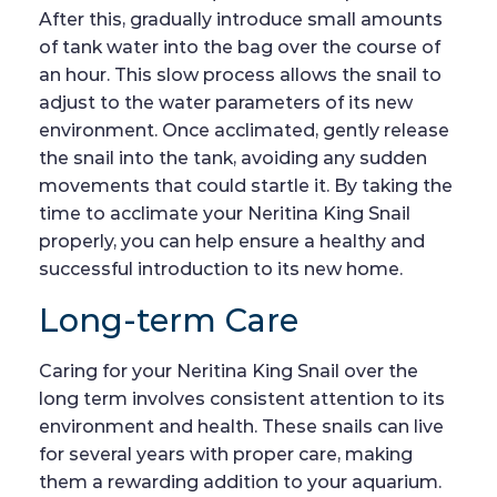
After this, gradually introduce small amounts
of tank water into the bag over the course of
an hour. This slow process allows the snail to
adjust to the water parameters of its new
environment. Once acclimated, gently release
the snail into the tank, avoiding any sudden
movements that could startle it. By taking the
time to acclimate your Neritina King Snail
properly, you can help ensure a healthy and
successful introduction to its new home.
Long-term Care
Caring for your Neritina King Snail over the
long term involves consistent attention to its
environment and health. These snails can live
for several years with proper care, making
them a rewarding addition to your aquarium.