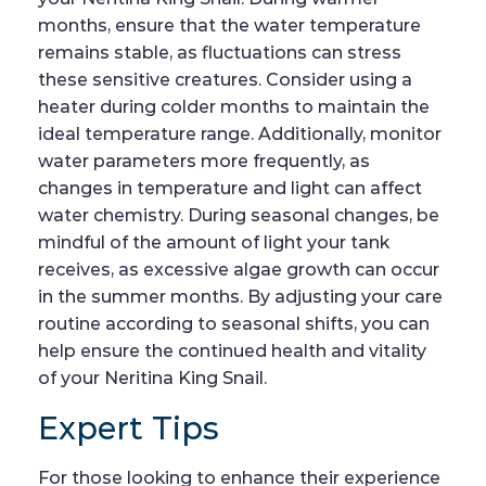
months, ensure that the water temperature
remains stable, as fluctuations can stress
these sensitive creatures. Consider using a
heater during colder months to maintain the
ideal temperature range. Additionally, monitor
water parameters more frequently, as
changes in temperature and light can affect
water chemistry. During seasonal changes, be
mindful of the amount of light your tank
receives, as excessive algae growth can occur
in the summer months. By adjusting your care
routine according to seasonal shifts, you can
help ensure the continued health and vitality
of your Neritina King Snail.
Expert Tips
For those looking to enhance their experience