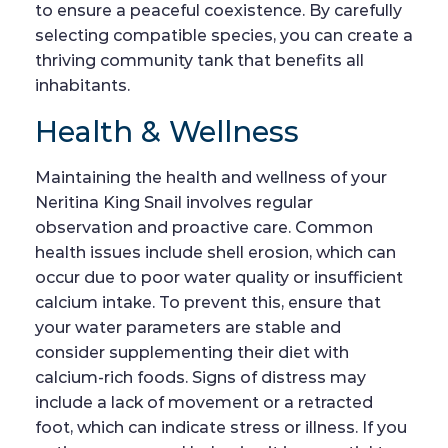
to ensure a peaceful coexistence. By carefully
selecting compatible species, you can create a
thriving community tank that benefits all
inhabitants.
Health & Wellness
Maintaining the health and wellness of your
Neritina King Snail involves regular
observation and proactive care. Common
health issues include shell erosion, which can
occur due to poor water quality or insufficient
calcium intake. To prevent this, ensure that
your water parameters are stable and
consider supplementing their diet with
calcium-rich foods. Signs of distress may
include a lack of movement or a retracted
foot, which can indicate stress or illness. If you