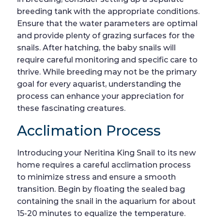
breeding tank with the appropriate conditions.
Ensure that the water parameters are optimal
and provide plenty of grazing surfaces for the
snails. After hatching, the baby snails will
require careful monitoring and specific care to
thrive. While breeding may not be the primary
goal for every aquarist, understanding the
process can enhance your appreciation for
these fascinating creatures.
Acclimation Process
Introducing your Neritina King Snail to its new
home requires a careful acclimation process
to minimize stress and ensure a smooth
transition. Begin by floating the sealed bag
containing the snail in the aquarium for about
15-20 minutes to equalize the temperature.