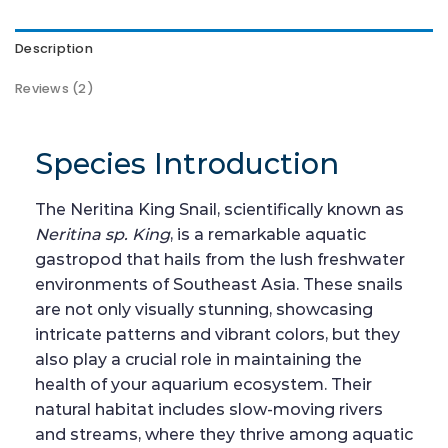
Description
Reviews (2)
Species Introduction
The Neritina King Snail, scientifically known as
Neritina sp. King
, is a remarkable aquatic
gastropod that hails from the lush freshwater
environments of Southeast Asia. These snails
are not only visually stunning, showcasing
intricate patterns and vibrant colors, but they
also play a crucial role in maintaining the
health of your aquarium ecosystem. Their
natural habitat includes slow-moving rivers
and streams, where they thrive among aquatic