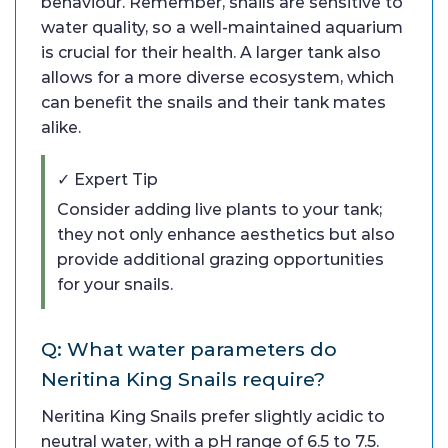
behaviour. Remember, snails are sensitive to
water quality, so a well-maintained aquarium
is crucial for their health. A larger tank also
allows for a more diverse ecosystem, which
can benefit the snails and their tank mates
alike.
✓ Expert Tip
Consider adding live plants to your tank;
they not only enhance aesthetics but also
provide additional grazing opportunities
for your snails.
Q: What water parameters do
Neritina King Snails require?
Neritina King Snails prefer slightly acidic to
neutral water, with a pH range of 6.5 to 7.5.