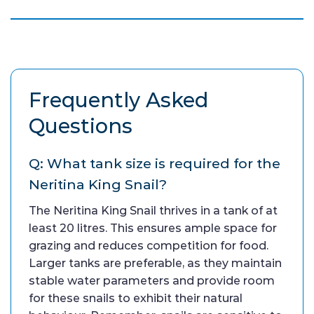
Frequently Asked
Questions
Q: What tank size is required for the
Neritina King Snail?
The Neritina King Snail thrives in a tank of at
least 20 litres. This ensures ample space for
grazing and reduces competition for food.
Larger tanks are preferable, as they maintain
stable water parameters and provide room
for these snails to exhibit their natural