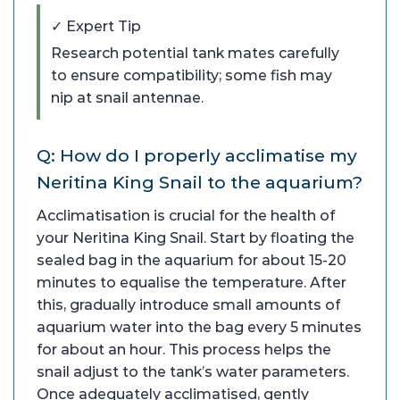
✓ Expert Tip
Research potential tank mates carefully
to ensure compatibility; some fish may
nip at snail antennae.
Q: How do I properly acclimatise my
Neritina King Snail to the aquarium?
Acclimatisation is crucial for the health of
your Neritina King Snail. Start by floating the
sealed bag in the aquarium for about 15-20
minutes to equalise the temperature. After
this, gradually introduce small amounts of
aquarium water into the bag every 5 minutes
for about an hour. This process helps the
snail adjust to the tank’s water parameters.
Once adequately acclimatised, gently