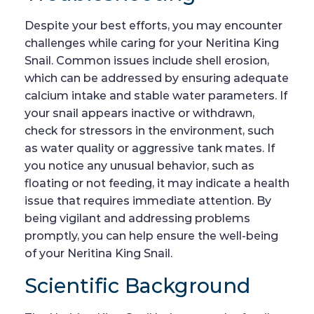
Despite your best efforts, you may encounter
challenges while caring for your Neritina King
Snail. Common issues include shell erosion,
which can be addressed by ensuring adequate
calcium intake and stable water parameters. If
your snail appears inactive or withdrawn,
check for stressors in the environment, such
as water quality or aggressive tank mates. If
you notice any unusual behavior, such as
floating or not feeding, it may indicate a health
issue that requires immediate attention. By
being vigilant and addressing problems
promptly, you can help ensure the well-being
of your Neritina King Snail.
Scientific Background