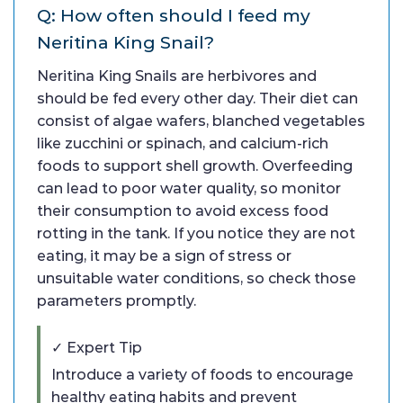
Q: How often should I feed my
Neritina King Snail?
Neritina King Snails are herbivores and
should be fed every other day. Their diet can
consist of algae wafers, blanched vegetables
like zucchini or spinach, and calcium-rich
foods to support shell growth. Overfeeding
can lead to poor water quality, so monitor
their consumption to avoid excess food
rotting in the tank. If you notice they are not
eating, it may be a sign of stress or
unsuitable water conditions, so check those
parameters promptly.
✓ Expert Tip
Introduce a variety of foods to encourage
healthy eating habits and prevent