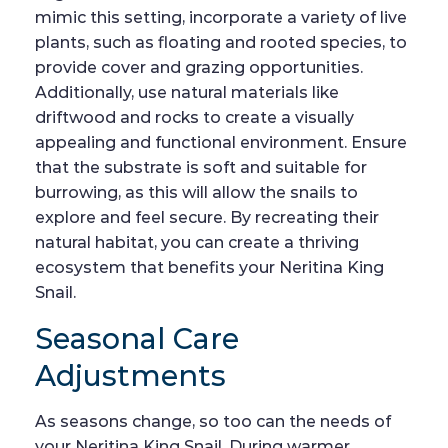
mimic this setting, incorporate a variety of live
plants, such as floating and rooted species, to
provide cover and grazing opportunities.
Additionally, use natural materials like
driftwood and rocks to create a visually
appealing and functional environment. Ensure
that the substrate is soft and suitable for
burrowing, as this will allow the snails to
explore and feel secure. By recreating their
natural habitat, you can create a thriving
ecosystem that benefits your Neritina King
Snail.
Seasonal Care
Adjustments
As seasons change, so too can the needs of
your Neritina King Snail. During warmer