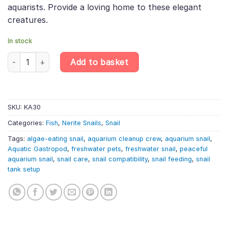
aquarists. Provide a loving home to these elegant
creatures.
In stock
King Nerite Snail – Neritina Sp. King – Freshwater Gastropod qua
Add to basket
SKU:
KA30
Categories:
Fish
,
Nerite Snails
,
Snail
Tags:
algae-eating snail
,
aquarium cleanup crew
,
aquarium snail
,
Aquatic Gastropod
,
freshwater pets
,
freshwater snail
,
peaceful
aquarium snail
,
snail care
,
snail compatibility
,
snail feeding
,
snail
tank setup