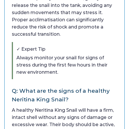
release the snail into the tank, avoiding any
sudden movements that may stress it.
Proper acclimatisation can significantly
reduce the risk of shock and promote a
successful transition.
✓ Expert Tip
Always monitor your snail for signs of
stress during the first few hours in their
new environment.
Q: What are the signs of a healthy
Neritina King Snail?
A healthy Neritina King Snail will have a firm,
intact shell without any signs of damage or
excessive wear. Their body should be active,