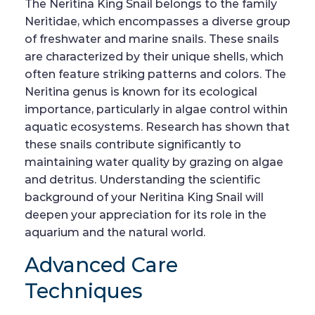
The Neritina King Snail belongs to the family
Neritidae, which encompasses a diverse group
of freshwater and marine snails. These snails
are characterized by their unique shells, which
often feature striking patterns and colors. The
Neritina genus is known for its ecological
importance, particularly in algae control within
aquatic ecosystems. Research has shown that
these snails contribute significantly to
maintaining water quality by grazing on algae
and detritus. Understanding the scientific
background of your Neritina King Snail will
deepen your appreciation for its role in the
aquarium and the natural world.
Advanced Care
Techniques