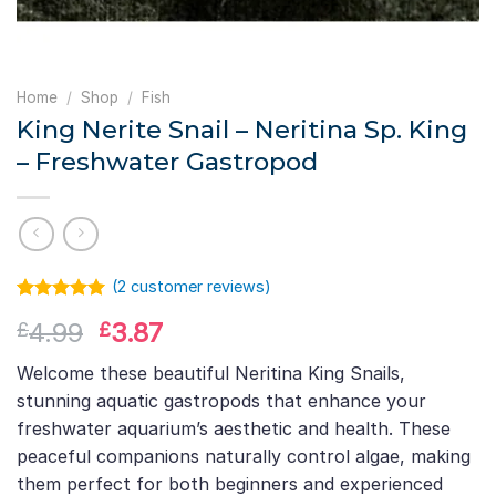
Home
/
Shop
/
Fish
King Nerite Snail – Neritina Sp. King
– Freshwater Gastropod
(
2
customer reviews)
Rated
1
5.00
Original
Current
4.99
3.87
£
£
out of 5
based on
price
price
customer
Welcome these beautiful Neritina King Snails,
was:
is:
rating
stunning aquatic gastropods that enhance your
£4.99.
£3.87.
freshwater aquarium’s aesthetic and health. These
peaceful companions naturally control algae, making
them perfect for both beginners and experienced