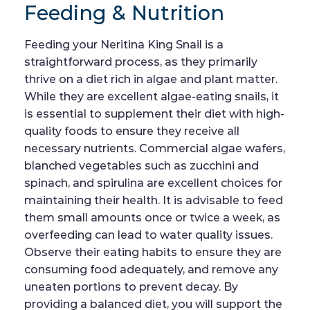
Feeding & Nutrition
Feeding your Neritina King Snail is a
straightforward process, as they primarily
thrive on a diet rich in algae and plant matter.
While they are excellent algae-eating snails, it
is essential to supplement their diet with high-
quality foods to ensure they receive all
necessary nutrients. Commercial algae wafers,
blanched vegetables such as zucchini and
spinach, and spirulina are excellent choices for
maintaining their health. It is advisable to feed
them small amounts once or twice a week, as
overfeeding can lead to water quality issues.
Observe their eating habits to ensure they are
consuming food adequately, and remove any
uneaten portions to prevent decay. By
providing a balanced diet, you will support the