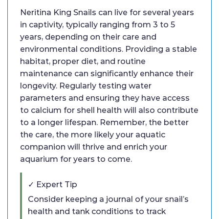
Neritina King Snails can live for several years
in captivity, typically ranging from 3 to 5
years, depending on their care and
environmental conditions. Providing a stable
habitat, proper diet, and routine
maintenance can significantly enhance their
longevity. Regularly testing water
parameters and ensuring they have access
to calcium for shell health will also contribute
to a longer lifespan. Remember, the better
the care, the more likely your aquatic
companion will thrive and enrich your
aquarium for years to come.
✓ Expert Tip
Consider keeping a journal of your snail’s
health and tank conditions to track