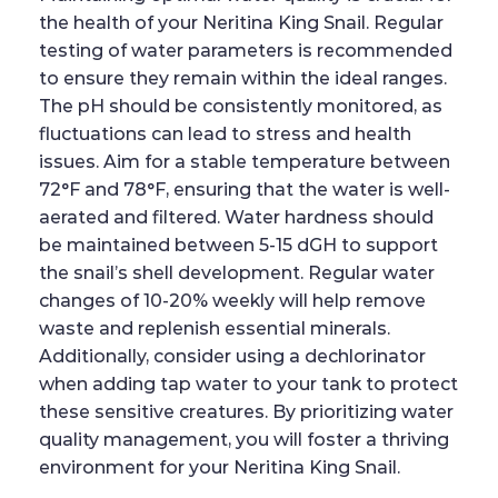
the health of your Neritina King Snail. Regular
testing of water parameters is recommended
to ensure they remain within the ideal ranges.
The pH should be consistently monitored, as
fluctuations can lead to stress and health
issues. Aim for a stable temperature between
72°F and 78°F, ensuring that the water is well-
aerated and filtered. Water hardness should
be maintained between 5-15 dGH to support
the snail’s shell development. Regular water
changes of 10-20% weekly will help remove
waste and replenish essential minerals.
Additionally, consider using a dechlorinator
when adding tap water to your tank to protect
these sensitive creatures. By prioritizing water
quality management, you will foster a thriving
environment for your Neritina King Snail.