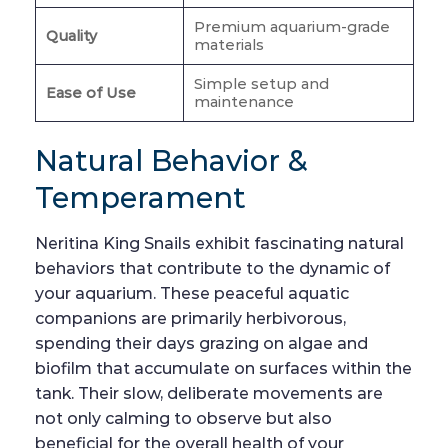
Premium aquarium-grade
Quality
materials
Simple setup and
Ease of Use
maintenance
Natural Behavior &
Temperament
Neritina King Snails exhibit fascinating natural
behaviors that contribute to the dynamic of
your aquarium. These peaceful aquatic
companions are primarily herbivorous,
spending their days grazing on algae and
biofilm that accumulate on surfaces within the
tank. Their slow, deliberate movements are
not only calming to observe but also
beneficial for the overall health of your