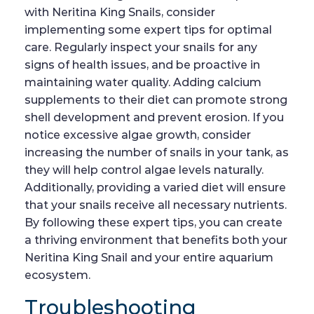
with Neritina King Snails, consider
implementing some expert tips for optimal
care. Regularly inspect your snails for any
signs of health issues, and be proactive in
maintaining water quality. Adding calcium
supplements to their diet can promote strong
shell development and prevent erosion. If you
notice excessive algae growth, consider
increasing the number of snails in your tank, as
they will help control algae levels naturally.
Additionally, providing a varied diet will ensure
that your snails receive all necessary nutrients.
By following these expert tips, you can create
a thriving environment that benefits both your
Neritina King Snail and your entire aquarium
ecosystem.
Troubleshooting