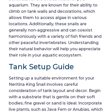
aquarium. They are known for their ability to
climb on tank walls and decorations, which
allows them to access algae in various
locations. Additionally, these snails are
generally non-aggressive and can coexist
harmoniously with a variety of fish friends and
other peaceful invertebrates. Understanding
their natural behavior will help you appreciate
their role in your aquatic ecosystem.
Tank Setup Guide
Setting up a suitable environment for your
Neritina King Snail involves careful
consideration of tank layout and decor. Begin
with a substrate that is gentle on their soft
bodies; fine gravel or sand is ideal. Incorporate
live plants, such as Java Fern or Anubias, which