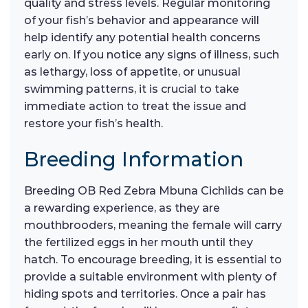
quality and stress levels. Regular monitoring
of your fish’s behavior and appearance will
help identify any potential health concerns
early on. If you notice any signs of illness, such
as lethargy, loss of appetite, or unusual
swimming patterns, it is crucial to take
immediate action to treat the issue and
restore your fish’s health.
Breeding Information
Breeding OB Red Zebra Mbuna Cichlids can be
a rewarding experience, as they are
mouthbrooders, meaning the female will carry
the fertilized eggs in her mouth until they
hatch. To encourage breeding, it is essential to
provide a suitable environment with plenty of
hiding spots and territories. Once a pair has