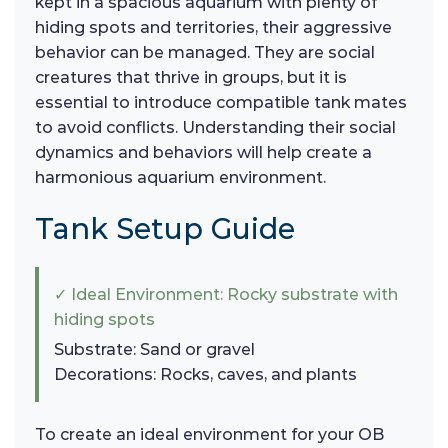
kept in a spacious aquarium with plenty of
hiding spots and territories, their aggressive
behavior can be managed. They are social
creatures that thrive in groups, but it is
essential to introduce compatible tank mates
to avoid conflicts. Understanding their social
dynamics and behaviors will help create a
harmonious aquarium environment.
Tank Setup Guide
✓ Ideal Environment: Rocky substrate with
hiding spots
Substrate: Sand or gravel
Decorations: Rocks, caves, and plants
To create an ideal environment for your OB