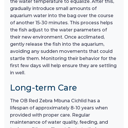
the water temperature to equalize. After this,
gradually introduce small amounts of
aquarium water into the bag over the course
of another 15-30 minutes. This process helps
the fish adjust to the water parameters of
their new environment. Once acclimated,
gently release the fish into the aquarium,
avoiding any sudden movements that could
startle them. Monitoring their behavior for the
first few days will help ensure they are settling
in well.
Long-term Care
The OB Red Zebra Mbuna Cichlid has a
lifespan of approximately 8-10 years when
provided with proper care. Regular
maintenance of water quality, feeding, and