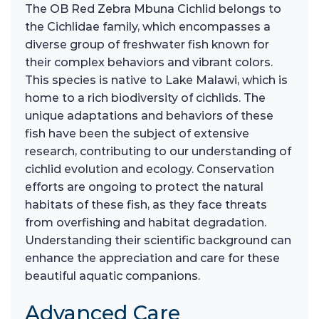
The OB Red Zebra Mbuna Cichlid belongs to
the Cichlidae family, which encompasses a
diverse group of freshwater fish known for
their complex behaviors and vibrant colors.
This species is native to Lake Malawi, which is
home to a rich biodiversity of cichlids. The
unique adaptations and behaviors of these
fish have been the subject of extensive
research, contributing to our understanding of
cichlid evolution and ecology. Conservation
efforts are ongoing to protect the natural
habitats of these fish, as they face threats
from overfishing and habitat degradation.
Understanding their scientific background can
enhance the appreciation and care for these
beautiful aquatic companions.
Advanced Care