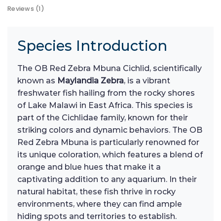
Reviews (1)
Species Introduction
The OB Red Zebra Mbuna Cichlid, scientifically
known as
Maylandia Zebra
, is a vibrant
freshwater fish hailing from the rocky shores
of Lake Malawi in East Africa. This species is
part of the Cichlidae family, known for their
striking colors and dynamic behaviors. The OB
Red Zebra Mbuna is particularly renowned for
its unique coloration, which features a blend of
orange and blue hues that make it a
captivating addition to any aquarium. In their
natural habitat, these fish thrive in rocky
environments, where they can find ample
hiding spots and territories to establish.