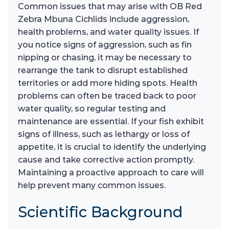
Common issues that may arise with OB Red
Zebra Mbuna Cichlids include aggression,
health problems, and water quality issues. If
you notice signs of aggression, such as fin
nipping or chasing, it may be necessary to
rearrange the tank to disrupt established
territories or add more hiding spots. Health
problems can often be traced back to poor
water quality, so regular testing and
maintenance are essential. If your fish exhibit
signs of illness, such as lethargy or loss of
appetite, it is crucial to identify the underlying
cause and take corrective action promptly.
Maintaining a proactive approach to care will
help prevent many common issues.
Scientific Background