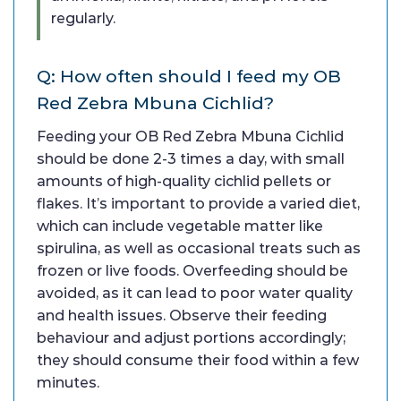
regularly.
Q: How often should I feed my OB
Red Zebra Mbuna Cichlid?
Feeding your OB Red Zebra Mbuna Cichlid
should be done 2-3 times a day, with small
amounts of high-quality cichlid pellets or
flakes. It’s important to provide a varied diet,
which can include vegetable matter like
spirulina, as well as occasional treats such as
frozen or live foods. Overfeeding should be
avoided, as it can lead to poor water quality
and health issues. Observe their feeding
behaviour and adjust portions accordingly;
they should consume their food within a few
minutes.