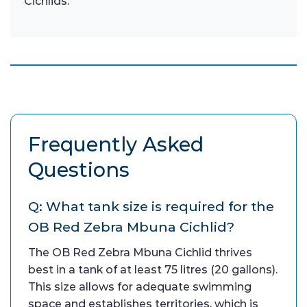
Cichlids.
Frequently Asked
Questions
Q: What tank size is required for the
OB Red Zebra Mbuna Cichlid?
The OB Red Zebra Mbuna Cichlid thrives
best in a tank of at least 75 litres (20 gallons).
This size allows for adequate swimming
space and establishes territories, which is