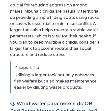
crucial for reducing aggression among
males. Mbuna cichlids are naturally territorial,
so providing ample hiding spots using rocks
or caves is essential to minimise conflict. A
larger tank also helps maintain stable water
parameters, which is vital for their health. If
you plan to keep multiple cichlids, consider a
larger tank to accommodate their social
structure and reduce stress.
✓ Expert Tip
Utilising a larger tank not only enhances
fish welfare but also makes maintenance
easier by diluting waste products.
Q: What water parameters do OB
Red Zebra Mbuna Cichlids require?