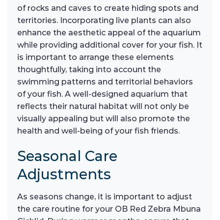
of rocks and caves to create hiding spots and
territories. Incorporating live plants can also
enhance the aesthetic appeal of the aquarium
while providing additional cover for your fish. It
is important to arrange these elements
thoughtfully, taking into account the
swimming patterns and territorial behaviors
of your fish. A well-designed aquarium that
reflects their natural habitat will not only be
visually appealing but will also promote the
health and well-being of your fish friends.
Seasonal Care
Adjustments
As seasons change, it is important to adjust
the care routine for your OB Red Zebra Mbuna