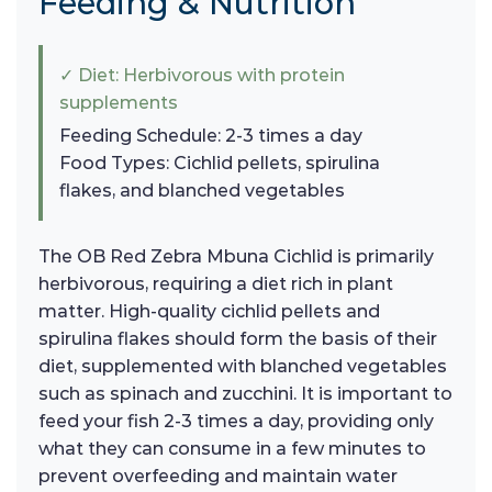
Feeding & Nutrition
✓ Diet: Herbivorous with protein
supplements
Feeding Schedule: 2-3 times a day
Food Types: Cichlid pellets, spirulina
flakes, and blanched vegetables
The OB Red Zebra Mbuna Cichlid is primarily
herbivorous, requiring a diet rich in plant
matter. High-quality cichlid pellets and
spirulina flakes should form the basis of their
diet, supplemented with blanched vegetables
such as spinach and zucchini. It is important to
feed your fish 2-3 times a day, providing only
what they can consume in a few minutes to
prevent overfeeding and maintain water