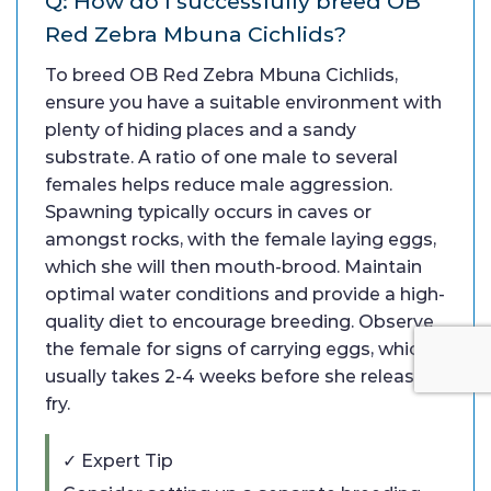
Q: How do I successfully breed OB
Red Zebra Mbuna Cichlids?
To breed OB Red Zebra Mbuna Cichlids,
ensure you have a suitable environment with
plenty of hiding places and a sandy
substrate. A ratio of one male to several
females helps reduce male aggression.
Spawning typically occurs in caves or
amongst rocks, with the female laying eggs,
which she will then mouth-brood. Maintain
optimal water conditions and provide a high-
quality diet to encourage breeding. Observe
the female for signs of carrying eggs, which
usually takes 2-4 weeks before she releases
fry.
✓ Expert Tip