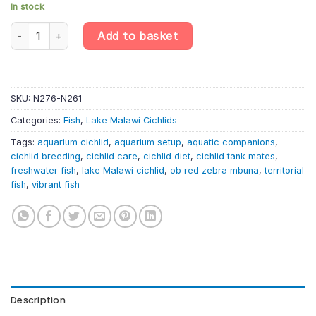
In stock
Maylandia zebra – OB Red Zebra Mbuna Cichlid | Lake Malawi Cic
Add to basket
SKU:
N276-N261
Categories:
Fish
,
Lake Malawi Cichlids
Tags:
aquarium cichlid
,
aquarium setup
,
aquatic companions
,
cichlid breeding
,
cichlid care
,
cichlid diet
,
cichlid tank mates
,
freshwater fish
,
lake Malawi cichlid
,
ob red zebra mbuna
,
territorial
fish
,
vibrant fish
Description