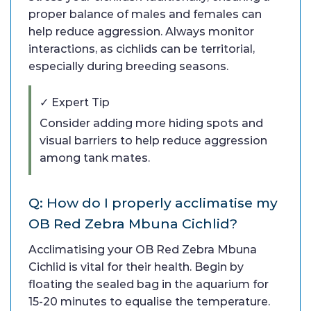
proper balance of males and females can
help reduce aggression. Always monitor
interactions, as cichlids can be territorial,
especially during breeding seasons.
✓ Expert Tip
Consider adding more hiding spots and
visual barriers to help reduce aggression
among tank mates.
Q: How do I properly acclimatise my
OB Red Zebra Mbuna Cichlid?
Acclimatising your OB Red Zebra Mbuna
Cichlid is vital for their health. Begin by
floating the sealed bag in the aquarium for
15-20 minutes to equalise the temperature.