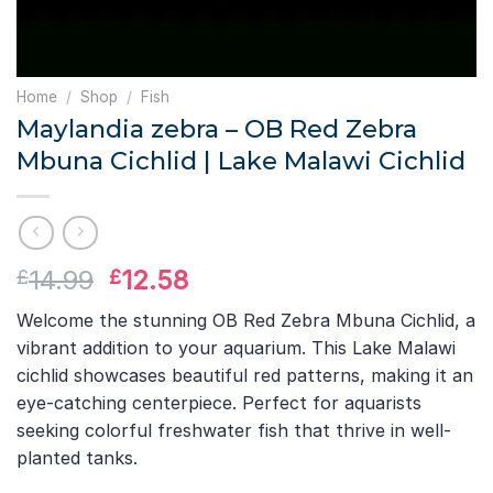
Home
/
Shop
/
Fish
Maylandia zebra – OB Red Zebra
Mbuna Cichlid | Lake Malawi Cichlid
Original
Current
14.99
12.58
£
£
price
price
Welcome the stunning OB Red Zebra Mbuna Cichlid, a
was:
is:
vibrant addition to your aquarium. This Lake Malawi
£14.99.
£12.58.
cichlid showcases beautiful red patterns, making it an
eye-catching centerpiece. Perfect for aquarists
seeking colorful freshwater fish that thrive in well-
planted tanks.