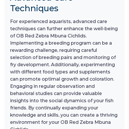
Techniques
For experienced aquarists, advanced care
techniques can further enhance the well-being
of OB Red Zebra Mbuna Cichlids.
Implementing a breeding program can be a
rewarding challenge, requiring careful
selection of breeding pairs and monitoring of
fry development. Additionally, experimenting
with different food types and supplements
can promote optimal growth and coloration.
Engaging in regular observation and
behavioral studies can provide valuable
insights into the social dynamics of your fish
friends. By continually expanding your
knowledge and skills, you can create a thriving
environment for your OB Red Zebra Mbuna