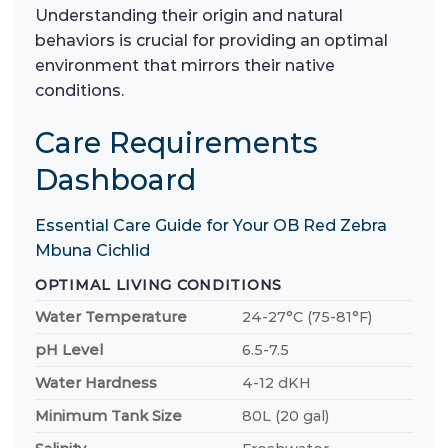
Understanding their origin and natural
behaviors is crucial for providing an optimal
environment that mirrors their native
conditions.
Care Requirements
Dashboard
Essential Care Guide for Your OB Red Zebra
Mbuna Cichlid
OPTIMAL LIVING CONDITIONS
Water Temperature
24-27°C (75-81°F)
pH Level
6.5-7.5
Water Hardness
4-12 dKH
Minimum Tank Size
80L (20 gal)