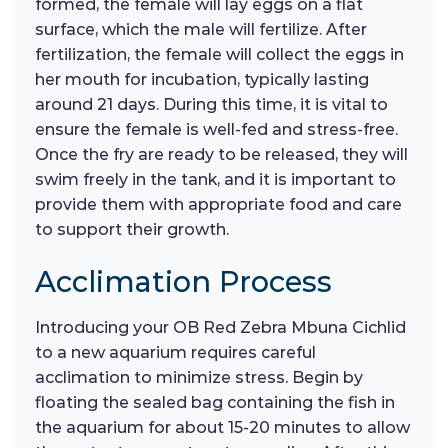
formed, the female will lay eggs on a flat
surface, which the male will fertilize. After
fertilization, the female will collect the eggs in
her mouth for incubation, typically lasting
around 21 days. During this time, it is vital to
ensure the female is well-fed and stress-free.
Once the fry are ready to be released, they will
swim freely in the tank, and it is important to
provide them with appropriate food and care
to support their growth.
Acclimation Process
Introducing your OB Red Zebra Mbuna Cichlid
to a new aquarium requires careful
acclimation to minimize stress. Begin by
floating the sealed bag containing the fish in
the aquarium for about 15-20 minutes to allow