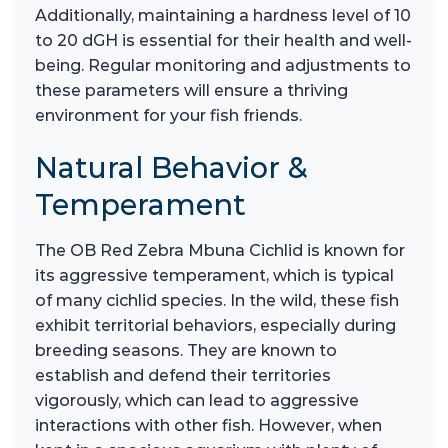
Additionally, maintaining a hardness level of 10
to 20 dGH is essential for their health and well-
being. Regular monitoring and adjustments to
these parameters will ensure a thriving
environment for your fish friends.
Natural Behavior &
Temperament
The OB Red Zebra Mbuna Cichlid is known for
its aggressive temperament, which is typical
of many cichlid species. In the wild, these fish
exhibit territorial behaviors, especially during
breeding seasons. They are known to
establish and defend their territories
vigorously, which can lead to aggressive
interactions with other fish. However, when