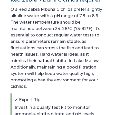
OB Red Zebra Mbuna Cichlids prefer slightly
alkaline water with a pH range of 7.8 to 8.6.
The water temperature should be
maintained between 24-28°C (75-82°F). It’s
essential to conduct regular water tests to
ensure parameters remain stable, as
fluctuations can stress the fish and lead to
health issues. Hard water is ideal, as it
mimics their natural habitat in Lake Malawi.
Additionally, maintaining a good filtration
system will help keep water quality high,
promoting a healthy environment for your
cichlids.
✓ Expert Tip
Invest in a quality test kit to monitor
ammonia, nitrite, nitrate, and pH levels