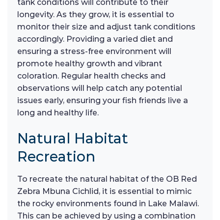
tank conditions will contribute to their
longevity. As they grow, it is essential to
monitor their size and adjust tank conditions
accordingly. Providing a varied diet and
ensuring a stress-free environment will
promote healthy growth and vibrant
coloration. Regular health checks and
observations will help catch any potential
issues early, ensuring your fish friends live a
long and healthy life.
Natural Habitat
Recreation
To recreate the natural habitat of the OB Red
Zebra Mbuna Cichlid, it is essential to mimic
the rocky environments found in Lake Malawi.
This can be achieved by using a combination