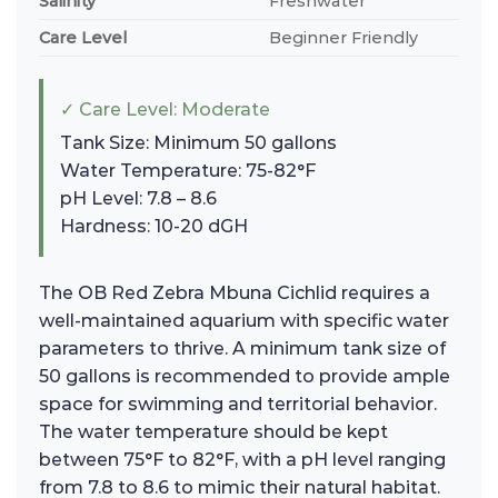
Salinity
Freshwater
Care Level
Beginner Friendly
✓ Care Level: Moderate
Tank Size: Minimum 50 gallons
Water Temperature: 75-82°F
pH Level: 7.8 – 8.6
Hardness: 10-20 dGH
The OB Red Zebra Mbuna Cichlid requires a
well-maintained aquarium with specific water
parameters to thrive. A minimum tank size of
50 gallons is recommended to provide ample
space for swimming and territorial behavior.
The water temperature should be kept
between 75°F to 82°F, with a pH level ranging
from 7.8 to 8.6 to mimic their natural habitat.