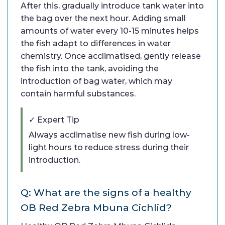
After this, gradually introduce tank water into
the bag over the next hour. Adding small
amounts of water every 10-15 minutes helps
the fish adapt to differences in water
chemistry. Once acclimatised, gently release
the fish into the tank, avoiding the
introduction of bag water, which may
contain harmful substances.
✓ Expert Tip
Always acclimatise new fish during low-
light hours to reduce stress during their
introduction.
Q: What are the signs of a healthy
OB Red Zebra Mbuna Cichlid?