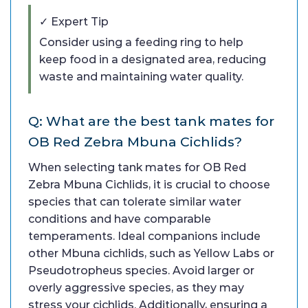
✓ Expert Tip
Consider using a feeding ring to help
keep food in a designated area, reducing
waste and maintaining water quality.
Q: What are the best tank mates for
OB Red Zebra Mbuna Cichlids?
When selecting tank mates for OB Red
Zebra Mbuna Cichlids, it is crucial to choose
species that can tolerate similar water
conditions and have comparable
temperaments. Ideal companions include
other Mbuna cichlids, such as Yellow Labs or
Pseudotropheus species. Avoid larger or
overly aggressive species, as they may
stress your cichlids. Additionally, ensuring a