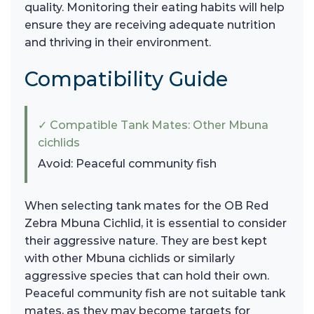
quality. Monitoring their eating habits will help
ensure they are receiving adequate nutrition
and thriving in their environment.
Compatibility Guide
✓ Compatible Tank Mates: Other Mbuna
cichlids
Avoid: Peaceful community fish
When selecting tank mates for the OB Red
Zebra Mbuna Cichlid, it is essential to consider
their aggressive nature. They are best kept
with other Mbuna cichlids or similarly
aggressive species that can hold their own.
Peaceful community fish are not suitable tank
mates, as they may become targets for