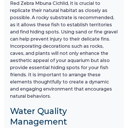
Red Zebra Mbuna Cichlid, it is crucial to
replicate their natural habitat as closely as
possible. A rocky substrate is recommended,
as it allows these fish to establish territories
and find hiding spots. Using sand or fine gravel
can help prevent injury to their delicate fins.
Incorporating decorations such as rocks,
caves, and plants will not only enhance the
aesthetic appeal of your aquarium but also
provide essential hiding spots for your fish
friends. It is important to arrange these
elements thoughtfully to create a dynamic
and engaging environment that encourages
natural behaviors.
Water Quality
Management