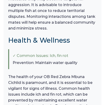
aggression. It is advisable to introduce
multiple fish at once to reduce territorial
disputes. Monitoring interactions among tank
mates will help ensure a balanced community
and minimize stress.
Health & Wellness
✓ Common Issues: Ich, fin rot
Prevention: Maintain water quality
The health of your OB Red Zebra Mbuna
Cichlid is paramount, and it is essential to be
vigilant for signs of illness. Common health
issues include ich and fin rot, which can be
prevented by maintaining excellent water