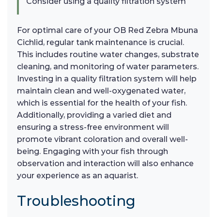
Consider using a quality filtration system
For optimal care of your OB Red Zebra Mbuna
Cichlid, regular tank maintenance is crucial.
This includes routine water changes, substrate
cleaning, and monitoring of water parameters.
Investing in a quality filtration system will help
maintain clean and well-oxygenated water,
which is essential for the health of your fish.
Additionally, providing a varied diet and
ensuring a stress-free environment will
promote vibrant coloration and overall well-
being. Engaging with your fish through
observation and interaction will also enhance
your experience as an aquarist.
Troubleshooting