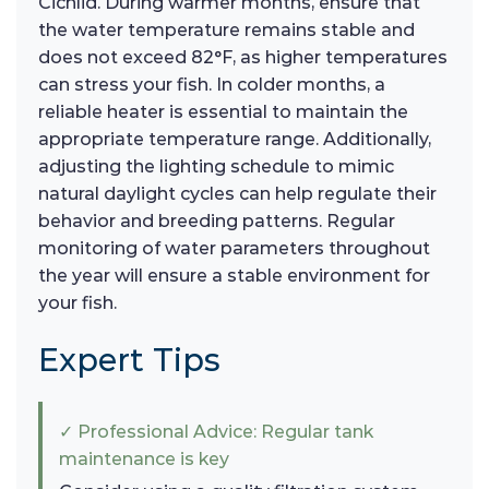
Cichlid. During warmer months, ensure that
the water temperature remains stable and
does not exceed 82°F, as higher temperatures
can stress your fish. In colder months, a
reliable heater is essential to maintain the
appropriate temperature range. Additionally,
adjusting the lighting schedule to mimic
natural daylight cycles can help regulate their
behavior and breeding patterns. Regular
monitoring of water parameters throughout
the year will ensure a stable environment for
your fish.
Expert Tips
✓ Professional Advice: Regular tank
maintenance is key