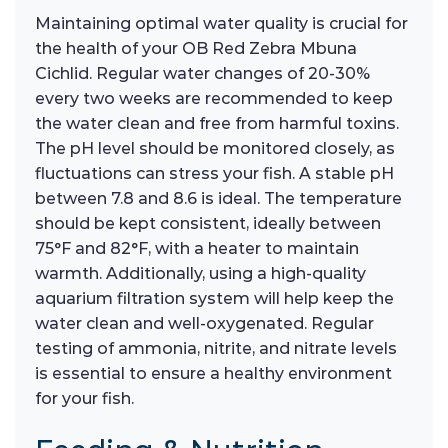
Maintaining optimal water quality is crucial for
the health of your OB Red Zebra Mbuna
Cichlid. Regular water changes of 20-30%
every two weeks are recommended to keep
the water clean and free from harmful toxins.
The pH level should be monitored closely, as
fluctuations can stress your fish. A stable pH
between 7.8 and 8.6 is ideal. The temperature
should be kept consistent, ideally between
75°F and 82°F, with a heater to maintain
warmth. Additionally, using a high-quality
aquarium filtration system will help keep the
water clean and well-oxygenated. Regular
testing of ammonia, nitrite, and nitrate levels
is essential to ensure a healthy environment
for your fish.