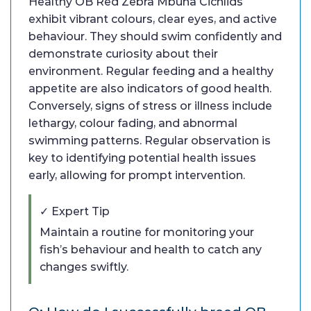
Healthy OB Red Zebra Mbuna Cichlids
exhibit vibrant colours, clear eyes, and active
behaviour. They should swim confidently and
demonstrate curiosity about their
environment. Regular feeding and a healthy
appetite are also indicators of good health.
Conversely, signs of stress or illness include
lethargy, colour fading, and abnormal
swimming patterns. Regular observation is
key to identifying potential health issues
early, allowing for prompt intervention.
✓ Expert Tip
Maintain a routine for monitoring your
fish’s behaviour and health to catch any
changes swiftly.