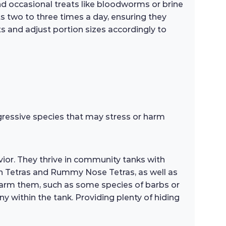
 and occasional treats like bloodworms or brine
s two to three times a day, ensuring they
s and adjust portion sizes accordingly to
ggressive species that may stress or harm
ior. They thrive in community tanks with
n Tetras and Rummy Nose Tetras, as well as
 harm them, such as some species of barbs or
ny within the tank. Providing plenty of hiding