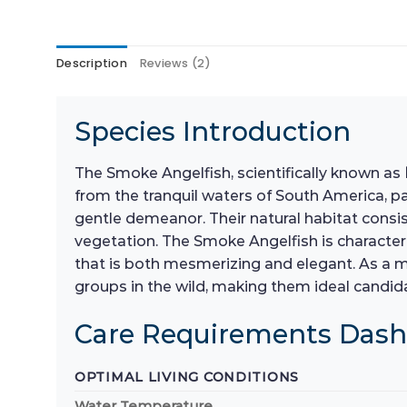
Description
Reviews (2)
Species Introduction
The Smoke Angelfish, scientifically known as
from the tranquil waters of South America, p
gentle demeanor. Their natural habitat consi
vegetation. The Smoke Angelfish is characteri
that is both mesmerizing and elegant. As a m
groups in the wild, making them ideal candi
Care Requirements Das
OPTIMAL LIVING CONDITIONS
Water Temperature