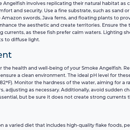
ngelfish involves replicating their natural habitat as c
omfort and security. Use a fine substrate, such as sand o
ike Amazon swords, Java ferns, and floating plants to pro
nhance the aesthetic and create territories. Ensure the t
ng currents, as these fish prefer calm waters. Lighting
 to diffuse light.
ent
 for the health and well-being of your Smoke Angelfish. 
sure a clean environment. The ideal pH level for these f
F). Monitor the hardness of the water, aiming for a ran
s, adjusting as necessary. Additionally, avoid sudden ch
essential, but be sure it does not create strong currents t
 varied diet that includes high-quality flake foods, pel