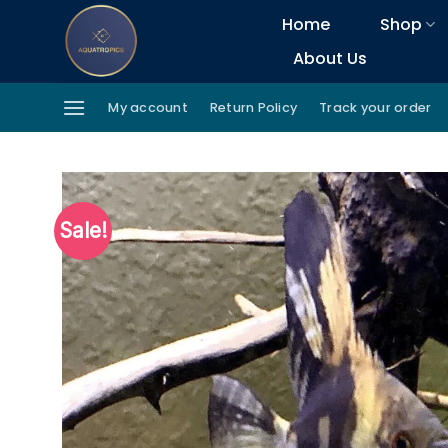
Skip
Home
Shop
to
About Us
content
My account
Return Policy
Track your order
Sale!