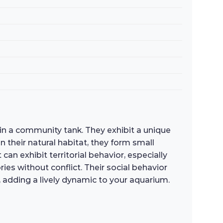
in a community tank. They exhibit a unique
 their natural habitat, they form small
an exhibit territorial behavior, especially
ies without conflict. Their social behavior
 adding a lively dynamic to your aquarium.