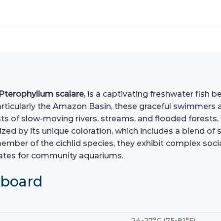
Pterophyllum scalare
, is a captivating freshwater fish b
articularly the Amazon Basin, these graceful swimmers 
sts of slow-moving rivers, streams, and flooded forests
zed by its unique coloration, which includes a blend of 
ember of the cichlid species, they exhibit complex socia
dates for community aquariums.
hboard
24-27°C (75-81°F)