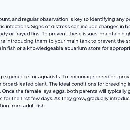
unt, and regular observation is key to identifying any 
tic infections. Signs of distress can include changes in be
y or frayed fins. To prevent these issues, maintain hig
re introducing them to your main tank to prevent the sp
ing in fish or a knowledgeable aquarium store for approp
experience for aquarists. To encourage breeding, provi
 or broad-leafed plant. The ideal conditions for breedin
 Once the female lays eggs, both parents will typically g
kes for the first few days. As they grow, gradually introdu
tion from adult fish.