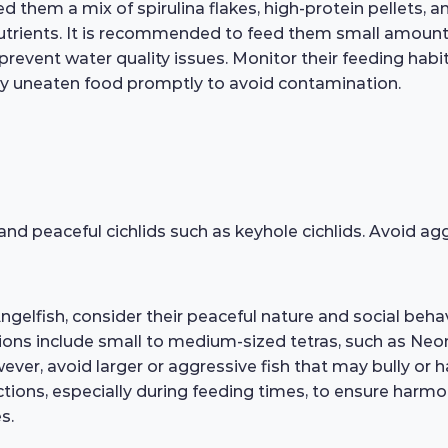
Feed them a mix of spirulina flakes, high-protein pellets,
nutrients. It is recommended to feed them small amount
event water quality issues. Monitor their feeding habit
ny uneaten food promptly to avoid contamination.
 and peaceful cichlids such as keyhole cichlids. Avoid a
elfish, consider their peaceful nature and social behav
ns include small to medium-sized tetras, such as Neo
ever, avoid larger or aggressive fish that may bully or
ractions, especially during feeding times, to ensure harmo
s.