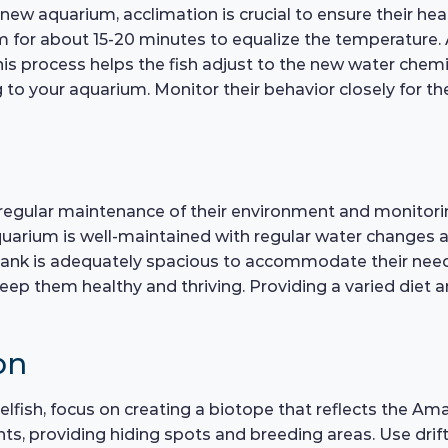
w aquarium, acclimation is crucial to ensure their heal
m for about 15-20 minutes to equalize the temperature. 
is process helps the fish adjust to the new water chemistr
to your aquarium. Monitor their behavior closely for the
gular maintenance of their environment and monitoring t
quarium is well-maintained with regular water changes 
 tank is adequately spacious to accommodate their need
keep them healthy and thriving. Providing a varied diet 
on
elfish, focus on creating a biotope that reflects the A
ants, providing hiding spots and breeding areas. Use d