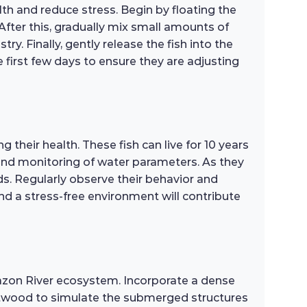
th and reduce stress. Begin by floating the
After this, gradually mix small amounts of
y. Finally, gently release the fish into the
 first few days to ensure they are adjusting
heir health. These fish can live for 10 years
and monitoring of water parameters. As they
s. Regularly observe their behavior and
and a stress-free environment will contribute
mazon River ecosystem. Incorporate a dense
riftwood to simulate the submerged structures