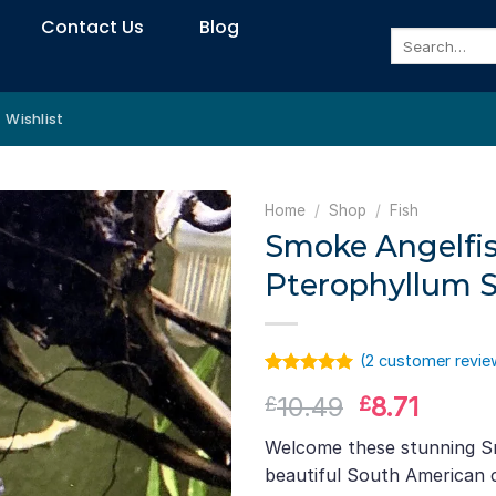
Contact Us
Blog
Search
for:
Wishlist
Home
/
Shop
/
Fish
Smoke Angelfis
Pterophyllum S
(
2
customer revie
Rated
1
5.00
Original
Curre
10.49
8.71
£
£
out of 5
based on
price
price
customer
Welcome these stunning S
was:
is:
rating
beautiful South American c
£10.49.
£8.71.