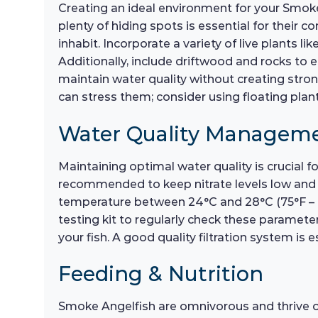
Creating an ideal environment for your Smoke A
plenty of hiding spots is essential for their c
inhabit. Incorporate a variety of live plants l
Additionally, include driftwood and rocks to e
maintain water quality without creating stro
can stress them; consider using floating plants
Water Quality Managem
Maintaining optimal water quality is crucial
recommended to keep nitrate levels low and en
temperature between 24°C and 28°C (75°F – 82°
testing kit to regularly check these parameter
your fish. A good quality filtration system is 
Feeding & Nutrition
Smoke Angelfish are omnivorous and thrive on a