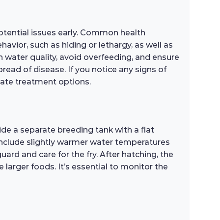
potential issues early. Common health
havior, such as hiding or lethargy, as well as
h water quality, avoid overfeeding, and ensure
read of disease. If you notice any signs of
riate treatment options.
de a separate breeding tank with a flat
g include slightly warmer water temperatures
uard and care for the fry. After hatching, the
ce larger foods. It’s essential to monitor the