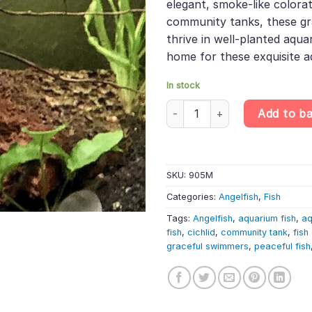
elegant, smoke-like colorat
community tanks, these gr
thrive in well-planted aqua
home for these exquisite a
In stock
Smoke Angelfish – Pterophyllu
Add to b
SKU:
905M
Categories:
Angelfish
,
Fish
Tags:
Angelfish
,
aquarium fish
,
aq
fish
,
cichlid
,
community tank
,
fish
graceful swimmers
,
peaceful fish