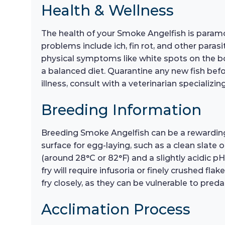
Health & Wellness
The health of your Smoke Angelfish is paramo
problems include ich, fin rot, and other parasi
physical symptoms like white spots on the bod
a balanced diet. Quarantine any new fish befo
illness, consult with a veterinarian specializ
Breeding Information
Breeding Smoke Angelfish can be a rewarding 
surface for egg-laying, such as a clean slate
(around 28°C or 82°F) and a slightly acidic pH.
fry will require infusoria or finely crushed fla
fry closely, as they can be vulnerable to preda
Acclimation Process