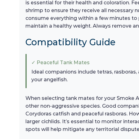
is essential for their health and coloration. 
shrimp to ensure they receive all necessary 
consume everything within a few minutes to pr
maintain a healthy weight. Always remove a
Compatibility Guide
✓ Peaceful Tank Mates
Ideal companions include tetras, rasboras,
your angelfish.
When selecting tank mates for your Smoke Ang
other non-aggressive species. Good companio
Corydoras catfish and peaceful rasboras. How
larger cichlids. It’s essential to monitor inte
spots will help mitigate any territorial dispute