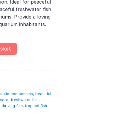
ion. Ideal for peaceful
aceful freshwater fish
riums. Provide a loving
quarium inhabitants.
m Scalare quantity
asket
uatic companions
,
beautiful
 care
,
freshwater fish
,
,
thriving fish
,
tropical fish