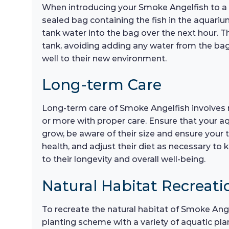
When introducing your Smoke Angelfish to a ne
sealed bag containing the fish in the aquariu
tank water into the bag over the next hour. Th
tank, avoiding adding any water from the bag 
well to their new environment.
Long-term Care
Long-term care of Smoke Angelfish involves re
or more with proper care. Ensure that your a
grow, be aware of their size and ensure your
health, and adjust their diet as necessary to 
to their longevity and overall well-being.
Natural Habitat Recreati
To recreate the natural habitat of Smoke Ang
planting scheme with a variety of aquatic pl