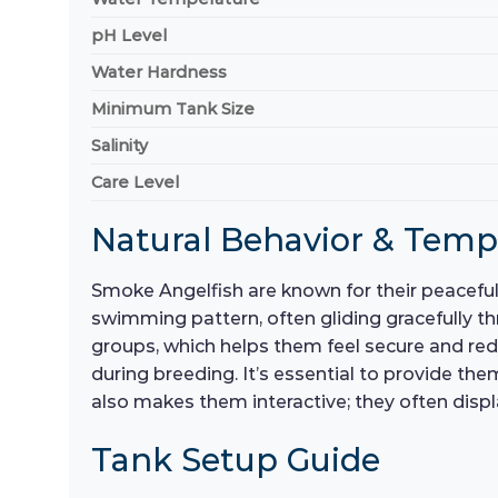
pH Level
Water Hardness
Minimum Tank Size
Salinity
Care Level
Natural Behavior & Tem
Smoke Angelfish are known for their peacefu
swimming pattern, often gliding gracefully th
groups, which helps them feel secure and reduc
during breeding. It’s essential to provide the
also makes them interactive; they often disp
Tank Setup Guide