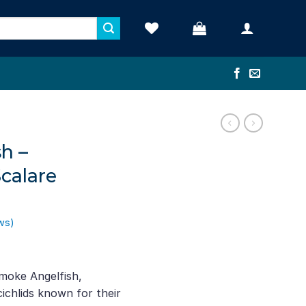
h –
calare
ws)
nt
moke Angelfish,
ichlids known for their