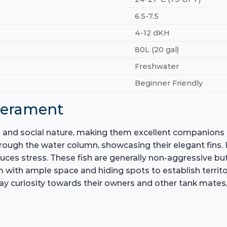
6.5-7.5
4-12 dKH
80L (20 gal)
Freshwater
Beginner Friendly
perament
l and social nature, making them excellent companions 
rough the water column, showcasing their elegant fins. In
es stress. These fish are generally non-aggressive but c
m with ample space and hiding spots to establish territor
lay curiosity towards their owners and other tank mates,