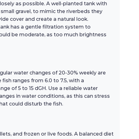
losely as possible. A well-planted tank with
r small gravel, to mimic the riverbeds they
vide cover and create a natural look.
ank has a gentle filtration system to
 should be moderate, as too much brightness
Regular water changes of 20-30% weekly are
ish ranges from 6.0 to 7.5, with a
ge of 5 to 15 dGH. Use a reliable water
anges in water conditions, as this can stress
hat could disturb the fish.
lets, and frozen or live foods. A balanced diet