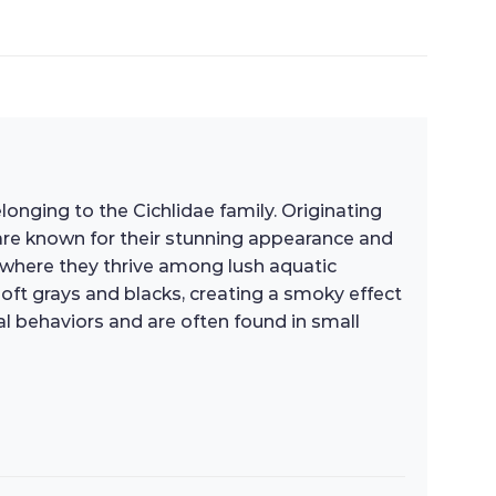
elonging to the Cichlidae family. Originating
are known for their stunning appearance and
, where they thrive among lush aquatic
soft grays and blacks, creating a smoky effect
l behaviors and are often found in small