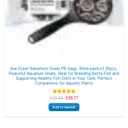
live Great Ramshorn Snails PE-bags, 90ml-pack.of 25pcs,
Peaceful Aquarium Snails, Ideal for Breeding Betta Fish and
Supporting Healthy Fish Diets in Your Tank, Perfect
Companions for Aquatic Plants
Original
Current
£
43.49
Rated
5.00
£
36.77
price
price
out of 5
was:
is:
Add to basket
£43.49.
£36.77.