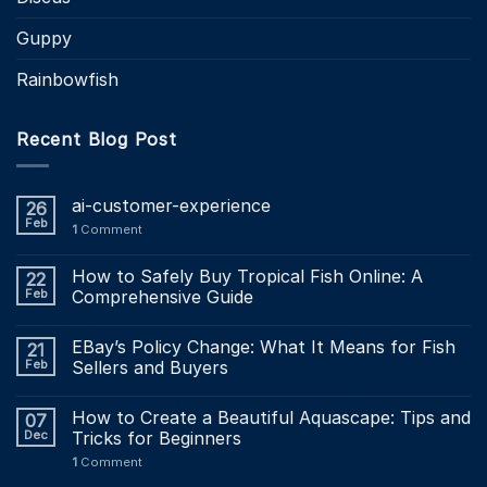
Guppy
Rainbowfish
Recent Blog Post
ai-customer-experience
26
Feb
1
Comment
How to Safely Buy Tropical Fish Online: A
22
Feb
Comprehensive Guide
EBay’s Policy Change: What It Means for Fish
21
Feb
Sellers and Buyers
How to Create a Beautiful Aquascape: Tips and
07
Dec
Tricks for Beginners
1
Comment