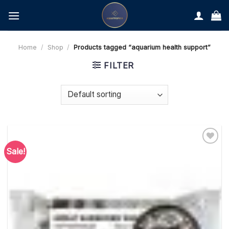
Skip
to
content
Home
/
Shop
/
Products tagged “aquarium health support”
FILTER
Sale!