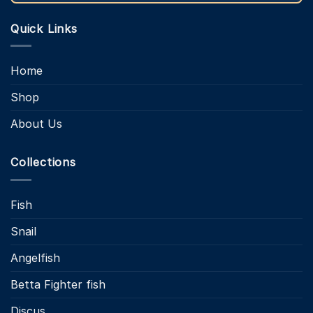
Quick Links
Home
Shop
About Us
Collections
Fish
Snail
Angelfish
Betta Fighter fish
Discus