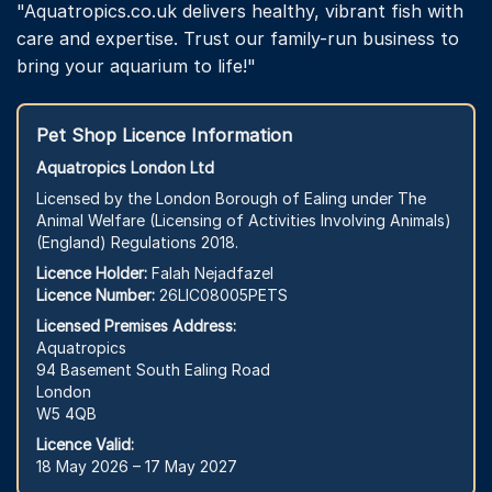
"Aquatropics.co.uk delivers healthy, vibrant fish with
care and expertise. Trust our family-run business to
bring your aquarium to life!"
Pet Shop Licence Information
Aquatropics London Ltd
Licensed by the London Borough of Ealing under The
Animal Welfare (Licensing of Activities Involving Animals)
(England) Regulations 2018.
Licence Holder:
Falah Nejadfazel
Licence Number:
26LIC08005PETS
Licensed Premises Address:
Aquatropics
94 Basement South Ealing Road
London
W5 4QB
Licence Valid:
18 May 2026 – 17 May 2027