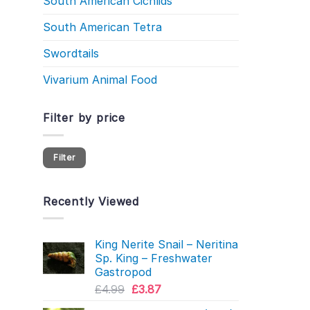
South American Cichlids
South American Tetra
Swordtails
Vivarium Animal Food
Filter by price
Min
Max
Filter
price
price
Recently Viewed
King Nerite Snail – Neritina
Sp. King – Freshwater
Gastropod
Original
Current
£
4.99
£
3.87
price
price