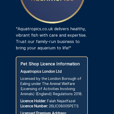
"Aquatropics.co.uk delivers healthy,
vibrant fish with care and expertise.
Trust our family-run business to
bring your aquarium to life!"
Pet Shop Licence Information
Aquatropics London Ltd
Licensed by the London Borough of
Ealing under The Animal Welfare
(Licensing of Activities Involving
Animals) (England) Regulations 2018.
Licence Holder:
Falah Nejadfazel
Licence Number:
26LIC08005PETS
Licensed Premises Address: