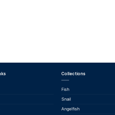
nks
Collections
Fish
Snail
s
Angelfish