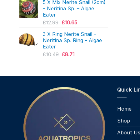
5 X Mix Nerite Snail (2cm)
was:
is:
– Neritina Sp. – Algae
£4.99.
£3.87.
Eater
Original
Current
£
12.99
£
10.65
price
price
3 X Ring Nerite Snail –
was:
is:
Neritina Sp. Ring – Algae
£12.99.
£10.65.
Eater
Original
Current
£
10.49
£
8.71
price
price
was:
is:
£10.49.
£8.71.
Quick Li
Home
Shop
About U