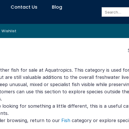
Contact Us
Blog
Search
for:
Wishlist
her fish for sale at Aquatropics. This category is used for
t are still valuable additions to the overall freshwater liv
keep unusual, mixed or specialist fish visible while preser
tomers can use this section to explore species outside the s
.
e looking for something a little different, this is a useful 
nts.
der browsing, return to our
Fish
category or explore speci