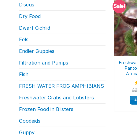
Discus
Sale!
Dry Food
Dwarf Cichlid
Eels
Endler Guppies
Filtration and Pumps
Freshwat
Panto
Afric
Fish
FRESH WATER FROG AMPHIBIANS
£
o
Freshwater Crabs and Lobsters
A
Frozen Food in Blisters
Goodeids
Guppy