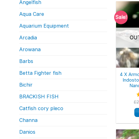
Angelfish
Aqua Care
Sale!
Aquarium Equipment
Arcadia
OU
Arowana
Barbs
Betta Fighter fish
4 X Armo
Indost
Bichir
Nano
BRACKISH FISH
£
2
o
Catfish cory pleco
Channa
Danios