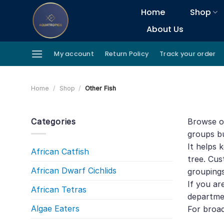
Skip
Home
Shop
to
About Us
content
My account
Return Policy
Track your order
Home
/
Shop
/
Other Fish
Categories
Browse ot
groups bu
It helps 
African Catfish
tree. Cus
African Dwarf Cichlids
groupings
If you ar
African Tetras
departme
Algae Eaters
For broa