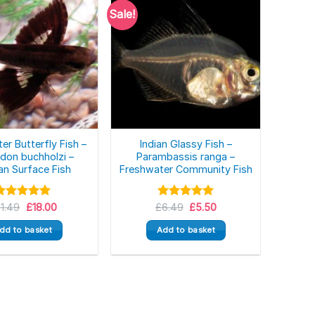
Sale!
er Butterfly Fish –
Indian Glassy Fish –
don buchholzi –
Parambassis ranga –
an Surface Fish
Freshwater Community Fish
Original
Current
Original
Current
Rated
21.49
£
5.00
18.00
£
Rated
6.49
5.00
£
5.50
price
price
price
price
ut of 5
out of 5
was:
is:
was:
is:
dd to basket
Add to basket
£21.49.
£18.00.
£6.49.
£5.50.