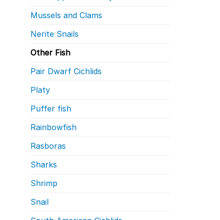
Mussels and Clams
Nerite Snails
Other Fish
Pair Dwarf Cichlids
Platy
Puffer fish
Rainbowfish
Rasboras
Sharks
Shrimp
Snail