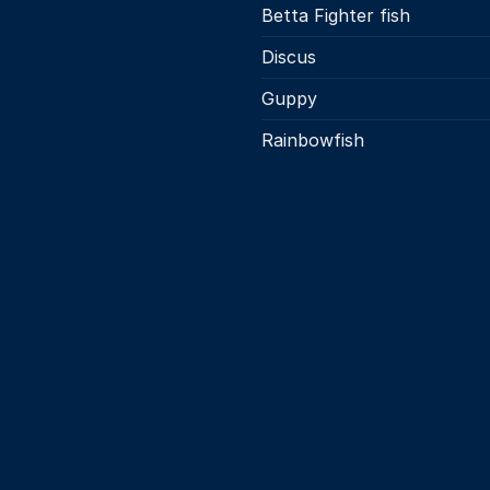
Betta Fighter fish
Discus
Guppy
Rainbowfish