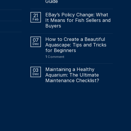
Guide
EBay’s Policy Change: What
21
Feb
It Means for Fish Sellers and
Buyers
How to Create a Beautiful
07
Dec
Aquascape: Tips and Tricks
for Beginners
1
Comment
Maintaining a Healthy
03
Dec
Aquarium: The Ultimate
Maintenance Checklist?