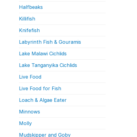
Halfbeaks
Killifish
Knifefish
Labyrinth Fish & Gouramis
Lake Malawi Cichlids
Lake Tanganyika Cichlids
Live Food
Live Food for Fish
Loach & Algae Eater
Minnows
Molly
Mudskipper and Goby