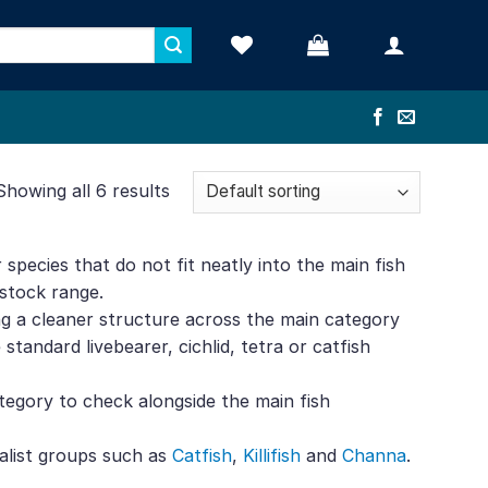
Showing all 6 results
 species that do not fit neatly into the main fish
estock range.
ving a cleaner structure across the main category
tandard livebearer, cichlid, tetra or catfish
category to check alongside the main fish
alist groups such as
Catfish
,
Killifish
and
Channa
.