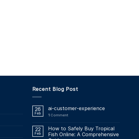
Recent Blog Post
ai-customer-experience
26
Feb
1
Comment
How to Safely Buy Tropical
22
Feb
Fish Online: A Comprehensive