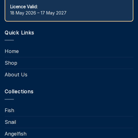
Licence Valid:
18 May 2026 – 17 May 2027
Quick Links
Home
Shop
About Us
Collections
Fish
Snail
Angelfish