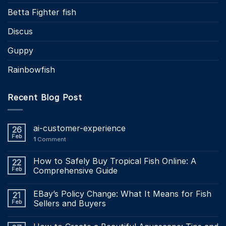
Betta Fighter fish
Discus
Guppy
Rainbowfish
Recent Blog Post
ai-customer-experience
26
Feb
1
Comment
How to Safely Buy Tropical Fish Online: A
22
Feb
Comprehensive Guide
EBay’s Policy Change: What It Means for Fish
21
Feb
Sellers and Buyers