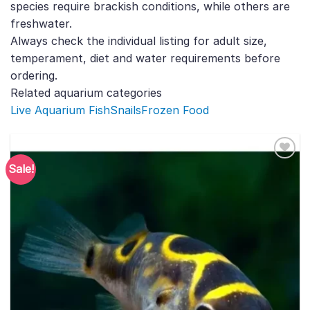
species require brackish conditions, while others are
freshwater.
Always check the individual listing for adult size,
temperament, diet and water requirements before
ordering.
Related aquarium categories
Live Aquarium Fish
Snails
Frozen Food
Sale!