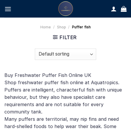
Skip
to
content
Home
/
Shop
/
Puffer fish
FILTER
Buy Freshwater Puffer Fish Online UK
Shop freshwater puffer fish online at Aquatropics.
Puffers are intelligent, characterful fish with unique
behaviour, but they also have specialist care
requirements and are not suitable for every
community tank.
Many puffers are territorial, may nip fins and need
hard-shelled foods to help wear their beak. Some