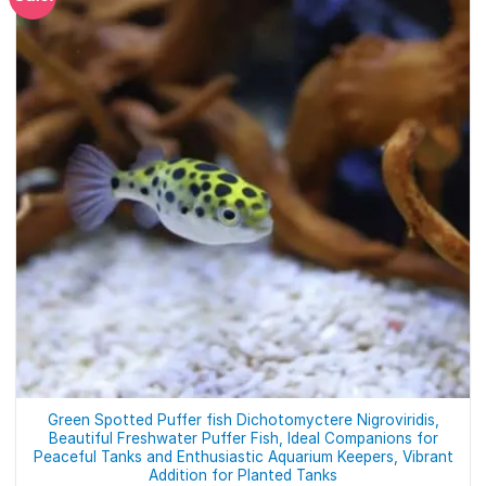
Green Spotted Puffer fish Dichotomyctere Nigroviridis,
Beautiful Freshwater Puffer Fish, Ideal Companions for
Peaceful Tanks and Enthusiastic Aquarium Keepers, Vibrant
Addition for Planted Tanks