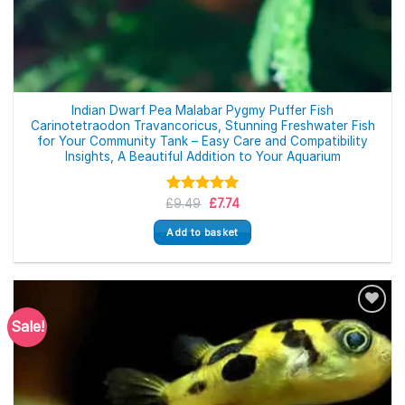
Indian Dwarf Pea Malabar Pygmy Puffer Fish
Carinotetraodon Travancoricus, Stunning Freshwater Fish
for Your Community Tank – Easy Care and Compatibility
Insights, A Beautiful Addition to Your Aquarium
Original
Current
£
Rated
9.49
5.00
£
7.74
price
price
out of 5
was:
is:
Add to basket
£9.49.
£7.74.
Sale!