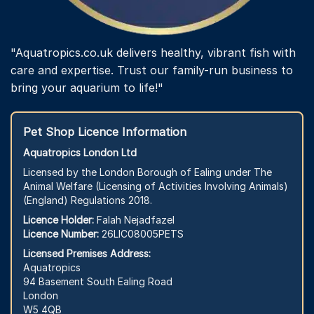
"Aquatropics.co.uk delivers healthy, vibrant fish with
care and expertise. Trust our family-run business to
bring your aquarium to life!"
Pet Shop Licence Information
Aquatropics London Ltd
Licensed by the London Borough of Ealing under The
Animal Welfare (Licensing of Activities Involving Animals)
(England) Regulations 2018.
Licence Holder:
Falah Nejadfazel
Licence Number:
26LIC08005PETS
Licensed Premises Address:
Aquatropics
94 Basement South Ealing Road
London
W5 4QB