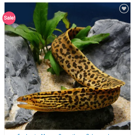
Sale!