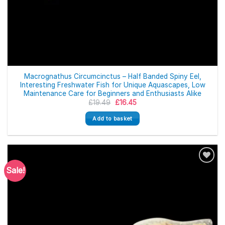
Macrognathus Circumcinctus – Half Banded Spiny Eel,
Interesting Freshwater Fish for Unique Aquascapes, Low
Maintenance Care for Beginners and Enthusiasts Alike
Original
Current
£
19.49
£
16.45
price
price
was:
is:
Add to basket
£19.49.
£16.45.
Sale!