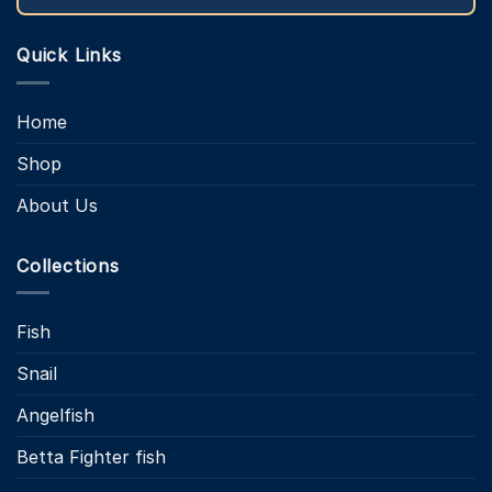
Quick Links
Home
Shop
About Us
Collections
Fish
Snail
Angelfish
Betta Fighter fish