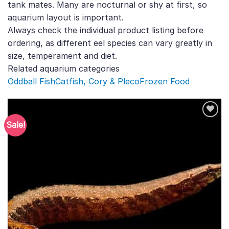
tank mates. Many are nocturnal or shy at first, so
aquarium layout is important.
Always check the individual product listing before
ordering, as different eel species can vary greatly in
size, temperament and diet.
Related aquarium categories
Oddball Fish
Catfish, Cory & Pleco
Frozen Food
Sale!