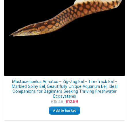
Mastacembelus Armatus – Zig-Zag Eel – Tire-Track Eel –
Marbled Spiny Eel, Beautifully Unique Aquarium Eel, Ideal
Companions for Beginners Seeking Thriving Freshwater
Ecosystems
Original
Current
£
15.49
£
12.99
price
price
was:
is:
Add to basket
£15.49.
£12.99.