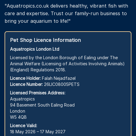
"Aquatropics.co.uk delivers healthy, vibrant fish with
care and expertise. Trust our family-run business to
bring your aquarium to life!"
Pet Shop Licence Information
Aquatropics London Ltd
Licensed by the London Borough of Ealing under The
Animal Welfare (Licensing of Activities Involving Animals)
(England) Regulations 2018.
Licence Holder:
Falah Nejadfazel
Licence Number:
26LIC08005PETS
Licensed Premises Address:
Aquatropics
94 Basement South Ealing Road
London
W5 4QB
Licence Valid:
18 May 2026 – 17 May 2027