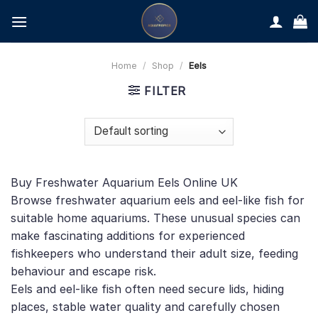
Skip
to
content
Home
/
Shop
/
Eels
FILTER
Buy Freshwater Aquarium Eels Online UK
Browse freshwater aquarium eels and eel-like fish for
suitable home aquariums. These unusual species can
make fascinating additions for experienced
fishkeepers who understand their adult size, feeding
behaviour and escape risk.
Eels and eel-like fish often need secure lids, hiding
places, stable water quality and carefully chosen