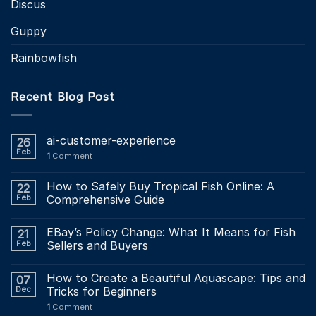
Discus
Guppy
Rainbowfish
Recent Blog Post
ai-customer-experience
26
Feb
1
Comment
How to Safely Buy Tropical Fish Online: A
22
Feb
Comprehensive Guide
EBay’s Policy Change: What It Means for Fish
21
Feb
Sellers and Buyers
How to Create a Beautiful Aquascape: Tips and
07
Dec
Tricks for Beginners
1
Comment