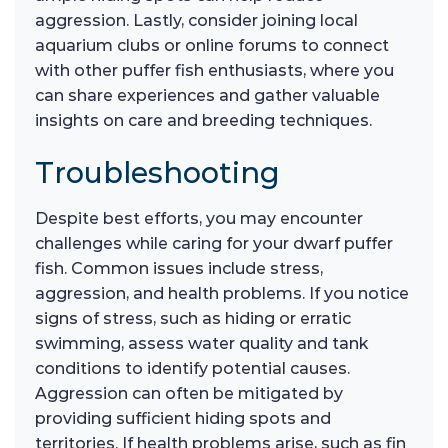
aggression. Lastly, consider joining local
aquarium clubs or online forums to connect
with other puffer fish enthusiasts, where you
can share experiences and gather valuable
insights on care and breeding techniques.
Troubleshooting
Despite best efforts, you may encounter
challenges while caring for your dwarf puffer
fish. Common issues include stress,
aggression, and health problems. If you notice
signs of stress, such as hiding or erratic
swimming, assess water quality and tank
conditions to identify potential causes.
Aggression can often be mitigated by
providing sufficient hiding spots and
territories. If health problems arise, such as fin