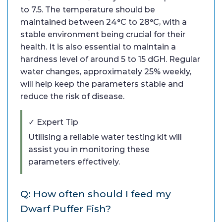
to 7.5. The temperature should be
maintained between 24°C to 28°C, with a
stable environment being crucial for their
health. It is also essential to maintain a
hardness level of around 5 to 15 dGH. Regular
water changes, approximately 25% weekly,
will help keep the parameters stable and
reduce the risk of disease.
✓ Expert Tip
Utilising a reliable water testing kit will
assist you in monitoring these
parameters effectively.
Q: How often should I feed my
Dwarf Puffer Fish?