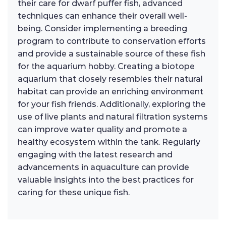
their care for dwarf puffer fish, advanced
techniques can enhance their overall well-
being. Consider implementing a breeding
program to contribute to conservation efforts
and provide a sustainable source of these fish
for the aquarium hobby. Creating a biotope
aquarium that closely resembles their natural
habitat can provide an enriching environment
for your fish friends. Additionally, exploring the
use of live plants and natural filtration systems
can improve water quality and promote a
healthy ecosystem within the tank. Regularly
engaging with the latest research and
advancements in aquaculture can provide
valuable insights into the best practices for
caring for these unique fish.