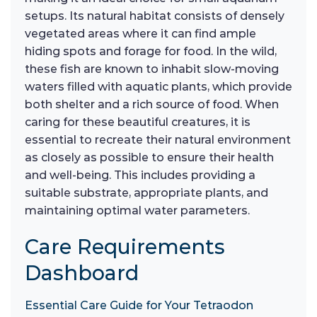
setups. Its natural habitat consists of densely
vegetated areas where it can find ample
hiding spots and forage for food. In the wild,
these fish are known to inhabit slow-moving
waters filled with aquatic plants, which provide
both shelter and a rich source of food. When
caring for these beautiful creatures, it is
essential to recreate their natural environment
as closely as possible to ensure their health
and well-being. This includes providing a
suitable substrate, appropriate plants, and
maintaining optimal water parameters.
Care Requirements
Dashboard
Essential Care Guide for Your Tetraodon