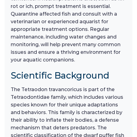
rot or ich, prompt treatment is essential.
Quarantine affected fish and consult with a
veterinarian or experienced aquarist for
appropriate treatment options. Regular
maintenance, including water changes and
monitoring, will help prevent many common
issues and ensure a thriving environment for
your aquatic companions.
Scientific Background
The Tetraodon travancoricus is part of the
Tetraodontidae family, which includes various
species known for their unique adaptations
and behaviors. This family is characterized by
their ability to inflate their bodies, a defense
mechanism that deters predators. The
scientific classification of the dwarf puffer fish