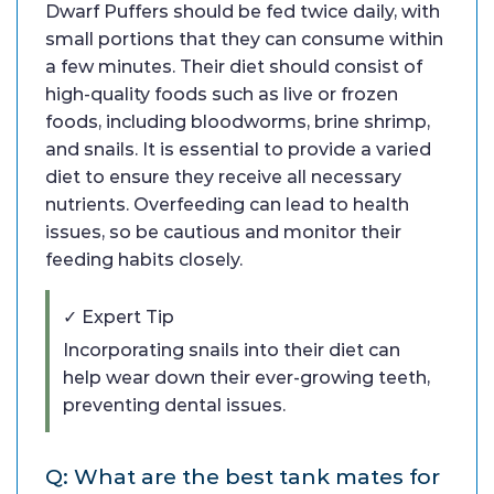
Dwarf Puffers should be fed twice daily, with
small portions that they can consume within
a few minutes. Their diet should consist of
high-quality foods such as live or frozen
foods, including bloodworms, brine shrimp,
and snails. It is essential to provide a varied
diet to ensure they receive all necessary
nutrients. Overfeeding can lead to health
issues, so be cautious and monitor their
feeding habits closely.
✓ Expert Tip
Incorporating snails into their diet can
help wear down their ever-growing teeth,
preventing dental issues.
Q: What are the best tank mates for