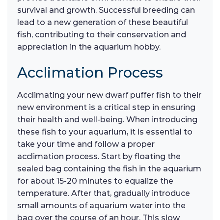
survival and growth. Successful breeding can
lead to a new generation of these beautiful
fish, contributing to their conservation and
appreciation in the aquarium hobby.
Acclimation Process
Acclimating your new dwarf puffer fish to their
new environment is a critical step in ensuring
their health and well-being. When introducing
these fish to your aquarium, it is essential to
take your time and follow a proper
acclimation process. Start by floating the
sealed bag containing the fish in the aquarium
for about 15-20 minutes to equalize the
temperature. After that, gradually introduce
small amounts of aquarium water into the
bag over the course of an hour. This slow