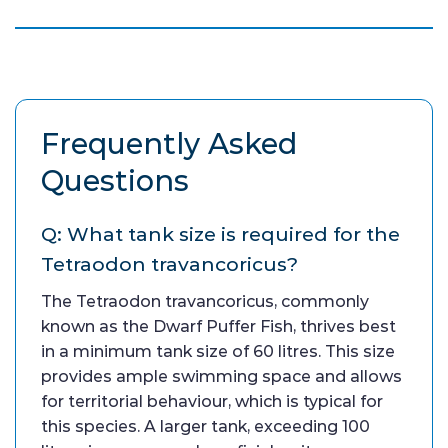
Frequently Asked
Questions
Q: What tank size is required for the
Tetraodon travancoricus?
The Tetraodon travancoricus, commonly
known as the Dwarf Puffer Fish, thrives best
in a minimum tank size of 60 litres. This size
provides ample swimming space and allows
for territorial behaviour, which is typical for
this species. A larger tank, exceeding 100