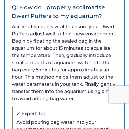
Q: How do I properly acclimatise
Dwarf Puffers to my aquarium?
Acclimatisation is vital to ensure your Dwarf
Puffers adjust well to their new environment.
Begin by floating the sealed bag in the
aquarium for about 15 minutes to equalise
the temperature. Then, gradually introduce
small amounts of aquarium water into the
bag every 5 minutes for approximately an
hour. This method helps them adjust to the
water parameters in your tank. Finally, gently
transfer them into the aquarium using a net
to avoid adding bag water.
✓ Expert Tip
Avoid pouring bag water into your