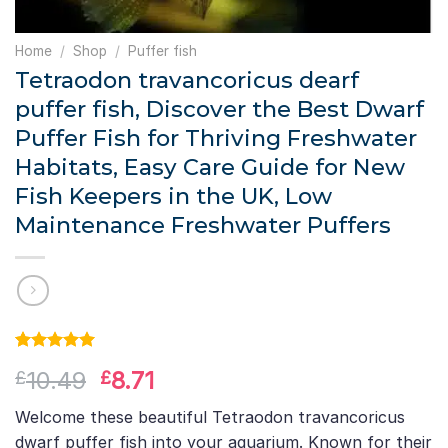
Home
/
Shop
/
Puffer fish
Tetraodon travancoricus dearf
puffer fish, Discover the Best Dwarf
Puffer Fish for Thriving Freshwater
Habitats, Easy Care Guide for New
Fish Keepers in the UK, Low
Maintenance Freshwater Puffers
Rated
1
5.00
Original
Current
10.49
8.71
£
£
out of 5
based on
price
price
customer
Welcome these beautiful Tetraodon travancoricus
was:
is:
rating
dwarf puffer fish into your aquarium. Known for their