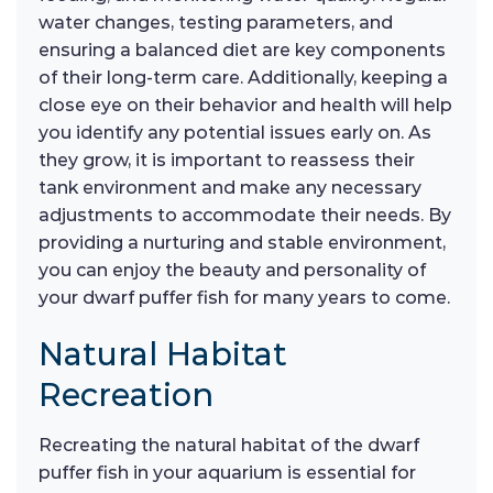
water changes, testing parameters, and
ensuring a balanced diet are key components
of their long-term care. Additionally, keeping a
close eye on their behavior and health will help
you identify any potential issues early on. As
they grow, it is important to reassess their
tank environment and make any necessary
adjustments to accommodate their needs. By
providing a nurturing and stable environment,
you can enjoy the beauty and personality of
your dwarf puffer fish for many years to come.
Natural Habitat
Recreation
Recreating the natural habitat of the dwarf
puffer fish in your aquarium is essential for