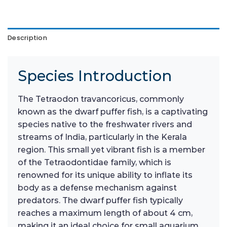
Description
Species Introduction
The Tetraodon travancoricus, commonly
known as the dwarf puffer fish, is a captivating
species native to the freshwater rivers and
streams of India, particularly in the Kerala
region. This small yet vibrant fish is a member
of the Tetraodontidae family, which is
renowned for its unique ability to inflate its
body as a defense mechanism against
predators. The dwarf puffer fish typically
reaches a maximum length of about 4 cm,
making it an ideal choice for small aquarium