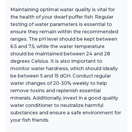
Maintaining optimal water quality is vital for
the health of your dwarf puffer fish. Regular
testing of water parameters is essential to
ensure they remain within the recommended
ranges. The pH level should be kept between
6.5 and 7.5, while the water temperature
should be maintained between 24 and 28
degrees Celsius. It is also important to
monitor water hardness, which should ideally
be between 5 and 15 dGH. Conduct regular
water changes of 20-30% weekly to help
remove toxins and replenish essential
minerals. Additionally, invest in a good quality
water conditioner to neutralize harmful
substances and ensure a safe environment for
your fish friends.