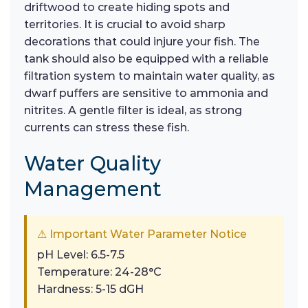
driftwood to create hiding spots and
territories. It is crucial to avoid sharp
decorations that could injure your fish. The
tank should also be equipped with a reliable
filtration system to maintain water quality, as
dwarf puffers are sensitive to ammonia and
nitrites. A gentle filter is ideal, as strong
currents can stress these fish.
Water Quality
Management
⚠ Important Water Parameter Notice
pH Level: 6.5-7.5
Temperature: 24-28°C
Hardness: 5-15 dGH