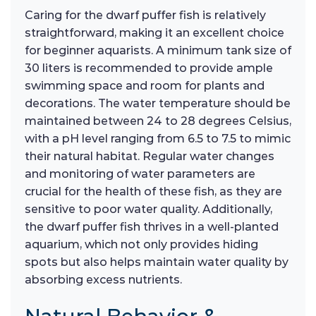
Caring for the dwarf puffer fish is relatively
straightforward, making it an excellent choice
for beginner aquarists. A minimum tank size of
30 liters is recommended to provide ample
swimming space and room for plants and
decorations. The water temperature should be
maintained between 24 to 28 degrees Celsius,
with a pH level ranging from 6.5 to 7.5 to mimic
their natural habitat. Regular water changes
and monitoring of water parameters are
crucial for the health of these fish, as they are
sensitive to poor water quality. Additionally,
the dwarf puffer fish thrives in a well-planted
aquarium, which not only provides hiding
spots but also helps maintain water quality by
absorbing excess nutrients.