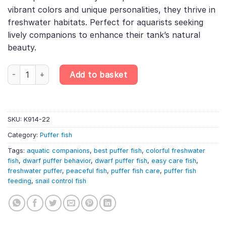
£10.49.
£8.71.
vibrant colors and unique personalities, they thrive in
freshwater habitats. Perfect for aquarists seeking
lively companions to enhance their tank’s natural
beauty.
Tetraodon travancoricus dearf puffer fish, Discover the Best D
Add to basket
SKU:
K914-22
Category:
Puffer fish
Tags:
aquatic companions
,
best puffer fish
,
colorful freshwater
fish
,
dwarf puffer behavior
,
dwarf puffer fish
,
easy care fish
,
freshwater puffer
,
peaceful fish
,
puffer fish care
,
puffer fish
feeding
,
snail control fish