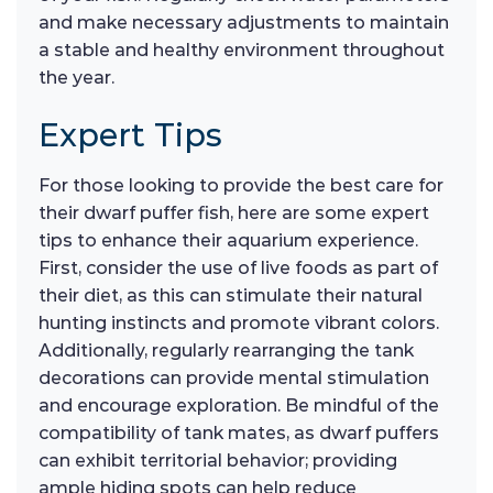
and make necessary adjustments to maintain
a stable and healthy environment throughout
the year.
Expert Tips
For those looking to provide the best care for
their dwarf puffer fish, here are some expert
tips to enhance their aquarium experience.
First, consider the use of live foods as part of
their diet, as this can stimulate their natural
hunting instincts and promote vibrant colors.
Additionally, regularly rearranging the tank
decorations can provide mental stimulation
and encourage exploration. Be mindful of the
compatibility of tank mates, as dwarf puffers
can exhibit territorial behavior; providing
ample hiding spots can help reduce