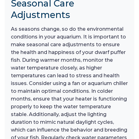
Seasonal Care
Adjustments
As seasons change, so do the environmental
conditions in your aquarium. It is important to
make seasonal care adjustments to ensure
the health and happiness of your dwarf puffer
fish. During warmer months, monitor the
water temperature closely, as higher
temperatures can lead to stress and health
issues. Consider using a fan or aquarium chiller
to maintain optimal conditions. In colder
months, ensure that your heater is functioning
properly to keep the water temperature
stable. Additionally, adjust the lighting
duration to mimic natural daylight cycles,
which can influence the behavior and breeding
of your fish. Regularly check water parameters