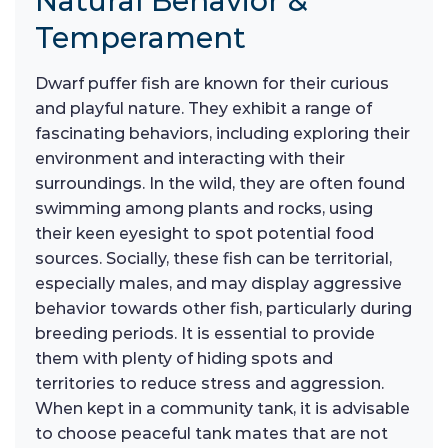
Natural Behavior &
Temperament
Dwarf puffer fish are known for their curious
and playful nature. They exhibit a range of
fascinating behaviors, including exploring their
environment and interacting with their
surroundings. In the wild, they are often found
swimming among plants and rocks, using
their keen eyesight to spot potential food
sources. Socially, these fish can be territorial,
especially males, and may display aggressive
behavior towards other fish, particularly during
breeding periods. It is essential to provide
them with plenty of hiding spots and
territories to reduce stress and aggression.
When kept in a community tank, it is advisable
to choose peaceful tank mates that are not