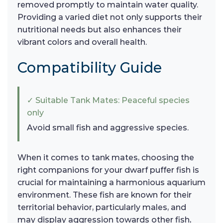
removed promptly to maintain water quality.
Providing a varied diet not only supports their
nutritional needs but also enhances their
vibrant colors and overall health.
Compatibility Guide
✓ Suitable Tank Mates: Peaceful species
only
Avoid small fish and aggressive species.
When it comes to tank mates, choosing the
right companions for your dwarf puffer fish is
crucial for maintaining a harmonious aquarium
environment. These fish are known for their
territorial behavior, particularly males, and
may display aggression towards other fish,