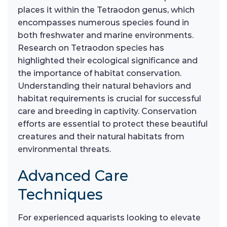
places it within the Tetraodon genus, which
encompasses numerous species found in
both freshwater and marine environments.
Research on Tetraodon species has
highlighted their ecological significance and
the importance of habitat conservation.
Understanding their natural behaviors and
habitat requirements is crucial for successful
care and breeding in captivity. Conservation
efforts are essential to protect these beautiful
creatures and their natural habitats from
environmental threats.
Advanced Care
Techniques
For experienced aquarists looking to elevate