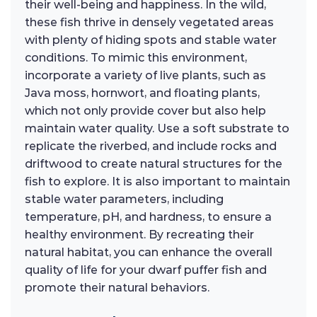
their well-being and happiness. In the wild,
these fish thrive in densely vegetated areas
with plenty of hiding spots and stable water
conditions. To mimic this environment,
incorporate a variety of live plants, such as
Java moss, hornwort, and floating plants,
which not only provide cover but also help
maintain water quality. Use a soft substrate to
replicate the riverbed, and include rocks and
driftwood to create natural structures for the
fish to explore. It is also important to maintain
stable water parameters, including
temperature, pH, and hardness, to ensure a
healthy environment. By recreating their
natural habitat, you can enhance the overall
quality of life for your dwarf puffer fish and
promote their natural behaviors.