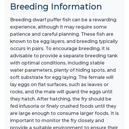
Breeding Information
Breeding dwarf puffer fish can be a rewarding
experience, although it may require some
patience and careful planning. These fish are
known to be egg layers, and breeding typically
occurs in pairs. To encourage breeding, it is
advisable to provide a separate breeding tank
with optimal conditions, including stable
water parameters, plenty of hiding spots, and
soft substrate for egg laying. The female will
lay eggs on flat surfaces, such as leaves or
rocks, and the male will guard the eggs until
they hatch. After hatching, the fry should be
fed infusoria or finely crushed foods until they
are large enough to consume larger foods. It is
important to monitor the fry closely and
provide a suitable environment to ensure their