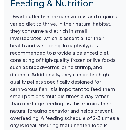
Feeding & Nutrition
Dwarf puffer fish are carnivorous and require a
varied diet to thrive. In their natural habitat,
they consume a diet rich in small
invertebrates, which is essential for their
health and well-being. In captivity, it is
recommended to provide a balanced diet
consisting of high-quality frozen or live foods
such as bloodworms, brine shrimp, and
daphnia. Additionally, they can be fed high-
quality pellets specifically designed for
carnivorous fish. It is important to feed them
small portions multiple times a day rather
than one large feeding, as this mimics their
natural foraging behavior and helps prevent
overfeeding. A feeding schedule of 2-3 times a
day is ideal, ensuring that uneaten food is