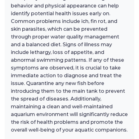
behavior and physical appearance can help
identify potential health issues early on.
Common problems include ich, fin rot, and
skin parasites, which can be prevented
through proper water quality management
and a balanced diet. Signs of illness may
include lethargy, loss of appetite, and
abnormal swimming patterns. If any of these
symptoms are observed, it is crucial to take
immediate action to diagnose and treat the
issue. Quarantine any new fish before
introducing them to the main tank to prevent
the spread of diseases. Additionally,
maintaining a clean and well-maintained
aquarium environment will significantly reduce
the risk of health problems and promote the
overall well-being of your aquatic companions.