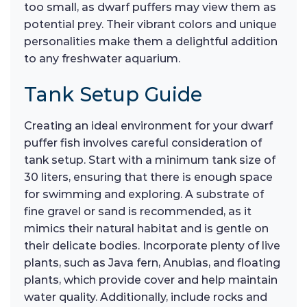
too small, as dwarf puffers may view them as
potential prey. Their vibrant colors and unique
personalities make them a delightful addition
to any freshwater aquarium.
Tank Setup Guide
Creating an ideal environment for your dwarf
puffer fish involves careful consideration of
tank setup. Start with a minimum tank size of
30 liters, ensuring that there is enough space
for swimming and exploring. A substrate of
fine gravel or sand is recommended, as it
mimics their natural habitat and is gentle on
their delicate bodies. Incorporate plenty of live
plants, such as Java fern, Anubias, and floating
plants, which provide cover and help maintain
water quality. Additionally, include rocks and