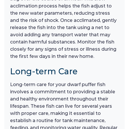
acclimation process helps the fish adjust to
the new water parameters, reducing stress
and the risk of shock. Once acclimated, gently
release the fish into the tank using a net to
avoid adding any transport water that may
contain harmful substances. Monitor the fish
closely for any signs of stress or illness during
the first few days in their new home.
Long-term Care
Long-term care for your dwarf puffer fish
involves a commitment to providing a stable
and healthy environment throughout their
lifespan. These fish can live for several years
with proper care, making it essential to
establish a routine for tank maintenance,
feeding, and monitoring water quality. Regular