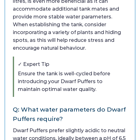
litres, is even more beneficial as it can
accommodate additional tank mates and
provide more stable water parameters.
When establishing the tank, consider
incorporating a variety of plants and hiding
spots, as this will help reduce stress and
encourage natural behaviour.
✓ Expert Tip
Ensure the tank is well-cycled before
introducing your Dwarf Puffers to
maintain optimal water quality.
Q: What water parameters do Dwarf
Puffers require?
Dwarf Puffers prefer slightly acidic to neutral
water conditions, ideally between a pH of 6.5