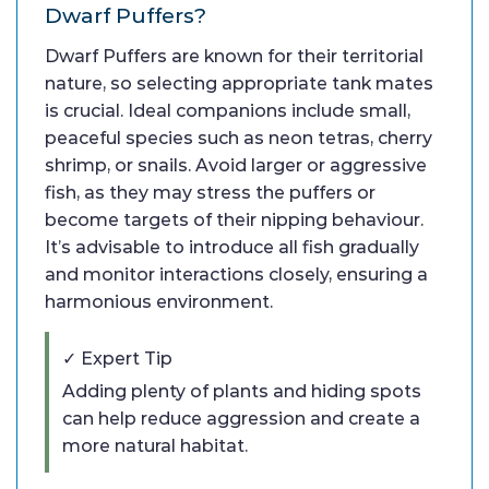
Dwarf Puffers?
Dwarf Puffers are known for their territorial
nature, so selecting appropriate tank mates
is crucial. Ideal companions include small,
peaceful species such as neon tetras, cherry
shrimp, or snails. Avoid larger or aggressive
fish, as they may stress the puffers or
become targets of their nipping behaviour.
It’s advisable to introduce all fish gradually
and monitor interactions closely, ensuring a
harmonious environment.
✓ Expert Tip
Adding plenty of plants and hiding spots
can help reduce aggression and create a
more natural habitat.