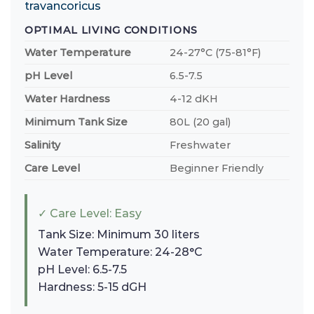
travancoricus
OPTIMAL LIVING CONDITIONS
Water Temperature
24-27°C (75-81°F)
pH Level
6.5-7.5
Water Hardness
4-12 dKH
Minimum Tank Size
80L (20 gal)
Salinity
Freshwater
Care Level
Beginner Friendly
✓ Care Level: Easy
Tank Size: Minimum 30 liters
Water Temperature: 24-28°C
pH Level: 6.5-7.5
Hardness: 5-15 dGH