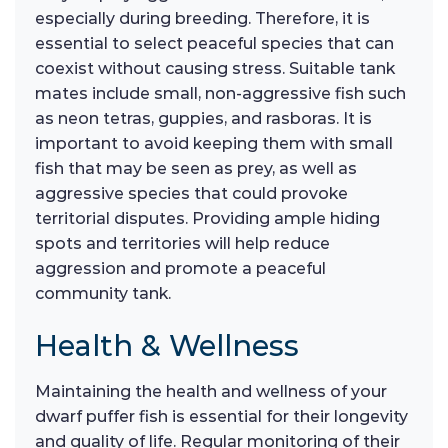
especially during breeding. Therefore, it is
essential to select peaceful species that can
coexist without causing stress. Suitable tank
mates include small, non-aggressive fish such
as neon tetras, guppies, and rasboras. It is
important to avoid keeping them with small
fish that may be seen as prey, as well as
aggressive species that could provoke
territorial disputes. Providing ample hiding
spots and territories will help reduce
aggression and promote a peaceful
community tank.
Health & Wellness
Maintaining the health and wellness of your
dwarf puffer fish is essential for their longevity
and quality of life. Regular monitoring of their