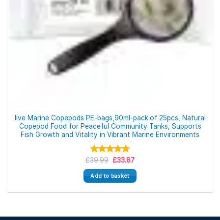
live Marine Copepods PE-bags,90ml-pack.of 25pcs, Natural
Copepod Food for Peaceful Community Tanks, Supports
Fish Growth and Vitality in Vibrant Marine Environments
Original
Current
£
39.99
Rated
5.00
£
33.87
price
price
out of 5
was:
is:
Add to basket
£39.99.
£33.87.