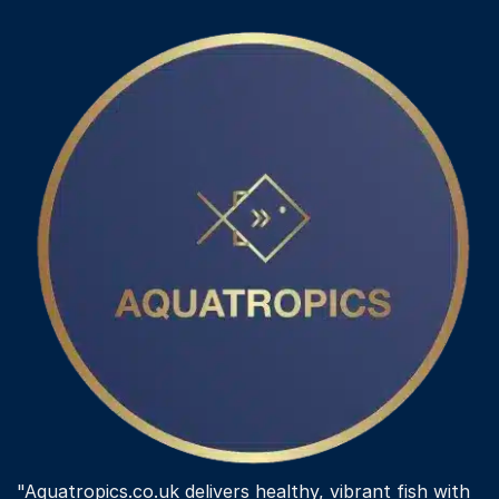
"Aquatropics.co.uk delivers healthy, vibrant fish with