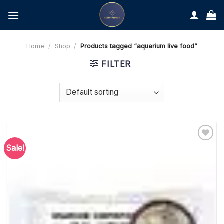
Skip
to
content
Home
/
Shop
/
Products tagged “aquarium live food”
FILTER
Sale!