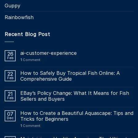
Guppy
Rainbowfish
Recent Blog Post
ai-customer-experience
26
Feb
1
Comment
How to Safely Buy Tropical Fish Online: A
22
Feb
Comprehensive Guide
EBay’s Policy Change: What It Means for Fish
21
Feb
Sellers and Buyers
How to Create a Beautiful Aquascape: Tips and
07
Dec
Tricks for Beginners
1
Comment