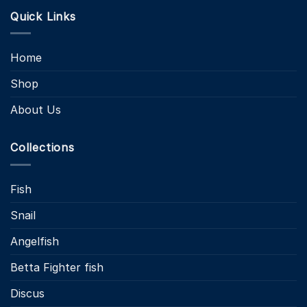
Quick Links
Home
Shop
About Us
Collections
Fish
Snail
Angelfish
Betta Fighter fish
Discus