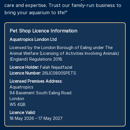
care and expertise. Trust our family-run business to
bring your aquarium to life!"
Pet Shop Licence Information
Aquatropics London Ltd
Licensed by the London Borough of Ealing under The
Animal Welfare (Licensing of Activities Involving Animals)
(England) Regulations 2018.
Licence Holder:
Falah Nejadfazel
Licence Number:
26LIC08005PETS
Licensed Premises Address:
Aquatropics
94 Basement South Ealing Road
London
W5 4QB
Licence Valid:
18 May 2026 – 17 May 2027