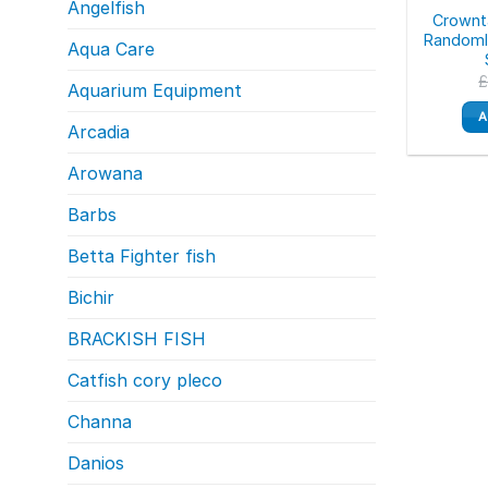
Angelfish
Crownta
Randomly
Aqua Care
Aquarium Equipment
A
Arcadia
Arowana
Barbs
Betta Fighter fish
Bichir
BRACKISH FISH
Catfish cory pleco
Channa
Danios