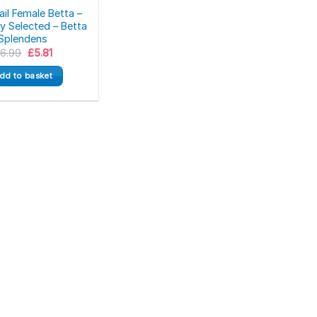
il Female Betta –
 Selected – Betta
Splendens
Original
Current
£
6.99
£
5.81
price
price
was:
is:
dd to basket
£6.99.
£5.81.