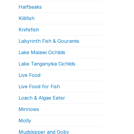
Halfbeaks
Killifish
Knifefish
Labyrinth Fish & Gouramis
Lake Malawi Cichlids
Lake Tanganyika Cichlids
Live Food
Live Food for Fish
Loach & Algae Eater
Minnows
Molly
Mudskipper and Goby