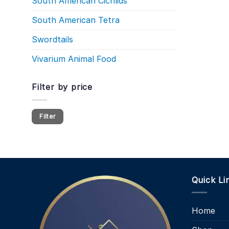
South American Cichlids
South American Tetra
Swordtails
Vivarium Animal Food
Filter by price
Min
Max
Filter
price
price
Quick Li
Home