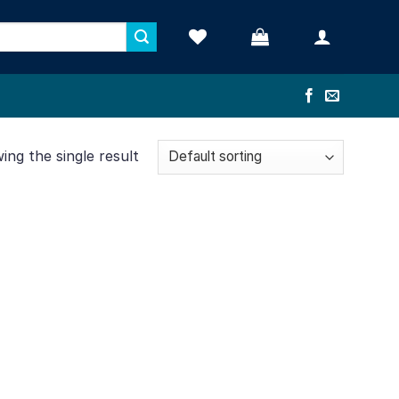
ng the single result