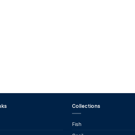
nks
Collections
Fish