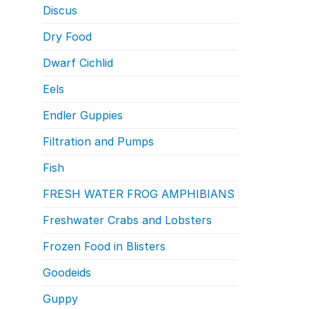
Discus
Dry Food
Dwarf Cichlid
Eels
Endler Guppies
Filtration and Pumps
Fish
FRESH WATER FROG AMPHIBIANS
Freshwater Crabs and Lobsters
Frozen Food in Blisters
Goodeids
Guppy