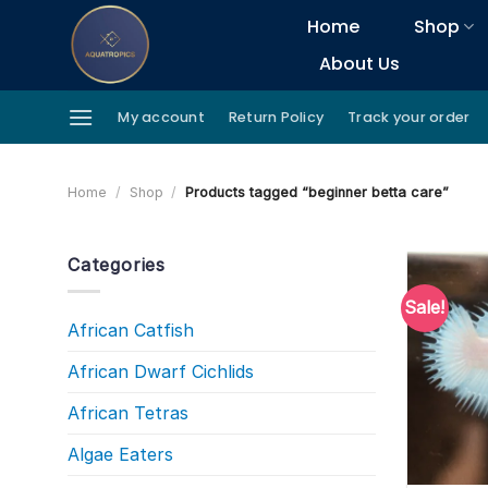
Skip
Home
Shop
to
About Us
content
My account
Return Policy
Track your order
Home
/
Shop
/
Products tagged “beginner betta care”
Categories
Sale!
African Catfish
African Dwarf Cichlids
African Tetras
Algae Eaters