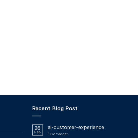
Recent Blog Post
ai-customer-experience
26
Feb
1
Comment