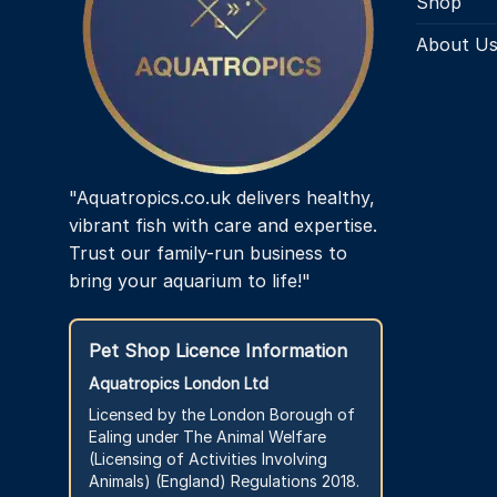
Shop
About U
"Aquatropics.co.uk delivers healthy,
vibrant fish with care and expertise.
Trust our family-run business to
bring your aquarium to life!"
Pet Shop Licence Information
Aquatropics London Ltd
Licensed by the London Borough of
Ealing under The Animal Welfare
(Licensing of Activities Involving
Animals) (England) Regulations 2018.