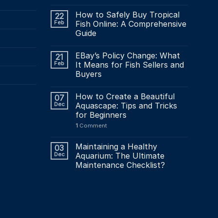
How to Safely Buy Tropical
22
Feb
Fish Online: A Comprehensive
Guide
EBay’s Policy Change: What
21
Feb
It Means for Fish Sellers and
Buyers
How to Create a Beautiful
07
Dec
Aquascape: Tips and Tricks
for Beginners
1
Comment
Maintaining a Healthy
03
Dec
Aquarium: The Ultimate
Maintenance Checklist?