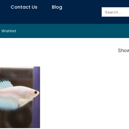
Contact Us
Blog
Search
for:
Wishlist
Showi