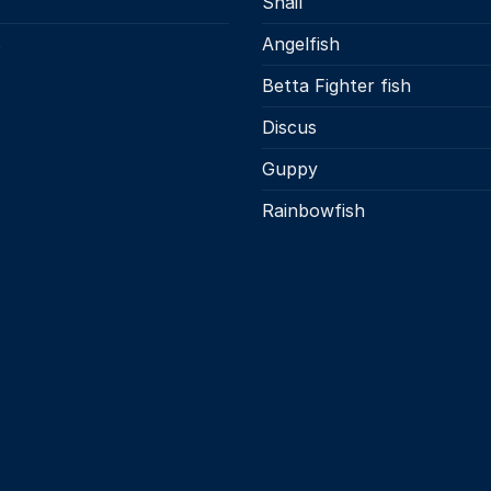
Snail
s
Angelfish
Betta Fighter fish
Discus
Guppy
Rainbowfish