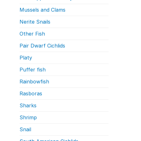
Mussels and Clams
Nerite Snails
Other Fish
Pair Dwarf Cichlids
Platy
Puffer fish
Rainbowfish
Rasboras
Sharks
Shrimp
Snail