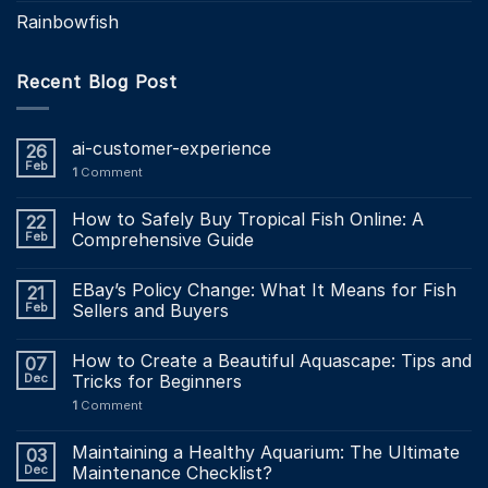
Rainbowfish
Recent Blog Post
ai-customer-experience
26
Feb
1
Comment
How to Safely Buy Tropical Fish Online: A
22
Feb
Comprehensive Guide
EBay’s Policy Change: What It Means for Fish
21
Feb
Sellers and Buyers
How to Create a Beautiful Aquascape: Tips and
07
Dec
Tricks for Beginners
1
Comment
Maintaining a Healthy Aquarium: The Ultimate
03
Dec
Maintenance Checklist?