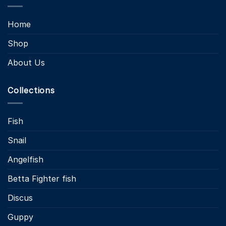
Home
Shop
About Us
Collections
Fish
Snail
Angelfish
Betta Fighter fish
Discus
Guppy