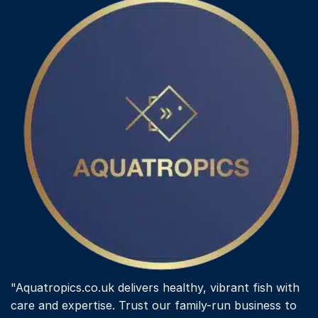
"Aquatropics.co.uk delivers healthy, vibrant fish with
care and expertise. Trust our family-run business to