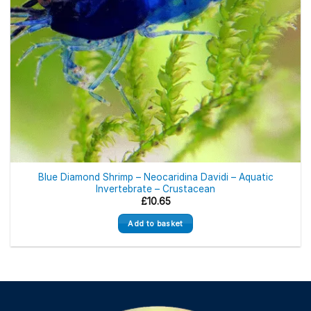
Blue Diamond Shrimp – Neocaridina Davidi – Aquatic
Invertebrate – Crustacean
£
10.65
Add to basket