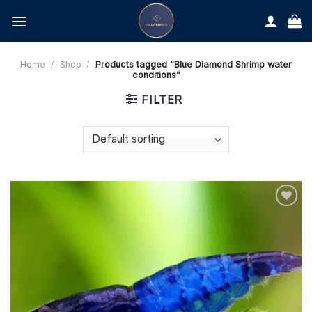
Skip
to
content
Home
/
Shop
/
Products tagged “Blue Diamond Shrimp water
conditions”
FILTER