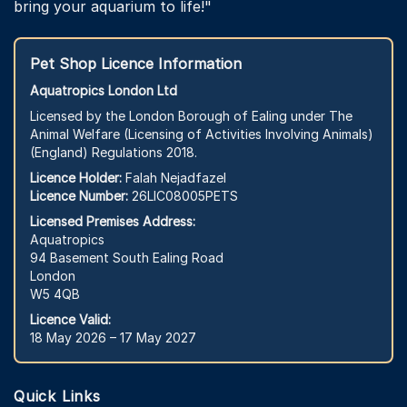
bring your aquarium to life!"
Pet Shop Licence Information
Aquatropics London Ltd
Licensed by the London Borough of Ealing under The
Animal Welfare (Licensing of Activities Involving Animals)
(England) Regulations 2018.
Licence Holder:
Falah Nejadfazel
Licence Number:
26LIC08005PETS
Licensed Premises Address:
Aquatropics
94 Basement South Ealing Road
London
W5 4QB
Licence Valid:
18 May 2026 – 17 May 2027
Quick Links