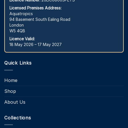
Licensed Premises Address:
Aquatropics
94 Basement South Ealing Road
London
W5 4QB
Licence Valid:
18 May 2026 – 17 May 2027
Quick Links
Home
Shop
About Us
Collections