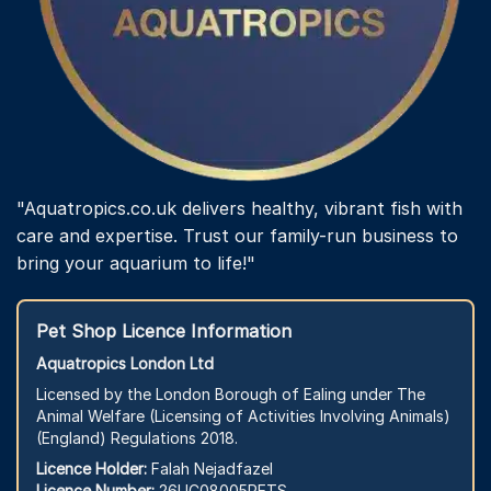
"Aquatropics.co.uk delivers healthy, vibrant fish with
care and expertise. Trust our family-run business to
bring your aquarium to life!"
Pet Shop Licence Information
Aquatropics London Ltd
Licensed by the London Borough of Ealing under The
Animal Welfare (Licensing of Activities Involving Animals)
(England) Regulations 2018.
Licence Holder:
Falah Nejadfazel
Licence Number:
26LIC08005PETS