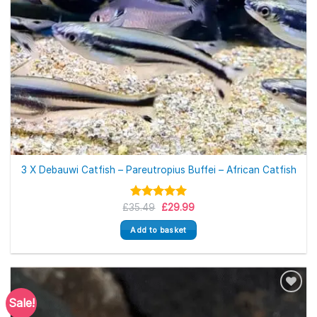
3 X Debauwi Catfish – Pareutropius Buffei – African Catfish
Original
Current
£
35.49
Rated
£
5.00
29.99
price
price
out of 5
was:
is:
Add to basket
£35.49.
£29.99.
Sale!