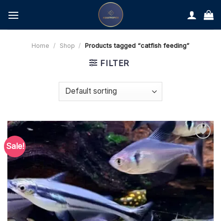
Skip
to
content
Home
/
Shop
/
Products tagged “catfish feeding”
FILTER
Sale!