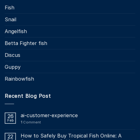
Fish
Snail
Angelfish
Betta Fighter fish
Discus
Guppy
Rainbowfish
Recent Blog Post
ai-customer-experience
26
Feb
1
Comment
How to Safely Buy Tropical Fish Online: A
22