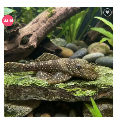
Sale!