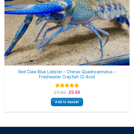
Red Claw Blue Lobster – Cherax Quadricarinatus –
Freshwater Crayfish (3-4cm)
Original
Current
£
Rated
11.99
5.00
£
9.99
price
price
out of 5
was:
is:
Add to basket
£11.99.
£9.99.