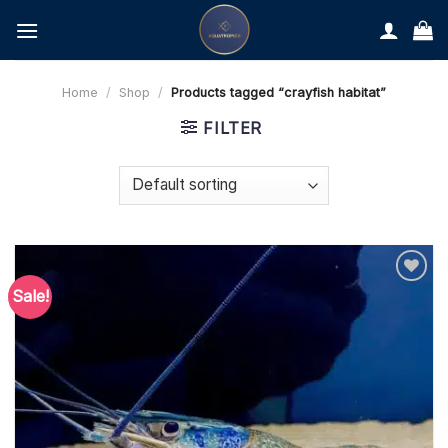
Skip
to
content
Home
/
Shop
/
Products tagged “crayfish habitat”
FILTER
Sale!