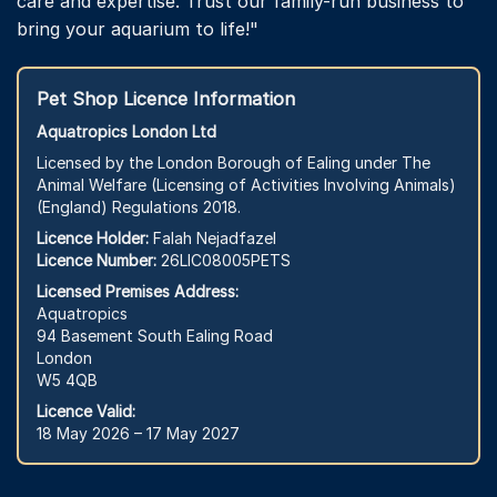
care and expertise. Trust our family-run business to
bring your aquarium to life!"
Pet Shop Licence Information
Aquatropics London Ltd
Licensed by the London Borough of Ealing under The
Animal Welfare (Licensing of Activities Involving Animals)
(England) Regulations 2018.
Licence Holder:
Falah Nejadfazel
Licence Number:
26LIC08005PETS
Licensed Premises Address:
Aquatropics
94 Basement South Ealing Road
London
W5 4QB
Licence Valid:
18 May 2026 – 17 May 2027