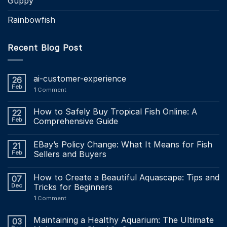
Guppy
Rainbowfish
Recent Blog Post
ai-customer-experience
26
Feb
1
Comment
How to Safely Buy Tropical Fish Online: A
22
Feb
Comprehensive Guide
EBay’s Policy Change: What It Means for Fish
21
Feb
Sellers and Buyers
How to Create a Beautiful Aquascape: Tips and
07
Dec
Tricks for Beginners
1
Comment
Maintaining a Healthy Aquarium: The Ultimate
03