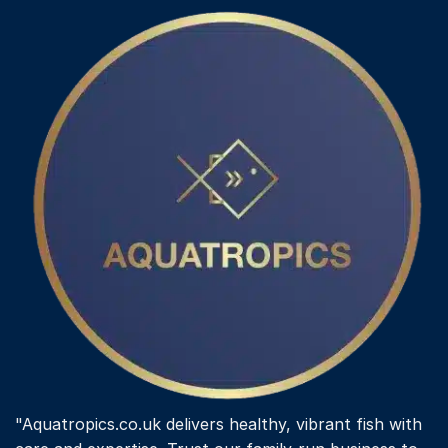
"Aquatropics.co.uk delivers healthy, vibrant fish with