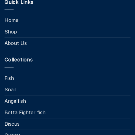
Quick Links
Home
Shop
About Us
Collections
Fish
Snail
Angelfish
Betta Fighter fish
Discus