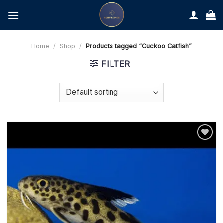
Skip
to
content
Home
/
Shop
/
Products tagged “Cuckoo Catfish”
FILTER