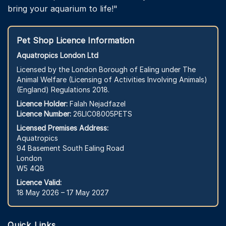
bring your aquarium to life!"
Pet Shop Licence Information
Aquatropics London Ltd
Licensed by the London Borough of Ealing under The
Animal Welfare (Licensing of Activities Involving Animals)
(England) Regulations 2018.
Licence Holder:
Falah Nejadfazel
Licence Number:
26LIC08005PETS
Licensed Premises Address:
Aquatropics
94 Basement South Ealing Road
London
W5 4QB
Licence Valid:
18 May 2026 – 17 May 2027
Quick Links