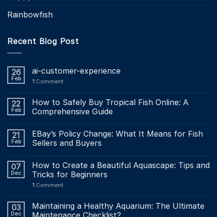
Rainbowfish
Recent Blog Post
ai-customer-experience
26
Feb
1
Comment
How to Safely Buy Tropical Fish Online: A
22
Feb
Comprehensive Guide
EBay’s Policy Change: What It Means for Fish
21
Feb
Sellers and Buyers
How to Create a Beautiful Aquascape: Tips and
07
Dec
Tricks for Beginners
1
Comment
Maintaining a Healthy Aquarium: The Ultimate
03
Dec
Maintenance Checklist?