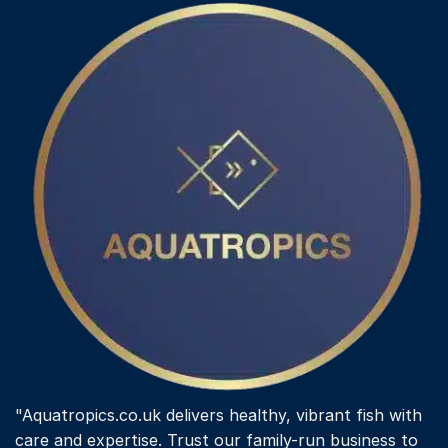
"Aquatropics.co.uk delivers healthy, vibrant fish with
care and expertise. Trust our family-run business to