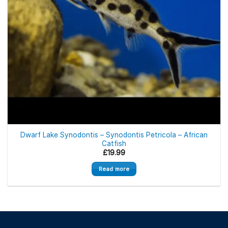
Out of stock
Dwarf Lake Synodontis – Synodontis Petricola – African
Catfish
£
19.99
Read more