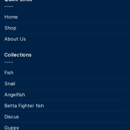
Home
Shop
About Us
Collections
Fish
Snail
Angelfish
Betta Fighter fish
Discus
Guppy