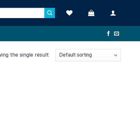
ng the single result