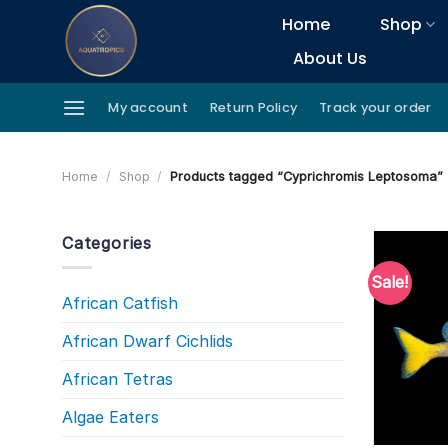
Skip
Home
Shop
to
About Us
content
My account
Return Policy
Track your order
Home
/
Shop
/
Products tagged “Cyprichromis Leptosoma”
Categories
Sale!
African Catfish
African Dwarf Cichlids
African Tetras
Algae Eaters