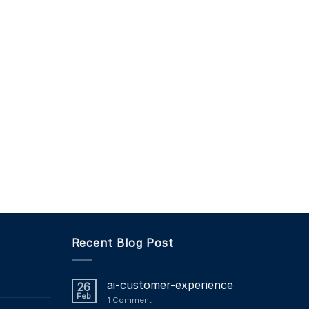
Recent Blog Post
ai-customer-experience
26
Feb
1
Comment