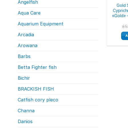
Angelfish
Gold S
Cypric
Aqua Care
«Gold» 
Aquarium Equipment
£
5
Arcadia
A
Arowana
Barbs
Betta Fighter fish
Bichir
BRACKISH FISH
Catfish cory pleco
Channa
Danios