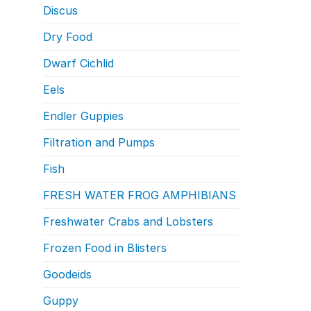
Discus
Dry Food
Dwarf Cichlid
Eels
Endler Guppies
Filtration and Pumps
Fish
FRESH WATER FROG AMPHIBIANS
Freshwater Crabs and Lobsters
Frozen Food in Blisters
Goodeids
Guppy