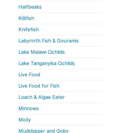
Halfbeaks
Killifish
Knifefish
Labyrinth Fish & Gouramis
Lake Malawi Cichlids
Lake Tanganyika Cichlids
Live Food
Live Food for Fish
Loach & Algae Eater
Minnows
Molly
Mudskipper and Goby