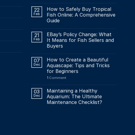
How to Safely Buy Tropical
22
Feb
Fish Online: A Comprehensive
Guide
EBay’s Policy Change: What
21
Feb
It Means for Fish Sellers and
Buyers
How to Create a Beautiful
07
Dec
Aquascape: Tips and Tricks
for Beginners
1
Comment
Maintaining a Healthy
03
Dec
Aquarium: The Ultimate
Maintenance Checklist?