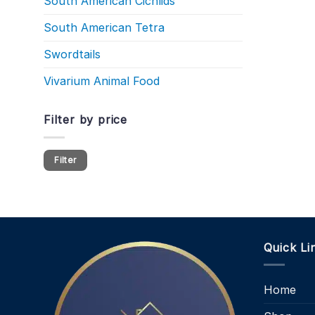
South American Cichlids
South American Tetra
Swordtails
Vivarium Animal Food
Filter by price
Min
Max
Filter
price
price
Quick Li
Home