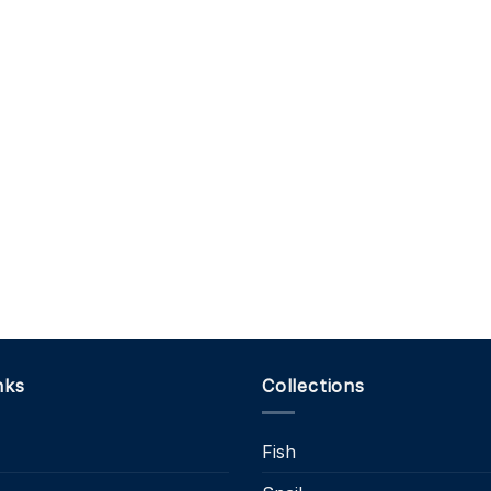
nks
Collections
Fish