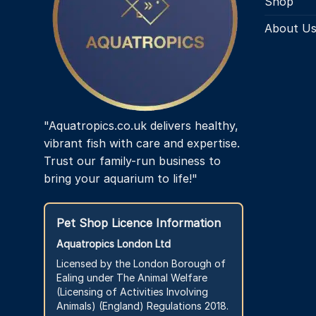
Shop
About U
"Aquatropics.co.uk delivers healthy,
vibrant fish with care and expertise.
Trust our family-run business to
bring your aquarium to life!"
Pet Shop Licence Information
Aquatropics London Ltd
Licensed by the London Borough of
Ealing under The Animal Welfare
(Licensing of Activities Involving
Animals) (England) Regulations 2018.