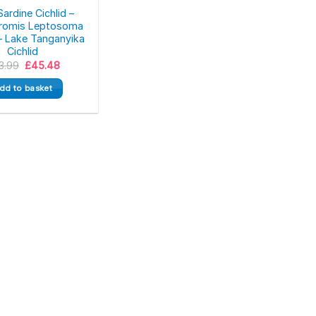
ardine Cichlid –
hromis Leptosoma
– Lake Tanganyika
Cichlid
Original
Current
3.99
£
45.48
price
price
was:
is:
dd to basket
£53.99.
£45.48.