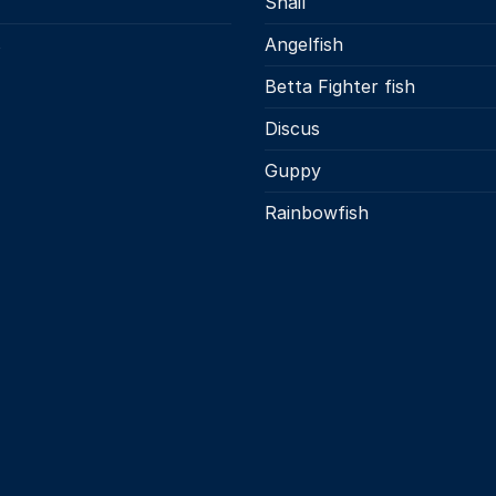
Snail
s
Angelfish
Betta Fighter fish
Discus
Guppy
Rainbowfish