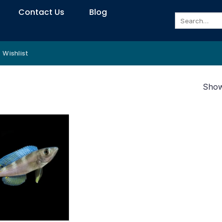
Contact Us
Blog
Search
for:
Wishlist
Showi