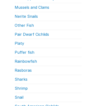
Mussels and Clams
Nerite Snails
Other Fish
Pair Dwarf Cichlids
Platy
Puffer fish
Rainbowfish
Rasboras
Sharks
Shrimp
Snail