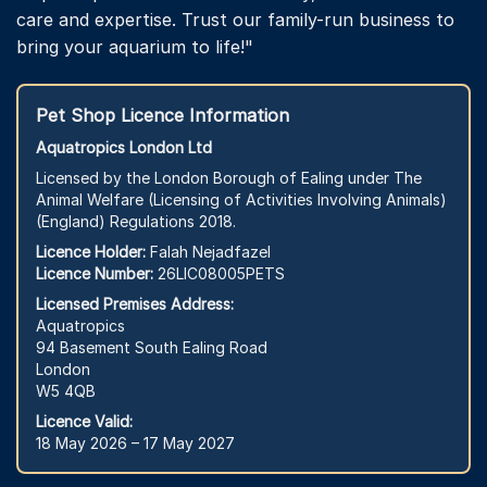
care and expertise. Trust our family-run business to
bring your aquarium to life!"
Pet Shop Licence Information
Aquatropics London Ltd
Licensed by the London Borough of Ealing under The
Animal Welfare (Licensing of Activities Involving Animals)
(England) Regulations 2018.
Licence Holder:
Falah Nejadfazel
Licence Number:
26LIC08005PETS
Licensed Premises Address:
Aquatropics
94 Basement South Ealing Road
London
W5 4QB
Licence Valid:
18 May 2026 – 17 May 2027