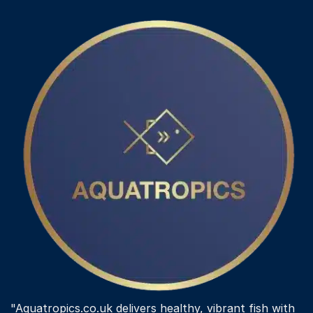
"Aquatropics.co.uk delivers healthy, vibrant fish with