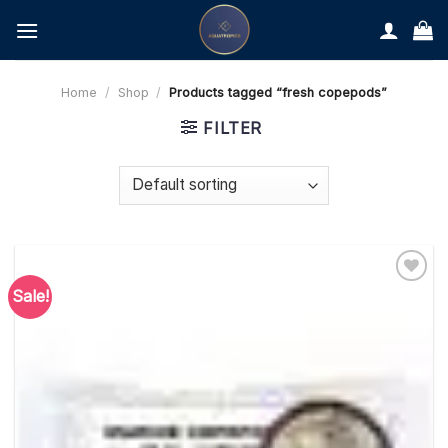
Skip
to
content
Home
/
Shop
/
Products tagged “fresh copepods”
FILTER
Sale!