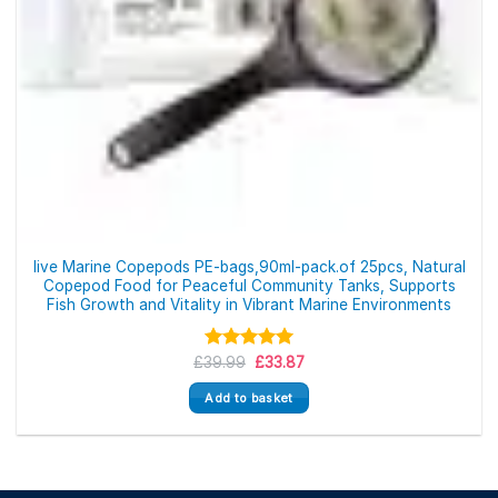
live Marine Copepods PE-bags,90ml-pack.of 25pcs, Natural
Copepod Food for Peaceful Community Tanks, Supports
Fish Growth and Vitality in Vibrant Marine Environments
Original
Current
£
39.99
Rated
5.00
£
33.87
price
price
out of 5
was:
is:
Add to basket
£39.99.
£33.87.