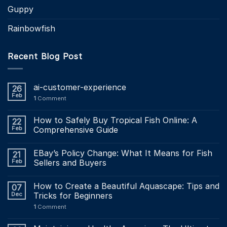
Guppy
Rainbowfish
Recent Blog Post
ai-customer-experience
26
Feb
1
Comment
How to Safely Buy Tropical Fish Online: A
22
Feb
Comprehensive Guide
EBay’s Policy Change: What It Means for Fish
21
Feb
Sellers and Buyers
How to Create a Beautiful Aquascape: Tips and
07
Dec
Tricks for Beginners
1
Comment