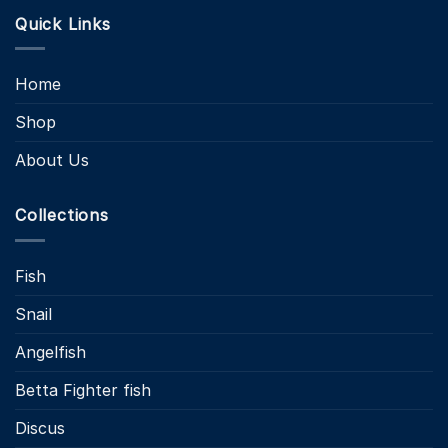
Quick Links
Home
Shop
About Us
Collections
Fish
Snail
Angelfish
Betta Fighter fish
Discus