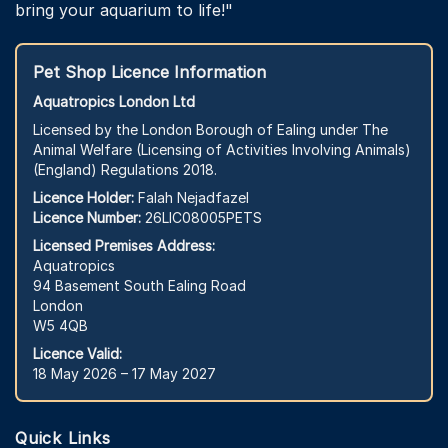
bring your aquarium to life!"
Pet Shop Licence Information
Aquatropics London Ltd
Licensed by the London Borough of Ealing under The
Animal Welfare (Licensing of Activities Involving Animals)
(England) Regulations 2018.
Licence Holder:
Falah Nejadfazel
Licence Number:
26LIC08005PETS
Licensed Premises Address:
Aquatropics
94 Basement South Ealing Road
London
W5 4QB
Licence Valid:
18 May 2026 – 17 May 2027
Quick Links