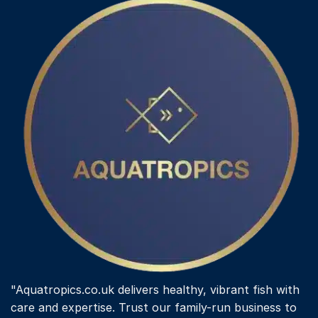
"Aquatropics.co.uk delivers healthy, vibrant fish with
care and expertise. Trust our family-run business to