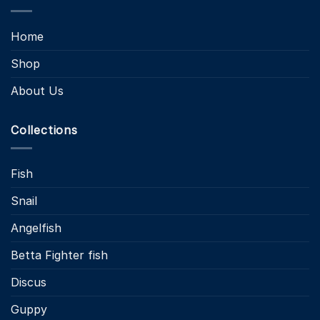
Home
Shop
About Us
Collections
Fish
Snail
Angelfish
Betta Fighter fish
Discus
Guppy