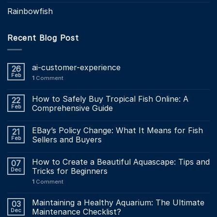
Rainbowfish
Recent Blog Post
ai-customer-experience
26
Feb
1
Comment
How to Safely Buy Tropical Fish Online: A
22
Feb
Comprehensive Guide
EBay’s Policy Change: What It Means for Fish
21
Feb
Sellers and Buyers
How to Create a Beautiful Aquascape: Tips and
07
Dec
Tricks for Beginners
1
Comment
Maintaining a Healthy Aquarium: The Ultimate
03
Dec
Maintenance Checklist?