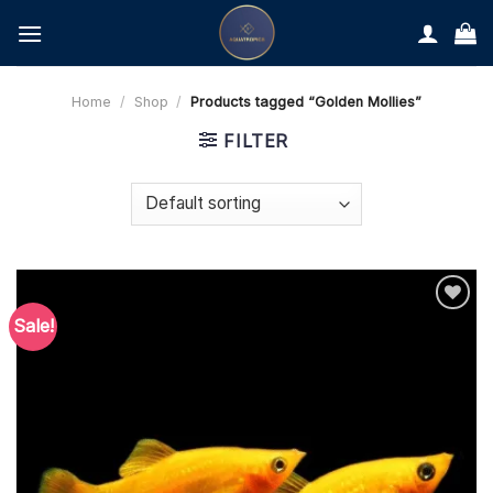
Skip
to
content
Home
/
Shop
/
Products tagged “Golden Mollies”
FILTER
Sale!