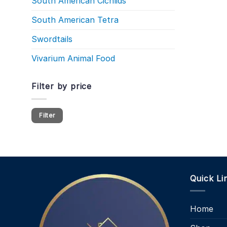
South American Cichlids
South American Tetra
Swordtails
Vivarium Animal Food
Filter by price
Min
Max
Filter
price
price
Quick Li
Home