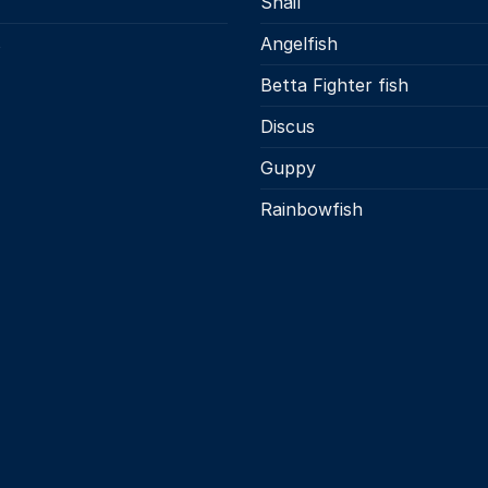
Snail
s
Angelfish
Betta Fighter fish
Discus
Guppy
Rainbowfish