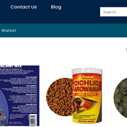
Contact Us
Blog
Search
for:
Wishlist