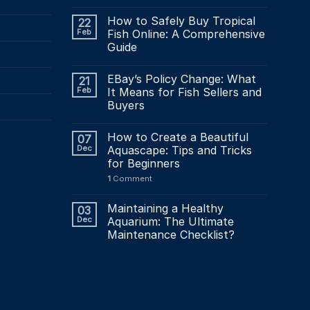
How to Safely Buy Tropical
22
Feb
Fish Online: A Comprehensive
Guide
EBay’s Policy Change: What
21
Feb
It Means for Fish Sellers and
Buyers
How to Create a Beautiful
07
Dec
Aquascape: Tips and Tricks
for Beginners
1
Comment
Maintaining a Healthy
03
Dec
Aquarium: The Ultimate
Maintenance Checklist?