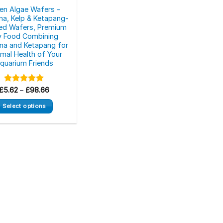
en Algae Wafers –
ina, Kelp & Ketapang-
ed Wafers, Premium
y Food Combining
lina and Ketapang for
mal Health of Your
quarium Friends
Price
£
5.62
Rated
–
£
5.00
98.66
range:
out of 5
£5.62
Select options
through
£98.66
This
product
has
multiple
variants.
The
options
may
be
chosen