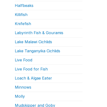
Halfbeaks
Killifish
Knifefish
Labyrinth Fish & Gouramis
Lake Malawi Cichlids
Lake Tanganyika Cichlids
Live Food
Live Food for Fish
Loach & Algae Eater
Minnows
Molly
Mudskipper and Goby