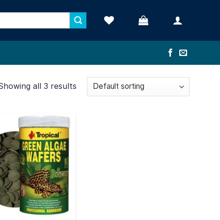
Showing all 3 results