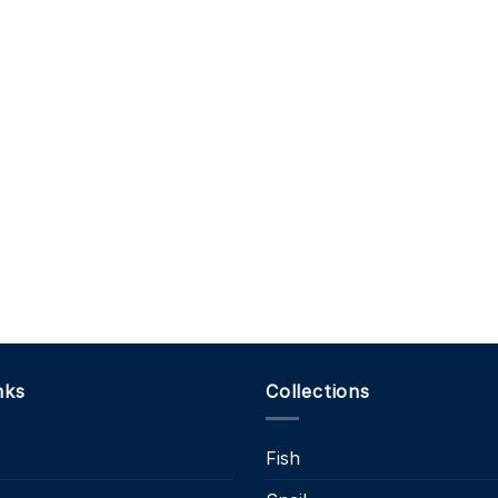
nks
Collections
Fish