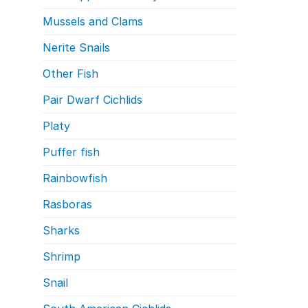
Mussels and Clams
Nerite Snails
Other Fish
Pair Dwarf Cichlids
Platy
Puffer fish
Rainbowfish
Rasboras
Sharks
Shrimp
Snail