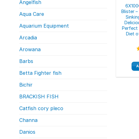
Angelfish
6X100G
Blister 
Aqua Care
Sinki
Delici
Aquarium Equipment
Perfect
Diet 
Arcadia
Arowana
Barbs
o
A
Betta Fighter fish
Bichir
BRACKISH FISH
Catfish cory pleco
Channa
Danios