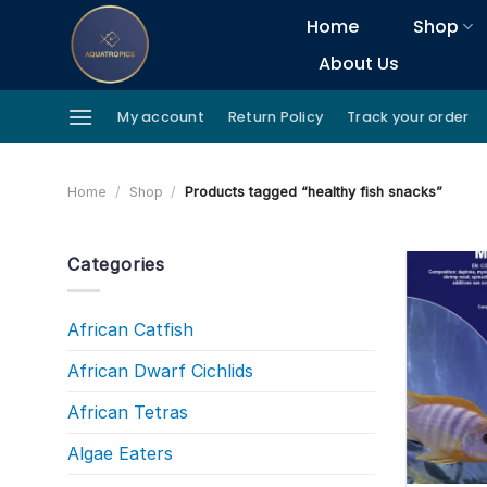
Skip
Home
Shop
to
About Us
content
My account
Return Policy
Track your order
Home
/
Shop
/
Products tagged “healthy fish snacks”
Categories
African Catfish
African Dwarf Cichlids
African Tetras
Algae Eaters