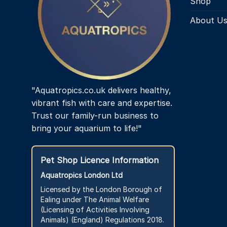
Shop
About U
"Aquatropics.co.uk delivers healthy,
vibrant fish with care and expertise.
Trust our family-run business to
bring your aquarium to life!"
Pet Shop Licence Information
Aquatropics London Ltd
Licensed by the London Borough of
Ealing under The Animal Welfare
(Licensing of Activities Involving
Animals) (England) Regulations 2018.