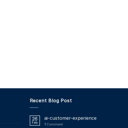
Recent Blog Post
ai-customer-experience
26
Feb
1
Comment