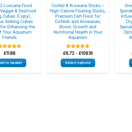
 Loricaria Food
Cichlid & Arowana Sticks –
Gre
– Veggie & Seafood
High-Calorie Floating Sticks,
Spirul
ng Cubes (Copy),
Premium Fish Food for
Infus
ous Sinking Cubes
Cichlids and Arowanas,
Dr
 for Enhancing the
Boost Growth and
Spiru
of Your Aquarium
Nutritional Health in Your
Opti
Friends
Aquarium
A
Price
Rated
£
11.88
5.00
£
6.72
Rated
–
£
5.00
108.16
range:
ut of 5
out of 5
£6.72
dd to basket
Select options
through
£108.16
This
product
has
multiple
variants.
The
options
may
be
chosen