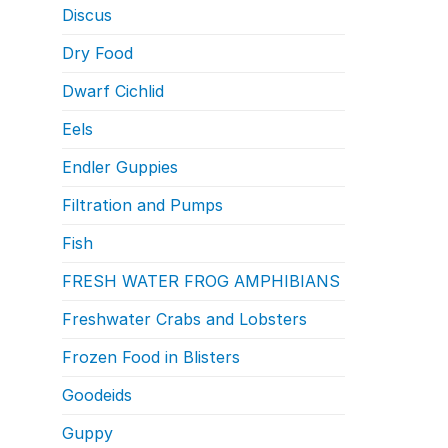
Discus
Dry Food
Dwarf Cichlid
Eels
Endler Guppies
Filtration and Pumps
Fish
FRESH WATER FROG AMPHIBIANS
Freshwater Crabs and Lobsters
Frozen Food in Blisters
Goodeids
Guppy