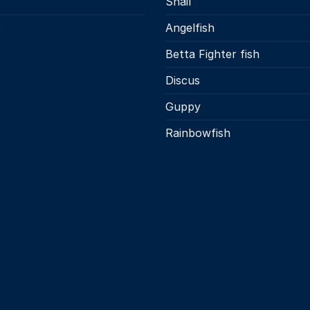
Snail
s
Angelfish
Betta Fighter fish
Discus
Guppy
Rainbowfish