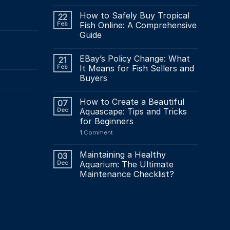
How to Safely Buy Tropical
22
Feb
Fish Online: A Comprehensive
Guide
EBay’s Policy Change: What
21
Feb
It Means for Fish Sellers and
Buyers
How to Create a Beautiful
07
Dec
Aquascape: Tips and Tricks
for Beginners
1
Comment
Maintaining a Healthy
03
Dec
Aquarium: The Ultimate
Maintenance Checklist?