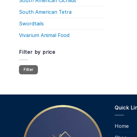
South American Cichlids
South American Tetra
Swordtails
Vivarium Animal Food
Filter by price
Min
Max
Filter
price
price
Quick Li
Home