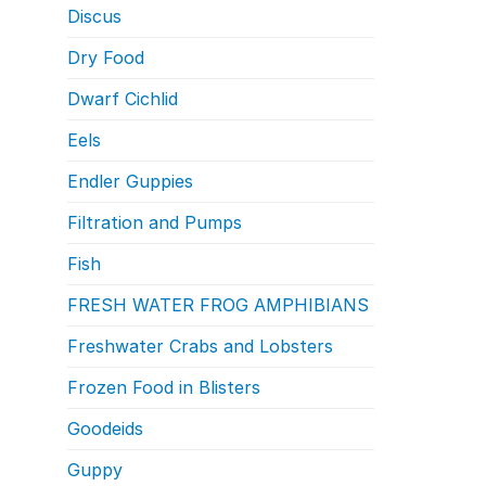
Discus
Dry Food
Dwarf Cichlid
Eels
Endler Guppies
Filtration and Pumps
Fish
FRESH WATER FROG AMPHIBIANS
Freshwater Crabs and Lobsters
Frozen Food in Blisters
Goodeids
Guppy