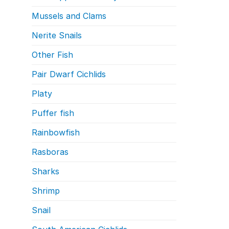
Mussels and Clams
Nerite Snails
Other Fish
Pair Dwarf Cichlids
Platy
Puffer fish
Rainbowfish
Rasboras
Sharks
Shrimp
Snail