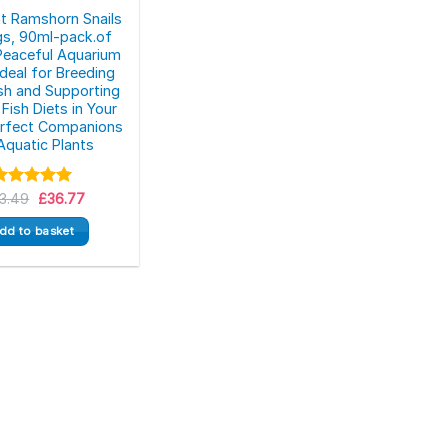
at Ramshorn Snails
s, 90ml-pack.of
Peaceful Aquarium
 Ideal for Breeding
ish and Supporting
Fish Diets in Your
erfect Companions
Aquatic Plants
Original
Current
3.49
Rated
5.00
£
36.77
price
price
ut of 5
was:
is:
dd to basket
£43.49.
£36.77.