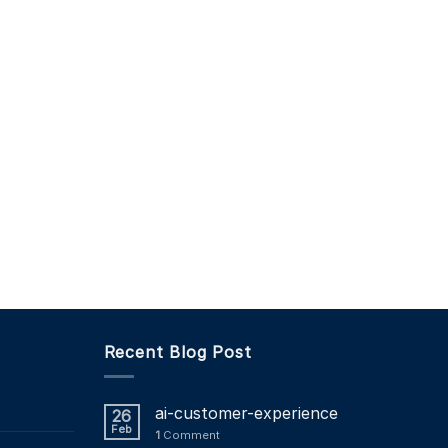
Recent Blog Post
ai-customer-experience
26
Feb
1
Comment