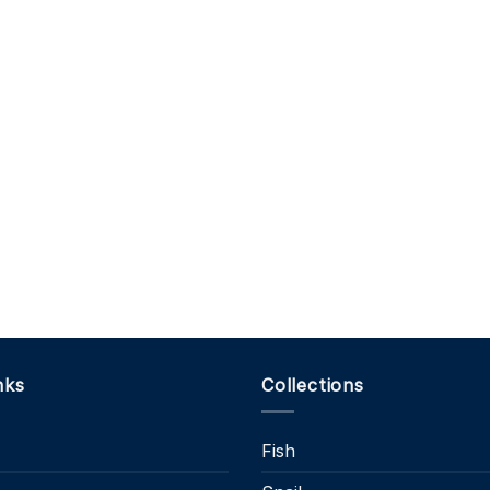
nks
Collections
Fish