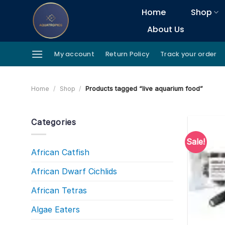
Skip
Home
Shop
to
About Us
content
My account
Return Policy
Track your order
Home
/
Shop
/
Products tagged “live aquarium food”
Categories
Sale!
African Catfish
African Dwarf Cichlids
African Tetras
Algae Eaters