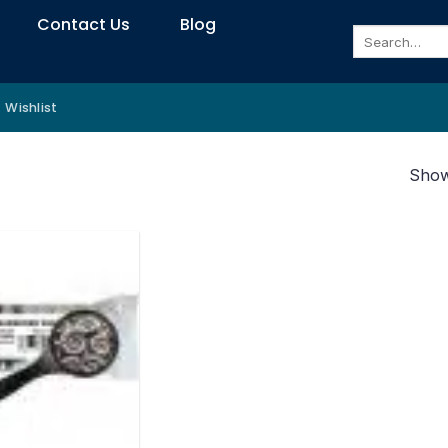
Contact Us
Blog
Search
for:
Wishlist
Showi