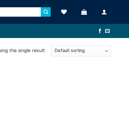
ng the single result