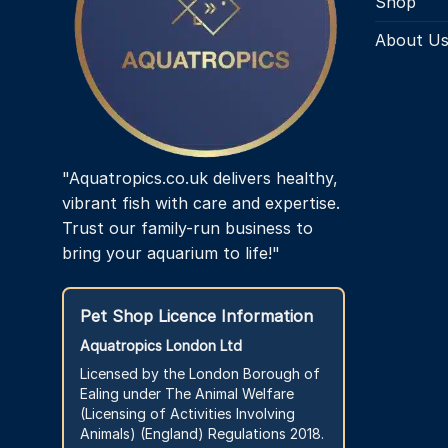
Shop
About U
"Aquatropics.co.uk delivers healthy,
vibrant fish with care and expertise.
Trust our family-run business to
bring your aquarium to life!"
Pet Shop Licence Information
Aquatropics London Ltd
Licensed by the London Borough of
Ealing under The Animal Welfare
(Licensing of Activities Involving
Animals) (England) Regulations 2018.