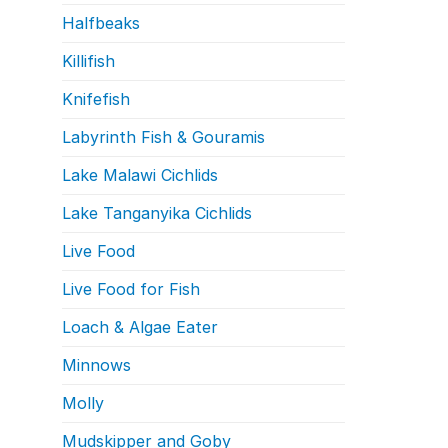
Halfbeaks
Killifish
Knifefish
Labyrinth Fish & Gouramis
Lake Malawi Cichlids
Lake Tanganyika Cichlids
Live Food
Live Food for Fish
Loach & Algae Eater
Minnows
Molly
Mudskipper and Goby