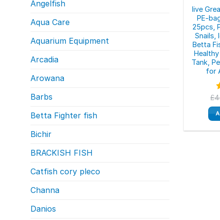
Angelfish
live Gre
PE-bag
Aqua Care
25pcs, 
Snails,
Aquarium Equipment
Betta F
Healthy 
Arcadia
Tank, P
for 
Arowana
Barbs
£
4
o
A
Betta Fighter fish
Bichir
BRACKISH FISH
Catfish cory pleco
Channa
Danios