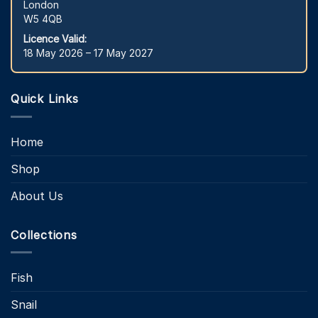
London
W5 4QB
Licence Valid:
18 May 2026 – 17 May 2027
Quick Links
Home
Shop
About Us
Collections
Fish
Snail