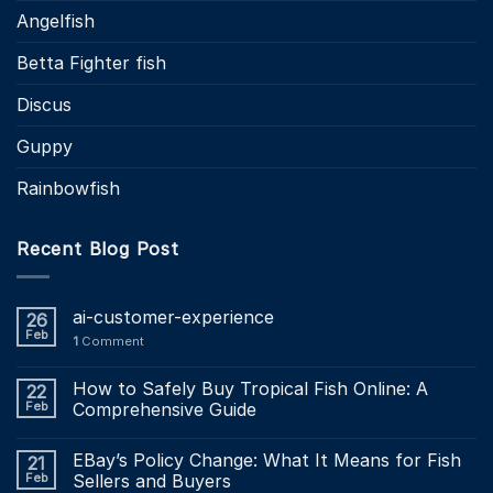
Angelfish
Betta Fighter fish
Discus
Guppy
Rainbowfish
Recent Blog Post
ai-customer-experience
26
Feb
1
Comment
How to Safely Buy Tropical Fish Online: A
22
Feb
Comprehensive Guide
EBay’s Policy Change: What It Means for Fish
21
Feb
Sellers and Buyers