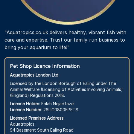
"Aquatropics.co.uk delivers healthy, vibrant fish with
care and expertise. Trust our family-run business to
bring your aquarium to life!"
Pet Shop Licence Information
Aquatropics London Ltd
Licensed by the London Borough of Ealing under The
Animal Welfare (Licensing of Activities Involving Animals)
(England) Regulations 2018.
Licence Holder:
Falah Nejadfazel
Licence Number:
26LIC08005PETS
Licensed Premises Address:
Aquatropics
94 Basement South Ealing Road