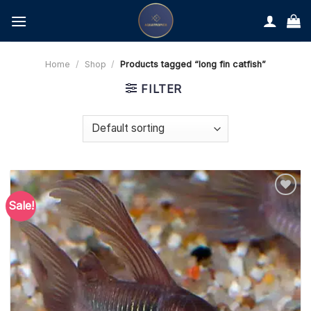
Skip
to
content
Home
/
Shop
/
Products tagged “long fin catfish”
FILTER
Sale!