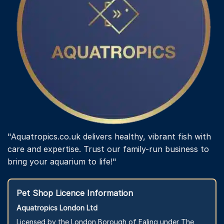
"Aquatropics.co.uk delivers healthy, vibrant fish with
care and expertise. Trust our family-run business to
bring your aquarium to life!"
Pet Shop Licence Information
Aquatropics London Ltd
Licensed by the London Borough of Ealing under The