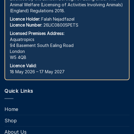
Animal Welfare (Licensing of Activities Involving Animals)
(England) Regulations 2018.
Licence Holder:
Falah Nejadfazel
Licence Number:
26LIC08005PETS
Licensed Premises Address:
Aquatropics
94 Basement South Ealing Road
London
W5 4QB
Licence Valid:
18 May 2026 – 17 May 2027
Quick Links
Home
Shop
About Us