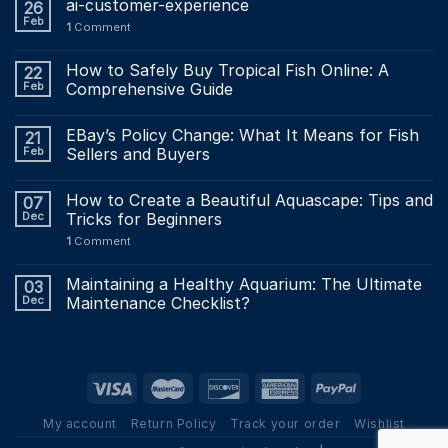
ai-customer-experience
26
Feb
1
Comment
How to Safely Buy Tropical Fish Online: A
22
Feb
Comprehensive Guide
EBay’s Policy Change: What It Means for Fish
21
Feb
Sellers and Buyers
How to Create a Beautiful Aquascape: Tips and
07
Dec
Tricks for Beginners
1
Comment
Maintaining a Healthy Aquarium: The Ultimate
03
Dec
Maintenance Checklist?
My account
Return Policy
Track your order
Wishlist