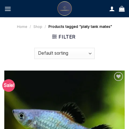
Skip
to
content
Home
/
Shop
/
Products tagged “platy tank mates”
FILTER
Sale!