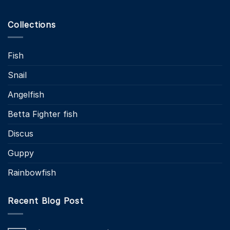
Collections
Fish
Snail
Angelfish
Betta Fighter fish
Discus
Guppy
Rainbowfish
Recent Blog Post