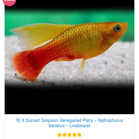
10 X Sunset Simpson Variegated Platy – Xiphophorus
Variatus – Livebearer