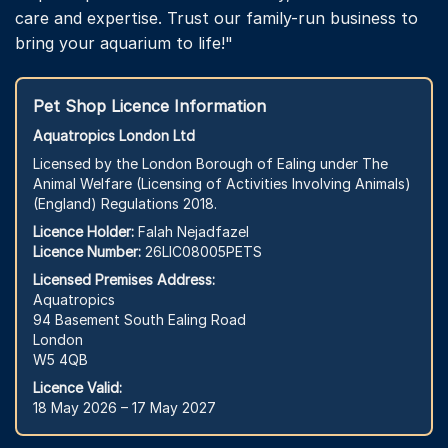
care and expertise. Trust our family-run business to
bring your aquarium to life!"
Pet Shop Licence Information
Aquatropics London Ltd
Licensed by the London Borough of Ealing under The
Animal Welfare (Licensing of Activities Involving Animals)
(England) Regulations 2018.
Licence Holder:
Falah Nejadfazel
Licence Number:
26LIC08005PETS
Licensed Premises Address:
Aquatropics
94 Basement South Ealing Road
London
W5 4QB
Licence Valid:
18 May 2026 – 17 May 2027