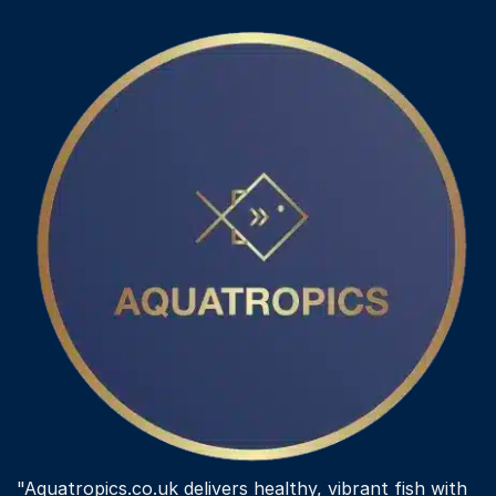
variants.
The
options
may
be
chosen
on
the
product
page
"Aquatropics.co.uk delivers healthy, vibrant fish with