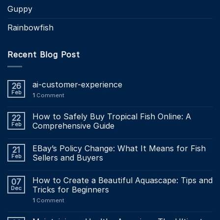
Guppy
Rainbowfish
Recent Blog Post
ai-customer-experience
26
Feb
1
Comment
How to Safely Buy Tropical Fish Online: A
22
Feb
Comprehensive Guide
EBay’s Policy Change: What It Means for Fish
21
Feb
Sellers and Buyers
How to Create a Beautiful Aquascape: Tips and
07
Dec
Tricks for Beginners
1
Comment