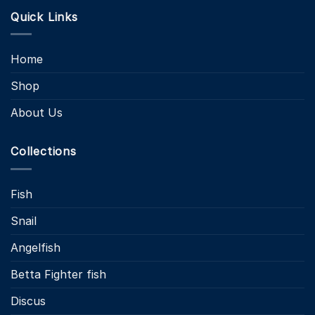
Quick Links
Home
Shop
About Us
Collections
Fish
Snail
Angelfish
Betta Fighter fish
Discus