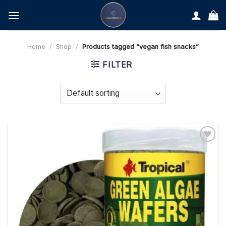
Skip
to
content
Home
/
Shop
/
Products tagged “vegan fish snacks”
FILTER