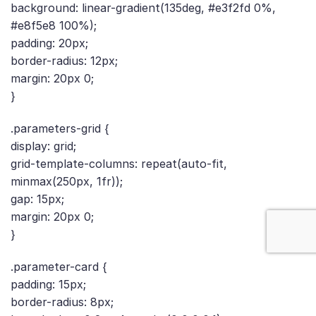
background: linear-gradient(135deg, #e3f2fd 0%,
#e8f5e8 100%);
padding: 20px;
border-radius: 12px;
margin: 20px 0;
}
.parameters-grid {
display: grid;
grid-template-columns: repeat(auto-fit,
minmax(250px, 1fr));
gap: 15px;
margin: 20px 0;
}
.parameter-card {
padding: 15px;
border-radius: 8px;