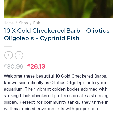
Home
/
Shop
/
Fish
10 X Gold Checkered Barb – Oliotius
Oligolepis – Cyprinid Fish
Original
Current
30.99
26.13
£
£
price
price
Welcome these beautiful 10 Gold Checkered Barbs,
was:
is:
known scientifically as Oliotius Oligolepis, into your
£30.99.
£26.13.
aquarium. Their vibrant golden bodies adorned with
striking black checkered patterns create a stunning
display. Perfect for community tanks, they thrive in
well-maintained environments with proper care.