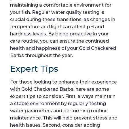
maintaining a comfortable environment for
your fish. Regular water quality testing is
crucial during these transitions, as changes in
temperature and light can affect pH and
hardness levels. By being proactive in your
care routine, you can ensure the continued
health and happiness of your Gold Checkered
Barbs throughout the year.
Expert Tips
For those looking to enhance their experience
with Gold Checkered Barbs, here are some
expert tips to consider. First, always maintain
a stable environment by regularly testing
water parameters and performing routine
maintenance. This will help prevent stress and
health issues. Second, consider adding