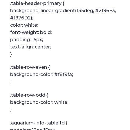
.table-header-primary {
background: linear-gradient(135deg, #2196F3,
#1976D2);
color: white;
font-weight: bold;
padding: 15px;
text-align: center;
}
.table-row-even {
background-color: #f8f9fa;
}
.table-row-odd {
background-color: white;
}
.aquarium-info-table td {