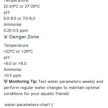
Temperature:
22-24°C or 27-29°C
pH:
6.0-6.5 or 7.5-8.0
Ammonia:
0.25-0.5 ppm
🚨 Danger Zone
Temperature:
<22°C or >29°C
pH:
<6.0 or >8.0
Ammonia:
>0.5 ppm
💡 Monitoring Tip:
Test water parameters weekly and
perform regular water changes to maintain optimal
conditions for your aquatic friends!
.water-parameters-chart {