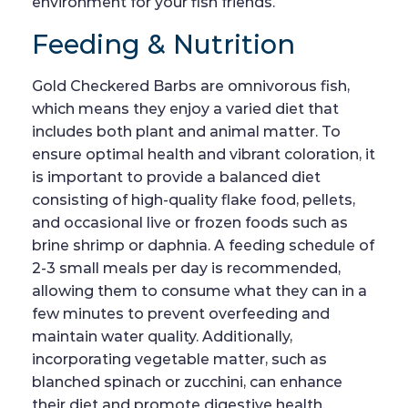
environment for your fish friends.
Feeding & Nutrition
Gold Checkered Barbs are omnivorous fish,
which means they enjoy a varied diet that
includes both plant and animal matter. To
ensure optimal health and vibrant coloration, it
is important to provide a balanced diet
consisting of high-quality flake food, pellets,
and occasional live or frozen foods such as
brine shrimp or daphnia. A feeding schedule of
2-3 small meals per day is recommended,
allowing them to consume what they can in a
few minutes to prevent overfeeding and
maintain water quality. Additionally,
incorporating vegetable matter, such as
blanched spinach or zucchini, can enhance
their diet and promote digestive health.