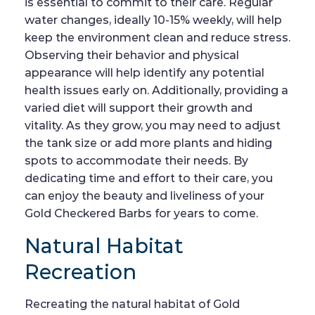
is essential to commit to their care. Regular
water changes, ideally 10-15% weekly, will help
keep the environment clean and reduce stress.
Observing their behavior and physical
appearance will help identify any potential
health issues early on. Additionally, providing a
varied diet will support their growth and
vitality. As they grow, you may need to adjust
the tank size or add more plants and hiding
spots to accommodate their needs. By
dedicating time and effort to their care, you
can enjoy the beauty and liveliness of your
Gold Checkered Barbs for years to come.
Natural Habitat
Recreation
Recreating the natural habitat of Gold