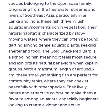
species belonging to the Cyprinidae family.
Originating from the freshwater streams and
rivers of Southeast Asia, particularly in Sri
Lanka and India, these fish thrive in lush
aquatic environments rich in vegetation. Their
natural habitat is characterized by slow-
moving waters, where they can often be found
darting among dense aquatic plants, seeking
shelter and food. The Gold Checkered Barb is
a schooling fish, meaning it feels most secure
and exhibits its natural behaviors when kept in
groups. With a maximum length of around 5
cm, these small yet striking fish are perfect for
community tanks, where they can coexist
peacefully with other species. Their lively
nature and attractive coloration make them a
favorite among aquarists, especially beginners
looking to create a vibrant and active