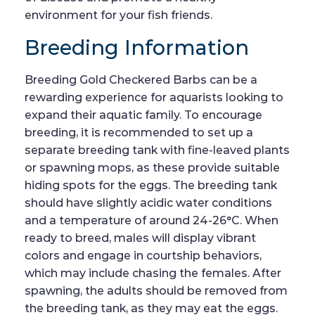
environment for your fish friends.
Breeding Information
Breeding Gold Checkered Barbs can be a
rewarding experience for aquarists looking to
expand their aquatic family. To encourage
breeding, it is recommended to set up a
separate breeding tank with fine-leaved plants
or spawning mops, as these provide suitable
hiding spots for the eggs. The breeding tank
should have slightly acidic water conditions
and a temperature of around 24-26°C. When
ready to breed, males will display vibrant
colors and engage in courtship behaviors,
which may include chasing the females. After
spawning, the adults should be removed from
the breeding tank, as they may eat the eggs.