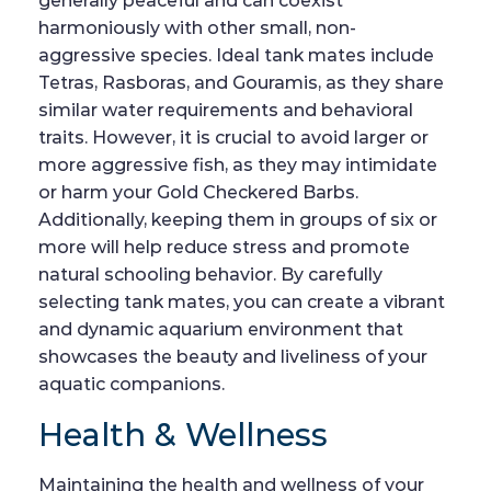
generally peaceful and can coexist
harmoniously with other small, non-
aggressive species. Ideal tank mates include
Tetras, Rasboras, and Gouramis, as they share
similar water requirements and behavioral
traits. However, it is crucial to avoid larger or
more aggressive fish, as they may intimidate
or harm your Gold Checkered Barbs.
Additionally, keeping them in groups of six or
more will help reduce stress and promote
natural schooling behavior. By carefully
selecting tank mates, you can create a vibrant
and dynamic aquarium environment that
showcases the beauty and liveliness of your
aquatic companions.
Health & Wellness
Maintaining the health and wellness of your