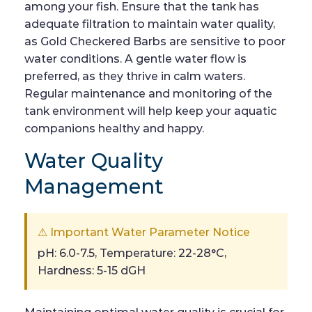
among your fish. Ensure that the tank has
adequate filtration to maintain water quality,
as Gold Checkered Barbs are sensitive to poor
water conditions. A gentle water flow is
preferred, as they thrive in calm waters.
Regular maintenance and monitoring of the
tank environment will help keep your aquatic
companions healthy and happy.
Water Quality
Management
⚠ Important Water Parameter Notice
pH: 6.0-7.5, Temperature: 22-28°C,
Hardness: 5-15 dGH