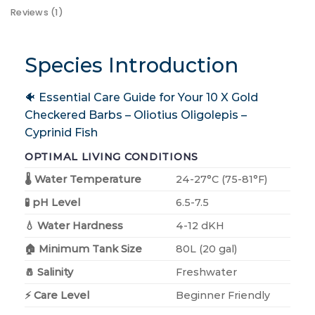
Reviews (1)
Species Introduction
🐠 Essential Care Guide for Your 10 X Gold
Checkered Barbs – Oliotius Oligolepis –
Cyprinid Fish
OPTIMAL LIVING CONDITIONS
🌡️ Water Temperature
24-27°C (75-81°F)
🧪 pH Level
6.5-7.5
💧 Water Hardness
4-12 dKH
🏠 Minimum Tank Size
80L (20 gal)
🧂 Salinity
Freshwater
⚡ Care Level
Beginner Friendly