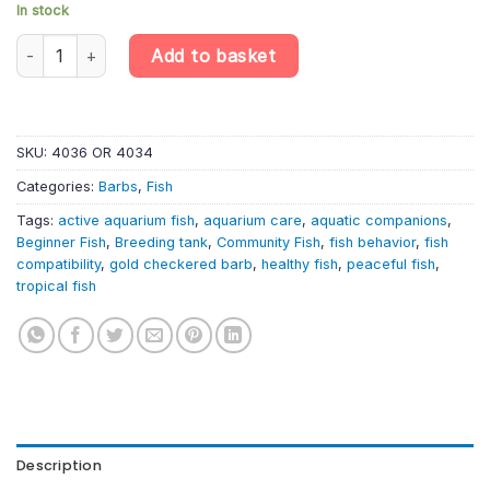
In stock
10 X Gold Checkered Barb – Oliotius Oligolepis – Cyprinid Fish qu
Add to basket
SKU:
4036 OR 4034
Categories:
Barbs
,
Fish
Tags:
active aquarium fish
,
aquarium care
,
aquatic companions
,
Beginner Fish
,
Breeding tank
,
Community Fish
,
fish behavior
,
fish
compatibility
,
gold checkered barb
,
healthy fish
,
peaceful fish
,
tropical fish
Description