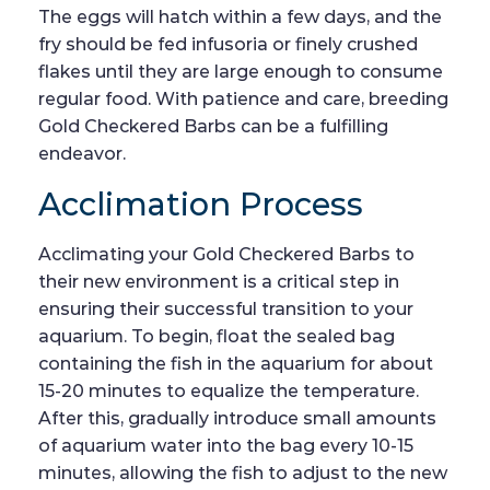
The eggs will hatch within a few days, and the
fry should be fed infusoria or finely crushed
flakes until they are large enough to consume
regular food. With patience and care, breeding
Gold Checkered Barbs can be a fulfilling
endeavor.
Acclimation Process
Acclimating your Gold Checkered Barbs to
their new environment is a critical step in
ensuring their successful transition to your
aquarium. To begin, float the sealed bag
containing the fish in the aquarium for about
15-20 minutes to equalize the temperature.
After this, gradually introduce small amounts
of aquarium water into the bag every 10-15
minutes, allowing the fish to adjust to the new