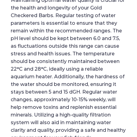
Maintaining optimal water quality is crucial for
the health and longevity of your Gold
Checkered Barbs. Regular testing of water
parameters is essential to ensure that they
remain within the recommended ranges. The
pH level should be kept between 6.0 and 7.5,
as fluctuations outside this range can cause
stress and health issues. The temperature
should be consistently maintained between
22°C and 28°C, ideally using a reliable
aquarium heater. Additionally, the hardness of
the water should be monitored, ensuring it
stays between 5 and 15 dGH. Regular water
changes, approximately 10-15% weekly, will
help remove toxins and replenish essential
minerals. Utilizing a high-quality filtration
system will also aid in maintaining water
clarity and quality, providing a safe and healthy