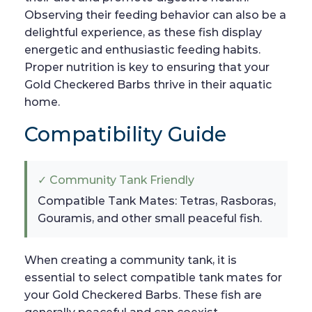
Observing their feeding behavior can also be a
delightful experience, as these fish display
energetic and enthusiastic feeding habits.
Proper nutrition is key to ensuring that your
Gold Checkered Barbs thrive in their aquatic
home.
Compatibility Guide
✓ Community Tank Friendly
Compatible Tank Mates: Tetras, Rasboras,
Gouramis, and other small peaceful fish.
When creating a community tank, it is
essential to select compatible tank mates for
your Gold Checkered Barbs. These fish are