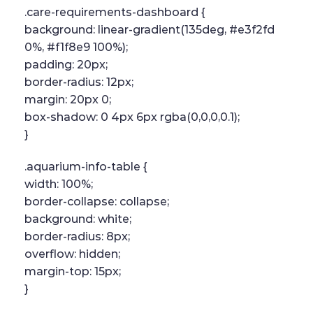
.care-requirements-dashboard {
background: linear-gradient(135deg, #e3f2fd
0%, #f1f8e9 100%);
padding: 20px;
border-radius: 12px;
margin: 20px 0;
box-shadow: 0 4px 6px rgba(0,0,0,0.1);
}
.aquarium-info-table {
width: 100%;
border-collapse: collapse;
background: white;
border-radius: 8px;
overflow: hidden;
margin-top: 15px;
}