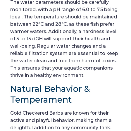
The water parameters should be carefully
monitored, with a pH range of 6.0 to 7.5 being
ideal. The temperature should be maintained
between 22°C and 28°C, as these fish prefer
warmer waters. Additionally, a hardness level
of 5 to 15 dGH will support their health and
well-being. Regular water changes and a
reliable filtration system are essential to keep
the water clean and free from harmful toxins.
This ensures that your aquatic companions
thrive in a healthy environment.
Natural Behavior &
Temperament
Gold Checkered Barbs are known for their
active and playful behavior, making them a
delightful addition to any community tank.