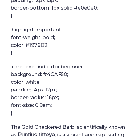
padding: 12px 15px;
border-bottom: 1px solid #e0e0e0;
}
.highlight-important {
font-weight: bold;
color: #1976D2;
}
.care-level-indicator.beginner {
background: #4CAF50;
color: white;
padding: 4px 12px;
border-radius: 16px;
font-size: 0.9em;
}
The Gold Checkered Barb, scientifically known
as
Puntius titteya
, is a vibrant and captivating