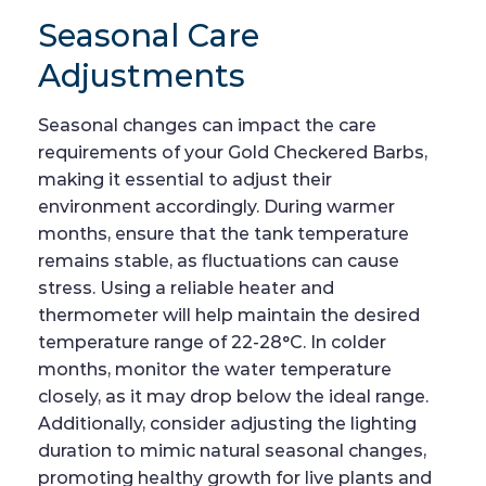
Seasonal Care
Adjustments
Seasonal changes can impact the care
requirements of your Gold Checkered Barbs,
making it essential to adjust their
environment accordingly. During warmer
months, ensure that the tank temperature
remains stable, as fluctuations can cause
stress. Using a reliable heater and
thermometer will help maintain the desired
temperature range of 22-28°C. In colder
months, monitor the water temperature
closely, as it may drop below the ideal range.
Additionally, consider adjusting the lighting
duration to mimic natural seasonal changes,
promoting healthy growth for live plants and