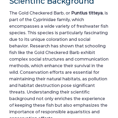
Scientific Background
The Gold Checkered Barb, or
Puntius titteya
, is
part of the Cyprinidae family, which
encompasses a wide variety of freshwater fish
species. This species is particularly fascinating
due to its unique coloration and social
behavior. Research has shown that schooling
fish like the Gold Checkered Barb exhibit
complex social structures and communication
methods, which enhance their survival in the
wild. Conservation efforts are essential for
maintaining their natural habitats, as pollution
and habitat destruction pose significant
threats. Understanding their scientific
background not only enriches the experience
of keeping these fish but also emphasizes the
importance of responsible aquaristics and