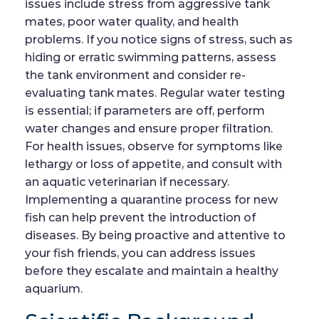
issues include stress from aggressive tank
mates, poor water quality, and health
problems. If you notice signs of stress, such as
hiding or erratic swimming patterns, assess
the tank environment and consider re-
evaluating tank mates. Regular water testing
is essential; if parameters are off, perform
water changes and ensure proper filtration.
For health issues, observe for symptoms like
lethargy or loss of appetite, and consult with
an aquatic veterinarian if necessary.
Implementing a quarantine process for new
fish can help prevent the introduction of
diseases. By being proactive and attentive to
your fish friends, you can address issues
before they escalate and maintain a healthy
aquarium.