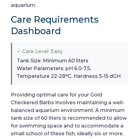
aquarium.
Care Requirements
Dashboard
✓ Care Level: Easy
Tank Size: Minimum 60 liters
Water Parameters: pH 6.0-7.5,
Temperature 22-28°C, Hardness 5-15 dGH
Providing optimal care for your Gold
Checkered Barbs involves maintaining a well-
balanced aquarium environment. A minimum
tank size of 60 liters is recommended to allow
for swimming space and to accommodate a
small school of these fish, ideally six or more.