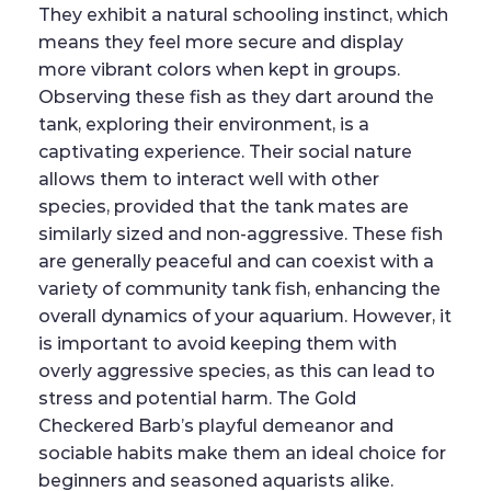
They exhibit a natural schooling instinct, which
means they feel more secure and display
more vibrant colors when kept in groups.
Observing these fish as they dart around the
tank, exploring their environment, is a
captivating experience. Their social nature
allows them to interact well with other
species, provided that the tank mates are
similarly sized and non-aggressive. These fish
are generally peaceful and can coexist with a
variety of community tank fish, enhancing the
overall dynamics of your aquarium. However, it
is important to avoid keeping them with
overly aggressive species, as this can lead to
stress and potential harm. The Gold
Checkered Barb’s playful demeanor and
sociable habits make them an ideal choice for
beginners and seasoned aquarists alike.