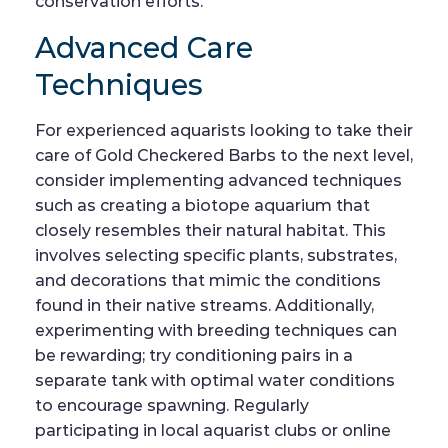
conservation efforts.
Advanced Care
Techniques
For experienced aquarists looking to take their
care of Gold Checkered Barbs to the next level,
consider implementing advanced techniques
such as creating a biotope aquarium that
closely resembles their natural habitat. This
involves selecting specific plants, substrates,
and decorations that mimic the conditions
found in their native streams. Additionally,
experimenting with breeding techniques can
be rewarding; try conditioning pairs in a
separate tank with optimal water conditions
to encourage spawning. Regularly
participating in local aquarist clubs or online