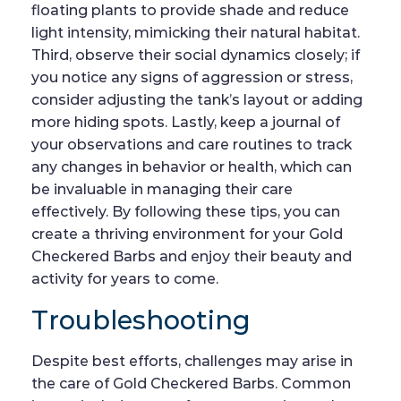
floating plants to provide shade and reduce
light intensity, mimicking their natural habitat.
Third, observe their social dynamics closely; if
you notice any signs of aggression or stress,
consider adjusting the tank’s layout or adding
more hiding spots. Lastly, keep a journal of
your observations and care routines to track
any changes in behavior or health, which can
be invaluable in managing their care
effectively. By following these tips, you can
create a thriving environment for your Gold
Checkered Barbs and enjoy their beauty and
activity for years to come.
Troubleshooting
Despite best efforts, challenges may arise in
the care of Gold Checkered Barbs. Common