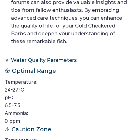
forums can also provide valuable insights and
tips from fellow enthusiasts. By embracing
advanced care techniques, you can enhance
the quality of life for your Gold Checkered
Barbs and deepen your understanding of
these remarkable fish.
💧 Water Quality Parameters
🎯 Optimal Range
Temperature:
24-27°C
pH:
6.5-7.5
Ammonia:
0 ppm
⚠️ Caution Zone