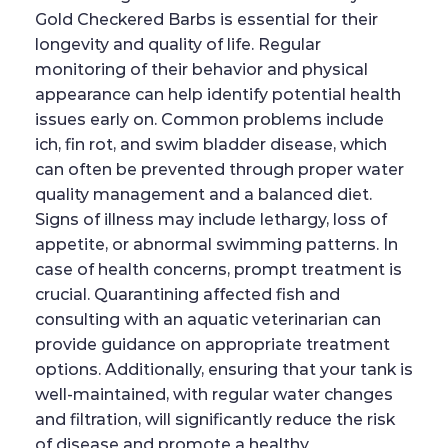
Gold Checkered Barbs is essential for their
longevity and quality of life. Regular
monitoring of their behavior and physical
appearance can help identify potential health
issues early on. Common problems include
ich, fin rot, and swim bladder disease, which
can often be prevented through proper water
quality management and a balanced diet.
Signs of illness may include lethargy, loss of
appetite, or abnormal swimming patterns. In
case of health concerns, prompt treatment is
crucial. Quarantining affected fish and
consulting with an aquatic veterinarian can
provide guidance on appropriate treatment
options. Additionally, ensuring that your tank is
well-maintained, with regular water changes
and filtration, will significantly reduce the risk
of disease and promote a healthy