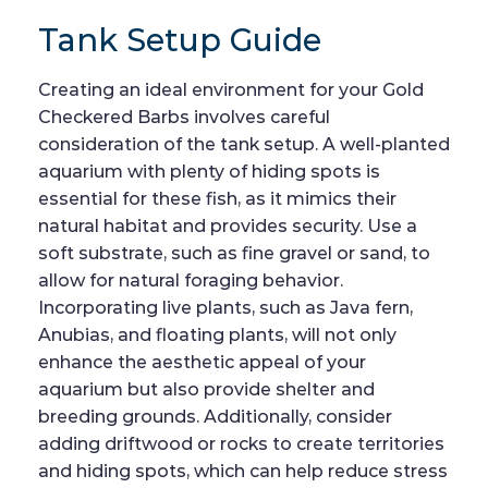
Tank Setup Guide
Creating an ideal environment for your Gold
Checkered Barbs involves careful
consideration of the tank setup. A well-planted
aquarium with plenty of hiding spots is
essential for these fish, as it mimics their
natural habitat and provides security. Use a
soft substrate, such as fine gravel or sand, to
allow for natural foraging behavior.
Incorporating live plants, such as Java fern,
Anubias, and floating plants, will not only
enhance the aesthetic appeal of your
aquarium but also provide shelter and
breeding grounds. Additionally, consider
adding driftwood or rocks to create territories
and hiding spots, which can help reduce stress