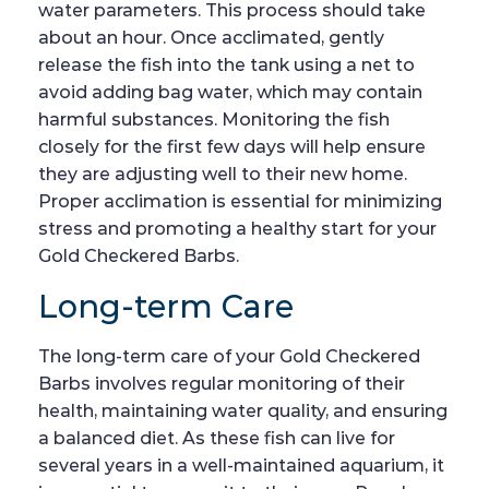
water parameters. This process should take
about an hour. Once acclimated, gently
release the fish into the tank using a net to
avoid adding bag water, which may contain
harmful substances. Monitoring the fish
closely for the first few days will help ensure
they are adjusting well to their new home.
Proper acclimation is essential for minimizing
stress and promoting a healthy start for your
Gold Checkered Barbs.
Long-term Care
The long-term care of your Gold Checkered
Barbs involves regular monitoring of their
health, maintaining water quality, and ensuring
a balanced diet. As these fish can live for
several years in a well-maintained aquarium, it