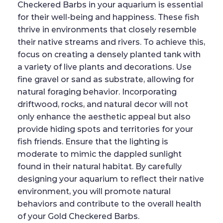
Checkered Barbs in your aquarium is essential
for their well-being and happiness. These fish
thrive in environments that closely resemble
their native streams and rivers. To achieve this,
focus on creating a densely planted tank with
a variety of live plants and decorations. Use
fine gravel or sand as substrate, allowing for
natural foraging behavior. Incorporating
driftwood, rocks, and natural decor will not
only enhance the aesthetic appeal but also
provide hiding spots and territories for your
fish friends. Ensure that the lighting is
moderate to mimic the dappled sunlight
found in their natural habitat. By carefully
designing your aquarium to reflect their native
environment, you will promote natural
behaviors and contribute to the overall health
of your Gold Checkered Barbs.