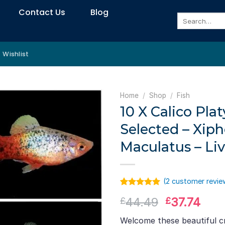
Contact Us
Blog
Search
for:
Wishlist
Home
/
Shop
/
Fish
10 X Calico Pla
Selected – Xip
Maculatus – Li
(
2
customer revie
Rated
1
5.00
Original
Curr
44.49
37.74
£
£
out of 5
based on
price
pric
customer
Welcome these beautiful c