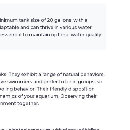
inimum tank size of 20 gallons, with a
aptable and can thrive in various water
ssential to maintain optimal water quality
s. They exhibit a range of natural behaviors,
ctive swimmers and prefer to be in groups, so
oling behavior. Their friendly disposition
ynamics of your aquarium. Observing their
ronment together.