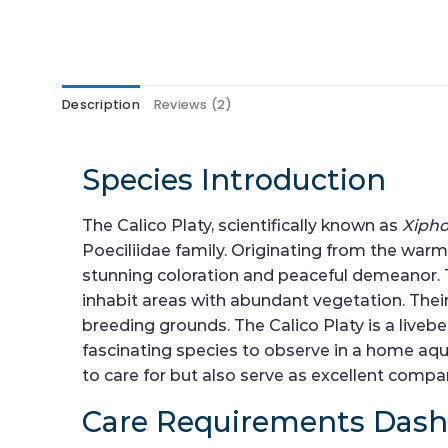
Description
Reviews (2)
Species Introduction
The Calico Platy, scientifically known as
Xiph
Poeciliidae family. Originating from the warm 
stunning coloration and peaceful demeanor. The
inhabit areas with abundant vegetation. Thei
breeding grounds. The Calico Platy is a live
fascinating species to observe in a home aqua
to care for but also serve as excellent comp
Care Requirements Das