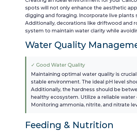
Creating an ideal environment for your Calico
spots will not only enhance the aesthetic appea
digging and foraging. Incorporate live plants
Additionally, decorations like driftwood and ro
system to maintain water clarity while avoidi
Water Quality Managem
✓ Good Water Quality
Maintaining optimal water quality is crucial
stable environment. The ideal pH level sh
Additionally, the hardness should be betw
healthy ecosystem. Utilize a reliable water
Monitoring ammonia, nitrite, and nitrate leve
Feeding & Nutrition