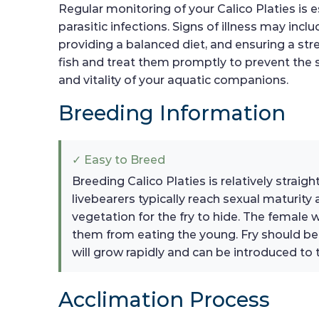
Regular monitoring of your Calico Platies is e
parasitic infections. Signs of illness may in
providing a balanced diet, and ensuring a stre
fish and treat them promptly to prevent the 
and vitality of your aquatic companions.
Breeding Information
✓ Easy to Breed
Breeding Calico Platies is relatively strai
livebearers typically reach sexual maturit
vegetation for the fry to hide. The female wi
them from eating the young. Fry should be f
will grow rapidly and can be introduced to 
Acclimation Process