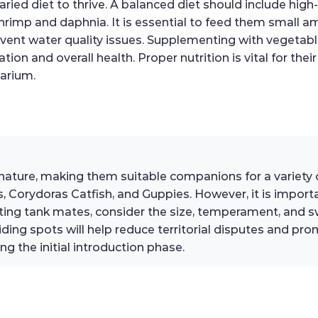
ried diet to thrive. A balanced diet should include high-
 shrimp and daphnia. It is essential to feed them small 
vent water quality issues. Supplementing with vegetable
n and overall health. Proper nutrition is vital for their 
uarium.
l nature, making them suitable companions for a variety
 Corydoras Catfish, and Guppies. However, it is important
ing tank mates, consider the size, temperament, and s
ing spots will help reduce territorial disputes and p
ng the initial introduction phase.