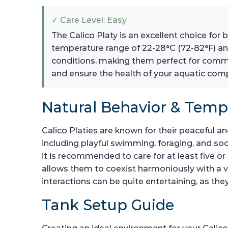
✓ Care Level: Easy
The Calico Platy is an excellent choice for
temperature range of 22-28°C (72-82°F) and
conditions, making them perfect for commu
and ensure the health of your aquatic com
Natural Behavior & Tem
Calico Platies are known for their peaceful a
including playful swimming, foraging, and soc
it is recommended to care for at least five or
allows them to coexist harmoniously with a v
interactions can be quite entertaining, as th
Tank Setup Guide