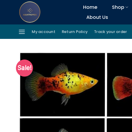
Skip
Home
Shop
to
About Us
content
My account
Return Policy
Track your order
Sale!