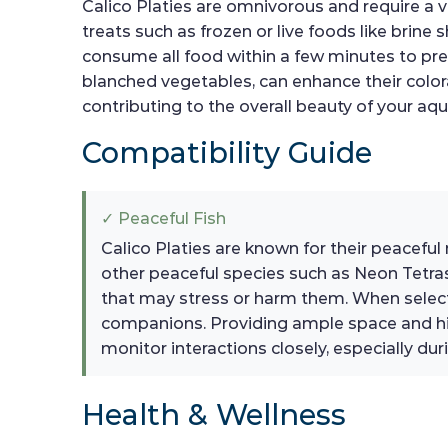
Calico Platies are omnivorous and require a va
treats such as frozen or live foods like brine
consume all food within a few minutes to pre
blanched vegetables, can enhance their coloratio
contributing to the overall beauty of your aq
Compatibility Guide
✓ Peaceful Fish
Calico Platies are known for their peacefu
other peaceful species such as Neon Tetras,
that may stress or harm them. When select
companions. Providing ample space and hid
monitor interactions closely, especially duri
Health & Wellness