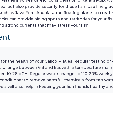
 Platies involves careful consideration of tank setup. A 
l but also provide security for these fish. Use fine grav
 such as Java Fern, Anubias, and floating plants to cre
cks can provide hiding spots and territories for your fish
ng strong currents that may stress your fish.
ent
 for the health of your Calico Platies. Regular testing o
ould range between 6.8 and 8.5, with a temperature mai
een 10-28 dGH. Regular water changes of 10-20% weekly 
 conditioner to remove harmful chemicals from tap water
ls will also help in keeping your fish friends healthy and