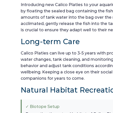
Introducing new Calico Platies to your aquar
by floating the sealed bag containing the fis
amounts of tank water into the bag over the 
acclimated, gently release the fish into the t
is crucial to ensure they adapt well to their 
Long-term Care
Calico Platies can live up to 3-5 years with
water changes, tank cleaning, and monitoring o
behavior and adjust tank conditions accordingl
wellbeing. Keeping a close eye on their social
companions for years to come.
Natural Habitat Recreati
✓ Biotope Setup