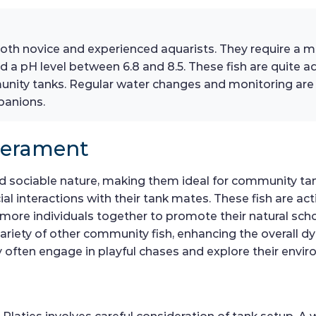
 both novice and experienced aquarists. They require a m
 a pH level between 6.8 and 8.5. These fish are quite ad
nity tanks. Regular water changes and monitoring are e
panions.
perament
nd sociable nature, making them ideal for community tank
ial interactions with their tank mates. These fish are a
 more individuals together to promote their natural scho
ariety of other community fish, enhancing the overall d
ey often engage in playful chases and explore their envi