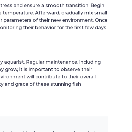
stress and ensure a smooth transition. Begin
he temperature. Afterward, gradually mix small
ter parameters of their new environment. Once
nitoring their behavior for the first few days
y aquarist. Regular maintenance, including
y grow, it is important to observe their
vironment will contribute to their overall
ty and grace of these stunning fish