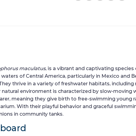
ophorus maculatus
, is a vibrant and captivating species
waters of Central America, particularly in Mexico and Be
y thrive in a variety of freshwater habitats, including 
r natural environment is characterized by slow-moving 
bearer, meaning they give birth to free-swimming young 
rium. With their playful behavior and graceful swimming
anions in community tanks.
hboard