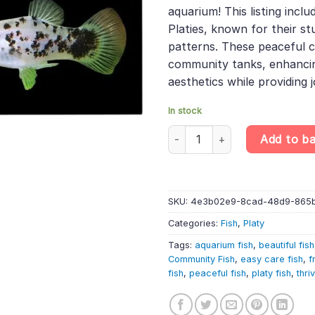
was:
is:
rating
aquarium! This listing inclu
£44.49.
£37.
Platies, known for their s
patterns. These peaceful c
community tanks, enhancin
aesthetics while providing j
In stock
10 X Calico Platy – Randomly S
Add to b
SKU:
4e3b02e9-8cad-48d9-865
Categories:
Fish
,
Platy
Tags:
aquarium fish
,
beautiful fish
Community Fish
,
easy care fish
,
f
fish
,
peaceful fish
,
platy fish
,
thri