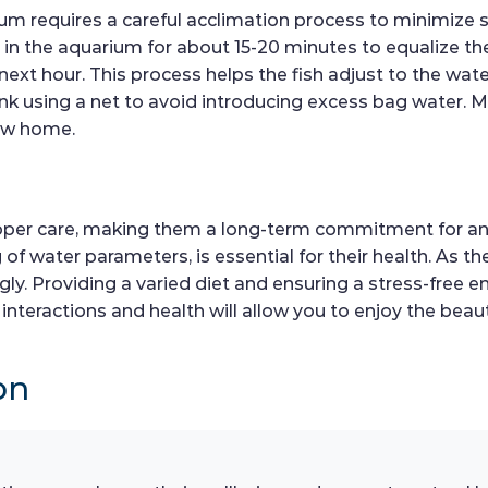
ium requires a careful acclimation process to minimize 
h in the aquarium for about 15-20 minutes to equalize t
next hour. This process helps the fish adjust to the wa
ank using a net to avoid introducing excess bag water. Mo
new home.
 proper care, making them a long-term commitment for an
f water parameters, is essential for their health. As the
y. Providing a varied diet and ensuring a stress-free en
 interactions and health will allow you to enjoy the beau
on