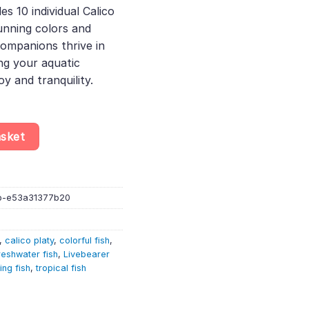
des 10 individual Calico
74.
tunning colors and
ompanions thrive in
g your aquatic
oy and tranquility.
elected – Xiphophorus Maculatus – Livebearer quantity
asket
b-e53a31377b20
,
calico platy
,
colorful fish
,
reshwater fish
,
Livebearer
ving fish
,
tropical fish