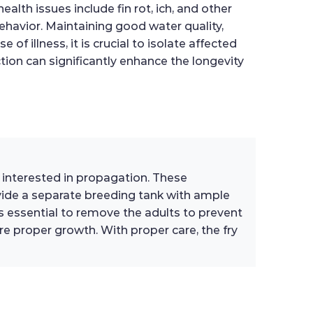
alth issues include fin rot, ich, and other
behavior. Maintaining good water quality,
f illness, it is crucial to isolate affected
ion can significantly enhance the longevity
s interested in propagation. These
ovide a separate breeding tank with ample
t is essential to remove the adults to prevent
re proper growth. With proper care, the fry