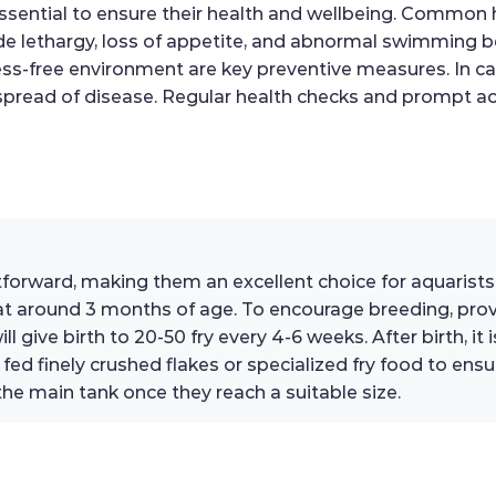
ssential to ensure their health and wellbeing. Common he
clude lethargy, loss of appetite, and abnormal swimming 
ss-free environment are key preventive measures. In case o
spread of disease. Regular health checks and prompt act
ghtforward, making them an excellent choice for aquarist
y at around 3 months of age. To encourage breeding, pr
ll give birth to 20-50 fry every 4-6 weeks. After birth, i
ed finely crushed flakes or specialized fry food to ensu
the main tank once they reach a suitable size.