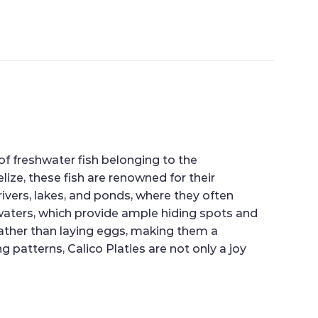
 of freshwater fish belonging to the
lize, these fish are renowned for their
rivers, lakes, and ponds, where they often
waters, which provide ample hiding spots and
rather than laying eggs, making them a
 patterns, Calico Platies are not only a joy