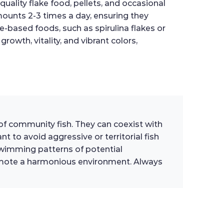
quality flake food, pellets, and occasional
amounts 2-3 times a day, ensuring they
-based foods, such as spirulina flakes or
growth, vitality, and vibrant colors,
 of community fish. They can coexist with
 to avoid aggressive or territorial fish
wimming patterns of potential
romote a harmonious environment. Always