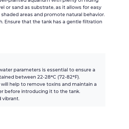
well-planted aquarium with plenty of hiding
el or sand as substrate, as it allows for easy
ate shaded areas and promote natural behavior.
. Ensure that the tank has a gentle filtration
f water parameters is essential to ensure a
ntained between 22-28°C (72-82°F).
will help to remove toxins and maintain a
 before introducing it to the tank.
 vibrant.