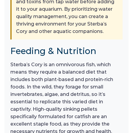
and toxins from tap water before adding
it to your aquarium. By prioritizing water
quality management, you can create a
thriving environment for your Sterba’s
Cory and other aquatic companions.
Feeding & Nutrition
Sterba’s Cory is an omnivorous fish, which
means they require a balanced diet that
includes both plant-based and protein-rich
foods. In the wild, they forage for small
invertebrates, algae, and detritus, so it’s
essential to replicate this varied diet in
captivity. High-quality sinking pellets
specifically formulated for catfish are an
excellent staple food, as they provide the
necessary nutrients for growth and health.