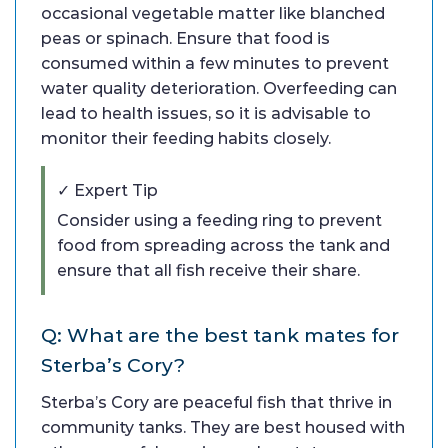
occasional vegetable matter like blanched
peas or spinach. Ensure that food is
consumed within a few minutes to prevent
water quality deterioration. Overfeeding can
lead to health issues, so it is advisable to
monitor their feeding habits closely.
✓ Expert Tip
Consider using a feeding ring to prevent
food from spreading across the tank and
ensure that all fish receive their share.
Q: What are the best tank mates for
Sterba’s Cory?
Sterba’s Cory are peaceful fish that thrive in
community tanks. They are best housed with