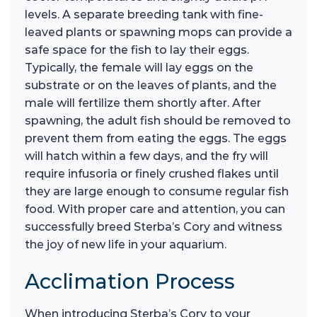
levels. A separate breeding tank with fine-
leaved plants or spawning mops can provide a
safe space for the fish to lay their eggs.
Typically, the female will lay eggs on the
substrate or on the leaves of plants, and the
male will fertilize them shortly after. After
spawning, the adult fish should be removed to
prevent them from eating the eggs. The eggs
will hatch within a few days, and the fry will
require infusoria or finely crushed flakes until
they are large enough to consume regular fish
food. With proper care and attention, you can
successfully breed Sterba’s Cory and witness
the joy of new life in your aquarium.
Acclimation Process
When introducing Sterba’s Cory to your