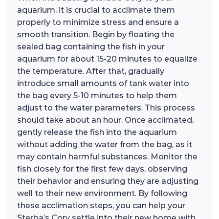
aquarium, it is crucial to acclimate them
properly to minimize stress and ensure a
smooth transition. Begin by floating the
sealed bag containing the fish in your
aquarium for about 15-20 minutes to equalize
the temperature. After that, gradually
introduce small amounts of tank water into
the bag every 5-10 minutes to help them
adjust to the water parameters. This process
should take about an hour. Once acclimated,
gently release the fish into the aquarium
without adding the water from the bag, as it
may contain harmful substances. Monitor the
fish closely for the first few days, observing
their behavior and ensuring they are adjusting
well to their new environment. By following
these acclimation steps, you can help your
Sterba’s Cory settle into their new home with