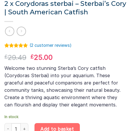
2 x Corydoras sterbai – Sterbai’s Cory
| South American Catfish
(
2
customer reviews)
Rated
1
5.00
Original
Current
29.49
25.00
£
£
out of 5
based on
price
price
customer
Welcome two stunning Sterba’s Cory catfish
was:
is:
rating
(Corydoras Sterbai) into your aquarium. These
£29.49.
£25.00.
graceful and peaceful companions are perfect for
community tanks, showcasing their natural beauty.
Create a thriving aquatic environment where they
can flourish and display their elegant movements.
In stock
2 x Corydoras sterbai – Sterbai's Cory | South American Catfish
Add to basket