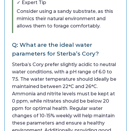
✓ Expert Tip
Consider using a sandy substrate, as this
mimics their natural environment and
allows them to forage comfortably.
Q: What are the ideal water
parameters for Sterba’s Cory?
Sterba’s Cory prefer slightly acidic to neutral
water conditions, with a pH range of 6.0 to
7.5. The water temperature should ideally be
maintained between 22°C and 26°C.
Ammonia and nitrite levels must be kept at
0 ppm, while nitrates should be below 20
ppm for optimal health. Regular water
changes of 10-15% weekly will help maintain
these parameters and ensure a healthy
environment. Additionally, providing good