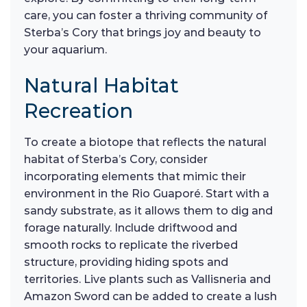
care, you can foster a thriving community of
Sterba’s Cory that brings joy and beauty to
your aquarium.
Natural Habitat
Recreation
To create a biotope that reflects the natural
habitat of Sterba’s Cory, consider
incorporating elements that mimic their
environment in the Rio Guaporé. Start with a
sandy substrate, as it allows them to dig and
forage naturally. Include driftwood and
smooth rocks to replicate the riverbed
structure, providing hiding spots and
territories. Live plants such as Vallisneria and
Amazon Sword can be added to create a lush