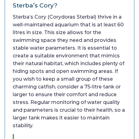
Sterba’s Cory?
Sterba’s Cory (Corydoras Sterbai) thrive in a
well-maintained aquarium that is at least 60
litres in size. This size allows for the
swimming space they need and provides
stable water parameters. It is essential to
create a suitable environment that mimics
their natural habitat, which includes plenty of
hiding spots and open swimming areas. If
you wish to keep a small group of these
charming catfish, consider a 75-litre tank or
larger to ensure their comfort and reduce
stress. Regular monitoring of water quality
and parameters is crucial to their health, so a
larger tank makes it easier to maintain
stability.