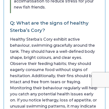
acclimatisation to reduce stress for your
new fish friends.
Q: What are the signs of healthy
Sterba’s Cory?
Healthy Sterba’s Cory exhibit active
behaviour, swimming gracefully around the
tank. They should have a well-defined body
shape, bright colours, and clear eyes.
Observe their feeding habits; they should
eagerly consume food without signs of
hesitation. Additionally, their fins should be
intact and free from tears or fraying.
Monitoring their behaviour regularly will help
you catch any potential health issues early
on. If you notice lethargy, loss of appetite, or
unusual swimming patterns, it may indicate