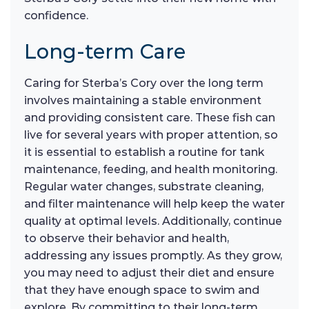
confidence.
Long-term Care
Caring for Sterba’s Cory over the long term
involves maintaining a stable environment
and providing consistent care. These fish can
live for several years with proper attention, so
it is essential to establish a routine for tank
maintenance, feeding, and health monitoring.
Regular water changes, substrate cleaning,
and filter maintenance will help keep the water
quality at optimal levels. Additionally, continue
to observe their behavior and health,
addressing any issues promptly. As they grow,
you may need to adjust their diet and ensure
that they have enough space to swim and
explore. By committing to their long-term