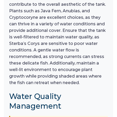
contribute to the overall aesthetic of the tank.
Plants such as Java Fern, Anubias, and
Cryptocoryne are excellent choices, as they
can thrive in a variety of water conditions and
provide additional cover. Ensure that the tank
is well-filtered to maintain water quality, as
Sterba’s Corys are sensitive to poor water
conditions. A gentle water flow is
recommended, as strong currents can stress
these delicate fish. Additionally, maintain a
well-lit environment to encourage plant
growth while providing shaded areas where
the fish can retreat when needed.
Water Quality
Management