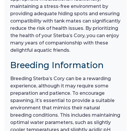
maintaining a stress-free environment by
providing adequate hiding spots and ensuring
compatibility with tank mates can significantly
reduce the risk of health issues. By prioritizing
the health of your Sterba’s Cory, you can enjoy
many years of companionship with these
delightful aquatic friends.
Breeding Information
Breeding Sterba’s Cory can be a rewarding
experience, although it may require some
preparation and patience. To encourage
spawning, it’s essential to provide a suitable
environment that mimics their natural
breeding conditions. This includes maintaining
optimal water parameters, such as slightly
cooler temperatures and slightly acidic pH