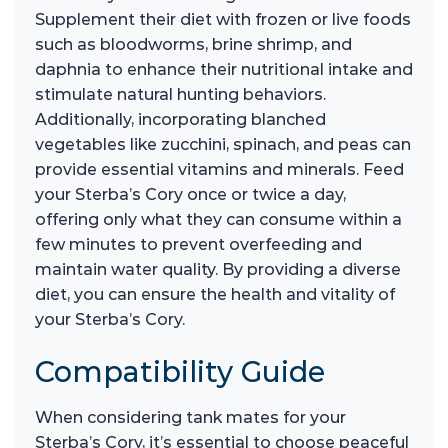
Supplement their diet with frozen or live foods
such as bloodworms, brine shrimp, and
daphnia to enhance their nutritional intake and
stimulate natural hunting behaviors.
Additionally, incorporating blanched
vegetables like zucchini, spinach, and peas can
provide essential vitamins and minerals. Feed
your Sterba’s Cory once or twice a day,
offering only what they can consume within a
few minutes to prevent overfeeding and
maintain water quality. By providing a diverse
diet, you can ensure the health and vitality of
your Sterba’s Cory.
Compatibility Guide
When considering tank mates for your
Sterba’s Cory, it’s essential to choose peaceful