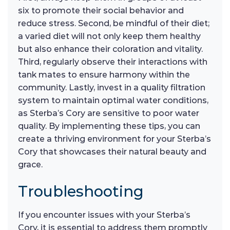
six to promote their social behavior and
reduce stress. Second, be mindful of their diet;
a varied diet will not only keep them healthy
but also enhance their coloration and vitality.
Third, regularly observe their interactions with
tank mates to ensure harmony within the
community. Lastly, invest in a quality filtration
system to maintain optimal water conditions,
as Sterba’s Cory are sensitive to poor water
quality. By implementing these tips, you can
create a thriving environment for your Sterba’s
Cory that showcases their natural beauty and
grace.
Troubleshooting
If you encounter issues with your Sterba’s
Cory, it is essential to address them promptly