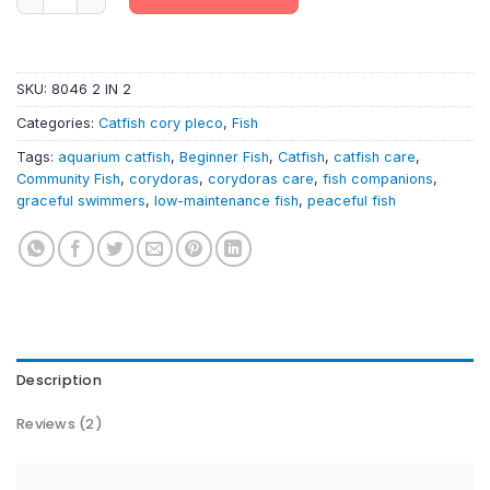
SKU:
8046 2 IN 2
Categories:
Catfish cory pleco
,
Fish
Tags:
aquarium catfish
,
Beginner Fish
,
Catfish
,
catfish care
,
Community Fish
,
corydoras
,
corydoras care
,
fish companions
,
graceful swimmers
,
low-maintenance fish
,
peaceful fish
Description
Reviews (2)