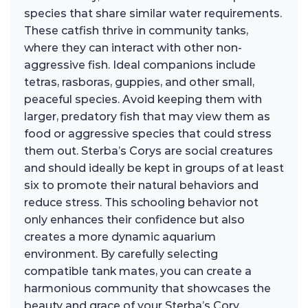
species that share similar water requirements.
These catfish thrive in community tanks,
where they can interact with other non-
aggressive fish. Ideal companions include
tetras, rasboras, guppies, and other small,
peaceful species. Avoid keeping them with
larger, predatory fish that may view them as
food or aggressive species that could stress
them out. Sterba’s Corys are social creatures
and should ideally be kept in groups of at least
six to promote their natural behaviors and
reduce stress. This schooling behavior not
only enhances their confidence but also
creates a more dynamic aquarium
environment. By carefully selecting
compatible tank mates, you can create a
harmonious community that showcases the
beauty and grace of your Sterba’s Cory.