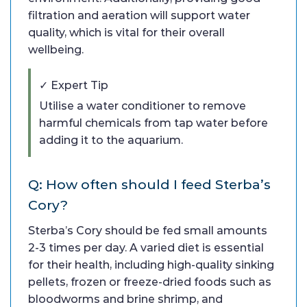
filtration and aeration will support water
quality, which is vital for their overall
wellbeing.
✓ Expert Tip
Utilise a water conditioner to remove
harmful chemicals from tap water before
adding it to the aquarium.
Q: How often should I feed Sterba’s
Cory?
Sterba’s Cory should be fed small amounts
2-3 times per day. A varied diet is essential
for their health, including high-quality sinking
pellets, frozen or freeze-dried foods such as
bloodworms and brine shrimp, and