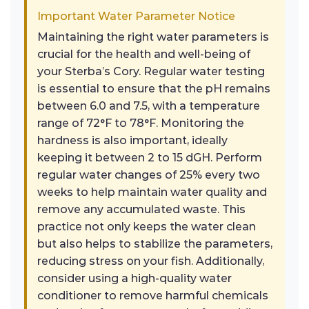
Important Water Parameter Notice
Maintaining the right water parameters is
crucial for the health and well-being of
your Sterba’s Cory. Regular water testing
is essential to ensure that the pH remains
between 6.0 and 7.5, with a temperature
range of 72°F to 78°F. Monitoring the
hardness is also important, ideally
keeping it between 2 to 15 dGH. Perform
regular water changes of 25% every two
weeks to help maintain water quality and
remove any accumulated waste. This
practice not only keeps the water clean
but also helps to stabilize the parameters,
reducing stress on your fish. Additionally,
consider using a high-quality water
conditioner to remove harmful chemicals