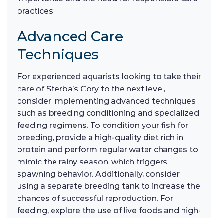
practices.
Advanced Care
Techniques
For experienced aquarists looking to take their
care of Sterba’s Cory to the next level,
consider implementing advanced techniques
such as breeding conditioning and specialized
feeding regimens. To condition your fish for
breeding, provide a high-quality diet rich in
protein and perform regular water changes to
mimic the rainy season, which triggers
spawning behavior. Additionally, consider
using a separate breeding tank to increase the
chances of successful reproduction. For
feeding, explore the use of live foods and high-