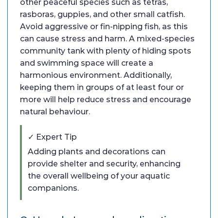
other peaceful species such as tetras,
rasboras, guppies, and other small catfish.
Avoid aggressive or fin-nipping fish, as this
can cause stress and harm. A mixed-species
community tank with plenty of hiding spots
and swimming space will create a
harmonious environment. Additionally,
keeping them in groups of at least four or
more will help reduce stress and encourage
natural behaviour.
✓ Expert Tip
Adding plants and decorations can
provide shelter and security, enhancing
the overall wellbeing of your aquatic
companions.