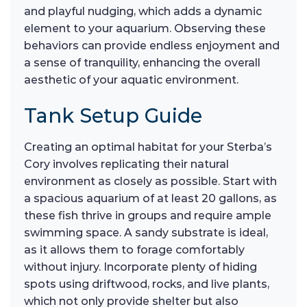
and playful nudging, which adds a dynamic
element to your aquarium. Observing these
behaviors can provide endless enjoyment and
a sense of tranquility, enhancing the overall
aesthetic of your aquatic environment.
Tank Setup Guide
Creating an optimal habitat for your Sterba’s
Cory involves replicating their natural
environment as closely as possible. Start with
a spacious aquarium of at least 20 gallons, as
these fish thrive in groups and require ample
swimming space. A sandy substrate is ideal,
as it allows them to forage comfortably
without injury. Incorporate plenty of hiding
spots using driftwood, rocks, and live plants,
which not only provide shelter but also