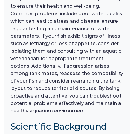
to ensure their health and well-being.
Common problems include poor water quality,
which can lead to stress and disease; ensure
regular testing and maintenance of water
parameters. If your fish exhibit signs of illness,
such as lethargy or loss of appetite, consider
isolating them and consulting with an aquatic
veterinarian for appropriate treatment
options. Additionally, if aggression arises
among tank mates, reassess the compatibility
of your fish and consider rearranging the tank
layout to reduce territorial disputes. By being
proactive and attentive, you can troubleshoot
potential problems effectively and maintain a
healthy aquarium environment.
Scientific Background