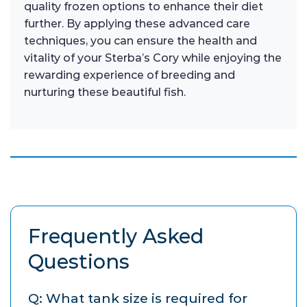
quality frozen options to enhance their diet
further. By applying these advanced care
techniques, you can ensure the health and
vitality of your Sterba’s Cory while enjoying the
rewarding experience of breeding and
nurturing these beautiful fish.
Frequently Asked
Questions
Q: What tank size is required for