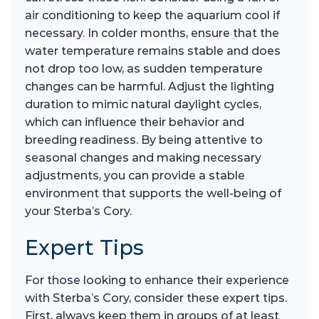
air conditioning to keep the aquarium cool if
necessary. In colder months, ensure that the
water temperature remains stable and does
not drop too low, as sudden temperature
changes can be harmful. Adjust the lighting
duration to mimic natural daylight cycles,
which can influence their behavior and
breeding readiness. By being attentive to
seasonal changes and making necessary
adjustments, you can provide a stable
environment that supports the well-being of
your Sterba’s Cory.
Expert Tips
For those looking to enhance their experience
with Sterba’s Cory, consider these expert tips.
First, always keep them in groups of at least