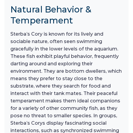
Natural Behavior &
Temperament
Sterba’s Cory is known for its lively and
sociable nature, often seen swimming
gracefully in the lower levels of the aquarium.
These fish exhibit playful behavior, frequently
darting around and exploring their
environment. They are bottom dwellers, which
means they prefer to stay close to the
substrate, where they search for food and
interact with their tank mates. Their peaceful
temperament makes them ideal companions
for a variety of other community fish, as they
pose no threat to smaller species. In groups,
Sterba’s Corys display fascinating social
interactions, such as synchronized swimming