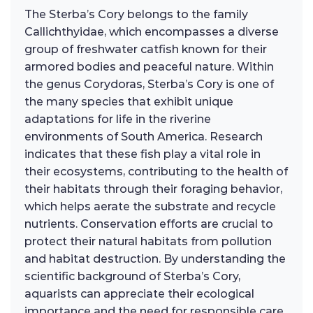
The Sterba’s Cory belongs to the family
Callichthyidae, which encompasses a diverse
group of freshwater catfish known for their
armored bodies and peaceful nature. Within
the genus Corydoras, Sterba’s Cory is one of
the many species that exhibit unique
adaptations for life in the riverine
environments of South America. Research
indicates that these fish play a vital role in
their ecosystems, contributing to the health of
their habitats through their foraging behavior,
which helps aerate the substrate and recycle
nutrients. Conservation efforts are crucial to
protect their natural habitats from pollution
and habitat destruction. By understanding the
scientific background of Sterba’s Cory,
aquarists can appreciate their ecological
importance and the need for responsible care