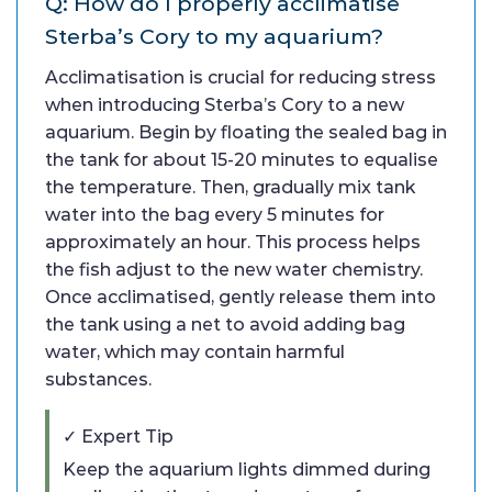
Q: How do I properly acclimatise
Sterba’s Cory to my aquarium?
Acclimatisation is crucial for reducing stress
when introducing Sterba’s Cory to a new
aquarium. Begin by floating the sealed bag in
the tank for about 15-20 minutes to equalise
the temperature. Then, gradually mix tank
water into the bag every 5 minutes for
approximately an hour. This process helps
the fish adjust to the new water chemistry.
Once acclimatised, gently release them into
the tank using a net to avoid adding bag
water, which may contain harmful
substances.
✓ Expert Tip
Keep the aquarium lights dimmed during