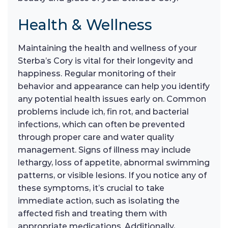
Health & Wellness
Maintaining the health and wellness of your
Sterba’s Cory is vital for their longevity and
happiness. Regular monitoring of their
behavior and appearance can help you identify
any potential health issues early on. Common
problems include ich, fin rot, and bacterial
infections, which can often be prevented
through proper care and water quality
management. Signs of illness may include
lethargy, loss of appetite, abnormal swimming
patterns, or visible lesions. If you notice any of
these symptoms, it’s crucial to take
immediate action, such as isolating the
affected fish and treating them with
appropriate medications. Additionally,