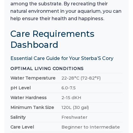
among the substrate. By recreating their
natural environment in your aquarium, you can
help ensure their health and happiness.
Care Requirements
Dashboard
Essential Care Guide for Your Sterba’S Cory
OPTIMAL LIVING CONDITIONS
Water Temperature
22-28°C (72-82°F)
pH Level
6.0-7.5
Water Hardness
2-15 dKH
Minimum Tank Size
120L (30 gal)
Salinity
Freshwater
Care Level
Beginner to Intermediate