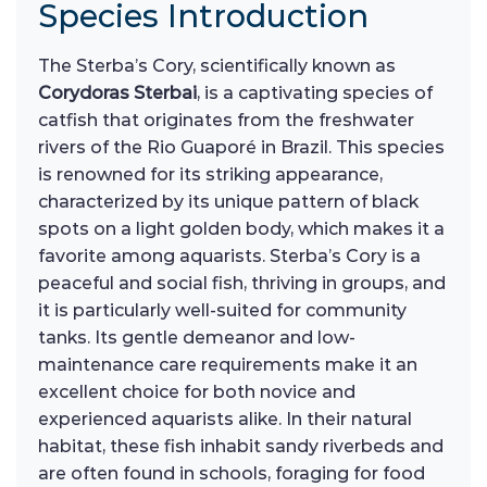
Species Introduction
The Sterba’s Cory, scientifically known as
Corydoras Sterbai
, is a captivating species of
catfish that originates from the freshwater
rivers of the Rio Guaporé in Brazil. This species
is renowned for its striking appearance,
characterized by its unique pattern of black
spots on a light golden body, which makes it a
favorite among aquarists. Sterba’s Cory is a
peaceful and social fish, thriving in groups, and
it is particularly well-suited for community
tanks. Its gentle demeanor and low-
maintenance care requirements make it an
excellent choice for both novice and
experienced aquarists alike. In their natural
habitat, these fish inhabit sandy riverbeds and
are often found in schools, foraging for food