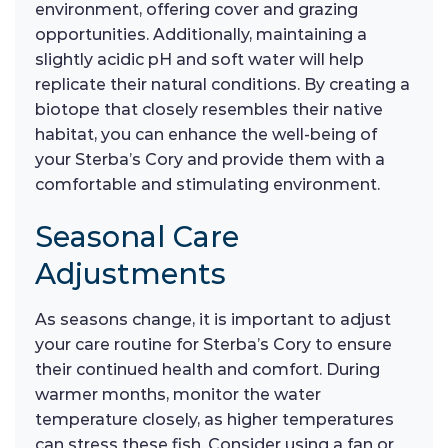
environment, offering cover and grazing
opportunities. Additionally, maintaining a
slightly acidic pH and soft water will help
replicate their natural conditions. By creating a
biotope that closely resembles their native
habitat, you can enhance the well-being of
your Sterba’s Cory and provide them with a
comfortable and stimulating environment.
Seasonal Care
Adjustments
As seasons change, it is important to adjust
your care routine for Sterba’s Cory to ensure
their continued health and comfort. During
warmer months, monitor the water
temperature closely, as higher temperatures
can stress these fish. Consider using a fan or