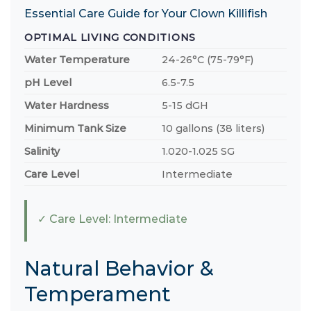
Essential Care Guide for Your Clown Killifish
OPTIMAL LIVING CONDITIONS
Water Temperature
24-26°C (75-79°F)
pH Level
6.5-7.5
Water Hardness
5-15 dGH
Minimum Tank Size
10 gallons (38 liters)
Salinity
1.020-1.025 SG
Care Level
Intermediate
✓ Care Level: Intermediate
Natural Behavior &
Temperament