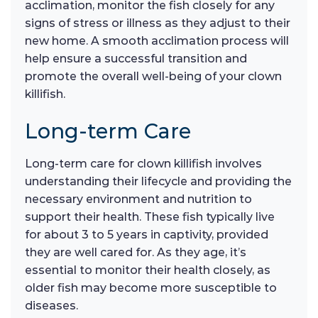
acclimation, monitor the fish closely for any
signs of stress or illness as they adjust to their
new home. A smooth acclimation process will
help ensure a successful transition and
promote the overall well-being of your clown
killifish.
Long-term Care
Long-term care for clown killifish involves
understanding their lifecycle and providing the
necessary environment and nutrition to
support their health. These fish typically live
for about 3 to 5 years in captivity, provided
they are well cared for. As they age, it’s
essential to monitor their health closely, as
older fish may become more susceptible to
diseases.