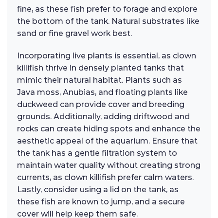
fine, as these fish prefer to forage and explore
the bottom of the tank. Natural substrates like
sand or fine gravel work best.
Incorporating live plants is essential, as clown
killifish thrive in densely planted tanks that
mimic their natural habitat. Plants such as
Java moss, Anubias, and floating plants like
duckweed can provide cover and breeding
grounds. Additionally, adding driftwood and
rocks can create hiding spots and enhance the
aesthetic appeal of the aquarium. Ensure that
the tank has a gentle filtration system to
maintain water quality without creating strong
currents, as clown killifish prefer calm waters.
Lastly, consider using a lid on the tank, as
these fish are known to jump, and a secure
cover will help keep them safe.