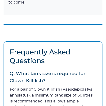
to come.
Frequently Asked
Questions
Q: What tank size is required for
Clown Killifish?
For a pair of Clown Killifish (Pseudepiplatys
annulatus), a minimum tank size of 60 litres
is recommended. This allows ample