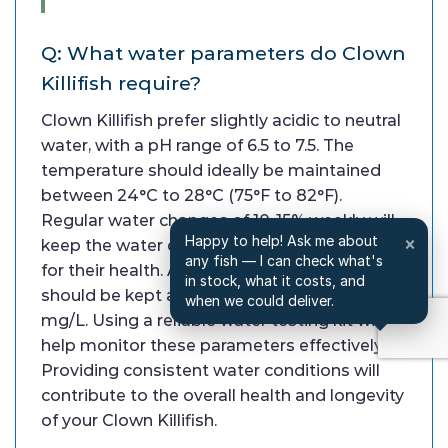
Q: What water parameters do Clown
Killifish require?
Clown Killifish prefer slightly acidic to neutral
water, with a pH range of 6.5 to 7.5. The
temperature should ideally be maintained
between 24°C to 28°C (75°F to 82°F).
Regular water changes of 10-15% weekly will
Happy to help! Ask me about
×
keep the water quality high, which is crucial
any fish — I can check what's
for their health. Ammonia and nitrite levels
in stock, what it costs, and
should be kept at 0, with nitrates below 20
when we could deliver.
mg/L. Using a reliable water testing kit will
help monitor these parameters effectively.
Providing consistent water conditions will
contribute to the overall health and longevity
of your Clown Killifish.