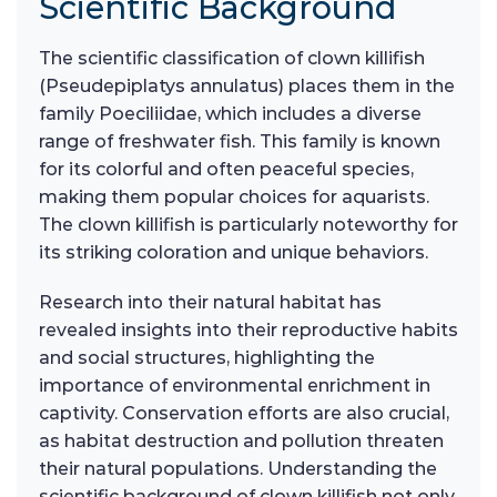
Scientific Background
The scientific classification of clown killifish
(Pseudepiplatys annulatus) places them in the
family Poeciliidae, which includes a diverse
range of freshwater fish. This family is known
for its colorful and often peaceful species,
making them popular choices for aquarists.
The clown killifish is particularly noteworthy for
its striking coloration and unique behaviors.
Research into their natural habitat has
revealed insights into their reproductive habits
and social structures, highlighting the
importance of environmental enrichment in
captivity. Conservation efforts are also crucial,
as habitat destruction and pollution threaten
their natural populations. Understanding the
scientific background of clown killifish not only