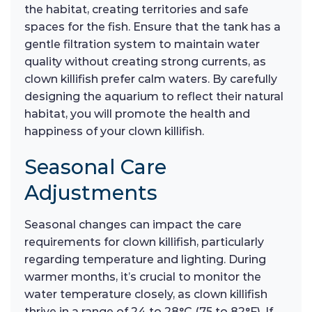
the habitat, creating territories and safe
spaces for the fish. Ensure that the tank has a
gentle filtration system to maintain water
quality without creating strong currents, as
clown killifish prefer calm waters. By carefully
designing the aquarium to reflect their natural
habitat, you will promote the health and
happiness of your clown killifish.
Seasonal Care
Adjustments
Seasonal changes can impact the care
requirements for clown killifish, particularly
regarding temperature and lighting. During
warmer months, it’s crucial to monitor the
water temperature closely, as clown killifish
thrive in a range of 24 to 28°C (75 to 82°F). If