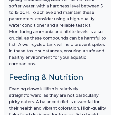
softer water, with a hardness level between 5
to 15 dGH. To achieve and maintain these
parameters, consider using a high-quality
water conditioner and a reliable test kit.
Monitoring ammonia and nitrite levels is also
crucial, as these compounds can be harmful to
fish. A well-cycled tank will help prevent spikes
in these toxic substances, ensuring a safe and
healthy environment for your aquatic
companions.
Feeding & Nutrition
Feeding clown killifish is relatively
straightforward, as they are not particularly
picky eaters. A balanced diet is essential for
their health and vibrant coloration. High-quality
flake food designed for tropical fish should