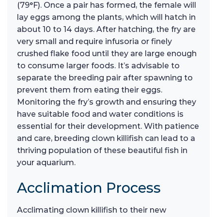
(79°F). Once a pair has formed, the female will
lay eggs among the plants, which will hatch in
about 10 to 14 days. After hatching, the fry are
very small and require infusoria or finely
crushed flake food until they are large enough
to consume larger foods. It’s advisable to
separate the breeding pair after spawning to
prevent them from eating their eggs.
Monitoring the fry’s growth and ensuring they
have suitable food and water conditions is
essential for their development. With patience
and care, breeding clown killifish can lead to a
thriving population of these beautiful fish in
your aquarium.
Acclimation Process
Acclimating clown killifish to their new