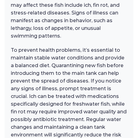
may affect these fish include ich, fin rot, and
stress-related diseases. Signs of illness can
manifest as changes in behavior, such as
lethargy, loss of appetite, or unusual
swimming patterns.
To prevent health problems, it’s essential to
maintain stable water conditions and provide
a balanced diet. Quarantining new fish before
introducing them to the main tank can help
prevent the spread of diseases. If you notice
any signs of illness, prompt treatment is
crucial. Ich can be treated with medications
specifically designed for freshwater fish, while
fin rot may require improved water quality and
possibly antibiotic treatment. Regular water
changes and maintaining a clean tank
environment will significantly reduce the risk