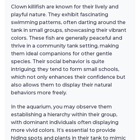
Clown killifish are known for their lively and
playful nature. They exhibit fascinating
swimming patterns, often darting around the
tank in small groups, showcasing their vibrant
colors. These fish are generally peaceful and
thrive in a community tank setting, making
them ideal companions for other gentle
species. Their social behavior is quite
intriguing; they tend to form small schools,
which not only enhances their confidence but
also allows them to display their natural
behaviors more freely.
In the aquarium, you may observe them
establishing a hierarchy within their group,
with dominant individuals often displaying
more vivid colors. It’s essential to provide
hiding spots and plants in their tank to mimic