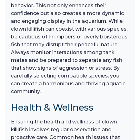
behavior. This not only enhances their
confidence but also creates a more dynamic
and engaging display in the aquarium. While
clown killifish can coexist with various species,
be cautious of fin-nippers or overly boisterous
fish that may disrupt their peaceful nature.
Always monitor interactions among tank
mates and be prepared to separate any fish
that show signs of aggression or stress. By
carefully selecting compatible species, you
can create a harmonious and thriving aquatic
community.
Health & Wellness
Ensuring the health and wellness of clown
killifish involves regular observation and
proactive care. Common health issues that