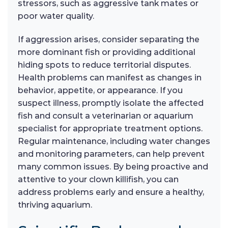
stressors, such as aggressive tank mates or
poor water quality.
If aggression arises, consider separating the
more dominant fish or providing additional
hiding spots to reduce territorial disputes.
Health problems can manifest as changes in
behavior, appetite, or appearance. If you
suspect illness, promptly isolate the affected
fish and consult a veterinarian or aquarium
specialist for appropriate treatment options.
Regular maintenance, including water changes
and monitoring parameters, can help prevent
many common issues. By being proactive and
attentive to your clown killifish, you can
address problems early and ensure a healthy,
thriving aquarium.