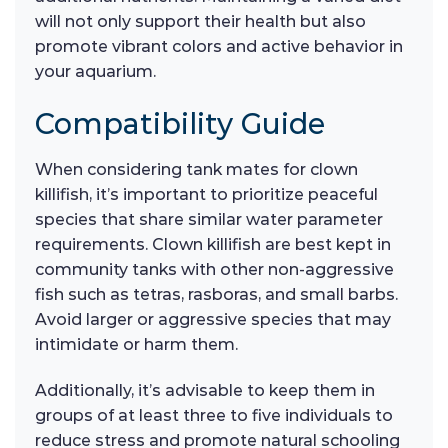
will not only support their health but also
promote vibrant colors and active behavior in
your aquarium.
Compatibility Guide
When considering tank mates for clown
killifish, it’s important to prioritize peaceful
species that share similar water parameter
requirements. Clown killifish are best kept in
community tanks with other non-aggressive
fish such as tetras, rasboras, and small barbs.
Avoid larger or aggressive species that may
intimidate or harm them.
Additionally, it’s advisable to keep them in
groups of at least three to five individuals to
reduce stress and promote natural schooling