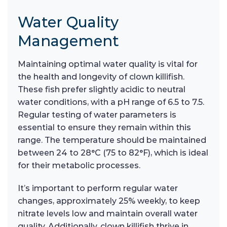
Water Quality
Management
Maintaining optimal water quality is vital for
the health and longevity of clown killifish.
These fish prefer slightly acidic to neutral
water conditions, with a pH range of 6.5 to 7.5.
Regular testing of water parameters is
essential to ensure they remain within this
range. The temperature should be maintained
between 24 to 28°C (75 to 82°F), which is ideal
for their metabolic processes.
It’s important to perform regular water
changes, approximately 25% weekly, to keep
nitrate levels low and maintain overall water
quality. Additionally, clown killifish thrive in