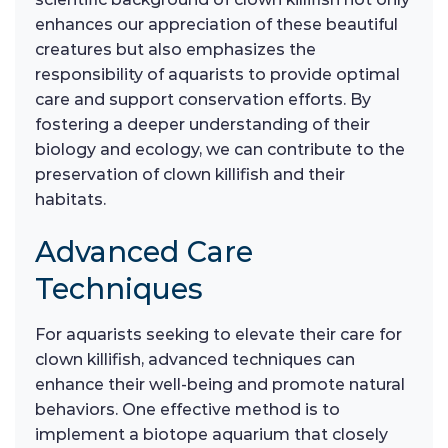
enhances our appreciation of these beautiful
creatures but also emphasizes the
responsibility of aquarists to provide optimal
care and support conservation efforts. By
fostering a deeper understanding of their
biology and ecology, we can contribute to the
preservation of clown killifish and their
habitats.
Advanced Care
Techniques
For aquarists seeking to elevate their care for
clown killifish, advanced techniques can
enhance their well-being and promote natural
behaviors. One effective method is to
implement a biotope aquarium that closely