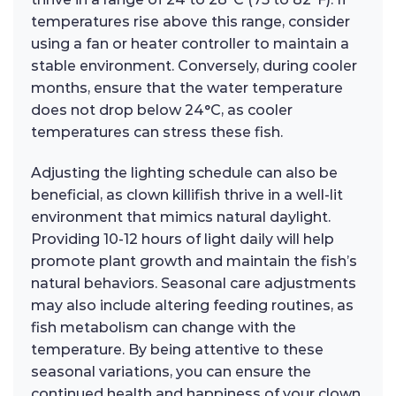
temperatures rise above this range, consider
using a fan or heater controller to maintain a
stable environment. Conversely, during cooler
months, ensure that the water temperature
does not drop below 24°C, as cooler
temperatures can stress these fish.
Adjusting the lighting schedule can also be
beneficial, as clown killifish thrive in a well-lit
environment that mimics natural daylight.
Providing 10-12 hours of light daily will help
promote plant growth and maintain the fish’s
natural behaviors. Seasonal care adjustments
may also include altering feeding routines, as
fish metabolism can change with the
temperature. By being attentive to these
seasonal variations, you can ensure the
continued health and happiness of your clown