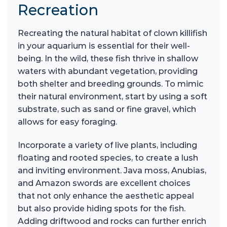
Recreation
Recreating the natural habitat of clown killifish
in your aquarium is essential for their well-
being. In the wild, these fish thrive in shallow
waters with abundant vegetation, providing
both shelter and breeding grounds. To mimic
their natural environment, start by using a soft
substrate, such as sand or fine gravel, which
allows for easy foraging.
Incorporate a variety of live plants, including
floating and rooted species, to create a lush
and inviting environment. Java moss, Anubias,
and Amazon swords are excellent choices
that not only enhance the aesthetic appeal
but also provide hiding spots for the fish.
Adding driftwood and rocks can further enrich