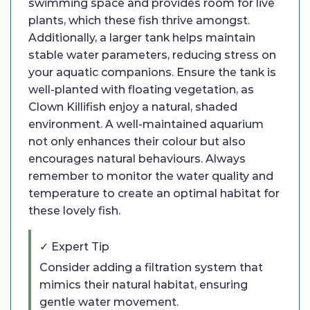
swimming space and provides room for live
plants, which these fish thrive amongst.
Additionally, a larger tank helps maintain
stable water parameters, reducing stress on
your aquatic companions. Ensure the tank is
well-planted with floating vegetation, as
Clown Killifish enjoy a natural, shaded
environment. A well-maintained aquarium
not only enhances their colour but also
encourages natural behaviours. Always
remember to monitor the water quality and
temperature to create an optimal habitat for
these lovely fish.
✓ Expert Tip
Consider adding a filtration system that
mimics their natural habitat, ensuring
gentle water movement.