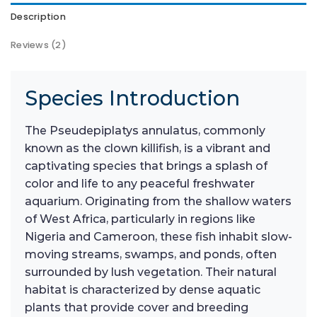
Description
Reviews (2)
Species Introduction
The Pseudepiplatys annulatus, commonly
known as the clown killifish, is a vibrant and
captivating species that brings a splash of
color and life to any peaceful freshwater
aquarium. Originating from the shallow waters
of West Africa, particularly in regions like
Nigeria and Cameroon, these fish inhabit slow-
moving streams, swamps, and ponds, often
surrounded by lush vegetation. Their natural
habitat is characterized by dense aquatic
plants that provide cover and breeding