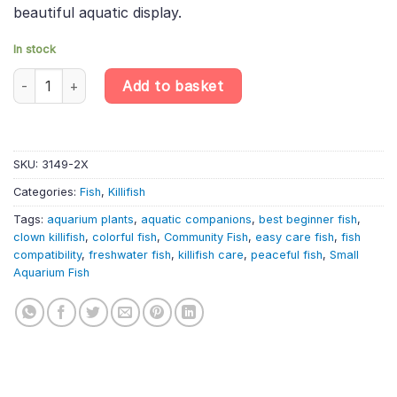
beautiful aquatic display.
In stock
2 X Clown Killifish – Pseudepiplatys Annulatus – Killifish quantity
Add to basket
SKU:
3149-2X
Categories:
Fish
,
Killifish
Tags:
aquarium plants
,
aquatic companions
,
best beginner fish
,
clown killifish
,
colorful fish
,
Community Fish
,
easy care fish
,
fish
compatibility
,
freshwater fish
,
killifish care
,
peaceful fish
,
Small
Aquarium Fish