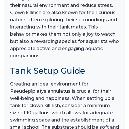
their natural environment and reduce stress.
Clown killifish are also known for their curious
nature, often exploring their surroundings and
interacting with their tank mates. This
behavior makes them not only a joy to watch
but also a rewarding species for aquarists who
appreciate active and engaging aquatic
companions.
Tank Setup Guide
Creating an ideal environment for
Pseudepiplatys annulatus is crucial for their
well-being and happiness. When setting up a
tank for clown killifish, consider a minimum
size of 10 gallons, which allows for adequate
swimming space and the establishment of a
small school. The substrate should be soft and