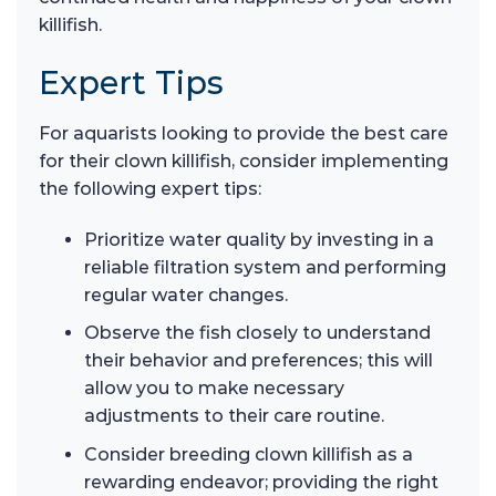
killifish.
Expert Tips
For aquarists looking to provide the best care
for their clown killifish, consider implementing
the following expert tips:
Prioritize water quality by investing in a
reliable filtration system and performing
regular water changes.
Observe the fish closely to understand
their behavior and preferences; this will
allow you to make necessary
adjustments to their care routine.
Consider breeding clown killifish as a
rewarding endeavor; providing the right