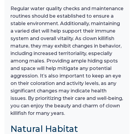
Regular water quality checks and maintenance
routines should be established to ensure a
stable environment. Additionally, maintaining
a varied diet will help support their immune
system and overall vitality. As clown killifish
mature, they may exhibit changes in behavior,
including increased territoriality, especially
among males. Providing ample hiding spots
and space will help mitigate any potential
aggression. It’s also important to keep an eye
on their coloration and activity levels, as any
significant changes may indicate health
issues. By prioritizing their care and well-being,
you can enjoy the beauty and charm of clown
killifish for many years.
Natural Habitat