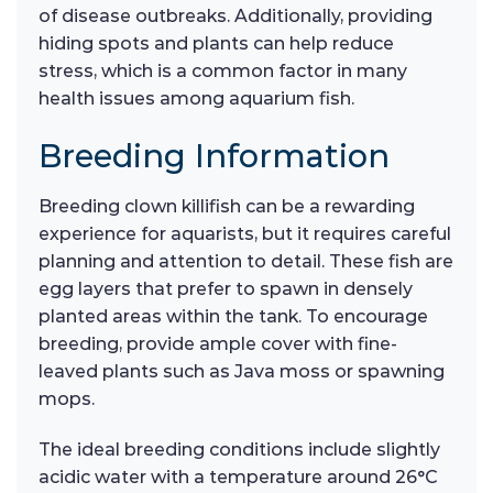
of disease outbreaks. Additionally, providing
hiding spots and plants can help reduce
stress, which is a common factor in many
health issues among aquarium fish.
Breeding Information
Breeding clown killifish can be a rewarding
experience for aquarists, but it requires careful
planning and attention to detail. These fish are
egg layers that prefer to spawn in densely
planted areas within the tank. To encourage
breeding, provide ample cover with fine-
leaved plants such as Java moss or spawning
mops.
The ideal breeding conditions include slightly
acidic water with a temperature around 26°C