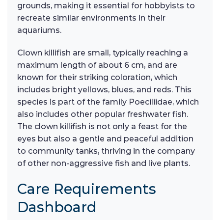
grounds, making it essential for hobbyists to
recreate similar environments in their
aquariums.
Clown killifish are small, typically reaching a
maximum length of about 6 cm, and are
known for their striking coloration, which
includes bright yellows, blues, and reds. This
species is part of the family Poeciliidae, which
also includes other popular freshwater fish.
The clown killifish is not only a feast for the
eyes but also a gentle and peaceful addition
to community tanks, thriving in the company
of other non-aggressive fish and live plants.
Care Requirements
Dashboard