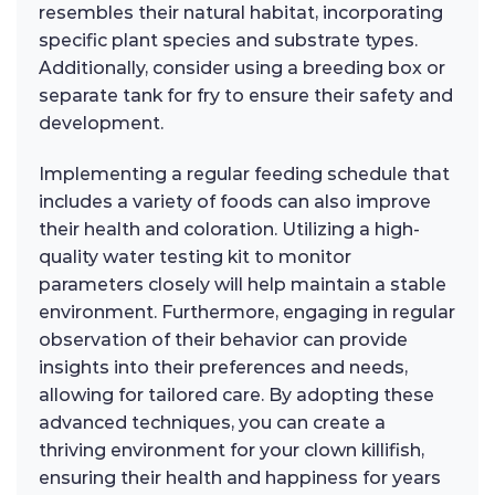
resembles their natural habitat, incorporating
specific plant species and substrate types.
Additionally, consider using a breeding box or
separate tank for fry to ensure their safety and
development.
Implementing a regular feeding schedule that
includes a variety of foods can also improve
their health and coloration. Utilizing a high-
quality water testing kit to monitor
parameters closely will help maintain a stable
environment. Furthermore, engaging in regular
observation of their behavior can provide
insights into their preferences and needs,
allowing for tailored care. By adopting these
advanced techniques, you can create a
thriving environment for your clown killifish,
ensuring their health and happiness for years