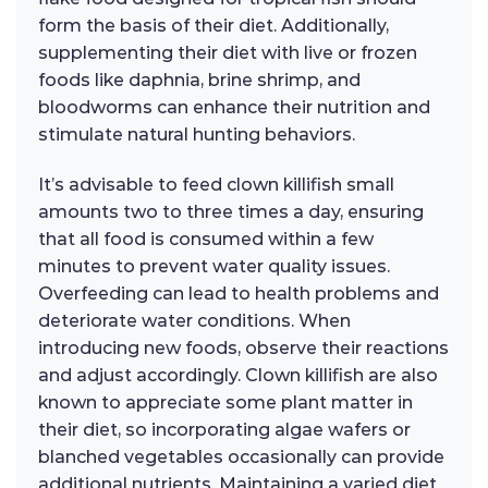
form the basis of their diet. Additionally,
supplementing their diet with live or frozen
foods like daphnia, brine shrimp, and
bloodworms can enhance their nutrition and
stimulate natural hunting behaviors.
It’s advisable to feed clown killifish small
amounts two to three times a day, ensuring
that all food is consumed within a few
minutes to prevent water quality issues.
Overfeeding can lead to health problems and
deteriorate water conditions. When
introducing new foods, observe their reactions
and adjust accordingly. Clown killifish are also
known to appreciate some plant matter in
their diet, so incorporating algae wafers or
blanched vegetables occasionally can provide
additional nutrients. Maintaining a varied diet