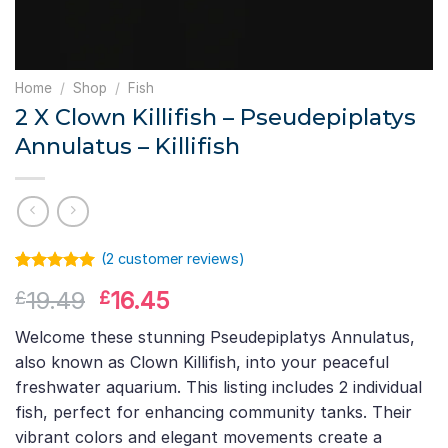
Home
/
Shop
/
Fish
2 X Clown Killifish – Pseudepiplatys
Annulatus – Killifish
(
2
customer reviews)
Rated
1
5.00
Original
Current
19.49
16.45
£
£
out of 5
based on
price
price
customer
Welcome these stunning Pseudepiplatys Annulatus,
was:
is:
rating
also known as Clown Killifish, into your peaceful
£19.49.
£16.45.
freshwater aquarium. This listing includes 2 individual
fish, perfect for enhancing community tanks. Their
vibrant colors and elegant movements create a