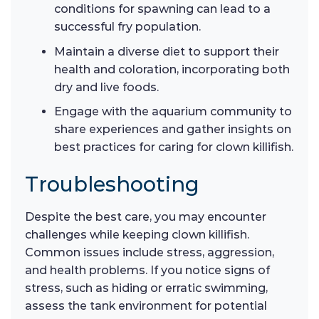
conditions for spawning can lead to a
successful fry population.
Maintain a diverse diet to support their
health and coloration, incorporating both
dry and live foods.
Engage with the aquarium community to
share experiences and gather insights on
best practices for caring for clown killifish.
Troubleshooting
Despite the best care, you may encounter
challenges while keeping clown killifish.
Common issues include stress, aggression,
and health problems. If you notice signs of
stress, such as hiding or erratic swimming,
assess the tank environment for potential