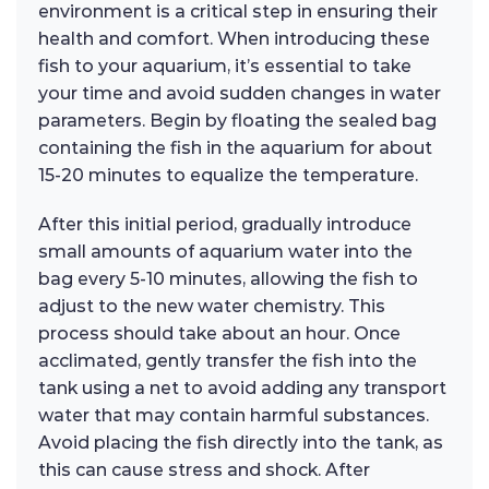
environment is a critical step in ensuring their
health and comfort. When introducing these
fish to your aquarium, it’s essential to take
your time and avoid sudden changes in water
parameters. Begin by floating the sealed bag
containing the fish in the aquarium for about
15-20 minutes to equalize the temperature.
After this initial period, gradually introduce
small amounts of aquarium water into the
bag every 5-10 minutes, allowing the fish to
adjust to the new water chemistry. This
process should take about an hour. Once
acclimated, gently transfer the fish into the
tank using a net to avoid adding any transport
water that may contain harmful substances.
Avoid placing the fish directly into the tank, as
this can cause stress and shock. After