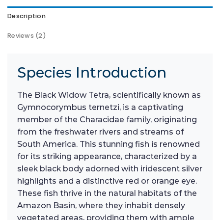
Description
Reviews (2)
Species Introduction
The Black Widow Tetra, scientifically known as
Gymnocorymbus ternetzi, is a captivating
member of the Characidae family, originating
from the freshwater rivers and streams of
South America. This stunning fish is renowned
for its striking appearance, characterized by a
sleek black body adorned with iridescent silver
highlights and a distinctive red or orange eye.
These fish thrive in the natural habitats of the
Amazon Basin, where they inhabit densely
vegetated areas, providing them with ample