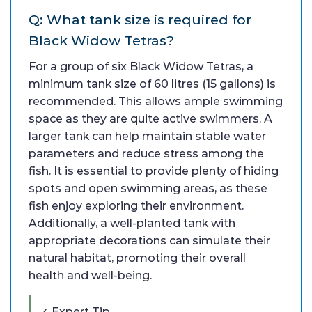
Q: What tank size is required for
Black Widow Tetras?
For a group of six Black Widow Tetras, a
minimum tank size of 60 litres (15 gallons) is
recommended. This allows ample swimming
space as they are quite active swimmers. A
larger tank can help maintain stable water
parameters and reduce stress among the
fish. It is essential to provide plenty of hiding
spots and open swimming areas, as these
fish enjoy exploring their environment.
Additionally, a well-planted tank with
appropriate decorations can simulate their
natural habitat, promoting their overall
health and well-being.
✓ Expert Tip