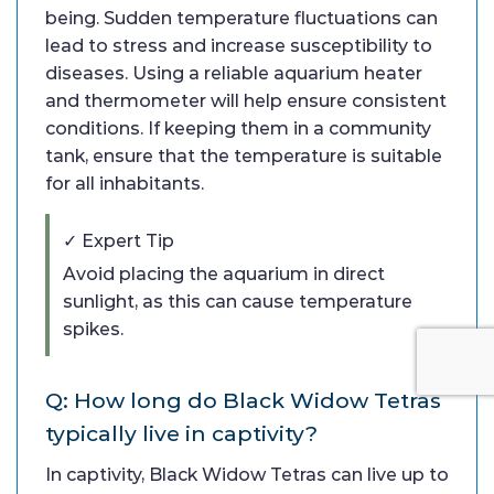
being. Sudden temperature fluctuations can
lead to stress and increase susceptibility to
diseases. Using a reliable aquarium heater
and thermometer will help ensure consistent
conditions. If keeping them in a community
tank, ensure that the temperature is suitable
for all inhabitants.
✓ Expert Tip
Avoid placing the aquarium in direct
sunlight, as this can cause temperature
spikes.
Q: How long do Black Widow Tetras
typically live in captivity?
In captivity, Black Widow Tetras can live up to