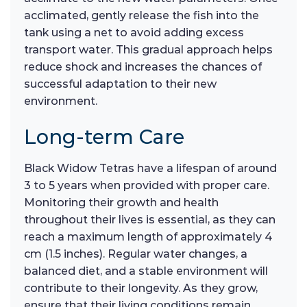
acclimated, gently release the fish into the
tank using a net to avoid adding excess
transport water. This gradual approach helps
reduce shock and increases the chances of
successful adaptation to their new
environment.
Long-term Care
Black Widow Tetras have a lifespan of around
3 to 5 years when provided with proper care.
Monitoring their growth and health
throughout their lives is essential, as they can
reach a maximum length of approximately 4
cm (1.5 inches). Regular water changes, a
balanced diet, and a stable environment will
contribute to their longevity. As they grow,
ensure that their living conditions remain