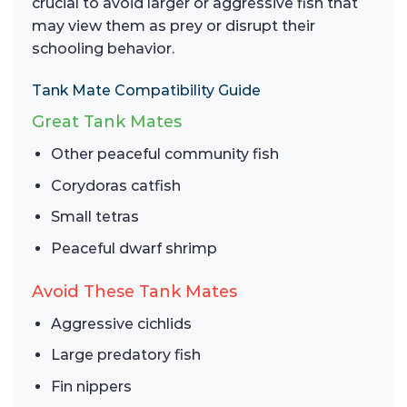
crucial to avoid larger or aggressive fish that
may view them as prey or disrupt their
schooling behavior.
Tank Mate Compatibility Guide
Great Tank Mates
Other peaceful community fish
Corydoras catfish
Small tetras
Peaceful dwarf shrimp
Avoid These Tank Mates
Aggressive cichlids
Large predatory fish
Fin nippers