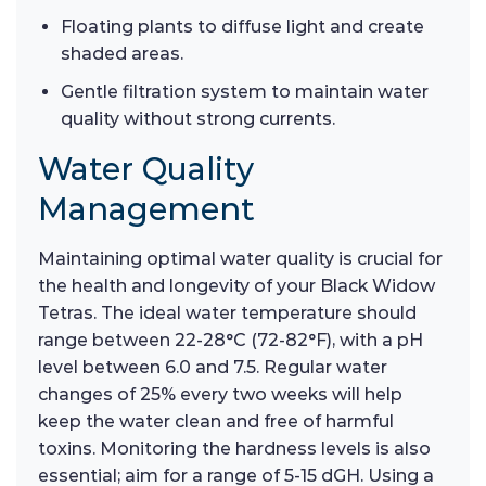
Floating plants to diffuse light and create
shaded areas.
Gentle filtration system to maintain water
quality without strong currents.
Water Quality
Management
Maintaining optimal water quality is crucial for
the health and longevity of your Black Widow
Tetras. The ideal water temperature should
range between 22-28°C (72-82°F), with a pH
level between 6.0 and 7.5. Regular water
changes of 25% every two weeks will help
keep the water clean and free of harmful
toxins. Monitoring the hardness levels is also
essential; aim for a range of 5-15 dGH. Using a