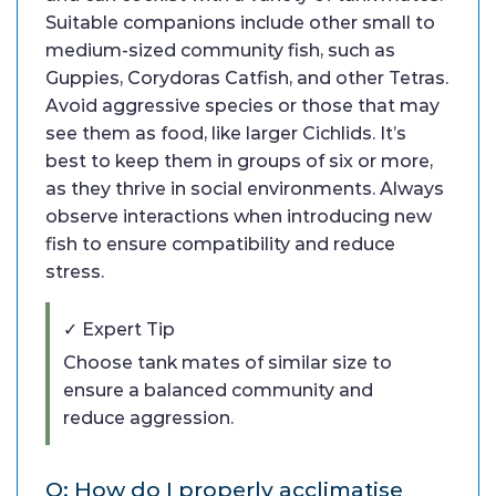
Suitable companions include other small to
medium-sized community fish, such as
Guppies, Corydoras Catfish, and other Tetras.
Avoid aggressive species or those that may
see them as food, like larger Cichlids. It’s
best to keep them in groups of six or more,
as they thrive in social environments. Always
observe interactions when introducing new
fish to ensure compatibility and reduce
stress.
✓ Expert Tip
Choose tank mates of similar size to
ensure a balanced community and
reduce aggression.
Q: How do I properly acclimatise