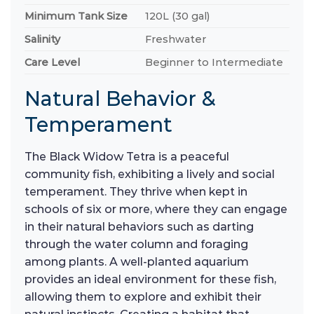
Minimum Tank Size
120L (30 gal)
Salinity
Freshwater
Care Level
Beginner to Intermediate
Natural Behavior &
Temperament
The Black Widow Tetra is a peaceful
community fish, exhibiting a lively and social
temperament. They thrive when kept in
schools of six or more, where they can engage
in their natural behaviors such as darting
through the water column and foraging
among plants. A well-planted aquarium
provides an ideal environment for these fish,
allowing them to explore and exhibit their