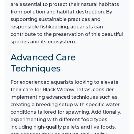
are essential to protect their natural habitats
from pollution and habitat destruction. By
supporting sustainable practices and
responsible fishkeeping, aquarists can
contribute to the preservation of this beautiful
species and its ecosystem.
Advanced Care
Techniques
For experienced aquarists looking to elevate
their care for Black Widow Tetras, consider
implementing advanced techniques such as
creating a breeding setup with specific water
conditions tailored for spawning. Additionally,
experimenting with different food types,
including high-quality pellets and live foods,