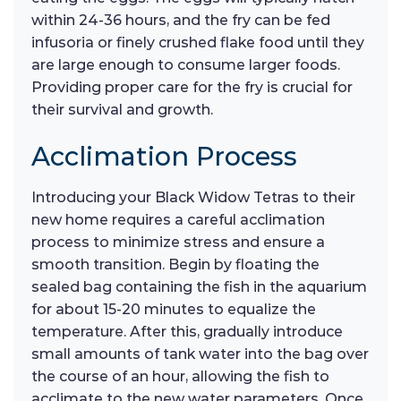
within 24-36 hours, and the fry can be fed
infusoria or finely crushed flake food until they
are large enough to consume larger foods.
Providing proper care for the fry is crucial for
their survival and growth.
Acclimation Process
Introducing your Black Widow Tetras to their
new home requires a careful acclimation
process to minimize stress and ensure a
smooth transition. Begin by floating the
sealed bag containing the fish in the aquarium
for about 15-20 minutes to equalize the
temperature. After this, gradually introduce
small amounts of tank water into the bag over
the course of an hour, allowing the fish to
acclimate to the new water parameters. Once