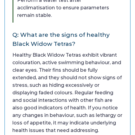
Perform a water test after
acclimatisation to ensure parameters
remain stable.
Q: What are the signs of healthy
Black Widow Tetras?
Healthy Black Widow Tetras exhibit vibrant
colouration, active swimming behaviour, and
clear eyes. Their fins should be fully
extended, and they should not show signs of
stress, such as hiding excessively or
displaying faded colours. Regular feeding
and social interactions with other fish are
also good indicators of health. If you notice
any changes in behaviour, such as lethargy or
loss of appetite, it may indicate underlying
health issues that need addressing.