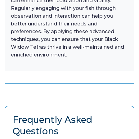
can enhance their coloration and vitality.
Regularly engaging with your fish through
observation and interaction can help you
better understand their needs and
preferences. By applying these advanced
techniques, you can ensure that your Black
Widow Tetras thrive in a well-maintained and
enriched environment.
Frequently Asked
Questions