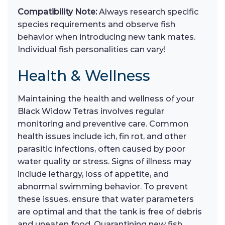
Compatibility Note:
Always research specific
species requirements and observe fish
behavior when introducing new tank mates.
Individual fish personalities can vary!
Health & Wellness
Maintaining the health and wellness of your
Black Widow Tetras involves regular
monitoring and preventive care. Common
health issues include ich, fin rot, and other
parasitic infections, often caused by poor
water quality or stress. Signs of illness may
include lethargy, loss of appetite, and
abnormal swimming behavior. To prevent
these issues, ensure that water parameters
are optimal and that the tank is free of debris
and uneaten food. Quarantining new fish