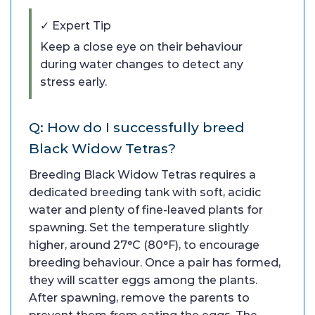
✓ Expert Tip
Keep a close eye on their behaviour
during water changes to detect any
stress early.
Q: How do I successfully breed
Black Widow Tetras?
Breeding Black Widow Tetras requires a
dedicated breeding tank with soft, acidic
water and plenty of fine-leaved plants for
spawning. Set the temperature slightly
higher, around 27°C (80°F), to encourage
breeding behaviour. Once a pair has formed,
they will scatter eggs among the plants.
After spawning, remove the parents to