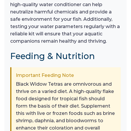
high-quality water conditioner can help
neutralize harmful chemicals and provide a
safe environment for your fish. Additionally,
testing your water parameters regularly with a
reliable kit will ensure that your aquatic
companions remain healthy and thriving.
Feeding & Nutrition
Important Feeding Note
Black Widow Tetras are omnivorous and
thrive on a varied diet. A high-quality flake
food designed for tropical fish should
form the basis of their diet. Supplement
this with live or frozen foods such as brine
shrimp, daphnia, and bloodworms to
enhance their coloration and overall