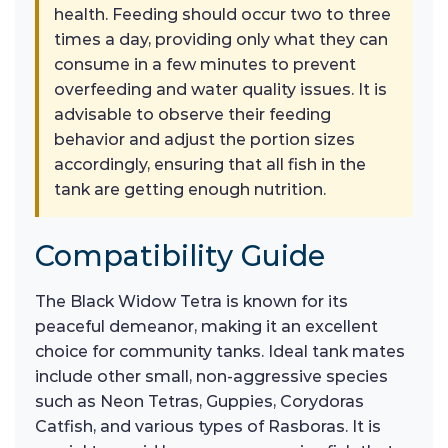
health. Feeding should occur two to three
times a day, providing only what they can
consume in a few minutes to prevent
overfeeding and water quality issues. It is
advisable to observe their feeding
behavior and adjust the portion sizes
accordingly, ensuring that all fish in the
tank are getting enough nutrition.
Compatibility Guide
The Black Widow Tetra is known for its
peaceful demeanor, making it an excellent
choice for community tanks. Ideal tank mates
include other small, non-aggressive species
such as Neon Tetras, Guppies, Corydoras
Catfish, and various types of Rasboras. It is