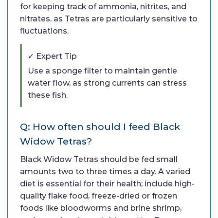
for keeping track of ammonia, nitrites, and
nitrates, as Tetras are particularly sensitive to
fluctuations.
✓ Expert Tip
Use a sponge filter to maintain gentle
water flow, as strong currents can stress
these fish.
Q: How often should I feed Black
Widow Tetras?
Black Widow Tetras should be fed small
amounts two to three times a day. A varied
diet is essential for their health; include high-
quality flake food, freeze-dried or frozen
foods like bloodworms and brine shrimp,