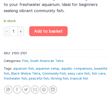
to your freshwater aquarium. Ideal for beginners
seeking vibrant community fish.
In stock
6 x Black Widow Tetra: A Dramatic and Hardy Aquarium Star Sc
Add to basket
SKU:
2100-2101
Categories:
Fish
,
South American Tetra
Tags:
aquarium fish
,
aquarium setup
,
aquatic companions
,
beautiful
fish
,
Black Widow Tetra
,
Community Fish
,
easy care fish
,
fish care
,
freshwater fish
,
peaceful fish
,
thriving fish
,
tropical fish