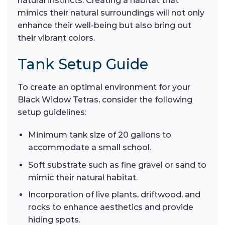
natural instincts. Creating a habitat that
mimics their natural surroundings will not only
enhance their well-being but also bring out
their vibrant colors.
Tank Setup Guide
To create an optimal environment for your
Black Widow Tetras, consider the following
setup guidelines:
Minimum tank size of 20 gallons to
accommodate a small school.
Soft substrate such as fine gravel or sand to
mimic their natural habitat.
Incorporation of live plants, driftwood, and
rocks to enhance aesthetics and provide
hiding spots.