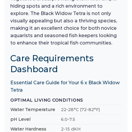
hiding spots and a rich environment to
explore. The Black Widow Tetra is not only
visually appealing but also a thriving species,
making it an excellent choice for both novice
aquarists and seasoned fish keepers looking
to enhance their tropical fish communities.
Care Requirements
Dashboard
Essential Care Guide for Your 6 x Black Widow
Tetra
OPTIMAL LIVING CONDITIONS
Water Temperature
22-28°C (72-82°F)
pH Level
6.0-7.5
Water Hardness
2-15 dKH