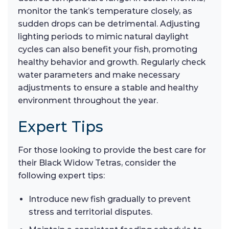
monitor the tank’s temperature closely, as
sudden drops can be detrimental. Adjusting
lighting periods to mimic natural daylight
cycles can also benefit your fish, promoting
healthy behavior and growth. Regularly check
water parameters and make necessary
adjustments to ensure a stable and healthy
environment throughout the year.
Expert Tips
For those looking to provide the best care for
their Black Widow Tetras, consider the
following expert tips:
Introduce new fish gradually to prevent
stress and territorial disputes.