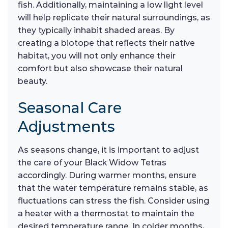
fish. Additionally, maintaining a low light level
will help replicate their natural surroundings, as
they typically inhabit shaded areas. By
creating a biotope that reflects their native
habitat, you will not only enhance their
comfort but also showcase their natural
beauty.
Seasonal Care
Adjustments
As seasons change, it is important to adjust
the care of your Black Widow Tetras
accordingly. During warmer months, ensure
that the water temperature remains stable, as
fluctuations can stress the fish. Consider using
a heater with a thermostat to maintain the
desired temperature range. In colder months,