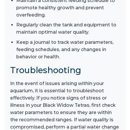
Maintain a consistent feeding schedule to
promote healthy growth and prevent
overfeeding.
Regularly clean the tank and equipment to
maintain optimal water quality.
Keep a journal to track water parameters,
feeding schedules, and any changes in
behavior or health.
Troubleshooting
In the event of issues arising within your
aquarium, it is essential to troubleshoot
effectively. If you notice signs of stress or
illness in your Black Widow Tetras, first check
water parameters to ensure they are within
the recommended ranges. If water quality is
compromised, perform a partial water change