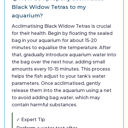
Black Widow Tetras to my
aquarium?
Acclimatising Black Widow Tetras is crucial
for their health. Begin by floating the sealed
bag in your aquarium for about 15-20
minutes to equalise the temperature. After
that, gradually introduce aquarium water into
the bag over the next hour, adding small
amounts every 10-15 minutes. This process
helps the fish adjust to your tank’s water
parameters. Once acclimatised, gently
release them into the aquarium using a net
to avoid adding bag water, which may
contain harmful substances.
✓ Expert Tip