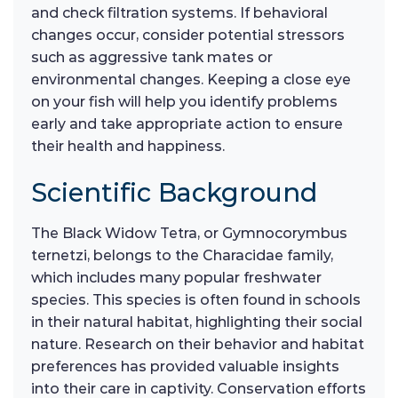
and check filtration systems. If behavioral
changes occur, consider potential stressors
such as aggressive tank mates or
environmental changes. Keeping a close eye
on your fish will help you identify problems
early and take appropriate action to ensure
their health and happiness.
Scientific Background
The Black Widow Tetra, or Gymnocorymbus
ternetzi, belongs to the Characidae family,
which includes many popular freshwater
species. This species is often found in schools
in their natural habitat, highlighting their social
nature. Research on their behavior and habitat
preferences has provided valuable insights
into their care in captivity. Conservation efforts