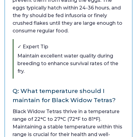
prevent them from eating the eggs. The
eggs typically hatch within 24-36 hours, and
the fry should be fed infusoria or finely
crushed flakes until they are large enough to
consume regular food.
✓ Expert Tip
Maintain excellent water quality during
breeding to enhance survival rates of the
fry.
Q: What temperature should I
maintain for Black Widow Tetras?
Black Widow Tetras thrive in a temperature
range of 22°C to 27°C (72°F to 81°F).
Maintaining a stable temperature within this
range is crucial for their health and well-