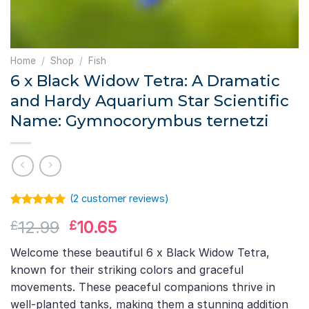
Home
/
Shop
/
Fish
6 x Black Widow Tetra: A Dramatic
and Hardy Aquarium Star Scientific
Name: Gymnocorymbus ternetzi
(
2
customer reviews)
Rated
1
5.00
Original
Current
12.99
10.65
£
£
out of 5
based on
price
price
customer
Welcome these beautiful 6 x Black Widow Tetra,
was:
is:
rating
known for their striking colors and graceful
£12.99.
£10.65.
movements. These peaceful companions thrive in
well-planted tanks, making them a stunning addition