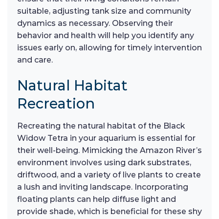
suitable, adjusting tank size and community
dynamics as necessary. Observing their
behavior and health will help you identify any
issues early on, allowing for timely intervention
and care.
Natural Habitat
Recreation
Recreating the natural habitat of the Black
Widow Tetra in your aquarium is essential for
their well-being. Mimicking the Amazon River’s
environment involves using dark substrates,
driftwood, and a variety of live plants to create
a lush and inviting landscape. Incorporating
floating plants can help diffuse light and
provide shade, which is beneficial for these shy