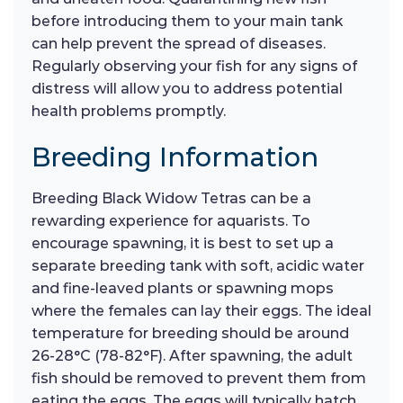
before introducing them to your main tank
can help prevent the spread of diseases.
Regularly observing your fish for any signs of
distress will allow you to address potential
health problems promptly.
Breeding Information
Breeding Black Widow Tetras can be a
rewarding experience for aquarists. To
encourage spawning, it is best to set up a
separate breeding tank with soft, acidic water
and fine-leaved plants or spawning mops
where the females can lay their eggs. The ideal
temperature for breeding should be around
26-28°C (78-82°F). After spawning, the adult
fish should be removed to prevent them from
eating the eggs. The eggs will typically hatch