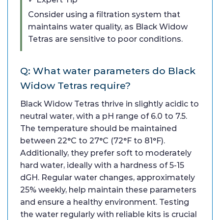
Consider using a filtration system that
maintains water quality, as Black Widow
Tetras are sensitive to poor conditions.
Q: What water parameters do Black
Widow Tetras require?
Black Widow Tetras thrive in slightly acidic to
neutral water, with a pH range of 6.0 to 7.5.
The temperature should be maintained
between 22°C to 27°C (72°F to 81°F).
Additionally, they prefer soft to moderately
hard water, ideally with a hardness of 5-15
dGH. Regular water changes, approximately
25% weekly, help maintain these parameters
and ensure a healthy environment. Testing
the water regularly with reliable kits is crucial