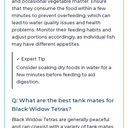
and occasional vegetable matter. Ensure
that they consume the food within a few
minutes to prevent overfeeding, which can
lead to water quality issues and health
problems. Monitor their feeding habits and
adjust portions accordingly, as individual fish
may have different appetites.
✓ Expert Tip
Consider soaking dry foods in water for a
few minutes before feeding to aid
digestion.
Q: What are the best tank mates for
Black Widow Tetras?
Black Widow Tetras are generally peaceful
and can coexist with a variety of tank mates.