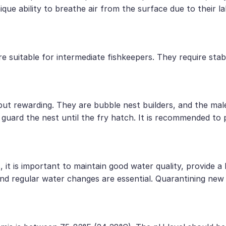
que ability to breathe air from the surface due to their l
e suitable for intermediate fishkeepers. They require sta
t rewarding. They are bubble nest builders, and the male 
l guard the nest until the fry hatch. It is recommended to
it is important to maintain good water quality, provide a 
, and regular water changes are essential. Quarantining ne