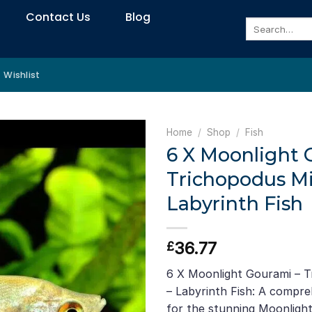
Contact Us
Blog
Search
for:
Wishlist
Home
/
Shop
/
Fish
6 X Moonlight 
Trichopodus Mi
Labyrinth Fish
36.77
£
6 X Moonlight Gourami – T
– Labyrinth Fish: A compre
for the stunning Moonligh