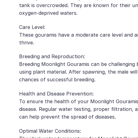
tank is overcrowded. They are known for their uni
oxygen-deprived waters.
Care Level:
These gouramis have a moderate care level and ar
thrive.
Breeding and Reproduction:
Breeding Moonlight Gouramis can be challenging bu
using plant material. After spawning, the male wil
chances of successful breeding.
Health and Disease Prevention:
To ensure the health of your Moonlight Gouramis, 
disease. Regular water testing, proper filtration
can help prevent the spread of diseases.
Optimal Water Conditions: