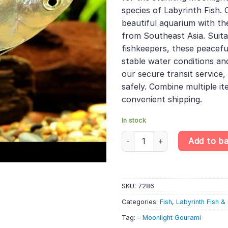
species of Labyrinth Fish.
beautiful aquarium with the
from Southeast Asia. Suita
fishkeepers, these peacefu
stable water conditions an
our secure transit service, 
safely. Combine multiple it
convenient shipping.
In stock
6 X Moonlight Gourami - Tricho
Add to b
SKU:
7286
Categories:
Fish
,
Labyrinth Fish 
Tag:
- Moonlight Gourami