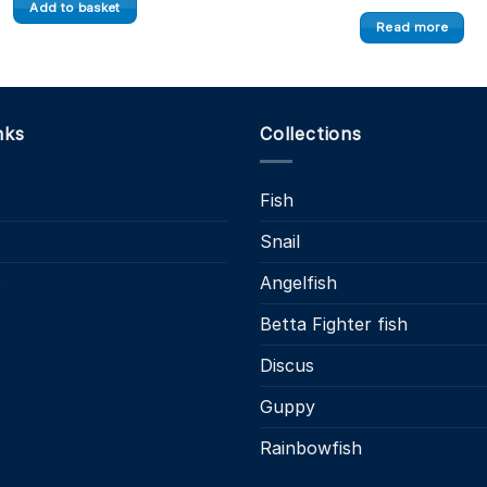
Add to basket
Read more
nks
Collections
Fish
Snail
s
Angelfish
Betta Fighter fish
Discus
Guppy
Rainbowfish