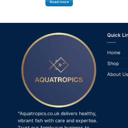
Read more
Quick Li
Home
Shop
About U
"Aquatropics.co.uk delivers healthy,
vibrant fish with care and expertise.
Trust our family-run business to