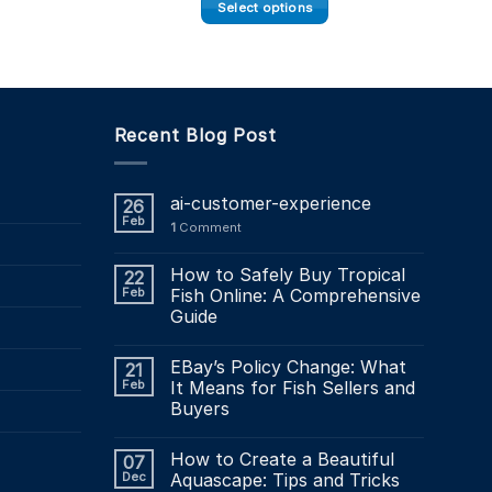
£16.45
Select options
through
£49.34
This
product
has
multiple
Recent Blog Post
variants.
The
options
ai-customer-experience
26
may
Feb
1
Comment
be
chosen
How to Safely Buy Tropical
22
on
Feb
Fish Online: A Comprehensive
the
Guide
product
page
EBay’s Policy Change: What
21
Feb
It Means for Fish Sellers and
Buyers
How to Create a Beautiful
07
Dec
Aquascape: Tips and Tricks