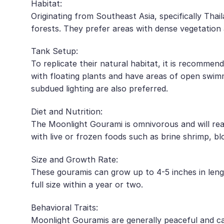
Habitat:
Originating from Southeast Asia, specifically Thai
forests. They prefer areas with dense vegetation 
Tank Setup:
To replicate their natural habitat, it is recomme
with floating plants and have areas of open swimm
subdued lighting are also preferred.
Diet and Nutrition:
The Moonlight Gourami is omnivorous and will readi
with live or frozen foods such as brine shrimp, bl
Size and Growth Rate:
These gouramis can grow up to 4-5 inches in leng
full size within a year or two.
Behavioral Traits:
Moonlight Gouramis are generally peaceful and can