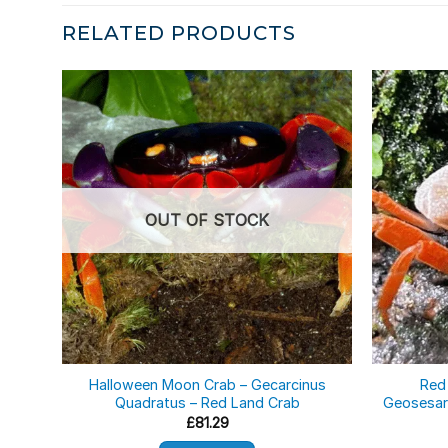
RELATED PRODUCTS
OUT OF STOCK
Halloween Moon Crab – Gecarcinus
Red
Quadratus – Red Land Crab
Geosesar
£
81.29