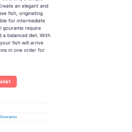
 Create an elegant and
se fish, originating
ble for intermediate
l gouramis require
d a balanced diet. With
your fish will arrive
ems in one order for
podus Microlepis - Labyrinth Fish quantity
asket
& Gouramis