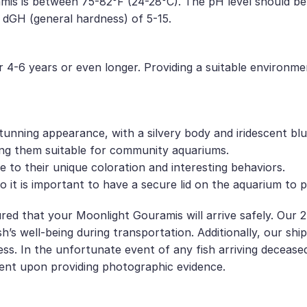
s is between 75-82°F (24-28°C). The pH level should be sli
 dGH (general hardness) of 5-15.
 4-6 years or even longer. Providing a suitable environmen
unning appearance, with a silvery body and iridescent bl
ing them suitable for community aquariums.
to their unique coloration and interesting behaviors.
it is important to have a secure lid on the aquarium to 
red that your Moonlight Gouramis will arrive safely. Our 2
h’s well-being during transportation. Additionally, our sh
ess. In the unfortunate event of any fish arriving decease
ent upon providing photographic evidence.