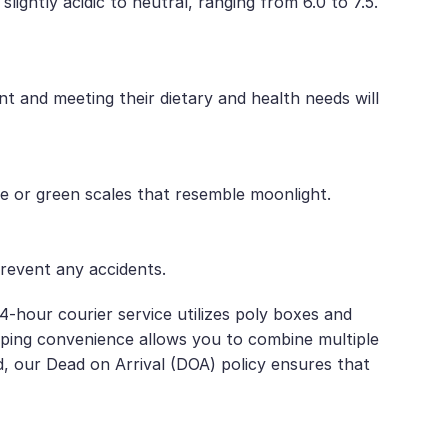
ghtly acidic to neutral, ranging from 6.0 to 7.5.
t and meeting their dietary and health needs will
ue or green scales that resemble moonlight.
prevent any accidents.
4-hour courier service utilizes poly boxes and
ipping convenience allows you to combine multiple
d, our Dead on Arrival (DOA) policy ensures that