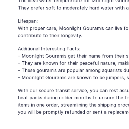
The ideal water temperature for Moonlight Gourami
They prefer soft to moderately hard water with a
Lifespan:
With proper care, Moonlight Gouramis can live for
contribute to their longevity.
Additional Interesting Facts:
– Moonlight Gouramis get their name from their st
– They are known for their peaceful nature, mak
– These gouramis are popular among aquarists due 
– Moonlight Gouramis are known to be jumpers, so 
With our secure transit service, you can rest assu
heat packs during colder months to ensure the fis
items in one order, streamlining the shipping proc
you will be promptly refunded or sent a replacem