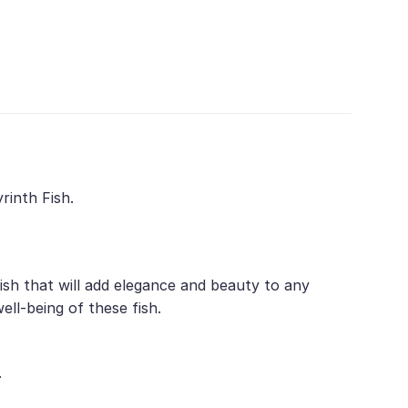
rinth Fish.
ish that will add elegance and beauty to any
ll-being of these fish.
.