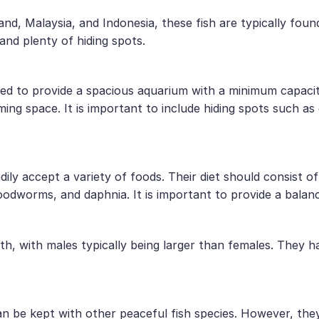
land, Malaysia, and Indonesia, these fish are typically fo
and plenty of hiding spots.
nded to provide a spacious aquarium with a minimum capaci
ing space. It is important to include hiding spots such as
ly accept a variety of foods. Their diet should consist of
oodworms, and daphnia. It is important to provide a balanc
th, with males typically being larger than females. They 
 be kept with other peaceful fish species. However, they 