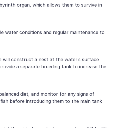
abyrinth organ, which allows them to survive in
ble water conditions and regular maintenance to
will construct a nest at the water’s surface
 provide a separate breeding tank to increase the
balanced diet, and monitor for any signs of
w fish before introducing them to the main tank