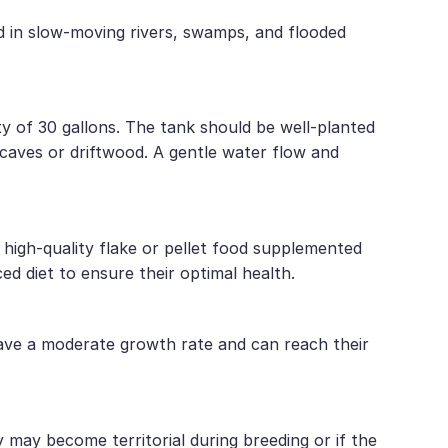
und in slow-moving rivers, swamps, and flooded
ty of 30 gallons. The tank should be well-planted
 caves or driftwood. A gentle water flow and
 high-quality flake or pellet food supplemented
ed diet to ensure their optimal health.
have a moderate growth rate and can reach their
may become territorial during breeding or if the