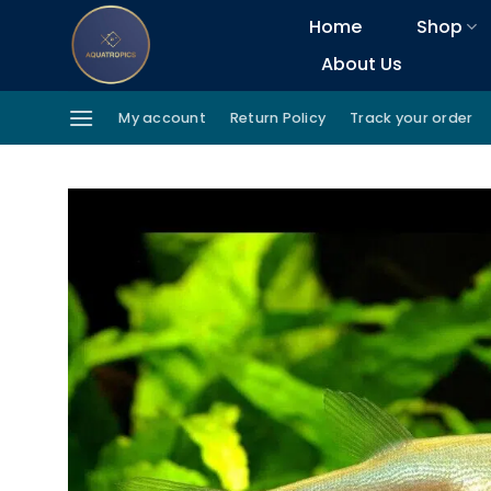
Skip
Home
Shop
to
About Us
content
My account
Return Policy
Track your order