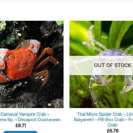
OUT OF STOCK
 Carnaval Vampire Crab –
Thai Micro Spider Crab – Li
ma Sp. – Decapod Crustacean
Naiyanetri – Pill-Box Crab – 
Crab
£
8.71
£
6.78