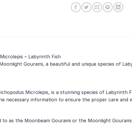
Microlepis – Labyrinth Fish
Moonlight Gourami, a beautiful and unique species of Laby
ichopodus Microlepis, is a stunning species of Labyrinth F
he necessary information to ensure the proper care and we
d to as the Moonbeam Gourami or the Moonlight Gourami