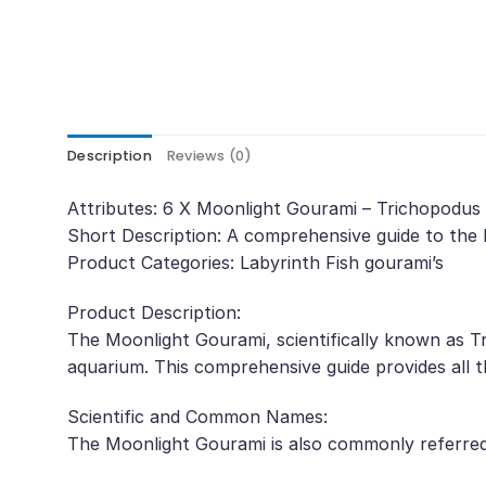
Description
Reviews (0)
Attributes: 6 X Moonlight Gourami – Trichopodus 
Short Description: A comprehensive guide to the 
Product Categories: Labyrinth Fish gourami’s
Product Description:
The Moonlight Gourami, scientifically known as Tr
aquarium. This comprehensive guide provides all t
Scientific and Common Names:
The Moonlight Gourami is also commonly referre