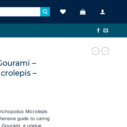
Gourami –
crolepis –
richopodus Microlepis
hensive guide to caring
t Gourami, a unique