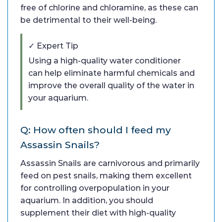
free of chlorine and chloramine, as these can
be detrimental to their well-being.
✓ Expert Tip
Using a high-quality water conditioner
can help eliminate harmful chemicals and
improve the overall quality of the water in
your aquarium.
Q: How often should I feed my
Assassin Snails?
Assassin Snails are carnivorous and primarily
feed on pest snails, making them excellent
for controlling overpopulation in your
aquarium. In addition, you should
supplement their diet with high-quality