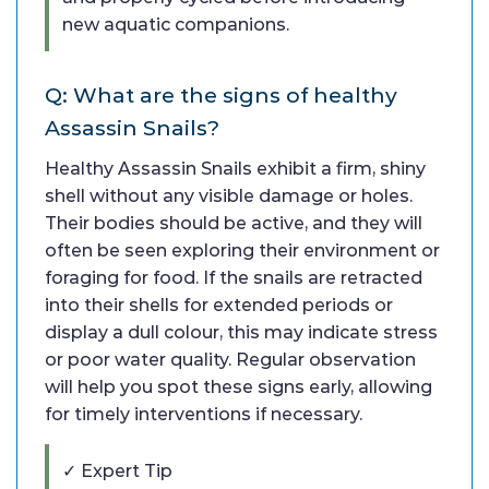
new aquatic companions.
Q: What are the signs of healthy
Assassin Snails?
Healthy Assassin Snails exhibit a firm, shiny
shell without any visible damage or holes.
Their bodies should be active, and they will
often be seen exploring their environment or
foraging for food. If the snails are retracted
into their shells for extended periods or
display a dull colour, this may indicate stress
or poor water quality. Regular observation
will help you spot these signs early, allowing
for timely interventions if necessary.
✓ Expert Tip