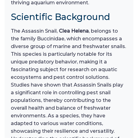
thriving aquarium environment.
Scientific Background
The Assassin Snail,
Clea Helena
, belongs to
the family Buccinidae, which encompasses a
diverse group of marine and freshwater snails.
This species is particularly notable for its
unique predatory behavior, making it a
fascinating subject for research on aquatic
ecosystems and pest control solutions.
Studies have shown that Assassin Snails play
a significant role in controlling pest snail
populations, thereby contributing to the
overall health and balance of freshwater
environments. As a species, they have
adapted to various water conditions,
showcasing their resilience and versatility.