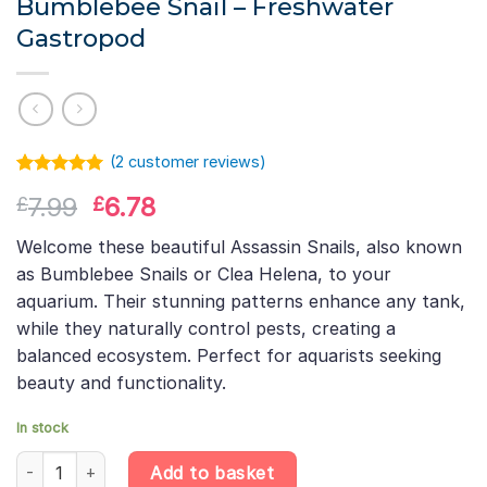
Bumblebee Snail – Freshwater
Gastropod
(
2
customer reviews)
Rated
1
5.00
Original
Current
7.99
6.78
£
£
out of 5
based on
price
price
customer
Welcome these beautiful Assassin Snails, also known
was:
is:
rating
as Bumblebee Snails or Clea Helena, to your
£7.99.
£6.78.
aquarium. Their stunning patterns enhance any tank,
while they naturally control pests, creating a
balanced ecosystem. Perfect for aquarists seeking
beauty and functionality.
In stock
Assassin Snail – Clea Helena – Bumblebee Snail – Freshwater Ga
Add to basket