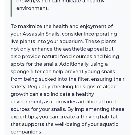
growth, which can indicate a healthy
environment.
To maximize the health and enjoyment of
your Assassin Snails, consider incorporating
live plants into your aquarium. These plants
not only enhance the aesthetic appeal but
also provide natural food sources and hiding
spots for the snails. Additionally, using a
sponge filter can help prevent young snails
from being sucked into the filter, ensuring their
safety. Regularly checking for signs of algae
growth can also indicate a healthy
environment, as it provides additional food
sources for your snails. By implementing these
expert tips, you can create a thriving habitat
that supports the well-being of your aquatic
companions.