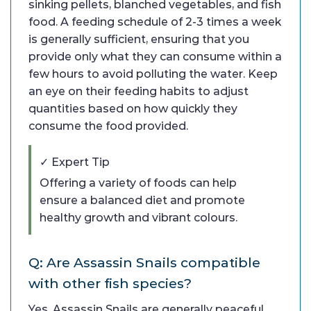
sinking pellets, blanched vegetables, and fish
food. A feeding schedule of 2-3 times a week
is generally sufficient, ensuring that you
provide only what they can consume within a
few hours to avoid polluting the water. Keep
an eye on their feeding habits to adjust
quantities based on how quickly they
consume the food provided.
✓ Expert Tip
Offering a variety of foods can help
ensure a balanced diet and promote
healthy growth and vibrant colours.
Q: Are Assassin Snails compatible
with other fish species?
Yes, Assassin Snails are generally peaceful