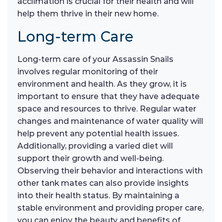
acclimation is crucial for their health and will
help them thrive in their new home.
Long-term Care
Long-term care of your Assassin Snails
involves regular monitoring of their
environment and health. As they grow, it is
important to ensure that they have adequate
space and resources to thrive. Regular water
changes and maintenance of water quality will
help prevent any potential health issues.
Additionally, providing a varied diet will
support their growth and well-being.
Observing their behavior and interactions with
other tank mates can also provide insights
into their health status. By maintaining a
stable environment and providing proper care,
you can enjoy the beauty and benefits of