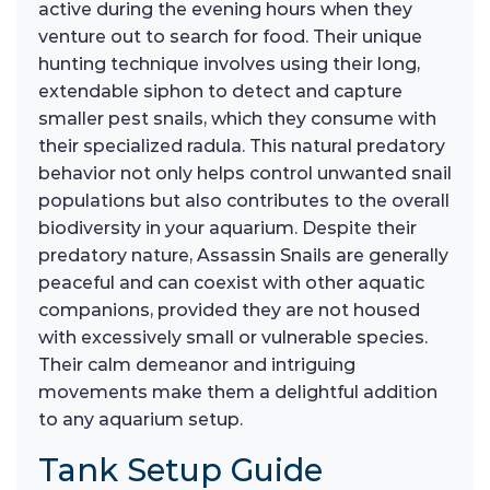
active during the evening hours when they
venture out to search for food. Their unique
hunting technique involves using their long,
extendable siphon to detect and capture
smaller pest snails, which they consume with
their specialized radula. This natural predatory
behavior not only helps control unwanted snail
populations but also contributes to the overall
biodiversity in your aquarium. Despite their
predatory nature, Assassin Snails are generally
peaceful and can coexist with other aquatic
companions, provided they are not housed
with excessively small or vulnerable species.
Their calm demeanor and intriguing
movements make them a delightful addition
to any aquarium setup.
Tank Setup Guide