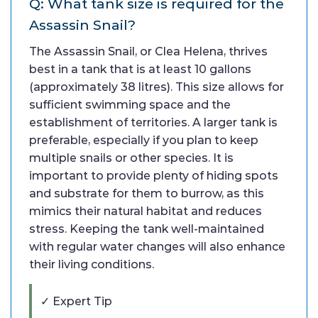
Q: What tank size is required for the
Assassin Snail?
The Assassin Snail, or Clea Helena, thrives
best in a tank that is at least 10 gallons
(approximately 38 litres). This size allows for
sufficient swimming space and the
establishment of territories. A larger tank is
preferable, especially if you plan to keep
multiple snails or other species. It is
important to provide plenty of hiding spots
and substrate for them to burrow, as this
mimics their natural habitat and reduces
stress. Keeping the tank well-maintained
with regular water changes will also enhance
their living conditions.
✓ Expert Tip