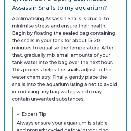
Assassin Snails to my aquarium?
Acclimatising Assassin Snails is crucial to
minimise stress and ensure their health.
Begin by floating the sealed bag containing
the snails in your tank for about 15-20
minutes to equalise the temperature. After
that, gradually mix small amounts of your
tank water into the bag over the next hour.
This process helps the snails adjust to the
water chemistry. Finally, gently place the
snails into the aquarium using a net to avoid
introducing any bag water, which may
contain unwanted substances.
✓ Expert Tip
Always ensure your aquarium is stable
and properly cycled before introducing