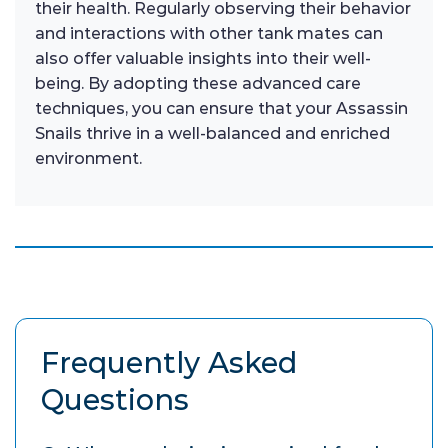
their health. Regularly observing their behavior
and interactions with other tank mates can
also offer valuable insights into their well-
being. By adopting these advanced care
techniques, you can ensure that your Assassin
Snails thrive in a well-balanced and enriched
environment.
Frequently Asked
Questions