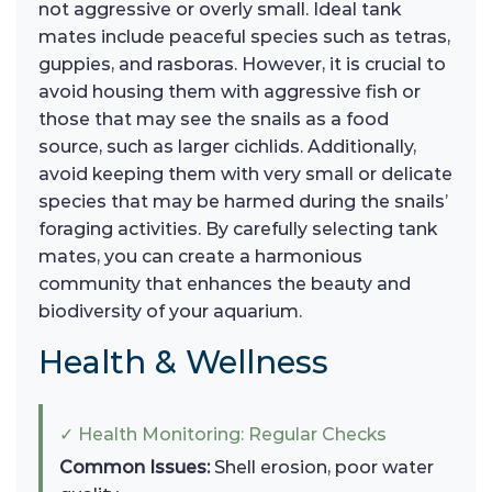
not aggressive or overly small. Ideal tank
mates include peaceful species such as tetras,
guppies, and rasboras. However, it is crucial to
avoid housing them with aggressive fish or
those that may see the snails as a food
source, such as larger cichlids. Additionally,
avoid keeping them with very small or delicate
species that may be harmed during the snails’
foraging activities. By carefully selecting tank
mates, you can create a harmonious
community that enhances the beauty and
biodiversity of your aquarium.
Health & Wellness
✓ Health Monitoring: Regular Checks
Common Issues:
Shell erosion, poor water