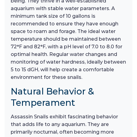
being. They thrive in a well-established
aquarium with stable water parameters. A
minimum tank size of 10 gallons is
recommended to ensure they have enough
space to roam and forage. The ideal water
temperature should be maintained between
72°F and 82°F, with a pH level of 7.0 to 8.0 for
optimal health. Regular water changes and
monitoring of water hardness, ideally between
5 to 15 dGH, will help create a comfortable
environment for these snails.
Natural Behavior &
Temperament
Assassin Snails exhibit fascinating behavior
that adds life to any aquarium. They are
primarily nocturnal, often becoming more