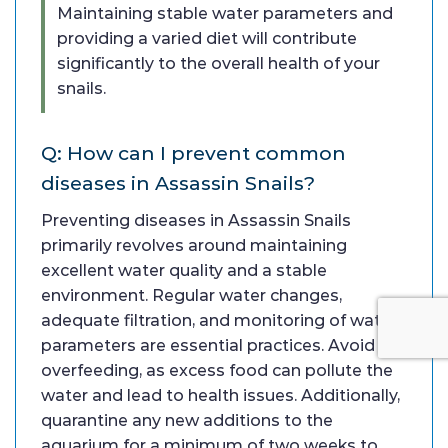
Maintaining stable water parameters and
providing a varied diet will contribute
significantly to the overall health of your
snails.
Q: How can I prevent common
diseases in Assassin Snails?
Preventing diseases in Assassin Snails
primarily revolves around maintaining
excellent water quality and a stable
environment. Regular water changes,
adequate filtration, and monitoring of water
parameters are essential practices. Avoid
overfeeding, as excess food can pollute the
water and lead to health issues. Additionally,
quarantine any new additions to the
aquarium for a minimum of two weeks to