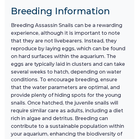
Breeding Information
Breeding Assassin Snails can be a rewarding
experience, although it is important to note
that they are not livebearers. Instead, they
reproduce by laying eggs, which can be found
on hard surfaces within the aquarium. The
eggs are typically laid in clusters and can take
several weeks to hatch, depending on water
conditions. To encourage breeding, ensure
that the water parameters are optimal, and
provide plenty of hiding spots for the young
snails. Once hatched, the juvenile snails will
require similar care as adults, including a diet
rich in algae and detritus. Breeding can
contribute to a sustainable population within
your aquarium, enhancing the biodiversity of