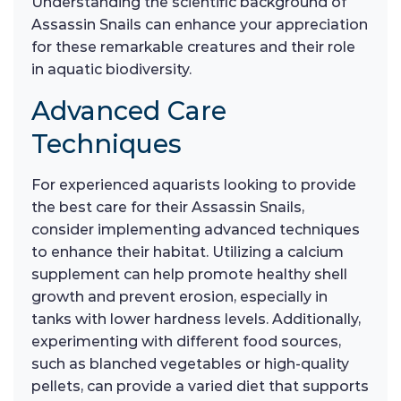
Understanding the scientific background of
Assassin Snails can enhance your appreciation
for these remarkable creatures and their role
in aquatic biodiversity.
Advanced Care
Techniques
For experienced aquarists looking to provide
the best care for their Assassin Snails,
consider implementing advanced techniques
to enhance their habitat. Utilizing a calcium
supplement can help promote healthy shell
growth and prevent erosion, especially in
tanks with lower hardness levels. Additionally,
experimenting with different food sources,
such as blanched vegetables or high-quality
pellets, can provide a varied diet that supports