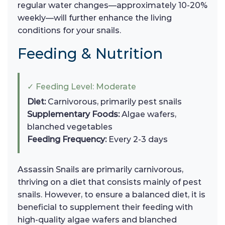
regular water changes—approximately 10-20%
weekly—will further enhance the living
conditions for your snails.
Feeding & Nutrition
✓ Feeding Level: Moderate
Diet:
Carnivorous, primarily pest snails
Supplementary Foods:
Algae wafers,
blanched vegetables
Feeding Frequency:
Every 2-3 days
Assassin Snails are primarily carnivorous,
thriving on a diet that consists mainly of pest
snails. However, to ensure a balanced diet, it is
beneficial to supplement their feeding with
high-quality algae wafers and blanched