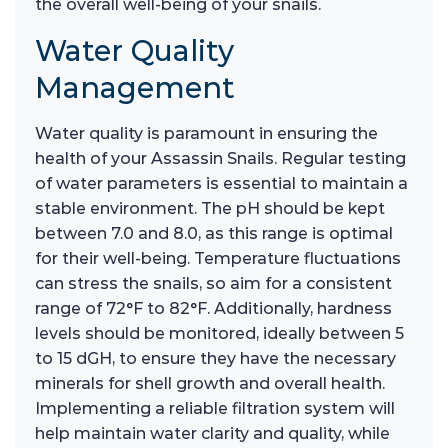
the overall well-being of your snails.
Water Quality
Management
Water quality is paramount in ensuring the
health of your Assassin Snails. Regular testing
of water parameters is essential to maintain a
stable environment. The pH should be kept
between 7.0 and 8.0, as this range is optimal
for their well-being. Temperature fluctuations
can stress the snails, so aim for a consistent
range of 72°F to 82°F. Additionally, hardness
levels should be monitored, ideally between 5
to 15 dGH, to ensure they have the necessary
minerals for shell growth and overall health.
Implementing a reliable filtration system will
help maintain water clarity and quality, while