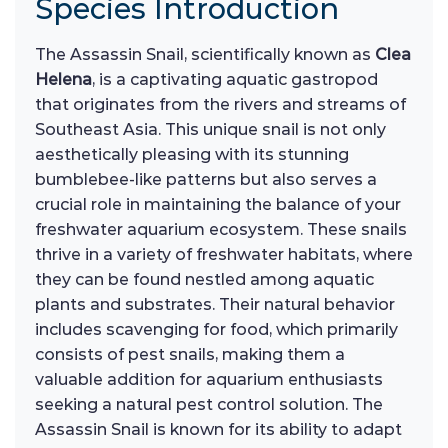
Species Introduction
The Assassin Snail, scientifically known as
Clea
Helena
, is a captivating aquatic gastropod
that originates from the rivers and streams of
Southeast Asia. This unique snail is not only
aesthetically pleasing with its stunning
bumblebee-like patterns but also serves a
crucial role in maintaining the balance of your
freshwater aquarium ecosystem. These snails
thrive in a variety of freshwater habitats, where
they can be found nestled among aquatic
plants and substrates. Their natural behavior
includes scavenging for food, which primarily
consists of pest snails, making them a
valuable addition for aquarium enthusiasts
seeking a natural pest control solution. The
Assassin Snail is known for its ability to adapt