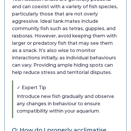
and can coexist with a variety of fish species,
particularly those that are not overly
aggressive. Ideal tank mates include
community fish such as tetras, guppies, and
rasboras. However, avoid keeping them with
larger or predatory fish that may see them
as a snack. It’s also wise to monitor
interactions initially, as individual behaviours
can vary. Providing ample hiding spots can
help reduce stress and territorial disputes.
✓ Expert Tip
Introduce new fish gradually and observe
any changes in behaviour to ensure
compatibility within your aquarium.
Q: How do I properly acclimatise