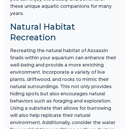
these unique aquatic companions for many
years.
Natural Habitat
Recreation
Recreating the natural habitat of Assassin
Snails within your aquarium can enhance their
well-being and provide a more enriching
environment. Incorporate a variety of live
plants, driftwood, and rocks to mimic their
natural surroundings. This not only provides
hiding spots but also encourages natural
behaviors such as foraging and exploration.
Using a substrate that allows for burrowing
will also help replicate their natural
environment. Additionally, consider the water