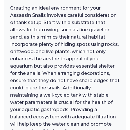
Creating an ideal environment for your
Assassin Snails involves careful consideration
of tank setup. Start with a substrate that
allows for burrowing, such as fine gravel or
sand, as this mimics their natural habitat.
Incorporate plenty of hiding spots using rocks,
driftwood, and live plants, which not only
enhances the aesthetic appeal of your
aquarium but also provides essential shelter
for the snails. When arranging decorations,
ensure that they do not have sharp edges that
could injure the snails. Additionally,
maintaining a well-cycled tank with stable
water parameters is crucial for the health of
your aquatic gastropods. Providing a
balanced ecosystem with adequate filtration
will help keep the water clean and promote