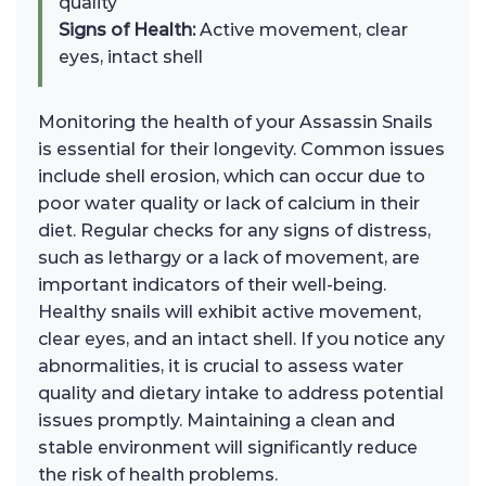
quality
Signs of Health:
Active movement, clear
eyes, intact shell
Monitoring the health of your Assassin Snails
is essential for their longevity. Common issues
include shell erosion, which can occur due to
poor water quality or lack of calcium in their
diet. Regular checks for any signs of distress,
such as lethargy or a lack of movement, are
important indicators of their well-being.
Healthy snails will exhibit active movement,
clear eyes, and an intact shell. If you notice any
abnormalities, it is crucial to assess water
quality and dietary intake to address potential
issues promptly. Maintaining a clean and
stable environment will significantly reduce
the risk of health problems.