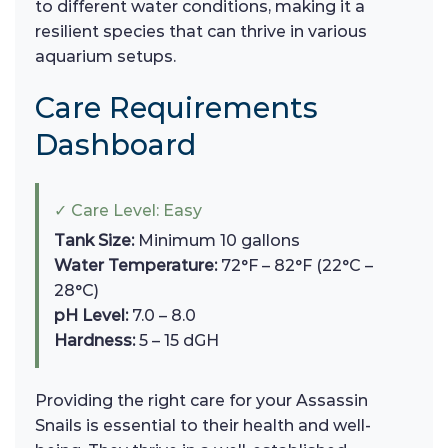
to different water conditions, making it a
resilient species that can thrive in various
aquarium setups.
Care Requirements
Dashboard
✓ Care Level: Easy
Tank Size:
Minimum 10 gallons
Water Temperature:
72°F – 82°F (22°C –
28°C)
pH Level:
7.0 – 8.0
Hardness:
5 – 15 dGH
Providing the right care for your Assassin
Snails is essential to their health and well-