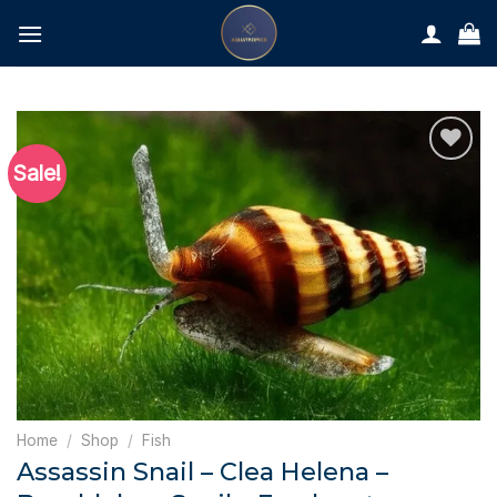
Skip
to
content
Sale!
Home
/
Shop
/
Fish
Assassin Snail – Clea Helena –