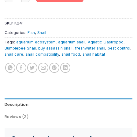
SKU:
K241
Categories:
Fish
,
Snail
Tags:
aquarium ecosystem
,
aquarium snail
,
Aquatic Gastropod
,
Bumblebee Snail
,
buy assassin snail
,
freshwater snail
,
pest control
,
snail care
,
snail compatibility
,
snail food
,
snail habitat
Description
Reviews (2)