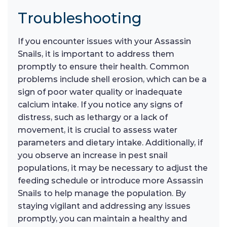
Troubleshooting
If you encounter issues with your Assassin
Snails, it is important to address them
promptly to ensure their health. Common
problems include shell erosion, which can be a
sign of poor water quality or inadequate
calcium intake. If you notice any signs of
distress, such as lethargy or a lack of
movement, it is crucial to assess water
parameters and dietary intake. Additionally, if
you observe an increase in pest snail
populations, it may be necessary to adjust the
feeding schedule or introduce more Assassin
Snails to help manage the population. By
staying vigilant and addressing any issues
promptly, you can maintain a healthy and