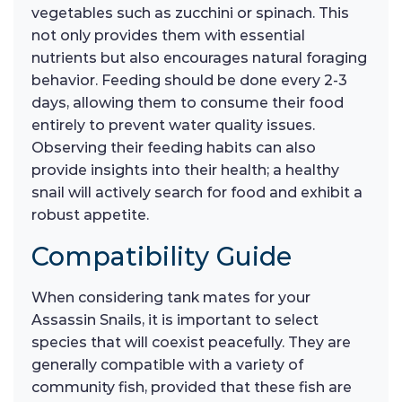
vegetables such as zucchini or spinach. This
not only provides them with essential
nutrients but also encourages natural foraging
behavior. Feeding should be done every 2-3
days, allowing them to consume their food
entirely to prevent water quality issues.
Observing their feeding habits can also
provide insights into their health; a healthy
snail will actively search for food and exhibit a
robust appetite.
Compatibility Guide
When considering tank mates for your
Assassin Snails, it is important to select
species that will coexist peacefully. They are
generally compatible with a variety of
community fish, provided that these fish are