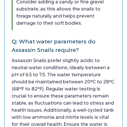
Consider adding a sandy or fine gravel
substrate, as this allows the snails to
forage naturally and helps prevent
damage to their soft bodies.
Q: What water parameters do
Assassin Snails require?
Assassin Snails prefer slightly acidic to
neutral water conditions, ideally between a
pH of 6.5 to 7.5. The water temperature
should be maintained between 20°C to 28°C
(68°F to 82°F). Regular water testing is
crucial to ensure these parameters remain
stable, as fluctuations can lead to stress and
health issues. Additionally, a well-cycled tank
with low ammonia and nitrite levels is vital
for their overall health. Ensure the water is