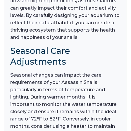
flow and lighting conditions, as these factors
can greatly impact their comfort and activity
levels. By carefully designing your aquarium to
reflect their natural habitat, you can create a
thriving ecosystem that supports the health
and happiness of your snails.
Seasonal Care
Adjustments
Seasonal changes can impact the care
requirements of your Assassin Snails,
particularly in terms of temperature and
lighting. During warmer months, it is
important to monitor the water temperature
closely and ensure it remains within the ideal
range of 72°F to 82°F. Conversely, in cooler
months, consider using a heater to maintain