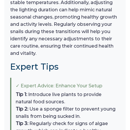
stable temperatures. Additionally, adjusting
the lighting duration can help mimic natural
seasonal changes, promoting healthy growth
and activity levels. Regularly observing your
snails during these transitions will help you
identify any necessary adjustments to their
care routine, ensuring their continued health
and vitality.
Expert Tips
✓ Expert Advice: Enhance Your Setup
Tip 1:
Introduce live plants to provide
natural food sources.
Tip 2:
Use a sponge filter to prevent young
snails from being sucked in.
Tip 3:
Regularly check for signs of algae