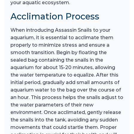
your aquatic ecosystem.
Acclimation Process
When introducing Assassin Snails to your
aquarium, it is essential to acclimate them
properly to minimize stress and ensure a
smooth transition. Begin by floating the
sealed bag containing the snails in the
aquarium for about 15-20 minutes, allowing
the water temperature to equalize. After this
initial period, gradually add small amounts of
aquarium water to the bag over the course of
an hour. This process helps the snails adjust to
the water parameters of their new
environment. Once acclimated, gently release
the snails into the tank, avoiding any sudden
movements that could startle them. Proper